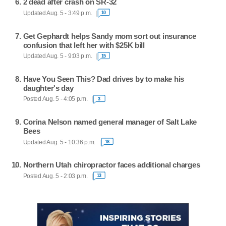
2 dead after crash on SR-32
Updated Aug. 5 - 3:49 p.m.
10
Get Gephardt helps Sandy mom sort out insurance
confusion that left her with $25K bill
Updated Aug. 5 - 9:03 p.m.
15
Have You Seen This? Dad drives by to make his
daughter's day
Posted Aug. 5 - 4:05 p.m.
3
Corina Nelson named general manager of Salt Lake
Bees
Updated Aug. 5 - 10:36 p.m.
18
Northern Utah chiropractor faces additional charges
Posted Aug. 5 - 2:03 p.m.
13