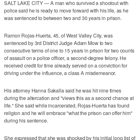
SALT LAKE CITY — A man who survived a shootout with
police said he is ready to move forward with his life, as he
was sentenced to between two and 30 years in prison.
Ramon Rojas-Huerta, 45, of West Valley City, was
sentenced by 3rd District Judge Adam Mow to two
consecutive terms of one to 15 years in prison for two counts
of assault on a police officer, a second-degree felony. He
received credit for time already served on a conviction for
driving under the influence, a class A misdemeanor.
His attorney Hanna Sakalla said he was hit nine times
during the altercation and "views this as a second chance at
life." She said while incarcerated, Rojas-Huerta has found
religion and he will embrace "what the prison can offer him"
during his sentence.
She expressed that she was shocked by his initial long list of