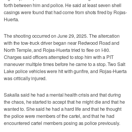
forth between him and police. He said at least seven shell
casings were found that had come from shots fired by Rojas-
Huerta.
The shooting occurred on June 29, 2025. The altercation
with the tow-truck driver began near Redwood Road and
North Temple, and Rojas-Huerta tried to flee on I-80.
Charges said officers attempted to stop him with a PIT
maneuver multiple times before he came to a stop. Two Salt
Lake police vehicles were hit with gunfire, and Rojas-Huerta
was critically injured.
Sakalla said he had a mental health crisis and that during
the chaos, he started to accept that he might die and that he
wanted to. She said he had a hard life and that he thought
the police were members of the cartel, and that he had
encountered cartel members posing as police previously.