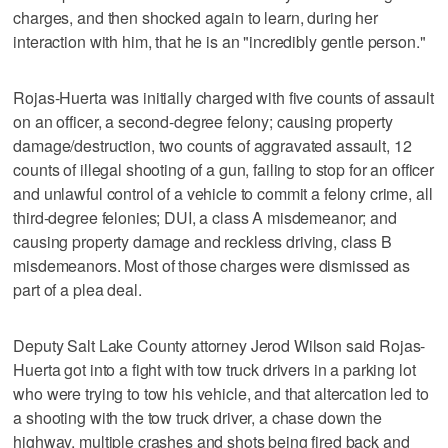
charges, and then shocked again to learn, during her
interaction with him, that he is an "incredibly gentle person."
Rojas-Huerta was initially charged with five counts of assault
on an officer, a second-degree felony; causing property
damage/destruction, two counts of aggravated assault, 12
counts of illegal shooting of a gun, failing to stop for an officer
and unlawful control of a vehicle to commit a felony crime, all
third-degree felonies; DUI, a class A misdemeanor; and
causing property damage and reckless driving, class B
misdemeanors. Most of those charges were dismissed as
part of a plea deal.
Deputy Salt Lake County attorney Jerod Wilson said Rojas-
Huerta got into a fight with tow truck drivers in a parking lot
who were trying to tow his vehicle, and that altercation led to
a shooting with the tow truck driver, a chase down the
highway, multiple crashes and shots being fired back and