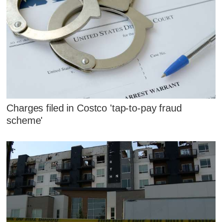
Charges filed in Costco 'tap-to-pay fraud
scheme'