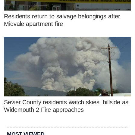
Residents return to salvage belongings after
Midvale apartment fire
Sevier County residents watch skies, hillside as
Widemouth 2 Fire approaches
MOST VIEWED