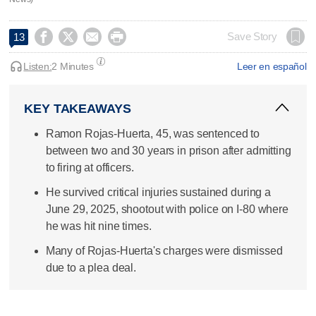




Save Story
13
Listen:
2 Minutes
Leer en español
KEY TAKEAWAYS
Ramon Rojas-Huerta, 45, was sentenced to
between two and 30 years in prison after admitting
to firing at officers.
He survived critical injuries sustained during a
June 29, 2025, shootout with police on I-80 where
he was hit nine times.
Many of Rojas-Huerta's charges were dismissed
due to a plea deal.