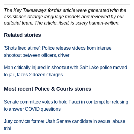
The Key Takeaways for this article were generated with the
assistance of large language models and reviewed by our
editorial team. The article, itself, is solely human-written.
Related stories
'Shots fired at me': Police release videos from intense
shootout between officers, driver
Man critically injured in shootout with Salt Lake police moved
to jail, faces 2 dozen charges
Most recent Police & Courts stories
Senate committee votes to hold Fauci in contempt for refusing
to answer COVID questions
Jury convicts former Utah Senate candidate in sexual abuse
trial