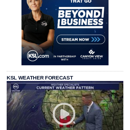
KSL WEATHER FORECAST