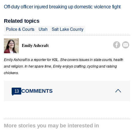
Off-duty officer injured breaking up domestic violence fight
Related topics
Police & Courts
Utah
Salt Lake County


Emily Ashcraft
Emily Ashcraft is a reporter for KSL. She covers issues in state courts, health
and religion. In her spare time, Emily enjoys crafting, cycling and raising
chickens.
COMMENTS
13
More stories you may be interested in