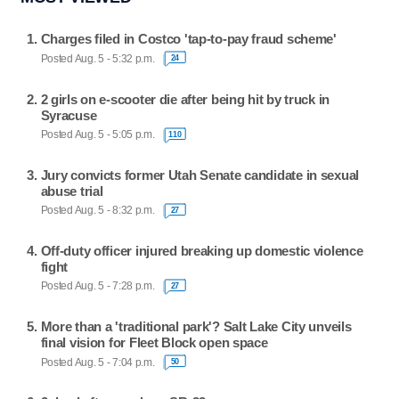
Charges filed in Costco 'tap-to-pay fraud scheme'
Posted Aug. 5 - 5:32 p.m.
24
2 girls on e-scooter die after being hit by truck in
Syracuse
Posted Aug. 5 - 5:05 p.m.
110
Jury convicts former Utah Senate candidate in sexual
abuse trial
Posted Aug. 5 - 8:32 p.m.
27
Off-duty officer injured breaking up domestic violence
fight
Posted Aug. 5 - 7:28 p.m.
27
More than a 'traditional park'? Salt Lake City unveils
final vision for Fleet Block open space
Posted Aug. 5 - 7:04 p.m.
50