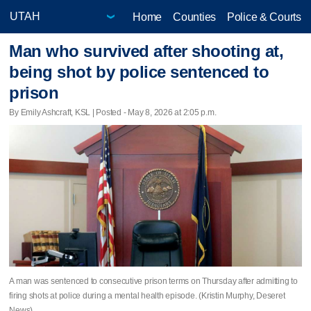
Home
Counties
Police & Courts
Man who survived after shooting at,
being shot by police sentenced to
prison
By Emily Ashcraft, KSL | Posted - May 8, 2026 at 2:05 p.m.
A man was sentenced to consecutive prison terms on Thursday after admitting to
firing shots at police during a mental health episode. (Kristin Murphy, Deseret
News)