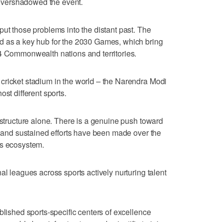
s overshadowed the event.
put those problems into the distant past. The
d as a key hub for the 2030 Games, which bring
74 Commonwealth nations and territories.
cricket stadium in the world – the Narendra Modi
st different sports.
astructure alone. There is a genuine push toward
l, and sustained efforts have been made over the
ts ecosystem.
al leagues across sports actively nurturing talent
blished sports-specific centers of excellence