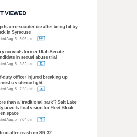
T VIEWED
girls on e-scooter die after being hit by
uck in Syracuse
ted Aug. 5 - 5:05 p.m.
104
ry convicts former Utah Senate
ndidate in sexual abuse trial
ted Aug. 5 - 8:32 p.m.
21
f-duty officer injured breaking up
mestic violence fight
ted Aug. 5 - 7:28 p.m.
25
re than a 'traditional park'? Salt Lake
ty unveils final vision for Fleet Block
en space
ted Aug. 5 - 7:04 p.m.
43
dead after crash on SR-32