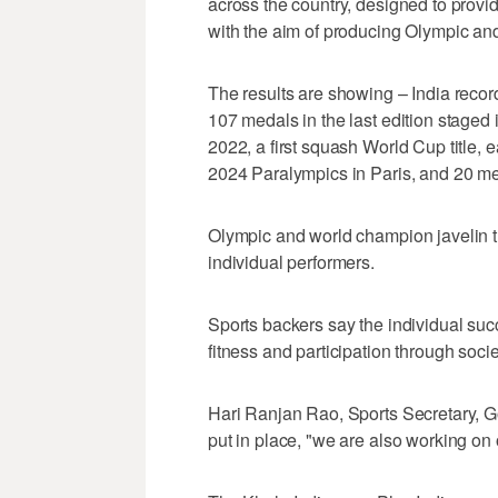
across the country, designed to provide
with the aim of producing Olympic and
The results are showing – India reco
107 medals in the last edition staged
2022, a first squash World Cup title,
2024 Paralympics in Paris, and 20 me
Olympic and world champion javelin 
individual performers.
Sports backers say the individual suc
fitness and participation through socie
Hari Ranjan Rao, Sports Secretary, Gov
put in place, "we are also working on