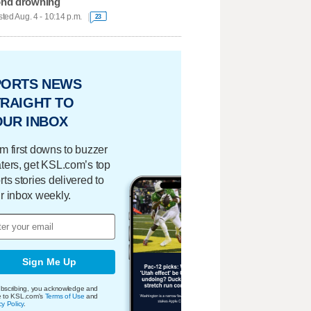
nd drowning
ted Aug. 4 - 10:14 p.m.
23
PORTS NEWS
RAIGHT TO
OUR INBOX
m first downs to buzzer
ters, get KSL.com’s top
rts stories delivered to
r inbox weekly.
Sign Me Up
bscribing, you acknowledge and
e to KSL.com's
Terms of Use
and
cy Policy
.