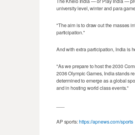
The Khelo India — or Play India — p
university level, winter and para gam
"The aim is to draw out the masses into
participation."
And with extra participation, India is 
"As we prepare to host the 2030 Co
2036 Olympic Games, India stands rea
determined to emerge as a global sp
and in hosting world class events."
___
AP sports:
https://apnews.com/sports