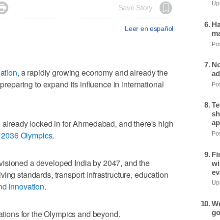
Upd

Save Story
Ha
Leer en español
ma
Pos
No
ation
, a rapidly growing economy and already the
ad
 preparing to expand its influence in international
Pos
Te
sh
ready locked in for Ahmedabad, and there's high
ap
e
2036 Olympics
.
Pos
Fi
visioned a developed India by 2047, and the
wi
ev
ing standards, transport infrastructure, education
Upd
nd innovation
.
We
go
rations for the Olympics and beyond.