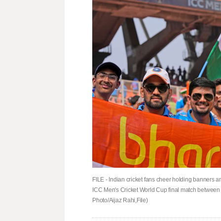
FILE - Indian cricket fans cheer holding banners an
ICC Men's Cricket World Cup final match between 
Photo/Aijaz Rahi,File)