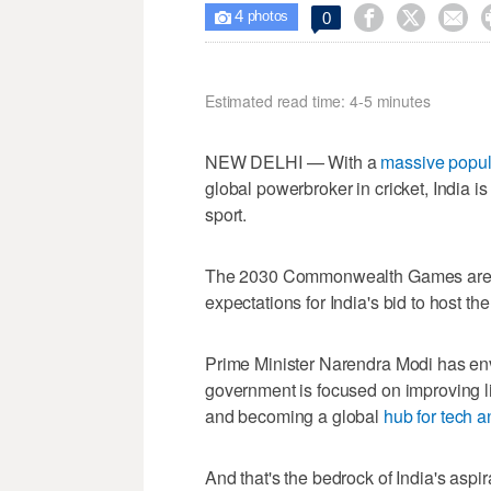
4



0

photos
Estimated read time: 4-5 minutes
NEW DELHI — With a
massive popul
global powerbroker in cricket, India is
sport.
The 2030 Commonwealth Games are al
expectations for India's bid to host th
Prime Minister Narendra Modi has en
government is focused on improving liv
and becoming a global
hub for tech a
And that's the bedrock of India's aspi