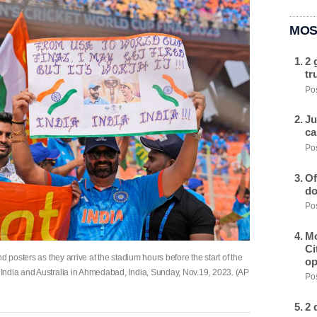
MOS
2 
tr
Pos
Ju
ca
Pos
Of
do
Pos
Mo
Ci
d posters as they arrive at the stadium hours before the start of the
op
India and Australia in Ahmedabad, India, Sunday, Nov.19, 2023. (AP
Pos
2 