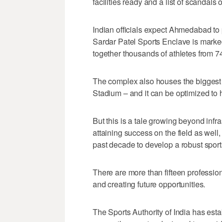
facilities ready and a list of scandal
Indian officials expect Ahmedabad to 
Sardar Patel Sports Enclave is marke
together thousands of athletes from 
The complex also houses the biggest 
Stadium – and it can be optimized to ho
But this is a tale growing beyond infr
attaining success on the field as wel
past decade to develop a robust spor
There are more than fifteen profession
and creating future opportunities.
The Sports Authority of India has esta