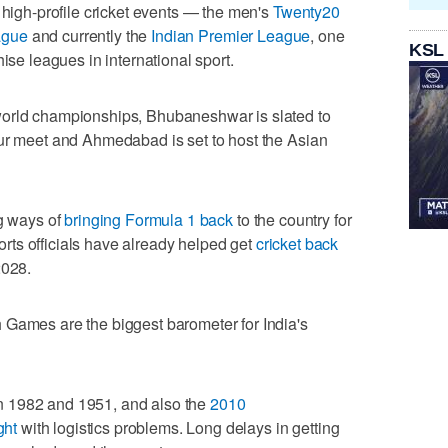
 high-profile cricket events — the men's
Twenty20
ague
and currently the
Indian Premier League
, one
KSL
ise leagues in international sport.
world championships, Bhubaneshwar is slated to
our meet and Ahmedabad is set to host the Asian
ng ways of
bringing Formula 1 back
to the country for
sports officials have already helped get
cricket back
2028.
 Games are the biggest barometer for India's
n 1982 and 1951, and also the
2010
ght
with logistics problems. Long delays in getting