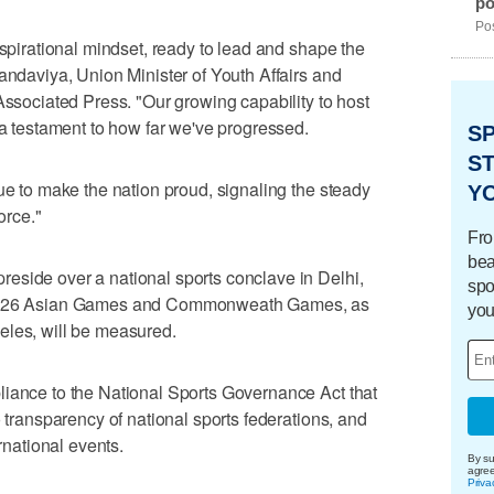
po
Pos
aspirational mindset, ready to lead and shape the
Mandaviya, Union Minister of Youth Affairs and
Associated Press. "Our growing capability to host
 a testament to how far we've progressed.
S
ST
ue to make the nation proud, signaling the steady
Y
orce."
Fro
bea
eside over a national sports conclave in Delhi,
spo
e 2026 Asian Games and Commonweath Games, as
you
eles, will be measured.
liance to the National Sports Governance Act that
o transparency of national sports federations, and
ernational events.
By su
agre
Priva