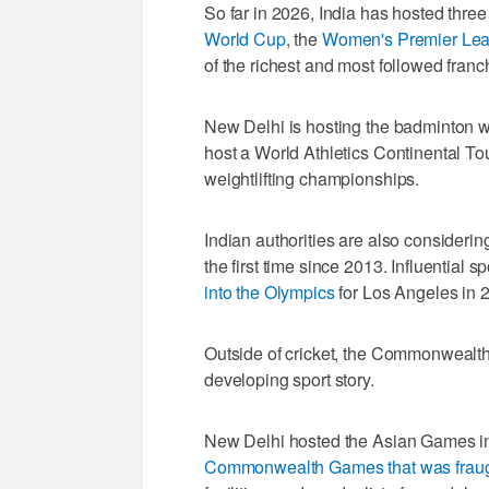
So far in 2026, India has hosted three
World Cup
, the
Women's Premier Le
of the richest and most followed franch
New Delhi is hosting the badminton 
host a World Athletics Continental T
weightlifting championships.
Indian authorities are also consideri
the first time since 2013. Influential 
into the Olympics
for Los Angeles in 
Outside of cricket, the Commonwealth
developing sport story.
New Delhi hosted the Asian Games i
Commonwealth Games that was frau