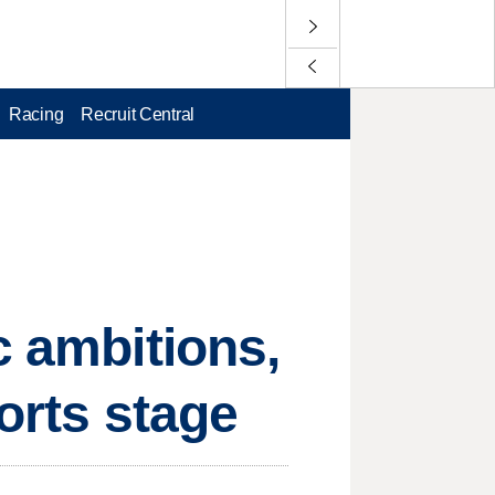
Racing
Recruit Central
c ambitions,
orts stage