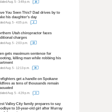
ated Aug. 5 - 3:49 p.m.
10
ve You Seen This? Dad drives by to
ke his daughter's day
ted Aug. 5 - 4:05 p.m.
2
rthern Utah chiropractor faces
ditional charges
ted Aug. 5 - 2:03 p.m.
13
en gets maximum sentence for
ooting, killing man while robbing his
artment
ted Aug. 5 - 12:13 p.m.
34
refighters get a handle on Spokane
ldfires as tens of thousands remain
acuated
ated Aug. 5 - 4:29 p.m.
3
st Valley City family prepares to say
odbye to 10-year-old girl after Murray