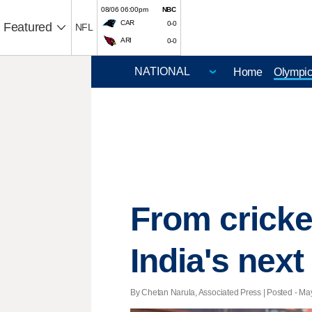
08/06 06:00pm
NBC
CAR
0-0
Featured
NFL
ARI
0-0
Home
Olympi
From cricke
India's next
By Chetan Narula, Associated Press | Posted - May