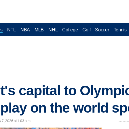
cs
NFL
NBA
MLB
NHL
College
Golf
Soccer
Tennis
t's capital to Olympi
 play on the world sp
 7, 2026 at 1:03 a.m.