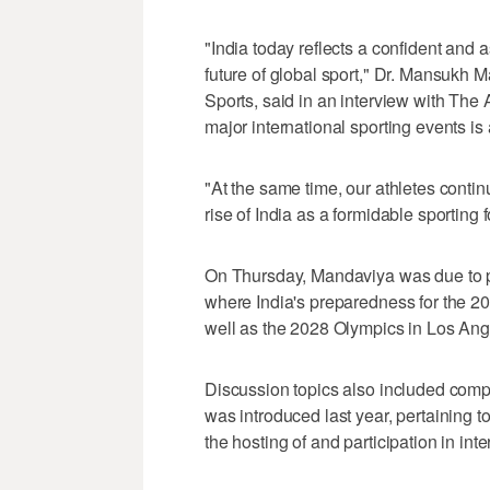
"India today reflects a confident and 
future of global sport," Dr. Mansukh 
Sports, said in an interview with The 
major international sporting events is
"At the same time, our athletes contin
rise of India as a formidable sporting f
On Thursday, Mandaviya was due to pr
where India's preparedness for th
well as the 2028 Olympics in Los Ang
Discussion topics also included comp
was introduced last year, pertaining t
the hosting of and participation in int