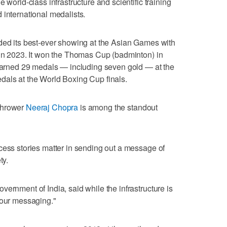
 world-class infrastructure and scientific training
 international medalists.
rded its best-ever showing at the Asian Games with
 in 2023. It won the Thomas Cup (badminton) in
 earned 29 medals — including seven gold — at the
dals at the World Boxing Cup finals.
thrower
Neeraj Chopra
is among the standout
cess stories matter in sending out a message of
ty.
ernment of India, said while the infrastructure is
 our messaging."