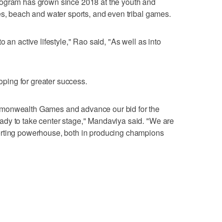
rogram has grown since 2018 at the youth and
es, beach and water sports, and even tribal games.
 an active lifestyle," Rao said, "As well as into
hoping for greater success.
mmonwealth Games and advance our bid for the
dy to take center stage," Mandaviya said. "We are
orting powerhouse, both in producing champions