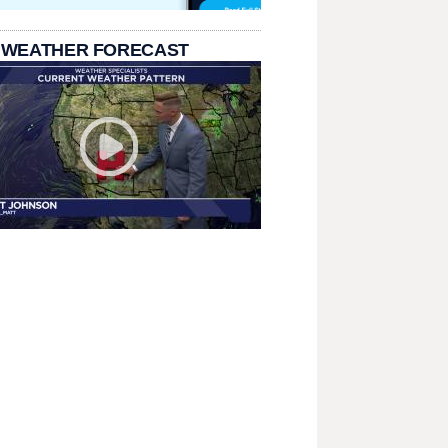
 WEATHER FORECAST