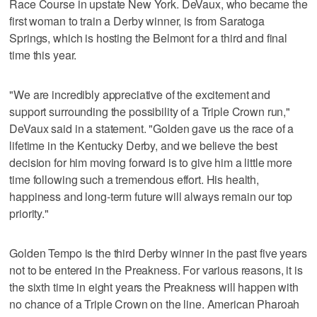
Race Course in upstate New York. DeVaux, who became the
first woman to train a Derby winner, is from Saratoga
Springs, which is hosting the Belmont for a third and final
time this year.
"We are incredibly appreciative of the excitement and
support surrounding the possibility of a Triple Crown run,"
DeVaux said in a statement. "Golden gave us the race of a
lifetime in the Kentucky Derby, and we believe the best
decision for him moving forward is to give him a little more
time following such a tremendous effort. His health,
happiness and long-term future will always remain our top
priority."
Golden Tempo is the third Derby winner in the past five years
not to be entered in the Preakness. For various reasons, it is
the sixth time in eight years the Preakness will happen with
no chance of a Triple Crown on the line. American Pharoah