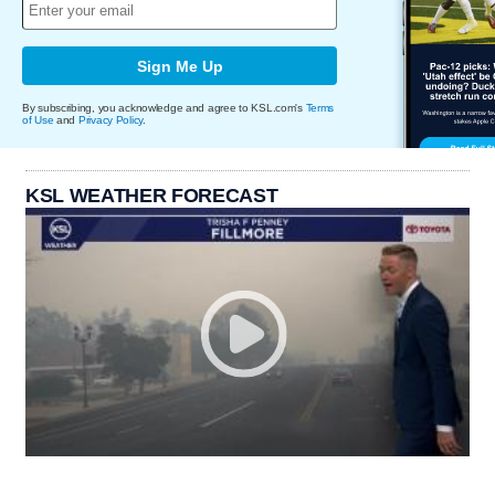
Sign Me Up
By subscribing, you acknowledge and agree to KSL.com's
Terms
of Use
and
Privacy Policy
.
KSL WEATHER FORECAST