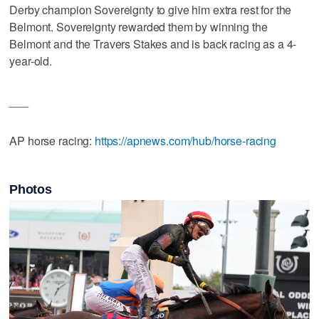
Derby champion Sovereignty to give him extra rest for the
Belmont. Sovereignty rewarded them by winning the
Belmont and the Travers Stakes and is back racing as a 4-
year-old.
___
AP horse racing:
https://apnews.com/hub/horse-racing
Photos