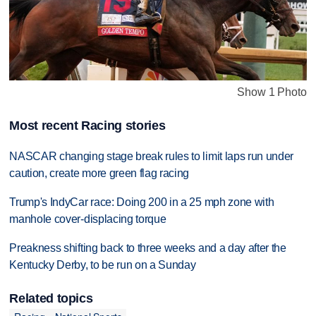
Show 1 Photo
Most recent Racing stories
NASCAR changing stage break rules to limit laps run under
caution, create more green flag racing
Trump's IndyCar race: Doing 200 in a 25 mph zone with
manhole cover-displacing torque
Preakness shifting back to three weeks and a day after the
Kentucky Derby, to be run on a Sunday
Related topics