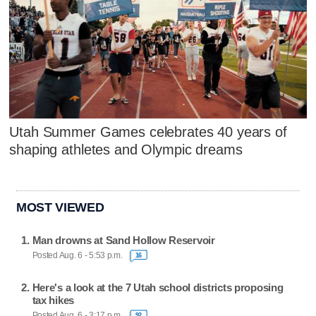
Utah Summer Games celebrates 40 years of
shaping athletes and Olympic dreams
MOST VIEWED
Man drowns at Sand Hollow Reservoir
Posted Aug. 6 - 5:53 p.m.
16
Here's a look at the 7 Utah school districts proposing
tax hikes
Posted Aug. 6 - 3:17 p.m.
92