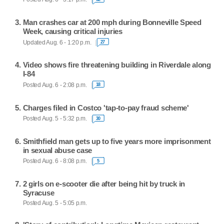
Man crashes car at 200 mph during Bonneville Speed
Week, causing critical injuries
Updated Aug. 6 - 1:20 p.m.
27
Video shows fire threatening building in Riverdale along
I-84
Posted Aug. 6 - 2:08 p.m.
18
Charges filed in Costco 'tap-to-pay fraud scheme'
Posted Aug. 5 - 5:32 p.m.
30
Smithfield man gets up to five years more imprisonment
in sexual abuse case
Posted Aug. 6 - 8:08 p.m.
5
2 girls on e-scooter die after being hit by truck in
Syracuse
Posted Aug. 5 - 5:05 p.m.