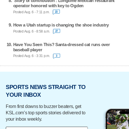
'Story of contribution': Longtime Mexican restaurant
operator honored with key to Ogden
Posted Aug. 6 - 7:11 p.m.
23
How a Utah startup is changing the shoe industry
Posted Aug. 6 - 8:58 a.m.
27
Have You Seen This? Santa-dressed cat runs over
baseball player
Posted Aug. 6 - 3:31 p.m.
3
SPORTS NEWS STRAIGHT TO
YOUR INBOX
From first downs to buzzer beaters, get
KSL.com’s top sports stories delivered to
your inbox weekly.