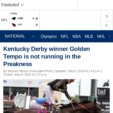
Featured
FINAL
CAR
33
NFL
ARI
30
Olympics
NFL
NBA
MLB
NHL
C
Kentucky Derby winner Golden
Tempo is not running in the
Preakness
By Stephen Whyno, Associated Press |
Updated
- May 6, 2026 at 1:43 p.m. |
Posted - May 6, 2026 at 1:37 p.m.