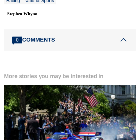
Racing
National Sports
Stephen Whyno
COMMENTS
0
More stories you may be interested in