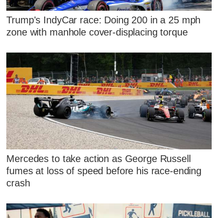
Trump's IndyCar race: Doing 200 in a 25 mph
zone with manhole cover-displacing torque
Mercedes to take action as George Russell
fumes at loss of speed before his race-ending
crash