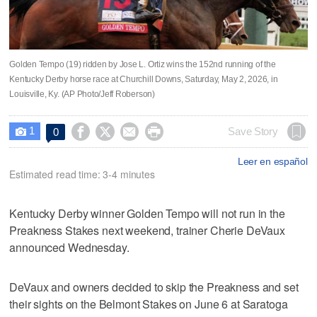
Golden Tempo (19) ridden by Jose L. Ortiz wins the 152nd running of the
Kentucky Derby horse race at Churchill Downs, Saturday, May 2, 2026, in
Louisville, Ky. (AP Photo/Jeff Roberson)
1




Save Story
0

Leer en español
Estimated read time: 3-4 minutes
Kentucky Derby winner Golden Tempo will not run in the
Preakness Stakes next weekend, trainer Cherie DeVaux
announced Wednesday.
DeVaux and owners decided to skip the Preakness and set
their sights on the Belmont Stakes on June 6 at Saratoga