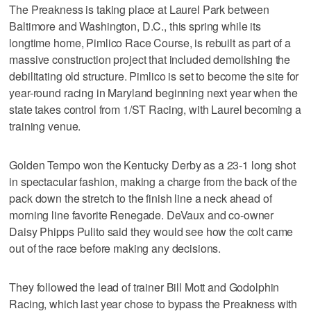
The Preakness is taking place at Laurel Park between
Baltimore and Washington, D.C., this spring while its
longtime home, Pimlico Race Course, is rebuilt as part of a
massive construction project that included demolishing the
debilitating old structure. Pimlico is set to become the site for
year-round racing in Maryland beginning next year when the
state takes control from 1/ST Racing, with Laurel becoming a
training venue.
Golden Tempo won the Kentucky Derby as a 23-1 long shot
in spectacular fashion, making a charge from the back of the
pack down the stretch to the finish line a neck ahead of
morning line favorite Renegade. DeVaux and co-owner
Daisy Phipps Pulito said they would see how the colt came
out of the race before making any decisions.
They followed the lead of trainer Bill Mott and Godolphin
Racing, which last year chose to bypass the Preakness with