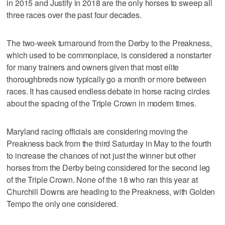
in 2015 and Justify in 2018 are the only horses to sweep all
three races over the past four decades.
The two-week turnaround from the Derby to the Preakness,
which used to be commonplace, is considered a nonstarter
for many trainers and owners given that most elite
thoroughbreds now typically go a month or more between
races. It has caused endless debate in horse racing circles
about the spacing of the Triple Crown in modern times.
Maryland racing officials are considering moving the
Preakness back from the third Saturday in May to the fourth
to increase the chances of not just the winner but other
horses from the Derby being considered for the second leg
of the Triple Crown. None of the 18 who ran this year at
Churchill Downs are heading to the Preakness, with Golden
Tempo the only one considered.