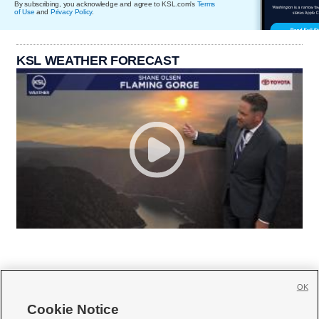
By subscribing, you acknowledge and agree to KSL.com's
Terms
of Use
and
Privacy Policy
.
KSL WEATHER FORECAST
OK
Cookie Notice