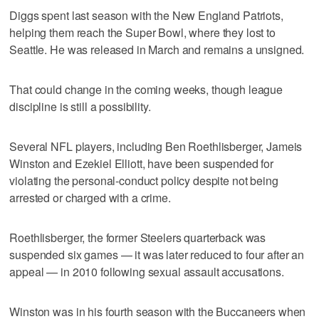
Diggs spent last season with the New England Patriots,
helping them reach the Super Bowl, where they lost to
Seattle. He was released in March and remains a unsigned.
That could change in the coming weeks, though league
discipline is still a possibility.
Several NFL players, including Ben Roethlisberger, Jameis
Winston and Ezekiel Elliott, have been suspended for
violating the personal-conduct policy despite not being
arrested or charged with a crime.
Roethlisberger, the former Steelers quarterback was
suspended six games — it was later reduced to four after an
appeal — in 2010 following sexual assault accusations.
Winston was in his fourth season with the Buccaneers when