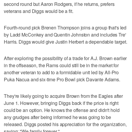
second round but Aaron Rodgers, if he returns, prefers
veterans and Diggs would be a fit.
Fourth-round pick Brenen Thompson joins a group that's led
by Ladd McConkey and Quentin Johnston and includes Tre'
Harris. Diggs would give Justin Herbert a dependable target.
After exploring the possibility of a trade for A.J. Brown earlier
in the offseason, the Rams could still be in the market for
another veteran to add to a formidable unit led by All-Pro
Puka Nacua and six-time Pro Bowl pick Davante Adams.
They're likely going to acquire Brown from the Eagles after
June 1. However, bringing Diggs back if the price is right
could be an option. He knows the offense and didn't hold
any grudges after being informed he was going to be
released. Diggs posted his appreciation for the organization,
saying: "We family forever."