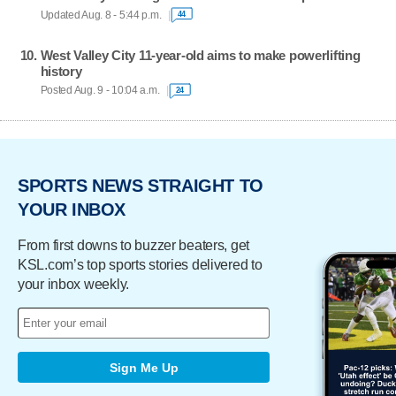
Updated Aug. 8 - 5:44 p.m.
44
West Valley City 11-year-old aims to make powerlifting
history
Posted Aug. 9 - 10:04 a.m.
24
SPORTS NEWS STRAIGHT TO
YOUR INBOX
From first downs to buzzer beaters, get
KSL.com’s top sports stories delivered to
your inbox weekly.
Sign Me Up