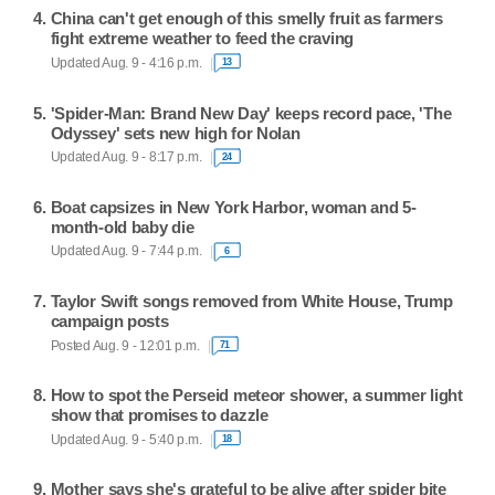
China can't get enough of this smelly fruit as farmers
fight extreme weather to feed the craving
Updated Aug. 9 - 4:16 p.m.
13
'Spider-Man: Brand New Day' keeps record pace, 'The
Odyssey' sets new high for Nolan
Updated Aug. 9 - 8:17 p.m.
24
Boat capsizes in New York Harbor, woman and 5-
month-old baby die
Updated Aug. 9 - 7:44 p.m.
6
Taylor Swift songs removed from White House, Trump
campaign posts
Posted Aug. 9 - 12:01 p.m.
71
How to spot the Perseid meteor shower, a summer light
show that promises to dazzle
Updated Aug. 9 - 5:40 p.m.
18
Mother says she's grateful to be alive after spider bite