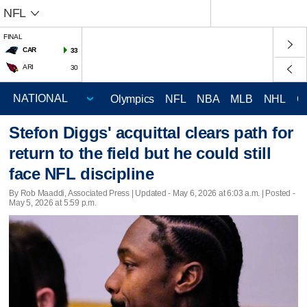
NFL
FINAL
CAR
33
ARI
30
Olympics
NFL
NBA
MLB
NHL
C
Stefon Diggs' acquittal clears path for
return to the field but he could still
face NFL discipline
By Rob Maaddi, Associated Press |
Updated
- May 6, 2026 at 6:03 a.m. | Posted -
May 5, 2026 at 5:59 p.m.