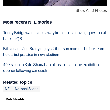
Show All 3 Photos
Most recent NFL stories
Teddy Bridgewater steps away from Lions, leaving question at
backup QB
Bills coach Joe Brady enjoys father-son moment before team
holds first practice in new stadium
49ers coach Kyle Shanahan plans to coach the exhibition
opener following car crash
Related topics
NFL
National Sports
Rob Maaddi