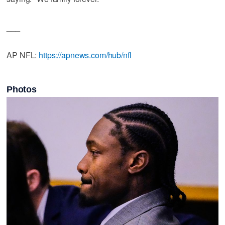
___
AP NFL:
https://apnews.com/hub/nfl
Photos