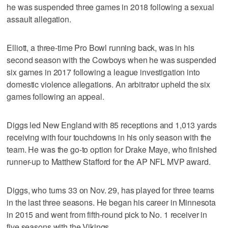
he was suspended three games in 2018 following a sexual
assault allegation.
Elliott, a three-time Pro Bowl running back, was in his
second season with the Cowboys when he was suspended
six games in 2017 following a league investigation into
domestic violence allegations. An arbitrator upheld the six
games following an appeal.
Diggs led New England with 85 receptions and 1,013 yards
receiving with four touchdowns in his only season with the
team. He was the go-to option for Drake Maye, who finished
runner-up to Matthew Stafford for the AP NFL MVP award.
Diggs, who turns 33 on Nov. 29, has played for three teams
in the last three seasons. He began his career in Minnesota
in 2015 and went from fifth-round pick to No. 1 receiver in
five seasons with the Vikings.