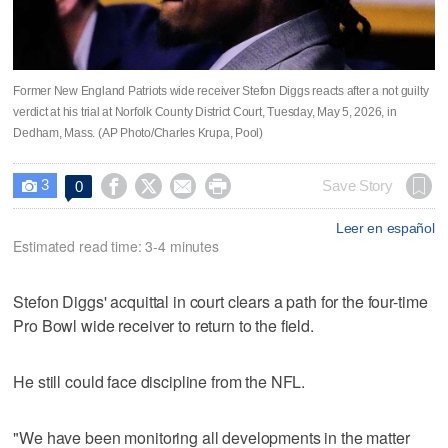
Former New England Patriots wide receiver Stefon Diggs reacts after a not guilty
verdict at his trial at Norfolk County District Court, Tuesday, May 5, 2026, in
Dedham, Mass. (AP Photo/Charles Krupa, Pool)
3




Save Story
0

Leer en español
Estimated read time: 3-4 minutes
Stefon Diggs' acquittal in court clears a path for the four-time
Pro Bowl wide receiver to return to the field.
He still could face discipline from the NFL.
"We have been monitoring all developments in the matter