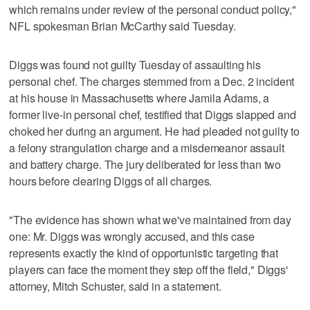
which remains under review of the personal conduct policy,"
NFL spokesman Brian McCarthy said Tuesday.
Diggs was found not guilty Tuesday of assaulting his
personal chef. The charges stemmed from a Dec. 2 incident
at his house in Massachusetts where Jamila Adams, a
former live-in personal chef, testified that Diggs slapped and
choked her during an argument. He had pleaded not guilty to
a felony strangulation charge and a misdemeanor assault
and battery charge. The jury deliberated for less than two
hours before clearing Diggs of all charges.
"The evidence has shown what we've maintained from day
one: Mr. Diggs was wrongly accused, and this case
represents exactly the kind of opportunistic targeting that
players can face the moment they step off the field," Diggs'
attorney, Mitch Schuster, said in a statement.