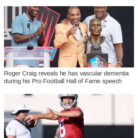
Roger Craig reveals he has vascular dementia
during his Pro Football Hall of Fame speech