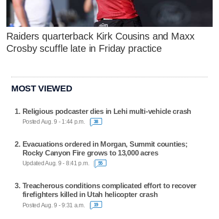
Raiders quarterback Kirk Cousins and Maxx
Crosby scuffle late in Friday practice
MOST VIEWED
Religious podcaster dies in Lehi multi-vehicle crash
Posted Aug. 9 - 1:44 p.m.
38
Evacuations ordered in Morgan, Summit counties;
Rocky Canyon Fire grows to 13,000 acres
Updated Aug. 9 - 8:41 p.m.
55
Treacherous conditions complicated effort to recover
firefighters killed in Utah helicopter crash
Posted Aug. 9 - 9:31 a.m.
19