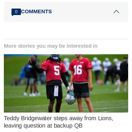
COMMENTS
0
More stories you may be interested in
Teddy Bridgewater steps away from Lions,
leaving question at backup QB