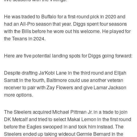
He was traded to Buffalo for a first-round pick in 2020 and
had an All-Pro season that year. Diggs spent four seasons
with the Bills before he wore out his welcome. He played for
the Texans in 2024.
Here are five potential landing spots for Diggs going forward:
Despite drafting Ja'Kobi Lane in the third round and Elijah
Sarratt in the fourth, Baltimore could use another veteran
receiver to pair with Zay Flowers and give Lamar Jackson
more options.
The Steelers acquired Michael Pittman Jr. in a trade to join
DK Metcalf and tried to select Makai Lemon in the first round
before the Eagles swooped in and took him instead. The
Steelers ended up taking wideout Germie Bernard in the