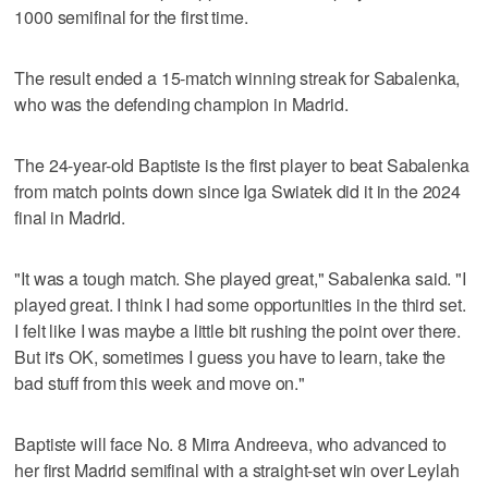
1000 semifinal for the first time.
The result ended a 15-match winning streak for Sabalenka,
who was the defending champion in Madrid.
The 24-year-old Baptiste is the first player to beat Sabalenka
from match points down since Iga Swiatek did it in the 2024
final in Madrid.
"It was a tough match. She played great," Sabalenka said. "I
played great. I think I had some opportunities in the third set.
I felt like I was maybe a little bit rushing the point over there.
But it's OK, sometimes I guess you have to learn, take the
bad stuff from this week and move on."
Baptiste will face No. 8 Mirra Andreeva, who advanced to
her first Madrid semifinal with a straight-set win over Leylah