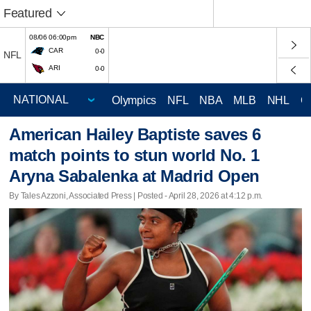
Featured
08/06 06:00pm
NBC
CAR
0-0
NFL
ARI
0-0
Olympics
NFL
NBA
MLB
NHL
C
American Hailey Baptiste saves 6
match points to stun world No. 1
Aryna Sabalenka at Madrid Open
By Tales Azzoni, Associated Press | Posted - April 28, 2026 at 4:12 p.m.