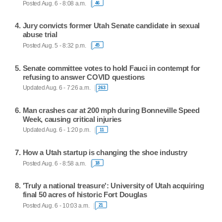
Posted Aug. 6 - 8:08 a.m.
46
Jury convicts former Utah Senate candidate in sexual
abuse trial
Posted Aug. 5 - 8:32 p.m.
45
Senate committee votes to hold Fauci in contempt for
refusing to answer COVID questions
Updated Aug. 6 - 7:26 a.m.
263
Man crashes car at 200 mph during Bonneville Speed
Week, causing critical injuries
Updated Aug. 6 - 1:20 p.m.
11
How a Utah startup is changing the shoe industry
Posted Aug. 6 - 8:58 a.m.
18
'Truly a national treasure': University of Utah acquiring
final 50 acres of historic Fort Douglas
Posted Aug. 6 - 10:03 a.m.
21