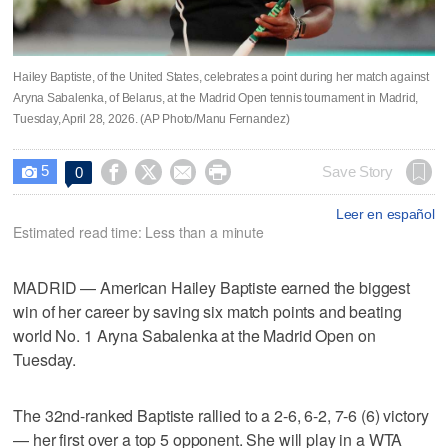
Hailey Baptiste, of the United States, celebrates a point during her match against
Aryna Sabalenka, of Belarus, at the Madrid Open tennis tournament in Madrid,
Tuesday, April 28, 2026. (AP Photo/Manu Fernandez)
5




Save Story
0

Leer en español
Estimated read time: Less than a minute
MADRID — American Hailey Baptiste earned the biggest
win of her career by saving six match points and beating
world No. 1 Aryna Sabalenka at the Madrid Open on
Tuesday.
The 32nd-ranked Baptiste rallied to a 2-6, 6-2, 7-6 (6) victory
— her first over a top 5 opponent. She will play in a WTA