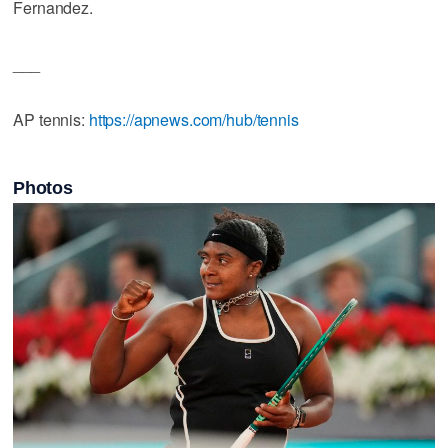
Fernandez.
___
AP tennis:
https://apnews.com/hub/tennis
Photos