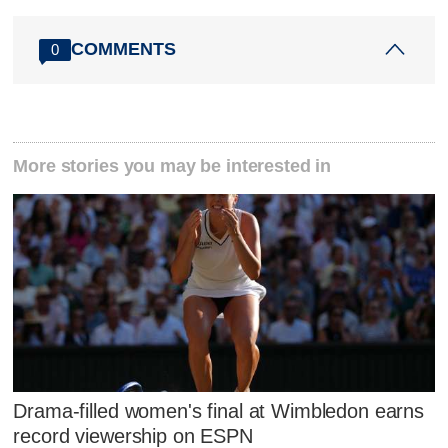
COMMENTS
0
More stories you may be interested in
Drama-filled women's final at Wimbledon earns
record viewership on ESPN