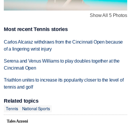
Show All 5 Photos
Most recent Tennis stories
Carlos Alcaraz withdraws from the Cincinnati Open because
of a lingering wrist injury
Serena and Venus Williams to play doubles together at the
Cincinnati Open
Triathlon unites to increase its popularity closer to the level of
tennis and golf
Related topics
Tennis
National Sports
Tales Azzoni