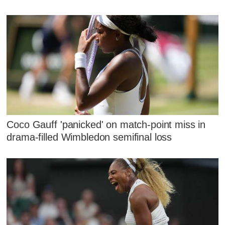
Coco Gauff 'panicked' on match-point miss in
drama-filled Wimbledon semifinal loss