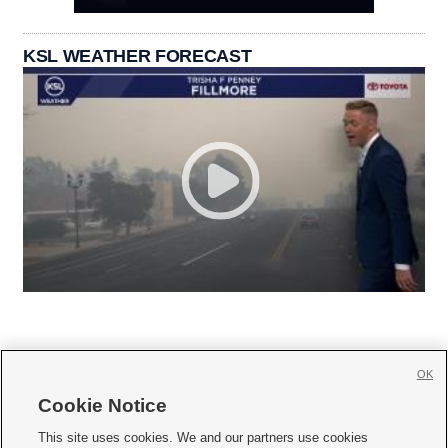
KSL WEATHER FORECAST
OK
Cookie Notice







This site uses cookies. We and our partners use cookies