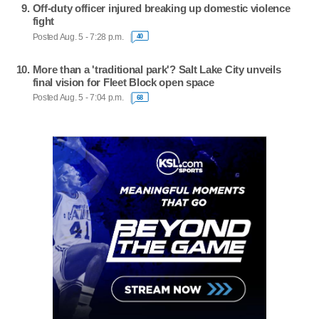
Off-duty officer injured breaking up domestic violence
fight
Posted Aug. 5 - 7:28 p.m.
40
More than a 'traditional park'? Salt Lake City unveils
final vision for Fleet Block open space
Posted Aug. 5 - 7:04 p.m.
68