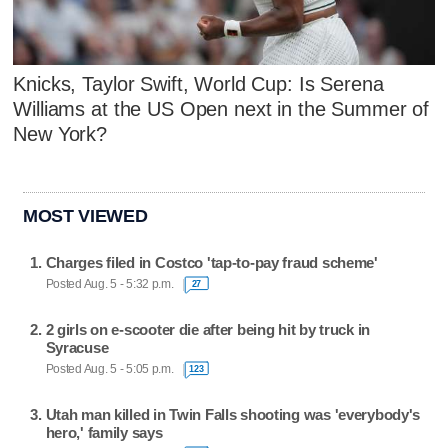
Knicks, Taylor Swift, World Cup: Is Serena
Williams at the US Open next in the Summer of
New York?
MOST VIEWED
Charges filed in Costco 'tap-to-pay fraud scheme'
Posted Aug. 5 - 5:32 p.m.
27
2 girls on e-scooter die after being hit by truck in
Syracuse
Posted Aug. 5 - 5:05 p.m.
123
Utah man killed in Twin Falls shooting was 'everybody's
hero,' family says