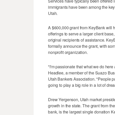
Services have typically been offered
immigrants have been among the key re
Utah.
A $600,000 grant from KeyBank will 
offerings to serve a larger client base
original recipients of assistance. K
formally announce the grant, with som
nonprofit organization.
"I'm passionate that what we do here
Headlee, a member of the Suazo Busin
Utah Bankers Association. "People pu
going to play a big role in a lot of dr
Drew Yergenson, Utah market presiden
growth in the state. The grant from t
bank, is the largest single donation K