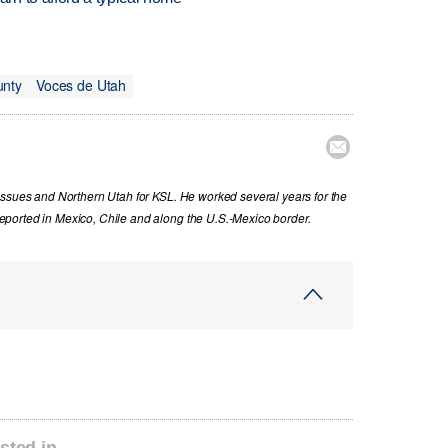
unty
Voces de Utah

issues and Northern Utah for KSL. He worked several years for the
ported in Mexico, Chile and along the U.S.-Mexico border.