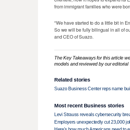
from immigrant families who were born
"We have started to do a little bit in E
So we will be fully bilingual in all of 
and CEO of Suazo.
The Key Takeaways for this article we
models and reviewed by our editorial te
Related stories
Suazo Business Center reps name build
Most recent Business stories
Levi Strauss reveals cybersecurity br
Employers unexpectedly cut 23,000 jo
Here's how much Americans need to ear