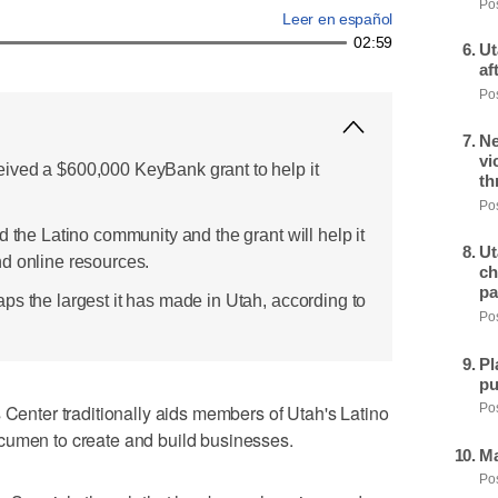
Pos
Leer en español
02:59
Ut
af
Pos
Ne
vi
ived a $600,000 KeyBank grant to help it
th
Pos
d the Latino community and the grant will help it
Ut
d online resources.
ch
pa
ps the largest it has made in Utah, according to
Pos
Pl
pu
ter traditionally aids members of Utah's Latino
Pos
cumen to create and build businesses.
Ma
Pos