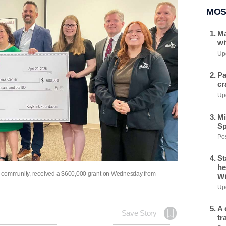
MOS
Ma
wi
Upd
Pa
cr
Upd
Mi
Sp
Pos
St
he
o community, received a $600,000 grant on Wednesday from
Wi
Upd
A 
Save Story
tr