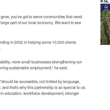
KSL
h grow, you've got to serve communities that need
a large part of our local economy. We want to see
unding in 2002 in helping some 10,000 clients
.
ability, more small businesses strengthening our
ving sustainable employment," he said.
 "should be accessible, not limited by language,
 and that's why this partnership is so special to us.
g in education, workforce development, stronger