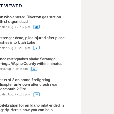
T VIEWED
n who entered Riverton gas station
th shotgun dead
ated Aug. 7 - 6:52 p.m.
110
ssenger dead, pilot injured after plane
ashes into Utah Lake
ated Aug. 7 - 7:58 p.m.
6
nor earthquakes shake Saratoga
rings, Wayne County within minutes
ted Aug. 7 - 6:35 p.m.
11
atus of 2 on board firefighting
licopter unknown after crash near
demouth 2 Fire
ated Aug. 7 - 5:33 p.m.
33
celebration for an Idaho pilot ended in
agedy. Here's how you can help