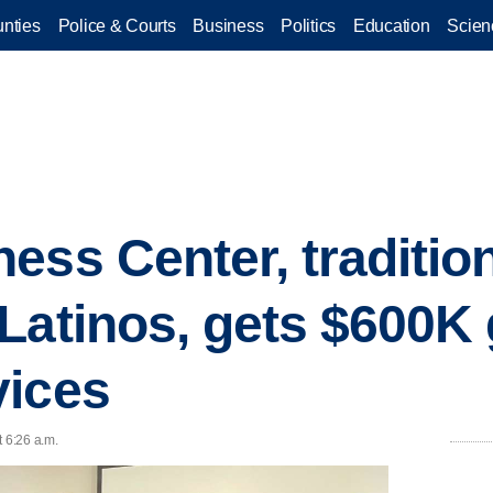
nties
Police & Courts
Business
Politics
Education
Scien
ess Center, tradition
Latinos, gets $600K 
vices
t 6:26 a.m.