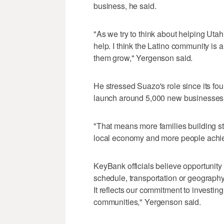
business, he said.
"As we try to think about helping Uta
help. I think the Latino community is 
them grow," Yergenson said.
He stressed Suazo's role since its fo
launch around 5,000 new businesses
"That means more families building st
local economy and more people achie
KeyBank officials believe opportunity
schedule, transportation or geography,
It reflects our commitment to investin
communities," Yergenson said.