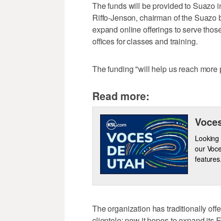
The funds will be provided to Suazo 
Riffo-Jenson, chairman of the Suazo bo
expand online offerings to serve those 
offices for classes and training.
The funding "will help us reach more p
Read more:
Voces
Looking 
our Voce
features
The organization has traditionally off
clientele; now it hopes to expand its E