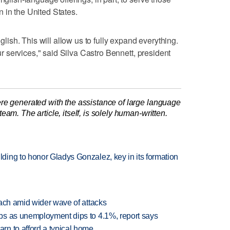
 in the United States.
nglish. This will allow us to fully expand everything.
our services," said Silva Castro Bennett, president
re generated with the assistance of large language
am. The article, itself, is solely human-written.
ing to honor Gladys Gonzalez, key in its formation
each amid wider wave of attacks
bs as unemployment dips to 4.1%, report says
n to afford a typical home