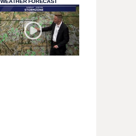
 WEATHER FORECAST