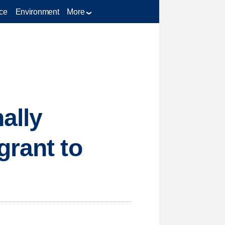
ce
Environment
More
ally
grant to