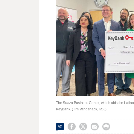
The Suazo Business Center, which aids the Latin
KeyBank. (Tim Vandenack, KSL)




50