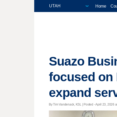
Home
Cou
Suazo Busin
focused on 
expand ser
By Tim Vandenack, KSL | Posted - April 23, 2026 a