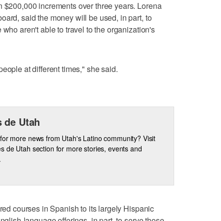
in $200,000 increments over three years. Lorena
ard, said the money will be used, in part, to
who aren't able to travel to the organization's
eople at different times," she said.
 de Utah
for more news from Utah's Latino community? Visit
s de Utah section for more stories, events and
.
ered courses in Spanish to its largely Hispanic
nglish-language offerings, in part, to serve those