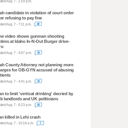
ted Aug. 7 - 2:19 p.m.
ah candidate in violation of court order
ter refusing to pay fine
ted Aug. 7 - 7:11 p.m.
48
w video shows gunman shooting
ctims at Idaho In-N-Out Burger drive-
ru
ted Aug. 7 - 4:07 p.m.
18
ah County Attorney not planning more
arges for OB-GYN accused of abusing
tients
ted Aug. 7 - 4:41 p.m.
15
an to limit 'vertical drinking' decried by
b landlords and UK politicians
ted Aug. 7 - 6:23 p.m.
20
n killed in Lehi crash
ted Aug. 7 - 10:16 a.m.
7