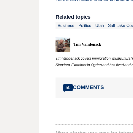
Related topics
Business
Politics
Utah
Salt Lake Co
Tim Vandenack
Tim Vandenack covers immigration, multicultural 
Standard-Examiner in Ogden and has lived and re
COMMENTS
50