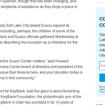
 in Spanish, though that has been changing, and
cipients of assistance as they forge a place in
C
C
help Salt Lake City-based
Suazo
expand its
, including, perhaps, the children of some of the
Sta
eyBank and Suazo officials gathered Wednesday to
Lat
e describing the occasion as a milestone for the
new
sub
Uta
 at the Suazo Center matters," said Howard
ess Center board of directors and president of the
rsue their dreams here, and your donation today is
eams in this community."
By su
agre
t for KeyBank, said the grant is about fomenting
Priva
he KeyBank Foundation, the philanthropic arm of the
eyBank in Utah has provided in its 15 years of