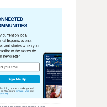
ONNECTED
OMMUNITIES
y current on local
ino/Hispanic events,
s and stories when you
scribe to the Voces de
h newsletter.
Sign Me Up
bscribing, you acknowledge and
e to KSL.com's
Terms of Use
and
cy Policy
.