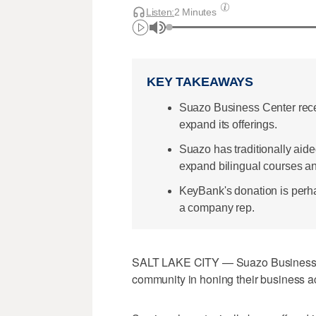
Listen:
2 Minutes
KEY TAKEAWAYS
Suazo Business Center rece
expand its offerings.
Suazo has traditionally aide
expand bilingual courses an
KeyBank's donation is perha
a company rep.
SALT LAKE CITY — Suazo Business Cen
community in honing their business a