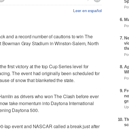
Sp
Pos
Leer en español
Ma
Pos
ack and a record number of cautions to win The
Ne
 at Bowman Gray Stadium in Winston-Salem, North
vi
th
Pos
 first victory at the top Cup Series level for
Ap
Wh
cing. The event had originally been scheduled for
Pos
se of snow that blanketed the state.
Fr
Hamlin as drivers who won The Clash before ever
no
gr
l now take momentum into Daytona International
Upd
ening Daytona 500.
Th
sc
00-lap event and NASCAR called a break just after