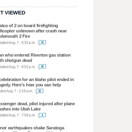
T VIEWED
atus of 2 on board firefighting
licopter unknown after crash near
demouth 2 Fire
ated Aug. 7 - 5:33 p.m.
33
n who entered Riverton gas station
th shotgun dead
ated Aug. 7 - 6:52 p.m.
95
celebration for an Idaho pilot ended in
agedy. Here's how you can help
ted Aug. 7 - 2:19 p.m.
30
ssenger dead, pilot injured after plane
ashes into Utah Lake
ated Aug. 7 - 7:58 p.m.
4
nor earthquakes shake Saratoga