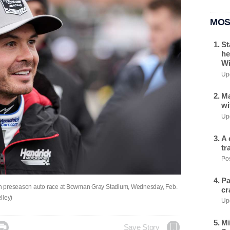
MOS
St
he
Wi
Upd
Ma
wi
Upd
A 
tr
Pos
Pa
sh preseason auto race at Bowman Gray Stadium, Wednesday, Feb.
cr
lley)
Upd
Mi

Save Story