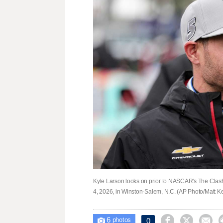
Kyle Larson looks on prior to NASCAR's The Cla
4, 2026, in Winston-Salem, N.C. (AP Photo/Matt Ke
6



0

photos