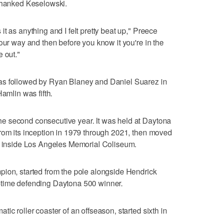
 thanked Keselowski.
t as anything and I felt pretty beat up," Preece
our way and then before you know it you're in the
 out."
as followed by Ryan Blaney and Daniel Suarez in
Hamlin was fifth.
e second consecutive year. It was held at Daytona
rom its inception in 1979 through 2021, then moved
ck inside Los Angeles Memorial Coliseum.
pion, started from the pole alongside Hendrick
-time defending Daytona 500 winner.
ic roller coaster of an offseason, started sixth in