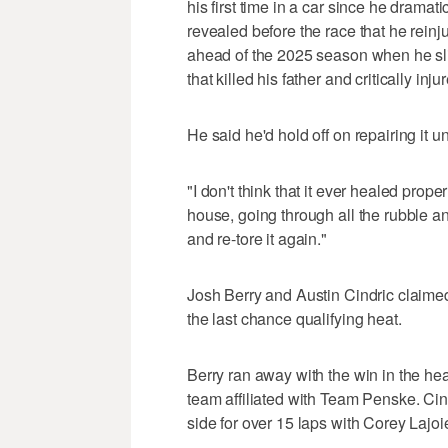
his first time in a car since he dramat
revealed before the race that he reinj
ahead of the 2025 season when he sli
that killed his father and critically inj
He said he'd hold off on repairing it u
"I don't think that it ever healed prope
house, going through all the rubble and 
and re-tore it again."
Josh Berry and Austin Cindric claimed 
the last chance qualifying heat.
Berry ran away with the win in the he
team affiliated with Team Penske. Cin
side for over 15 laps with Corey Lajoie