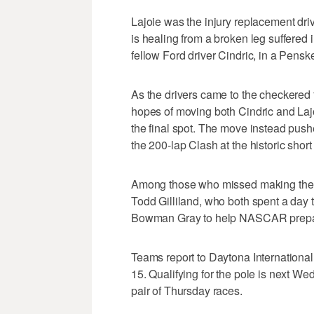
Lajoie was the injury replacement dr
is healing from a broken leg suffered 
fellow Ford driver Cindric, in a Penske
As the drivers came to the checkered 
hopes of moving both Cindric and Lajo
the final spot. The move instead pushed
the 200-lap Clash at the historic short 
Among those who missed making the f
Todd Gilliland, who both spent a day 
Bowman Gray to help NASCAR prepare 
Teams report to Daytona Internation
15. Qualifying for the pole is next Wed
pair of Thursday races.