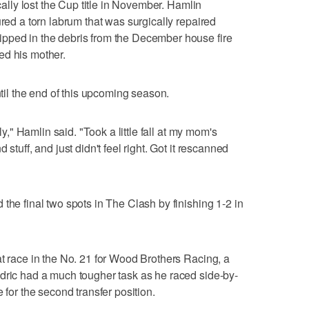
ically lost the Cup title in November. Hamlin
ured a torn labrum that was surgically repaired
pped in the debris from the December house fire
ured his mother.
ntil the end of this upcoming season.
rly," Hamlin said. "Took a little fall at my mom's
stuff, and just didn't feel right. Got it rescanned
the final two spots in The Clash by finishing 1-2 in
at race in the No. 21 for Wood Brothers Racing, a
dric had a much tougher task as he raced side-by-
 for the second transfer position.