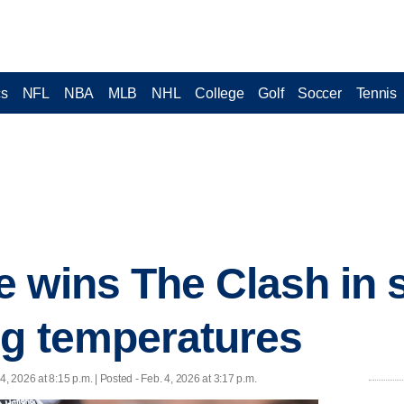
cs
NFL
NBA
MLB
NHL
College
Golf
Soccer
Tennis
 wins The Clash in s
ng temperatures
4, 2026 at 8:15 p.m. | Posted - Feb. 4, 2026 at 3:17 p.m.