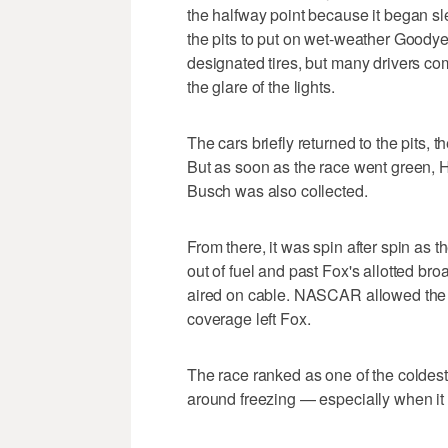
the halfway point because it began s
the pits to put on wet-weather Goodyear
designated tires, but many drivers com
the glare of the lights.
The cars briefly returned to the pits, 
But as soon as the race went green, Ha
Busch was also collected.
From there, it was spin after spin as 
out of fuel and past Fox's allotted br
aired on cable. NASCAR allowed the ca
coverage left Fox.
The race ranked as one of the coldes
around freezing — especially when it