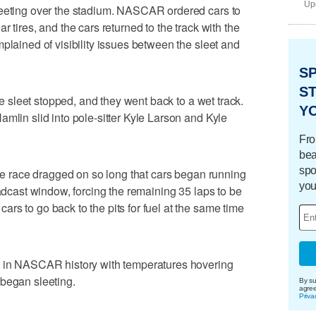
Upd
leeting over the stadium. NASCAR ordered cars to
 tires, and the cars returned to the track with the
plained of visibility issues between the sleet and
S
ST
the sleet stopped, and they went back to a wet track.
Y
mlin slid into pole-sitter Kyle Larson and Kyle
Fro
bea
spo
the race dragged on so long that cars began running
you
oadcast window, forcing the remaining 35 laps to be
rs to go back to the pits for fuel at the same time
t in NASCAR history with temperatures hovering
 began sleeting.
By su
agre
Priva