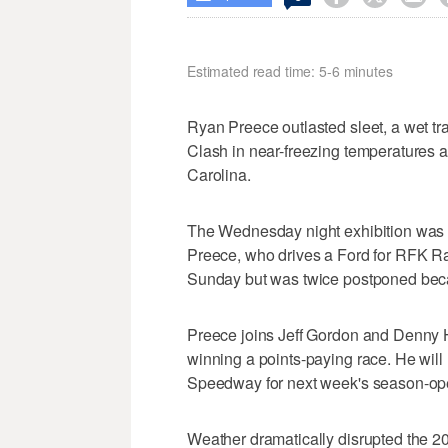
Estimated read time: 5-6 minutes
Ryan Preece outlasted sleet, a wet tr
Clash in near-freezing temperatures
Carolina.
The Wednesday night exhibition was the
Preece, who drives a Ford for RFK Ra
Sunday but was twice postponed becau
Preece joins Jeff Gordon and Denny 
winning a points-paying race. He wil
Speedway for next week's season-op
Weather dramatically disrupted the 2