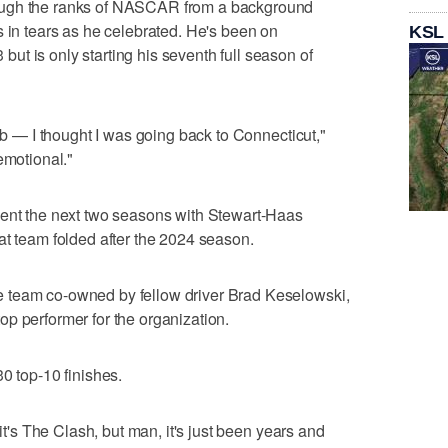
ough the ranks of NASCAR from a background
s in tears as he celebrated. He's been on
KSL
t is only starting his seventh full season of
job — I thought I was going back to Connecticut,"
emotional."
pent the next two seasons with Stewart-Haas
at team folded after the 2024 season.
 team co-owned by fellow driver Brad Keselowski,
p performer for the organization.
0 top-10 finishes.
 it's The Clash, but man, it's just been years and