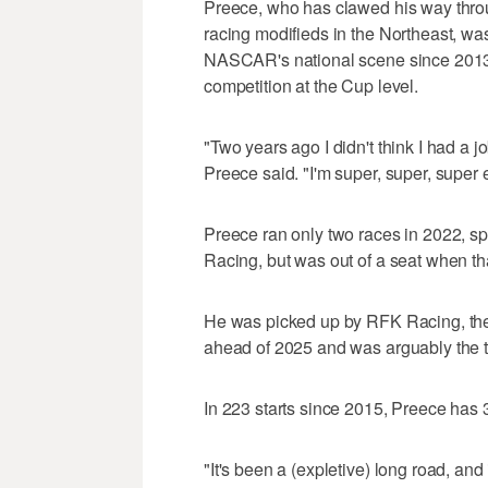
Preece, who has clawed his way thr
racing modifieds in the Northeast, wa
NASCAR's national scene since 2013 bu
competition at the Cup level.
"Two years ago I didn't think I had a 
Preece said. "I'm super, super, super 
Preece ran only two races in 2022, s
Racing, but was out of a seat when th
He was picked up by RFK Racing, the
ahead of 2025 and was arguably the to
In 223 starts since 2015, Preece has 3
"It's been a (expletive) long road, and