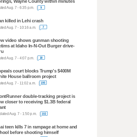
rings, Wayne County within minutes
ted Aug. 7 - 6:35 p.m.
9
n killed in Lehi crash
ted Aug. 7 - 10:16 a.m.
7
w video shows gunman shooting
ctims at Idaho In-N-Out Burger drive-
ru
ted Aug. 7 - 4:07 p.m.
18
peals court blocks Trump's $400M
ite House ballroom project
ted Aug. 7 - 11:02 a.m.
195
ontRunner double-tracking project is
w closer to receiving $1.3B federal
ant
ated Aug. 7 - 1:50 p.m.
102
ai teen kills 7 in rampage at home and
hool before shooting himself