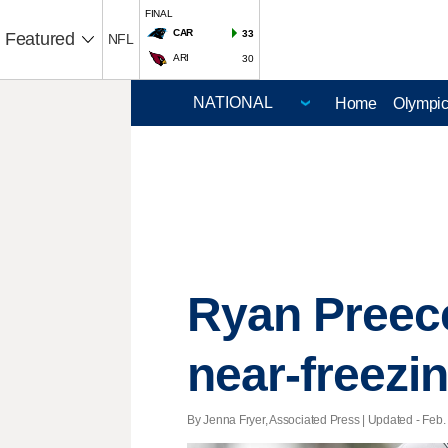
FINAL
CAR
33
Featured
NFL
ARI
30
Home
Olympi
Ryan Preece
near-freezi
By Jenna Fryer, Associated Press |
Updated
- Feb. 