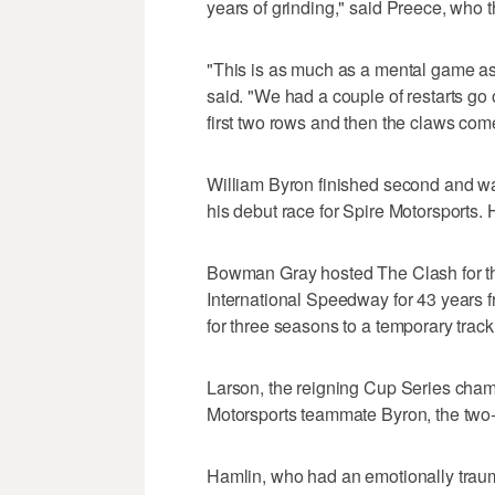
years of grinding," said Preece, who
"This is as much as a mental game as i
said. "We had a couple of restarts go 
first two rows and then the claws come
William Byron finished second and w
his debut race for Spire Motorsports. 
Bowman Gray hosted The Clash for th
International Speedway for 43 years f
for three seasons to a temporary tra
Larson, the reigning Cup Series cham
Motorsports teammate Byron, the two
Hamlin, who had an emotionally traumat