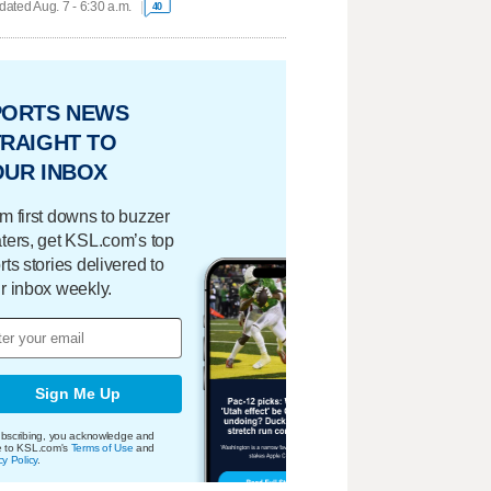
ated Aug. 7 - 6:30 a.m.
40
PORTS NEWS
RAIGHT TO
OUR INBOX
m first downs to buzzer
ters, get KSL.com’s top
rts stories delivered to
r inbox weekly.
Sign Me Up
bscribing, you acknowledge and
e to KSL.com's
Terms of Use
and
cy Policy
.