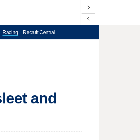
Racing
Recruit Central
leet and