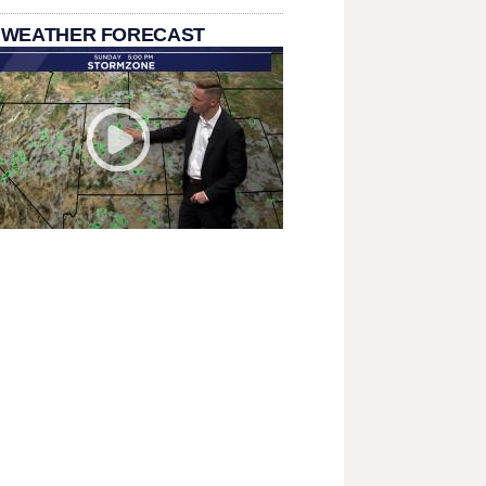
 WEATHER FORECAST