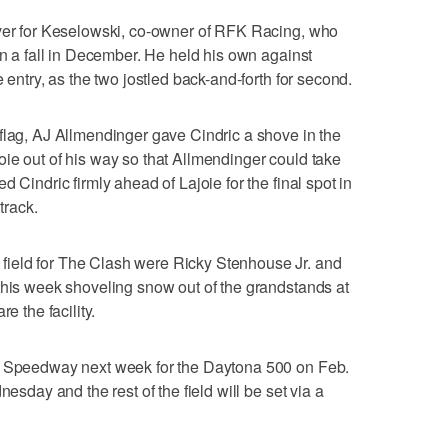
iver for Keselowski, co-owner of RFK Racing, who
in a fall in December. He held his own against
 entry, as the two jostled back-and-forth for second.
flag, AJ Allmendinger gave Cindric a shove in the
ie out of his way so that Allmendinger could take
 Cindric firmly ahead of Lajoie for the final spot in
track.
ield for The Clash were Ricky Stenhouse Jr. and
this week shoveling snow out of the grandstands at
the facility.
al Speedway next week for the Daytona 500 on Feb.
nesday and the rest of the field will be set via a