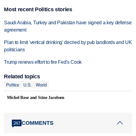
Most recent Politics stories
Saudi Arabia, Turkey and Pakistan have signed a key defense
agreement
Plan to limit 'vertical drinking' decried by pub landlords and UK
politicians
Trump renews effort to fire Fed's Cook
Related topics
Politics
U.S.
World
Michel Rose and Stine Jacobsen
COMMENTS
247