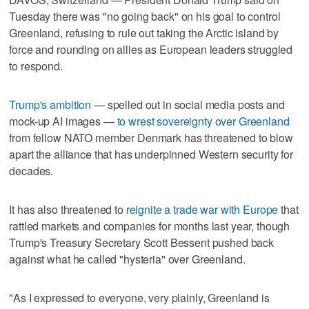
Tuesday there was "no going back" on his goal to control
Greenland, refusing to rule out taking the Arctic island by
force and ​rounding on allies as European leaders struggled
to respond.
Trump's ambition
— spelled out in social media posts and
mock-up AI images —
to wrest sovereignty over Greenland
from fellow NATO member Denmark has threatened to blow
apart the alliance that has underpinned Western security for
decades.
It has also threatened to
reignite a trade war with Europe
⁠that
rattled markets and companies for months last year, though
Trump's Treasury Secretary Scott Bessent pushed back
against what he called "hysteria" over Greenland.
"As I expressed to everyone, very plainly, Greenland is