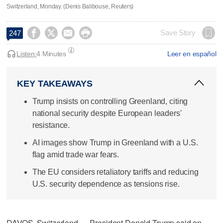
Switzerland, Monday. (Denis Balibouse, Reuters)




Save Story
247
Listen:
4 Minutes
Leer en español
KEY TAKEAWAYS
Trump insists on controlling Greenland, citing
national security despite European leaders'
resistance.
AI images show Trump in Greenland with a U.S.
flag amid trade war fears.
The EU considers retaliatory tariffs and reducing
U.S. security dependence as tensions rise.
DAVOS, Switzerland — President Donald Trump said on