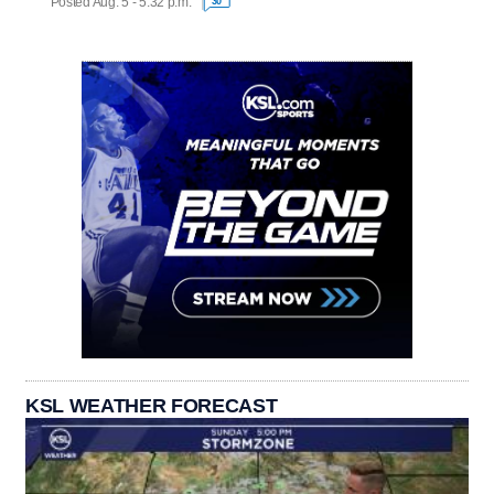
Posted Aug. 5 - 5:32 p.m.
30
KSL WEATHER FORECAST