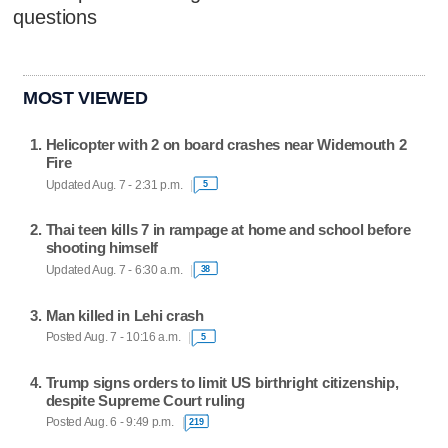
questions
MOST VIEWED
Helicopter with 2 on board crashes near Widemouth 2
Fire
Updated Aug. 7 - 2:31 p.m.
5
Thai teen kills 7 in rampage at home and school before
shooting himself
Updated Aug. 7 - 6:30 a.m.
38
Man killed in Lehi crash
Posted Aug. 7 - 10:16 a.m.
5
Trump signs orders to limit US birthright citizenship,
despite Supreme Court ruling
Posted Aug. 6 - 9:49 p.m.
219