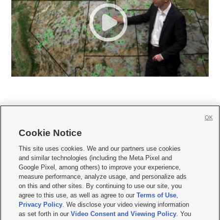
OK
Cookie Notice







This site uses cookies. We and our partners use cookies
and similar technologies (including the Meta Pixel and
Mobile Apps
|
Newsletter
|
Advertise
|
Contact Us
|
Careers with KSL.com
|
Google Pixel, among others) to improve your experience,
measure performance, analyze usage, and personalize ads
Terms of use
|
Privacy Statement
|
Video Consent Viewing Policy
|
DMCA Notice
|
on this and other sites. By continuing to use our site, you
Do Not Sell or Share My Data
|
EEO Public File Report
|
KSL-TV FCC Public File
|
agree to this use, as well as agree to our
Terms of Use
,
KSL FM Radio FCC Public File
|
KSL AM Radio FCC Public File
|
FCC Applications
|
Closed Captioning Assistance
Privacy Policy
. We disclose your video viewing information
as set forth in our
Video Consent and Viewing Policy
. You