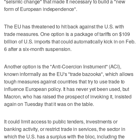
"seismic change" that made it necessary to build a "new
form of European independence".
The EU has threatened to hit back against the U.S. with
trade measures. One option is a package of tariffs on $109
billion of U.S. imports that could automatically kick in ‍on Feb.
6 after a six-month suspension.
Another option is the "Anti-Coercion Instrument" (ACI),
known informally as the EU's "trade bazooka", which allows
tough measures against countries that try to use trade to
influence European policy. It has never yet been used, but
Macron, who has raised the prospect of invoking it, insisted
again on Tuesday that it was on the table.
It could limit access to public tenders, investments or
banking activity, or restrict trade in services, the sector in
which the U.S. has a surplus with the bloc, including the