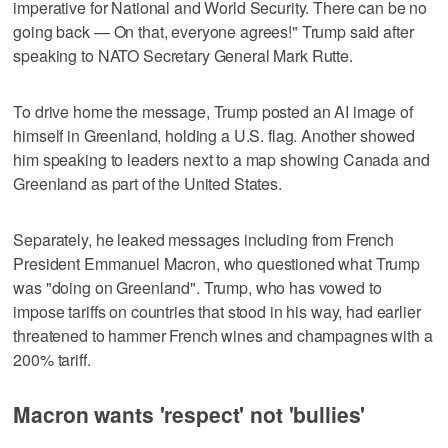
imperative for National and World Security. There can be ‌no
going back — On that, everyone agrees!" Trump said after
speaking to NATO Secretary General Mark Rutte.
To drive home the message, Trump posted an AI image of
himself in ⁠Greenland, holding a U.S. flag. Another showed
him speaking to leaders next to a map showing Canada and
Greenland as part of the United States.
Separately, he leaked messages including from French
‌President Emmanuel Macron, who questioned what Trump
was "doing ‍on Greenland". Trump, who has vowed to
impose tariffs on countries that stood in his way, had earlier
threatened to hammer French wines and ⁠champagnes with a
200% tariff.
Macron wants 'respect' not 'bullies'