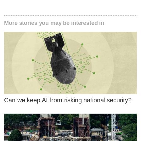
More stories you may be interested in
Can we keep AI from risking national security?