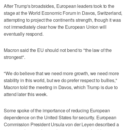
After Trump's broadsides, European leaders took to the
stage at the World Economic Forum ⁠in Davos, Switzerland,
attempting to project the continent's strength, though it was
not immediately clear how the European Union will
eventually respond.
Macron said the EU should not bend to "the law of the
strongest".
"We do believe that we need more growth, we need more
stability in this world, but we do prefer respect to bullies,"
Macron told the meeting in Davos, which Trump is due to
attend later this week.
Some spoke of the importance of reducing European
dependence on the United States for security. European
Commission President Ursula von der Leyen described a