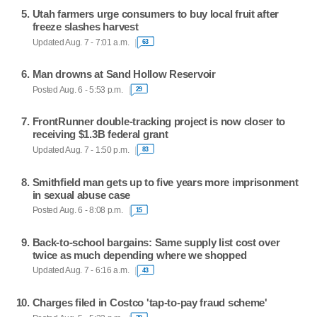
Utah farmers urge consumers to buy local fruit after
freeze slashes harvest
Updated Aug. 7 - 7:01 a.m.
63
Man drowns at Sand Hollow Reservoir
Posted Aug. 6 - 5:53 p.m.
29
FrontRunner double-tracking project is now closer to
receiving $1.3B federal grant
Updated Aug. 7 - 1:50 p.m.
83
Smithfield man gets up to five years more imprisonment
in sexual abuse case
Posted Aug. 6 - 8:08 p.m.
15
Back-to-school bargains: Same supply list cost over
twice as much depending where we shopped
Updated Aug. 7 - 6:16 a.m.
43
Charges filed in Costco 'tap-to-pay fraud scheme'