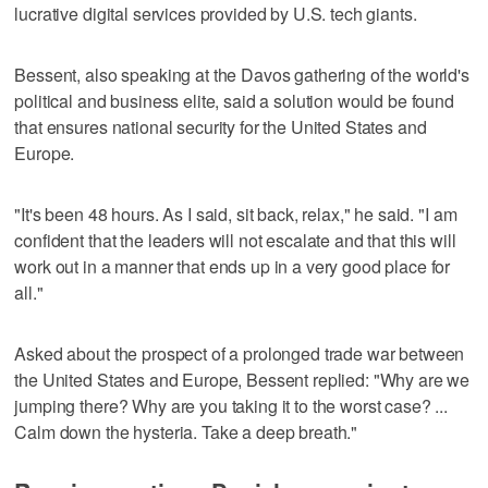
lucrative digital services provided by U.S. tech giants.
Bessent, also speaking at the Davos gathering of the world's
political and business elite, said a solution would be found
that ensures national security for the United States and
Europe.
"It's been 48 hours. As I said, sit back, relax," he said. "I am
confident that the leaders will not escalate and that ‌this will
work out in a manner that ends up in a very good place for
all."
Asked about the prospect of a prolonged trade war between
the United States and Europe, Bessent replied: "Why are we
jumping there? Why are you taking ‌it to the worst case? ...
Calm down the hysteria. Take a deep breath."