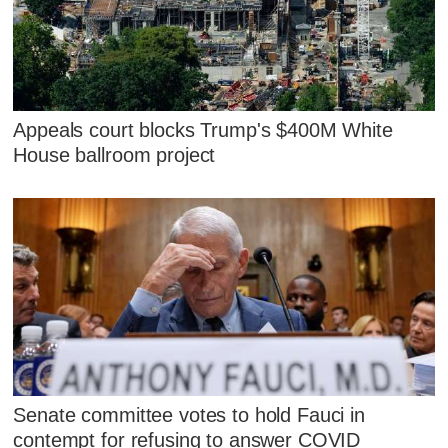
Appeals court blocks Trump's $400M White
House ballroom project
Senate committee votes to hold Fauci in
contempt for refusing to answer COVID