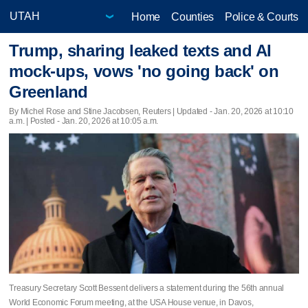
Home
Counties
Police & Courts
Trump, sharing leaked texts and AI
mock-ups, vows 'no going back' on
Greenland
By Michel Rose and Stine Jacobsen, Reuters |
Updated
- Jan. 20, 2026 at 10:10
a.m. | Posted - Jan. 20, 2026 at 10:05 a.m.
Treasury Secretary Scott Bessent delivers a statement during the 56th annual
World Economic Forum meeting, at the USA House venue, in Davos,