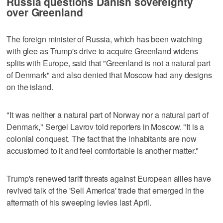
Russia questions Danish sovereignty
over Greenland
The foreign minister of Russia, which has been watching
with glee as Trump's drive to acquire Greenland widens
splits with Europe, said that "Greenland is not a natural part
of Denmark" and also denied that Moscow had any designs
on the island.
"It was neither a natural part of Norway nor a natural part of
Denmark," Sergei Lavrov told reporters in Moscow. "It is a
colonial conquest. The fact that the inhabitants are now
accustomed to it and feel comfortable is another matter."
Trump's renewed tariff threats against European allies ⁠have
revived talk of the 'Sell America' trade that ​emerged in the
aftermath of his sweeping levies last April.