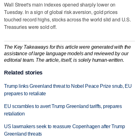
Wall Street's main indexes opened sharply lower on
Tuesday. ⁠In a sign of global risk aversion, gold ‌prices
touched record highs, stocks across the world slid and U.S.
Treasuries were sold off.
The Key Takeaways for this article were generated with the
assistance of large language models and reviewed by our
editorial team. The article, itself, is solely human-written.
Related stories
Trump links Greenland threat to Nobel Peace Prize snub, EU
prepares to retaliate
EU scrambles to avert Trump Greenland tariffs, prepares
retaliation
US lawmakers seek to reassure Copenhagen after Trump
Greenland threats