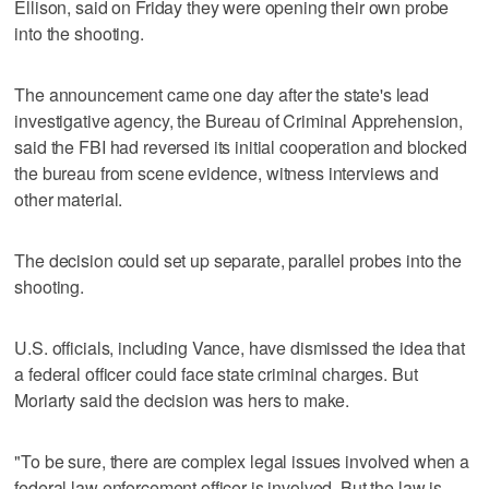
Ellison, said on Friday they were opening their own probe
into the shooting.
The announcement came one day after the state's lead
investigative agency, the Bureau of Criminal Apprehension,
said the FBI had reversed its initial cooperation and blocked
the bureau from scene evidence, witness interviews and
other material.
The decision could set up separate, parallel probes into the
‌shooting.
U.S. officials, including Vance, have dismissed the idea that
a federal officer could face state criminal charges. But
Moriarty said the decision was hers to make.
"To be sure, there are complex legal issues involved when a
federal law enforcement officer is involved. But the law is