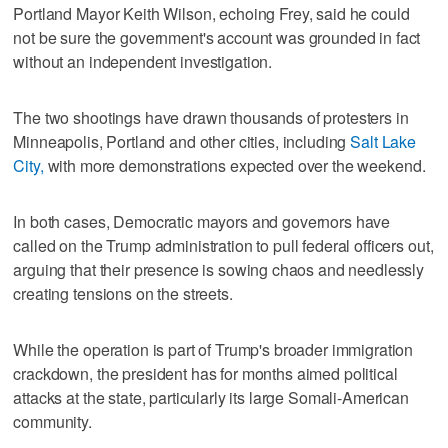
Portland Mayor Keith Wilson, echoing Frey, said he could
not be sure the government's account was grounded in fact
without an independent investigation.
The two shootings have drawn thousands of protesters in
Minneapolis, ⁠Portland and other cities, including
Salt Lake
City
,
with more demonstrations expected over ​the weekend.
In both cases, Democratic mayors and governors have
called on the Trump administration to pull federal officers out,
arguing that their presence is sowing ⁠chaos and needlessly
creating tensions on the streets.
While the operation ‌is part of Trump's broader immigration
crackdown, the president has for months aimed political
attacks at the state, particularly its large Somali-American
community.