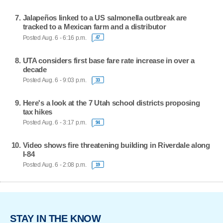
Jalapeños linked to a US salmonella outbreak are
tracked to a Mexican farm and a distributor
Posted Aug. 6 - 6:16 p.m.
47
UTA considers first base fare rate increase in over a
decade
Posted Aug. 6 - 9:03 p.m.
33
Here's a look at the 7 Utah school districts proposing
tax hikes
Posted Aug. 6 - 3:17 p.m.
94
Video shows fire threatening building in Riverdale along
I-84
Posted Aug. 6 - 2:08 p.m.
19
STAY IN THE KNOW