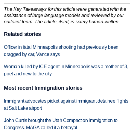
The Key Takeaways for this article were generated with the
assistance of large language models and reviewed by our
editorial team. The article, itself, is solely human-written.
Related stories
Officer in fatal Minneapolis shooting had previously been
dragged by car, Vance says
Woman killed by ICE agent in Minneapolis was a mother of 3,
poet and new to the city
Most recent Immigration stories
Immigrant advocates picket against immigrant detainee flights
at Salt Lake airport
John Curtis brought the Utah Compact on Immigration to
Congress. MAGA called it a betrayal