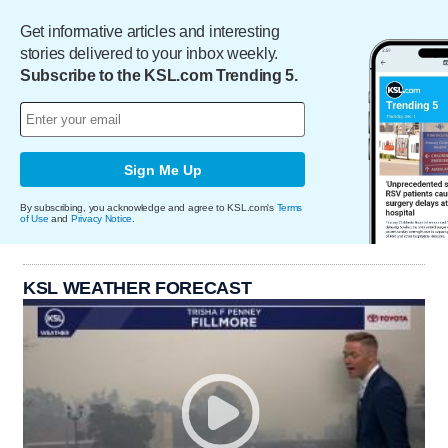
Get informative articles and interesting
stories delivered to your inbox weekly.
Subscribe to the KSL.com Trending 5.
Sign Me Up
By subscribing, you acknowledge and agree to KSL.com's
Terms
of Use
and
Privacy Notice
.
KSL WEATHER FORECAST