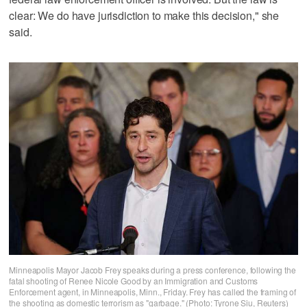
clear: We do have jurisdiction to make this decision," she
‌said.
Minneapolis Mayor Jacob Frey speaks during a press conference, following the
fatal shooting of Renee Nicole Good by an Immigration and Customs
Enforcement agent, in Minneapolis, Minn., Friday. Frey has called the framing of
the shooting as domestic terrorism as "garbage." (Photo: Tyrone Siu, Reuters)