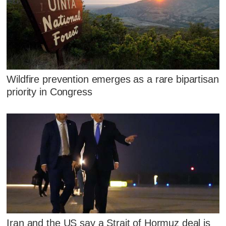
Wildfire prevention emerges as a rare bipartisan
priority in Congress
Iran and the US say a Strait of Hormuz deal is