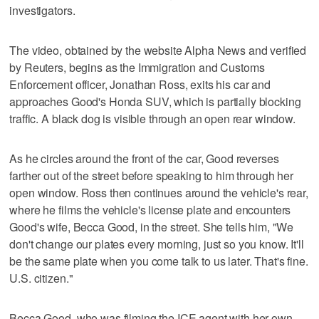
investigators.
The video, obtained by the website Alpha News and verified
by Reuters, begins as the Immigration and Customs
Enforcement officer, Jonathan Ross, exits his car and
approaches Good's Honda SUV, which is partially ‌blocking
traffic. A black dog is visible through an open rear window.
As he circles around the front of the car, Good reverses
farther out of the street before speaking to him through her
open window. Ross then continues around ⁠the vehicle's rear,
where he films the vehicle's license plate and encounters
Good's wife, Becca Good, in the street. She tells him, "We
don't change our plates every morning, just so you know. It'll
be the same plate when you come talk to us ‌later. That's fine.
U.S. citizen."
Becca Good, who was filming the ‍ICE agent with her own