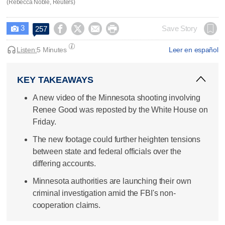
(Rebecca Noble, Reuters)
3




Save Story
257

Listen:
5 Minutes
Leer en español
KEY TAKEAWAYS
A new video of the Minnesota shooting involving
Renee Good was reposted by the White House on
Friday.
The new footage could further heighten tensions
between state and federal officials over the
differing accounts.
Minnesota authorities are launching their own
criminal investigation amid the FBI's non-
cooperation claims.