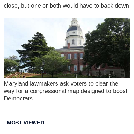
close, but one or both would have to back down
Maryland lawmakers ask voters to clear the
way for a congressional map designed to boost
Democrats
MOST VIEWED