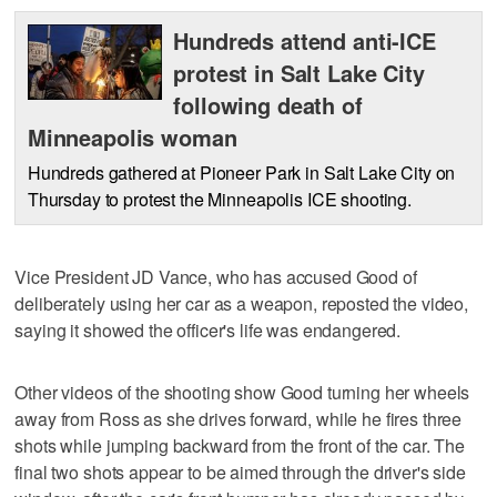
Hundreds attend anti-ICE
protest in Salt Lake City
following death of
Minneapolis woman
Hundreds gathered at Pioneer Park in Salt Lake City on
Thursday to protest the Minneapolis ICE shooting.
Vice President JD Vance, who has accused Good of
deliberately using her car as a weapon, reposted the video,
saying it showed the officer's life was endangered.
Other videos of the shooting show Good turning her wheels
away from Ross as she drives forward, while he fires three
shots while jumping backward from the front of the car. The
final two shots appear to be aimed through the driver's side