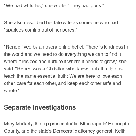
"We had whistles," she wrote. "They had guns."
She also described her late wife as someone who had
"sparkles coming out of her pores."
"Renee lived by an overarching belief: There is kindness in
the world and we need to do everything we can to find it
where it resides and nurture it where it needs to grow," she
said. "Renee was a Christian who knew that all religions
teach the same essential truth: We are here to love each
other, care for each other, and keep each other safe and
whole."
Separate investigations
Mary Moriarty, the top prosecutor for Minneapolis' Hennepin
County, and the state's Democratic attorney general, Keith