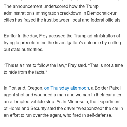
The announcement underscored how the Trump
administration's immigration crackdown in Democratic-run
cities has frayed the trust between local and federal officials.
Earlier in the day, Frey accused the Trump administration of
trying to predetermine the investigation's outcome by cutting
out state authorities.
"This is a time to follow the law," Frey said. "This is not a time
to hide from the facts."
In Portland, Oregon,
on Thursday afternoon
, a Border Patrol
agent shot and wounded a man and woman in their car after
an attempted vehicle stop. As in Minnesota, the Department
of Homeland Security said the driver "weaponized" the car in
an effort to run over the agent, who fired in self-defense.