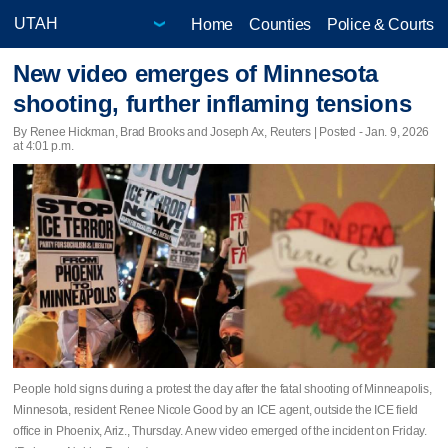
Home
Counties
Police & Courts
New video emerges of Minnesota
shooting, further inflaming tensions
By Renee Hickman, Brad Brooks and Joseph Ax, Reuters | Posted - Jan. 9, 2026
at 4:01 p.m.
People hold signs during a protest the day after the fatal shooting of Minneapolis,
Minnesota, resident Renee Nicole Good by an ICE agent, outside the ICE field
office in Phoenix, Ariz., Thursday. A new video emerged of the incident on Friday.