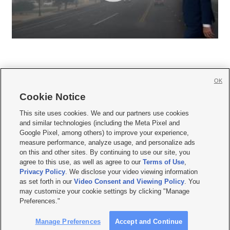
OK
Cookie Notice







This site uses cookies. We and our partners use cookies
and similar technologies (including the Meta Pixel and
Mobile Apps
|
Newsletter
|
Advertise
|
Contact Us
|
Careers with KSL.com
|
Google Pixel, among others) to improve your experience,
measure performance, analyze usage, and personalize ads
Terms of use
|
Privacy Statement
|
Video Consent Viewing Policy
|
DMCA Notice
|
on this and other sites. By continuing to use our site, you
Do Not Sell or Share My Data
|
EEO Public File Report
|
KSL-TV FCC Public File
|
agree to this use, as well as agree to our
Terms of Use
,
KSL FM Radio FCC Public File
|
KSL AM Radio FCC Public File
|
FCC Applications
|
Closed Captioning Assistance
Privacy Policy
. We disclose your video viewing information
as set forth in our
Video Consent and Viewing Policy
. You
© 2026
KSL Media
| KSL Broadcasting Salt Lake City UT | Site hosted & managed
may customize your cookie settings by clicking "Manage
by KSL Media - a Deseret Media Company
Preferences."
Manage Preferences
Accept and Continue