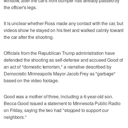
window, after the car's front bumper has already passed by
the officer's legs.
It is unclear whether Ross made any contact with the car, but
videos show he stayed on his feet and walked calmly toward
the car after the shooting.
Officials from the Republican Trump administration have
defended the shooting as self-defense and accused Good of
an act of "domestic terrorism," a narrative described by
Democratic ‍Minneapolis Mayor Jacob Frey as "garbage"
based on the video footage.
Good was a mother of three, including a 6-year-old son.
Becca Good issued a statement to Minnesota Public Radio
on Friday, saying the two had "stopped to support our
neighbors."