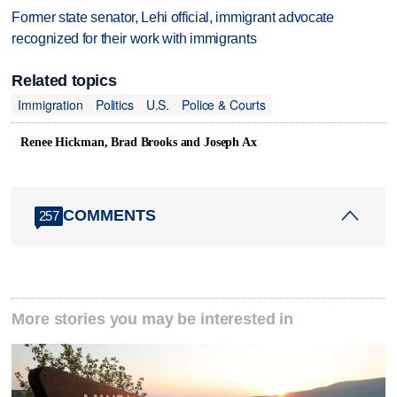
Former state senator, Lehi official, immigrant advocate
recognized for their work with immigrants
Related topics
Immigration
Politics
U.S.
Police & Courts
Renee Hickman, Brad Brooks and Joseph Ax
COMMENTS
257
More stories you may be interested in