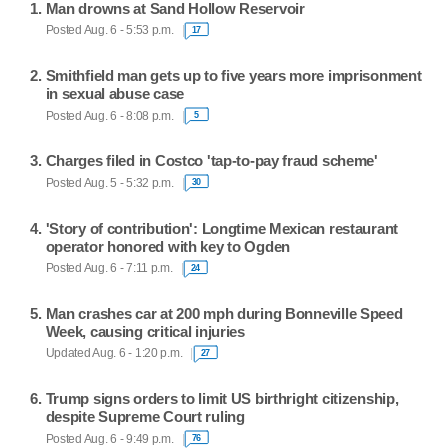
Man drowns at Sand Hollow Reservoir
Posted Aug. 6 - 5:53 p.m.
17
Smithfield man gets up to five years more imprisonment
in sexual abuse case
Posted Aug. 6 - 8:08 p.m.
5
Charges filed in Costco 'tap-to-pay fraud scheme'
Posted Aug. 5 - 5:32 p.m.
30
'Story of contribution': Longtime Mexican restaurant
operator honored with key to Ogden
Posted Aug. 6 - 7:11 p.m.
24
Man crashes car at 200 mph during Bonneville Speed
Week, causing critical injuries
Updated Aug. 6 - 1:20 p.m.
27
Trump signs orders to limit US birthright citizenship,
despite Supreme Court ruling
Posted Aug. 6 - 9:49 p.m.
76