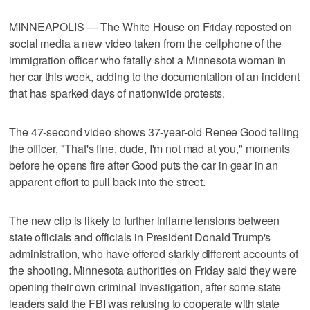
MINNEAPOLIS — The White House on Friday reposted on
social media a new video taken from the cellphone of the
immigration officer who fatally shot a Minnesota woman in
her car this week, adding to the documentation of an incident
that has ​sparked days of nationwide protests.
The 47-second video shows 37-year-old Renee Good telling
the officer, "That's fine, dude, I'm not mad at you," moments
before he opens fire after Good puts the car in gear in an
apparent effort to pull back into the street.
The new clip is likely to further inflame tensions between
state officials and officials in President Donald Trump's
administration, who have offered starkly different accounts of
the shooting. Minnesota authorities on Friday ⁠said they were
opening their own criminal investigation, after some state
leaders said the FBI was refusing to cooperate with state