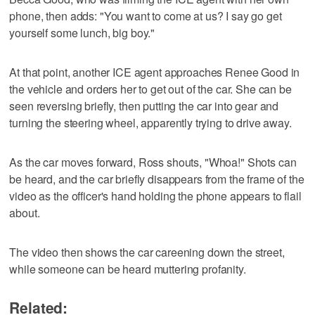
phone, then adds: "You want to come at us? I say go get
yourself some lunch, big boy."
At that point, another ICE agent approaches Renee Good in
the vehicle ⁠and orders her to get out of the car. She can be
seen reversing briefly, then putting the car into gear and
turning the steering wheel, apparently ⁠trying to drive away.
As the car moves forward, Ross shouts, "Whoa!" Shots can
be heard, and the car briefly disappears from the frame of the
video as the officer's hand holding the phone appears to flail
about.
The video then shows the car careening down the street,
while someone can be heard muttering profanity.
Related: