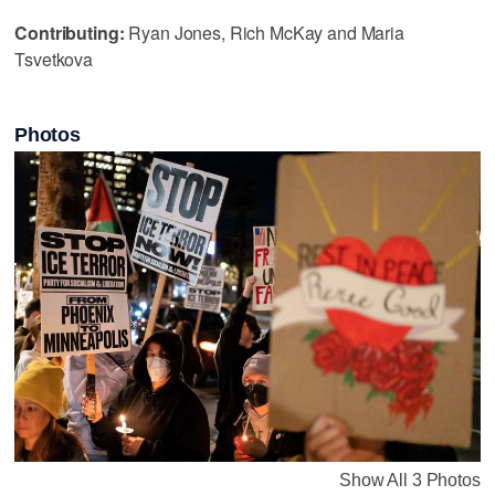
Contributing:
Ryan Jones, Rich McKay and Maria
Tsvetkova
Photos
Show All 3 Photos