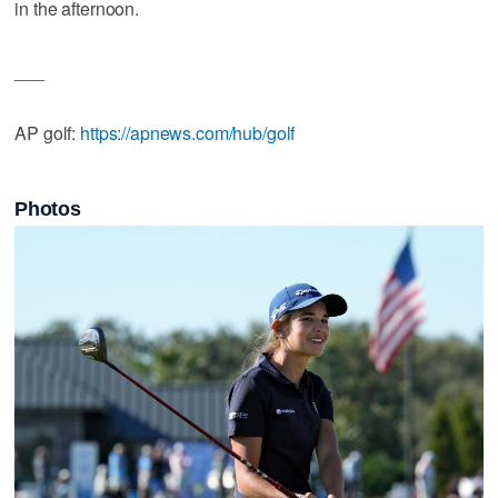
in the afternoon.
___
AP golf:
https://apnews.com/hub/golf
Photos