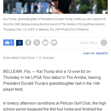
Kai Trump, granddaughter of President Donald Trump, smiles as she waits to hit
from the 18th fairway during the first round of The Annika LPGA golf tournament
Thursday, Nov. 13, 2025, in Belleair, Fla. (AP Photo/Chris O'Meara)
5




Save Story
0

Leer en español
Estimated read time: 1-2 minutes
BELLEAIR, Fla. — Kai Trump shot a 13-over 83 on
Thursday in her LPGA Tour debut in The Annika, leaving
President Donald Trump's granddaughter last in the 108-
player field.
In breezy afternoon conditions at Pelican Golf Club, the high
school senior bogeyed the first four holes and finished the