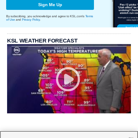
Sign Me Up
By subscribing, you acknowledge and agree to KSL.com's
Terms
of Use
and
Privacy Policy
.
KSL WEATHER FORECAST