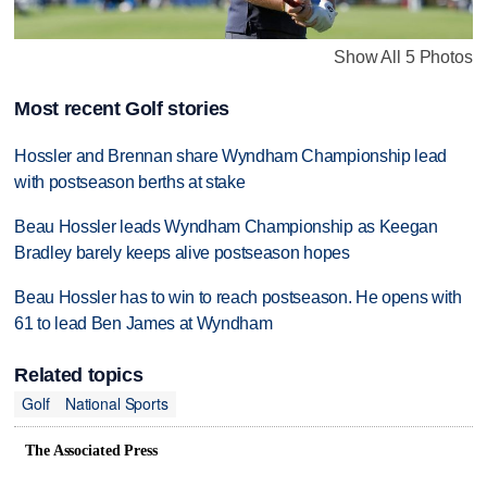
Show All 5 Photos
Most recent Golf stories
Hossler and Brennan share Wyndham Championship lead
with postseason berths at stake
Beau Hossler leads Wyndham Championship as Keegan
Bradley barely keeps alive postseason hopes
Beau Hossler has to win to reach postseason. He opens with
61 to lead Ben James at Wyndham
Related topics
Golf
National Sports
The Associated Press