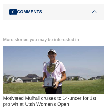
COMMENTS
0
More stories you may be interested in
Motivated Mulhall cruises to 14-under for 1st
pro win at Utah Women's Open