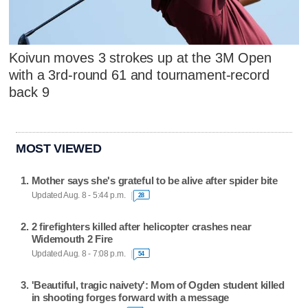
Koivun moves 3 strokes up at the 3M Open
with a 3rd-round 61 and tournament-record
back 9
MOST VIEWED
Mother says she's grateful to be alive after spider bite
Updated Aug. 8 - 5:44 p.m.
28
2 firefighters killed after helicopter crashes near
Widemouth 2 Fire
Updated Aug. 8 - 7:08 p.m.
54
'Beautiful, tragic naivety': Mom of Ogden student killed
in shooting forges forward with a message