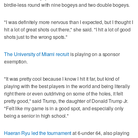
birdie-less round with nine bogeys and two double bogeys.
"I was definitely more nervous than I expected, but I thought I
hit a lot of great shots out there," she said. "I hit a lot of good
shots just to the wrong spots."
The University of Miami recruit
is playing on a sponsor
exemption.
"It was pretty cool because I know I hit it far, but kind of
playing with the best players in the world and being literally
right there or even outdriving on some of the holes, it felt
pretty good," said Trump, the daughter of Donald Trump Jr.
"Felt like my game is in a good spot, and especially only
being a senior in high school."
Haeran Ryu led the tournament
at 6-under 64, also playing