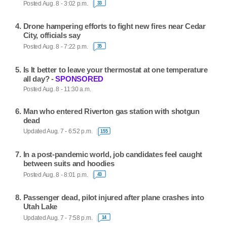
Posted Aug. 8 - 3:02 p.m.
33
Drone hampering efforts to fight new fires near Cedar
City, officials say
Posted Aug. 8 - 7:22 p.m.
35
Is It better to leave your thermostat at one temperature
all day? -
SPONSORED
Posted Aug. 8 - 11:30 a.m.
Man who entered Riverton gas station with shotgun
dead
Updated Aug. 7 - 6:52 p.m.
155
In a post-pandemic world, job candidates feel caught
between suits and hoodies
Posted Aug. 8 - 8:01 p.m.
43
Passenger dead, pilot injured after plane crashes into
Utah Lake
Updated Aug. 7 - 7:58 p.m.
14