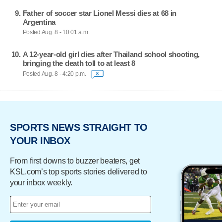
Father of soccer star Lionel Messi dies at 68 in
Argentina
Posted Aug. 8 - 10:01 a.m.
A 12-year-old girl dies after Thailand school shooting,
bringing the death toll to at least 8
Posted Aug. 8 - 4:20 p.m.
8
SPORTS NEWS STRAIGHT TO
YOUR INBOX
From first downs to buzzer beaters, get
KSL.com’s top sports stories delivered to
your inbox weekly.