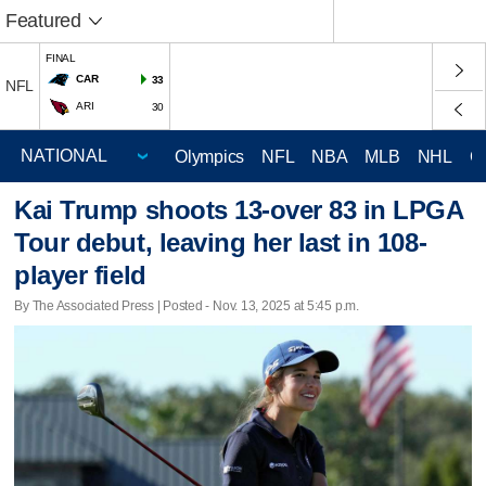
Featured
FINAL
CAR
33
NFL
ARI
30
Olympics
NFL
NBA
MLB
NHL
C
Kai Trump shoots 13-over 83 in LPGA
Tour debut, leaving her last in 108-
player field
By The Associated Press | Posted - Nov. 13, 2025 at 5:45 p.m.