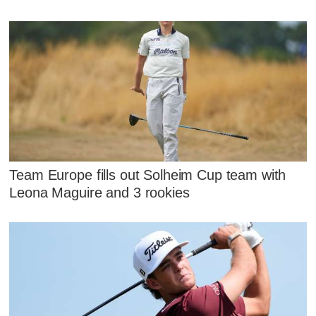
Team Europe fills out Solheim Cup team with
Leona Maguire and 3 rookies