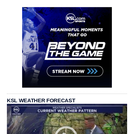
KSL WEATHER FORECAST