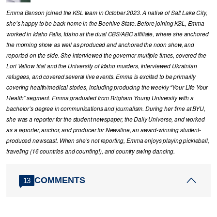
Emma Benson joined the KSL team in October 2023. A native of Salt Lake City,
she’s happy to be back home in the Beehive State. Before joining KSL, Emma
worked in Idaho Falls, Idaho at the dual CBS/ABC affiliate, where she anchored
the morning show as well as produced and anchored the noon show, and
reported on the side. She interviewed the governor multiple times, covered the
Lori Vallow trial and the University of Idaho murders, interviewed Ukrainian
refugees, and covered several live events. Emma is excited to be primarily
covering health/medical stories, including producing the weekly “Your Life Your
Health” segment. Emma graduated from Brigham Young University with a
bachelor’s degree in communications and journalism. During her time at BYU,
she was a reporter for the student newspaper, the Daily Universe, and worked
as a reporter, anchor, and producer for Newsline, an award-winning student-
produced newscast. When she’s not reporting, Emma enjoys playing pickleball,
traveling (16 countries and counting!), and country swing dancing.
COMMENTS
13