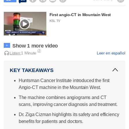
First angio-CT in Mountain West
KSL TV
Show 1 more video
+
Listen:
1 Minute
Leer en español
KEY TAKEAWAYS
Huntsman Cancer Institute introduced the first
Angio-CT machine in the Mountain West.
The machine combines angiograms and CT
scans, improving cancer diagnosis and treatment.
Dr. Ziga Cizman highlights its safety and efficiency
benefits for patients and doctors.