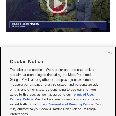
OK
Cookie Notice







This site uses cookies. We and our partners use cookies
and similar technologies (including the Meta Pixel and
Mobile Apps
|
Newsletter
|
Advertise
|
Contact Us
|
Careers with KSL.com
|
Google Pixel, among others) to improve your experience,
measure performance, analyze usage, and personalize ads
Terms of use
|
Privacy Statement
|
Video Consent Viewing Policy
|
DMCA Notice
|
on this and other sites. By continuing to use our site, you
Do Not Sell or Share My Data
|
EEO Public File Report
|
KSL-TV FCC Public File
|
agree to this use, as well as agree to our
Terms of Use
,
KSL FM Radio FCC Public File
|
KSL AM Radio FCC Public File
|
FCC Applications
|
Closed Captioning Assistance
Privacy Policy
. We disclose your video viewing information
as set forth in our
Video Consent and Viewing Policy
. You
© 2026
KSL Media
| KSL Broadcasting Salt Lake City UT | Site hosted & managed
may customize your cookie settings by clicking "Manage
by KSL Media - a Deseret Media Company
Preferences."