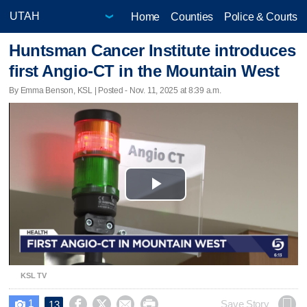
Home
Counties
Police & Courts
Huntsman Cancer Institute introduces
first Angio-CT in the Mountain West
By Emma Benson, KSL | Posted - Nov. 11, 2025 at 8:39 a.m.
Play
Video
KSL TV
1




Save Story
13
