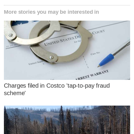
More stories you may be interested in
Charges filed in Costco 'tap-to-pay fraud
scheme'