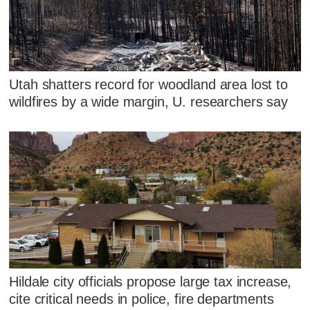
Utah shatters record for woodland area lost to
wildfires by a wide margin, U. researchers say
Hildale city officials propose large tax increase,
cite critical needs in police, fire departments