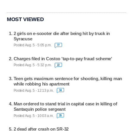
MOST VIEWED
2 girls on e-scooter die after being hit by truck in
Syracuse
Posted Aug. 5 - 5:05 p.m.
77
Charges filed in Costco 'tap-to-pay fraud scheme'
Posted Aug. 5 - 5:32 p.m.
22
Teen gets maximum sentence for shooting, killing man
while robbing his apartment
Posted Aug. 5 - 12:13 p.m.
34
Man ordered to stand trial in capital case in killing of
Santaquin police sergeant
Posted Aug. 5 - 10:03 a.m.
35
2 dead after crash on SR-32