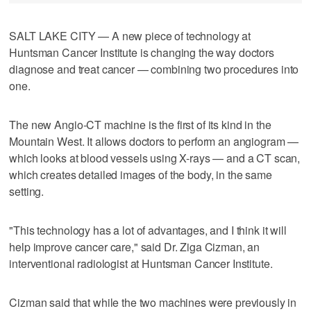
SALT LAKE CITY — A new piece of technology at
Huntsman Cancer Institute is changing the way doctors
diagnose and treat cancer — combining two procedures into
one.
The new Angio-CT machine is the first of its kind in the
Mountain West. It allows doctors to perform an angiogram —
which looks at blood vessels using X-rays — and a CT scan,
which creates detailed images of the body, in the same
setting.
"This technology has a lot of advantages, and I think it will
help improve cancer care," said Dr. Ziga Cizman, an
interventional radiologist at Huntsman Cancer Institute.
Cizman said that while the two machines were previously in