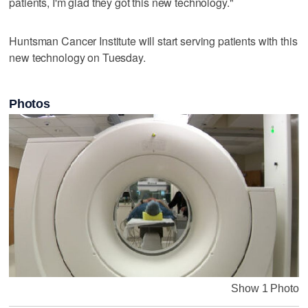
patients, I'm glad they got this new technology."
Huntsman Cancer Institute will start serving patients with this
new technology on Tuesday.
Photos
Show 1 Photo