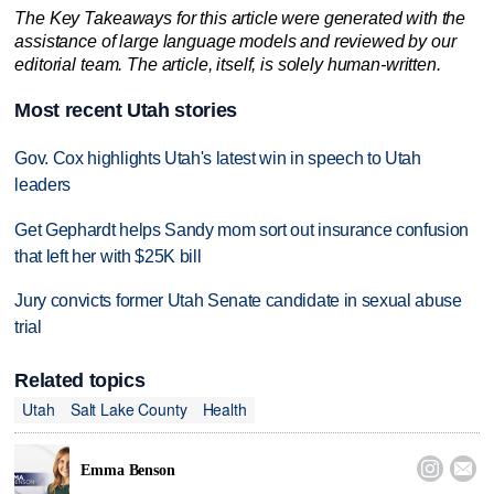
The Key Takeaways for this article were generated with the
assistance of large language models and reviewed by our
editorial team. The article, itself, is solely human-written.
Most recent Utah stories
Gov. Cox highlights Utah's latest win in speech to Utah
leaders
Get Gephardt helps Sandy mom sort out insurance confusion
that left her with $25K bill
Jury convicts former Utah Senate candidate in sexual abuse
trial
Related topics
Utah
Salt Lake County
Health


Emma Benson