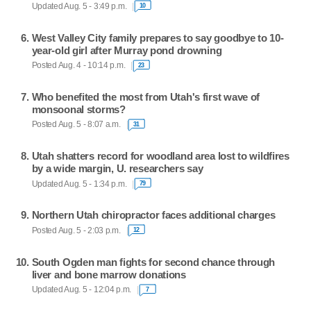
Updated Aug. 5 - 3:49 p.m.
10
West Valley City family prepares to say goodbye to 10-
year-old girl after Murray pond drowning
Posted Aug. 4 - 10:14 p.m.
23
Who benefited the most from Utah's first wave of
monsoonal storms?
Posted Aug. 5 - 8:07 a.m.
31
Utah shatters record for woodland area lost to wildfires
by a wide margin, U. researchers say
Updated Aug. 5 - 1:34 p.m.
79
Northern Utah chiropractor faces additional charges
Posted Aug. 5 - 2:03 p.m.
12
South Ogden man fights for second chance through
liver and bone marrow donations
Updated Aug. 5 - 12:04 p.m.
7