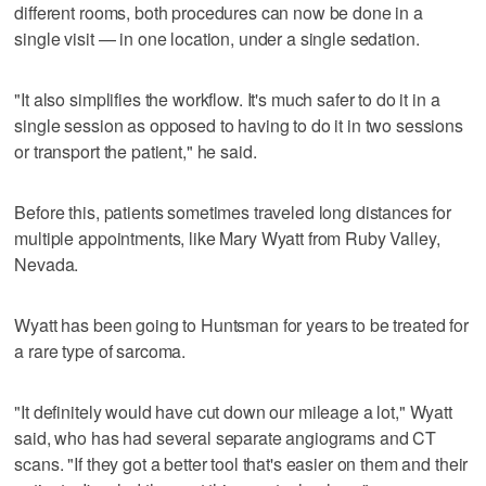
different rooms, both procedures can now be done in a
single visit — in one location, under a single sedation.
"It also simplifies the workflow. It's much safer to do it in a
single session as opposed to having to do it in two sessions
or transport the patient," he said.
Before this, patients sometimes traveled long distances for
multiple appointments, like Mary Wyatt from Ruby Valley,
Nevada.
Wyatt has been going to Huntsman for years to be treated for
a rare type of sarcoma.
"It definitely would have cut down our mileage a lot," Wyatt
said, who has had several separate angiograms and CT
scans. "If they got a better tool that's easier on them and their