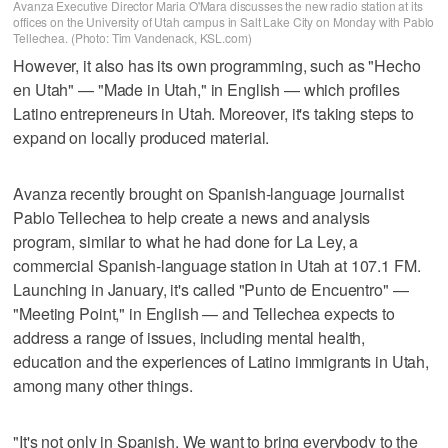
Avanza Executive Director Maria O'Mara discusses the new radio station at its
offices on the University of Utah campus in Salt Lake City on Monday with Pablo
Tellechea. (Photo: Tim Vandenack, KSL.com)
However, it also has its own programming, such as "Hecho
en Utah" — "Made in Utah," in English — which profiles
Latino entrepreneurs in Utah. Moreover, it's taking steps to
expand on locally produced material.
Avanza recently brought on Spanish-language journalist
Pablo Tellechea to help create a news and analysis
program, similar to what he had done for La Ley, a
commercial Spanish-language station in Utah at 107.1 FM.
Launching in January, it's called "Punto de Encuentro" —
"Meeting Point," in English — and Tellechea expects to
address a range of issues, including mental health,
education and the experiences of Latino immigrants in Utah,
among many other things.
"It's not only in Spanish. We want to bring everybody to the