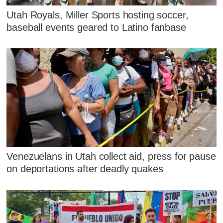
Utah Royals, Miller Sports hosting soccer,
baseball events geared to Latino fanbase
Venezuelans in Utah collect aid, press for pause
on deportations after deadly quakes