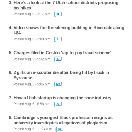
Here's a look at the 7 Utah school districts proposing
tax hikes
Posted Aug. 6 - 3:17 p.m.
91
Video shows fire threatening building in Riverdale along
I-84
Posted Aug. 6 - 2:08 p.m.
18
Charges filed in Costco 'tap-to-pay fraud scheme'
Posted Aug. 5 - 5:32 p.m.
30
2 girls on e-scooter die after being hit by truck in
Syracuse
Posted Aug. 5 - 5:05 p.m.
125
How a Utah startup is changing the shoe industry
Posted Aug. 6 - 8:58 a.m.
27
Cambridge's youngest Black professor resigns as
university investigates allegations of plagiarism
Posted Aug. 6 - 11:24 a.m.
60