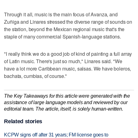
Through it all, music is the main focus of Avanza, and
Zuñiga and Linares stressed the diverse range of sounds on
the station, beyond the Mexican regional music that's the
staple of many commercial Spanish-language stations.
"I really think we do a good job of kind of painting a full array
of Latin music. There's just so much," Linares said. "We
have a lot more Caribbean music, salsas. We have boleros,
bachata, cumbias, of course."
The Key Takeaways for this article were generated with the
assistance of large language models and reviewed by our
editorial team. The article, itself, is solely human-written.
Related stories
KCPW signs off after 31 years; FM license goes to