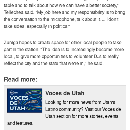
table and to talk about how we can have a better society,"
Tellechea said. "My job here and my responsibility is to bring
the conversation to the microphone, talk about it. ... I don't
take sides, especially in politics."
Zuñiga hopes to create space for other local people to take
part in the station. "The idea is to increasingly become more
local, to give more opportunities to volunteer DJs to really
reflect the city and the state that we're in," he said.
Read more:
Voces de Utah
Looking for more news from Utah's
Latino community? Visit our Voces de
Utah section for more stories, events
and features.