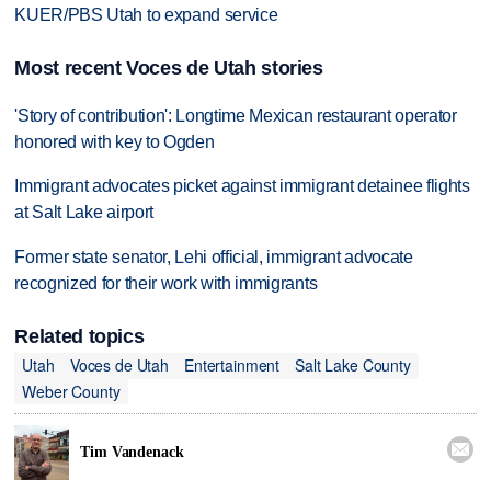
KUER/PBS Utah to expand service
Most recent Voces de Utah stories
'Story of contribution': Longtime Mexican restaurant operator
honored with key to Ogden
Immigrant advocates picket against immigrant detainee flights
at Salt Lake airport
Former state senator, Lehi official, immigrant advocate
recognized for their work with immigrants
Related topics
Utah
Voces de Utah
Entertainment
Salt Lake County
Weber County

Tim Vandenack