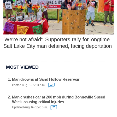
'We're not afraid': Supporters rally for longtime
Salt Lake City man detained, facing deportation
MOST VIEWED
Man drowns at Sand Hollow Reservoir
Posted Aug. 6 - 5:53 p.m.
13
Man crashes car at 200 mph during Bonneville Speed
Week, causing critical injuries
Updated Aug. 6 - 1:20 p.m.
27