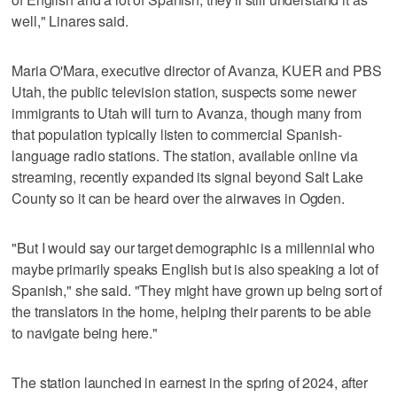
well," Linares said.
Maria O'Mara, executive director of Avanza, KUER and PBS
Utah, the public television station, suspects some newer
immigrants to Utah will turn to Avanza, though many from
that population typically listen to commercial Spanish-
language radio stations. The station, available online via
streaming, recently expanded its signal beyond Salt Lake
County so it can be heard over the airwaves in Ogden.
"But I would say our target demographic is a millennial who
maybe primarily speaks English but is also speaking a lot of
Spanish," she said. "They might have grown up being sort of
the translators in the home, helping their parents to be able
to navigate being here."
The station launched in earnest in the spring of 2024, after