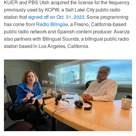
KUER and PBS Utah acquired the license for the frequency
previously used by KCPW, a Salt Lake City public radio
station that
signed off on Oct. 31, 2023
. Some programming
has come from
Radio Bilingüe
, a Fresno, California-based
public radio network and Spanish-content producer. Avanza
also partners with Bilingual Sounds, a bilingual public radio
station based in Los Angeles, California.