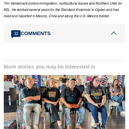
Tim Vandenack covers immigration, multicultural issues and Northern Utah for
KSL. He worked several years for the Standard-Examiner in Ogden and has
lived and reported in Mexico, Chile and along the U.S.-Mexico border.
COMMENTS
33
More stories you may be interested in