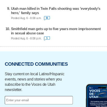
Utah man killed in Twin Falls shooting was 'everybody's
hero,' family says
Posted Aug. 6 - 8:08 a.m.
52
Smithfield man gets up to five years more imprisonment
in sexual abuse case
Posted Aug. 6 - 8:08 p.m.
5
CONNECTED COMMUNITIES
Stay current on local Latino/Hispanic
events, news and stories when you
subscribe to the Voces de Utah
newsletter.