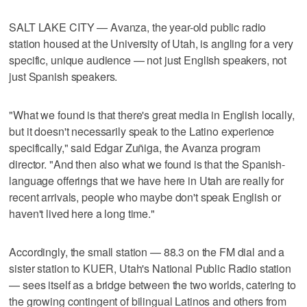
SALT LAKE CITY — Avanza, the year-old public radio
station housed at the University of Utah, is angling for a very
specific, unique audience — not just English speakers, not
just Spanish speakers.
"What we found is that there's great media in English locally,
but it doesn't necessarily speak to the Latino experience
specifically," said Edgar Zuñiga, the Avanza program
director. "And then also what we found is that the Spanish-
language offerings that we have here in Utah are really for
recent arrivals, people who maybe don't speak English or
haven't lived here a long time."
Accordingly, the small station — 88.3 on the FM dial and a
sister station to KUER, Utah's National Public Radio station
— sees itself as a bridge between the two worlds, catering to
the growing contingent of bilingual Latinos and others from