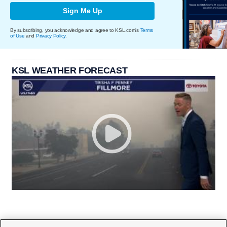
Sign Me Up
By subscribing, you acknowledge and agree to KSL.com's
Terms
of Use
and
Privacy Policy
.
KSL WEATHER FORECAST