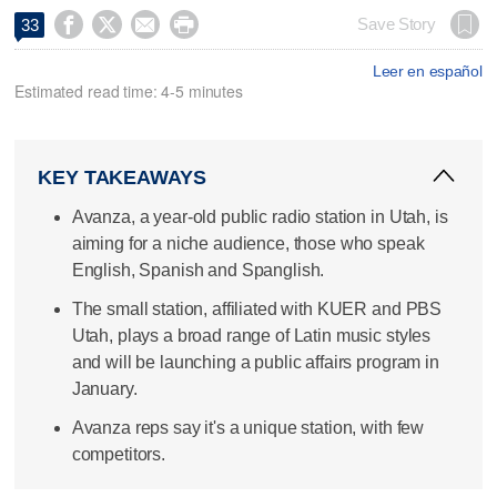




Save Story
33
Leer en español
Estimated read time: 4-5 minutes
KEY TAKEAWAYS
Avanza, a year-old public radio station in Utah, is
aiming for a niche audience, those who speak
English, Spanish and Spanglish.
The small station, affiliated with KUER and PBS
Utah, plays a broad range of Latin music styles
and will be launching a public affairs program in
January.
Avanza reps say it's a unique station, with few
competitors.