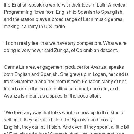
the English-speaking world with their toes in Latin America.
Programming flows from English to Spanish to Spanglish,
and the station plays a broad range of Latin music genres,
making it a rarity in U.S. radio.
"I don't really feel that we have any competitors. What we're
doing is very new," said Zuñiga, of Colombian descent.
Carina Linares, engagement producer for Avanza, speaks
both English and Spanish. She grew up in Logan, her dad is
from Guatemala and her mom is from Ecuador. Many of her
friends are in the same multicultural boat, she said, and
Avanza is meant as a space for the population.
"We love any way that folks want to show up in that kind of
setting. If they speak a little bit of Spanish and mostly
English, they can still listen. And even if they speak a little bit
of English and a lot of Spanish, they'll still understand it as