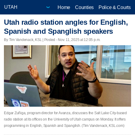
Home
Counties
Police & Courts
Utah radio station angles for English,
Spanish and Spanglish speakers
By Tim Vandenack, KSL | Posted - Nov. 11, 2025 at 12:05 p.m.
Edgar Zuñiga, program director for Avanza, discusses the Salt Lake City-based
radio station at its offices on the University of Utah campus on Monday. It offers
programming in English, Spanish and Spanglish. (Tim Vandenack, KSL.com)