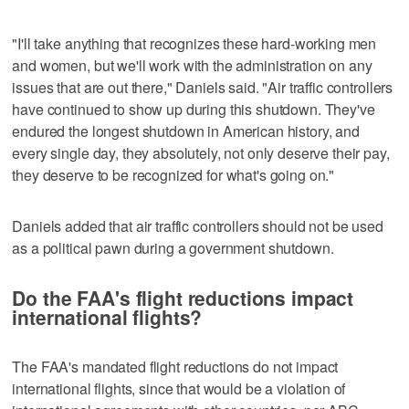
"I'll take anything that recognizes these hard-working men
and women, but we'll work with the administration on any
issues that are out there," Daniels said. "Air traffic controllers
have continued to show up during this shutdown. They've
endured the longest shutdown in American history, and
every single day, they absolutely, not only deserve their pay,
they deserve to be recognized for what's going on."
Daniels added that air traffic controllers should not be used
as a political pawn during a government shutdown.
Do the FAA's flight reductions impact
international flights?
The FAA's mandated flight reductions do not impact
international flights, since that would be a violation of