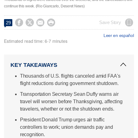
continue this week. (Rio Giancarlo, Deseret News)




Save Story
29
Leer en español
Estimated read time: 6-7 minutes
KEY TAKEAWAYS
Thousands of U.S. flights canceled amid FAA's
flight reductions during government shutdown.
Transportation Secretary Sean Duffy warns air
travel will worsen before Thanksgiving, affecting
travelers, whether or not the shutdown ends.
President Donald Trump urges air traffic
controllers to work; union demands pay and
recognition.