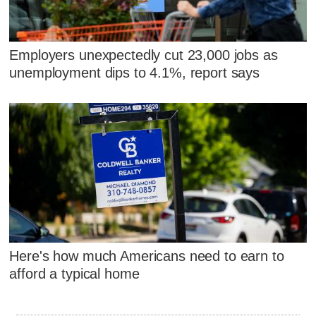
Employers unexpectedly cut 23,000 jobs as
unemployment dips to 4.1%, report says
Here's how much Americans need to earn to
afford a typical home