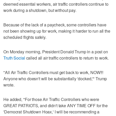
deemed essential workers, air traffic controllers continue to
work during a shutdown, but without pay.
Because of the lack of a paycheck, some controllers have
not been showing up for work, making it harder to run all the
scheduled flights safely.
On Monday morning, President Donald Trump in a post on
Truth Social
called all air traffic controllers to return to work.
"All Air Traffic Controllers must get back to work, NOW!!!
Anyone who doesn't will be substantially 'docked,'" Trump
wrote.
He added, "For those Air Traffic Controllers who were
GREAT PATRIOTS, and didn't take ANY TIME OFF for the
'Democrat Shutdown Hoax,' I will be recommending a