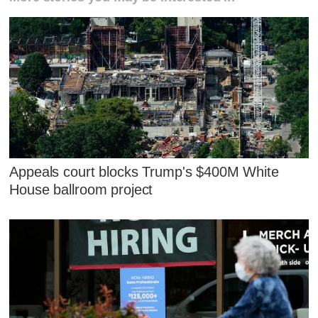
Appeals court blocks Trump's $400M White
House ballroom project