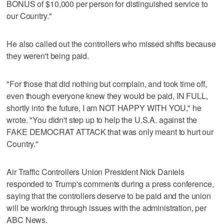
BONUS of $10,000 per person for distinguished service to
our Country."
He also called out the controllers who missed shifts because
they weren't being paid.
"For those that did nothing but complain, and took time off,
even though everyone knew they would be paid, IN FULL,
shortly into the future, I am NOT HAPPY WITH YOU," he
wrote. "You didn't step up to help the U.S.A. against the
FAKE DEMOCRAT ATTACK that was only meant to hurt our
Country."
Air Traffic Controllers Union President Nick Daniels
responded to Trump's comments during a press conference,
saying that the controllers deserve to be paid and the union
will be working through issues with the administration, per
ABC News.