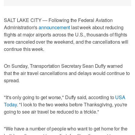
SALT LAKE CITY — Following the Federal Aviation
Administration's
announcement
last week about reducing
flights at major airports across the U.S., thousands of flights
were canceled over the weekend, and the cancellations will
continue this week.
On Sunday, Transportation Secretary Sean Duffy warned
that the air travel cancellations and delays would continue to
spread.
"It's only going to get worse," Duffy said, according to
USA
Today
. "I look to the two weeks before Thanksgiving, you're
going to see air travel be reduced to a trickle."
"We have a number of people who want to get home for the