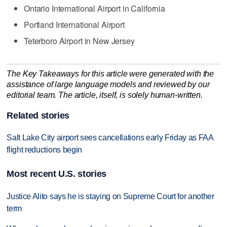
Ontario International Airport in California
Portland International Airport
Teterboro Airport in New Jersey
The Key Takeaways for this article were generated with the
assistance of large language models and reviewed by our
editorial team. The article, itself, is solely human-written.
Related stories
Salt Lake City airport sees cancellations early Friday as FAA
flight reductions begin
Most recent U.S. stories
Justice Alito says he is staying on Supreme Court for another
term