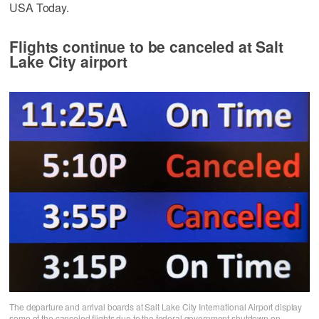
USA Today.
Flights continue to be canceled at Salt
Lake City airport
The departure and arrival boards at Salt Lake City International Airport display
some of the canceled flights due to the federal government shutdown on