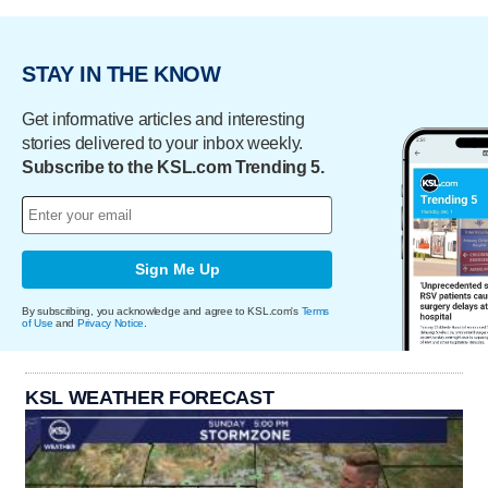
STAY IN THE KNOW
Get informative articles and interesting
stories delivered to your inbox weekly.
Subscribe to the KSL.com Trending 5.
Sign Me Up
By subscribing, you acknowledge and agree to KSL.com's
Terms
of Use
and
Privacy Notice
.
KSL WEATHER FORECAST