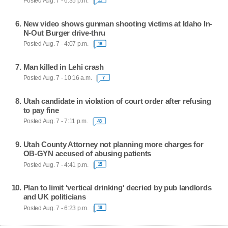
Posted Aug. 7 - 6:35 p.m.
New video shows gunman shooting victims at Idaho In-
N-Out Burger drive-thru
Posted Aug. 7 - 4:07 p.m.
18
Man killed in Lehi crash
Posted Aug. 7 - 10:16 a.m.
7
Utah candidate in violation of court order after refusing
to pay fine
Posted Aug. 7 - 7:11 p.m.
48
Utah County Attorney not planning more charges for
OB-GYN accused of abusing patients
Posted Aug. 7 - 4:41 p.m.
15
Plan to limit 'vertical drinking' decried by pub landlords
and UK politicians
Posted Aug. 7 - 6:23 p.m.
19