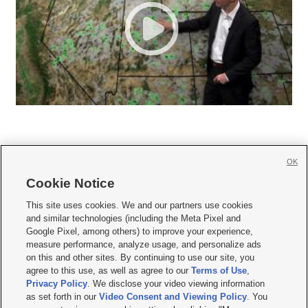
OK
Cookie Notice







This site uses cookies. We and our partners use cookies
and similar technologies (including the Meta Pixel and
Mobile Apps
|
Newsletter
|
Advertise
|
Contact Us
|
Careers with KSL.com
|
Google Pixel, among others) to improve your experience,
measure performance, analyze usage, and personalize ads
Terms of use
|
Privacy Statement
|
Video Consent Viewing Policy
|
DMCA Notice
|
on this and other sites. By continuing to use our site, you
Do Not Sell or Share My Data
|
EEO Public File Report
|
KSL-TV FCC Public File
|
agree to this use, as well as agree to our
Terms of Use
,
KSL FM Radio FCC Public File
|
KSL AM Radio FCC Public File
|
FCC Applications
|
Closed Captioning Assistance
Privacy Policy
. We disclose your video viewing information
as set forth in our
Video Consent and Viewing Policy
. You
© 2026
KSL Media
| KSL Broadcasting Salt Lake City UT | Site hosted & managed