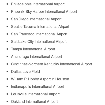
Philadelphia International Airport
Phoenix Sky Harbor International Airport
San Diego International Airport
Seattle-Tacoma International Airport
San Francisco International Airport
Salt Lake City International Airport
Tampa International Airport
Anchorage International Airport
Cincinnati-Northern Kentucky International Airport
Dallas Love Field
William P. Hobby Airport in Houston
Indianapolis International Airport
Louisville International Airport
Oakland International Airport