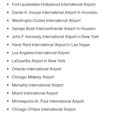
Fort Lauderdale-Hollywood International Airport
Daniel K. Inouye International Airport in Honolulu
Washington Dulles International Airport
George Bush Intercontinental Airport in Houston
John F. Kennedy International Airport in New York
Harry Reid International Airport in Las Vegas
Los Angeles International Airport
LaGuardia Airport in New York
Orlando International Airport
Chicago Midway Airport
Memphis International Airport
Miami International Airport
Minneapolis-St. Paul International Airport
Chicago O'Hare International Airport