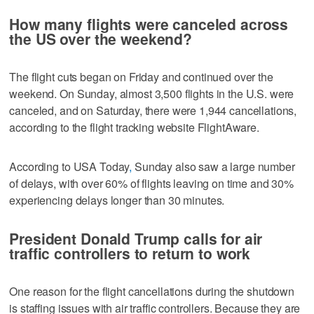
How many flights were canceled across
the US over the weekend?
The flight cuts began on Friday and continued over the
weekend. On Sunday, almost 3,500 flights in the U.S. were
canceled, and on Saturday, there were 1,944 cancellations,
according to the flight tracking website FlightAware.
According to USA Today
,
Sunday also saw a large number
of delays, with over 60% of flights leaving on time and 30%
experiencing delays longer than 30 minutes.
President Donald Trump calls for air
traffic controllers to return to work
One reason for the flight cancellations during the shutdown
is staffing issues with air traffic controllers. Because they are