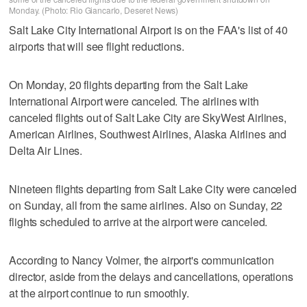
Monday. (Photo: Rio Giancarlo, Deseret News)
Salt Lake City International Airport is on the FAA's list of 40
airports that will see flight reductions.
On Monday, 20 flights departing from the Salt Lake
International Airport were canceled. The airlines with
canceled flights out of Salt Lake City are SkyWest Airlines,
American Airlines, Southwest Airlines, Alaska Airlines and
Delta Air Lines.
Nineteen flights departing from Salt Lake City were canceled
on Sunday, all from the same airlines. Also on Sunday, 22
flights scheduled to arrive at the airport were canceled.
According to Nancy Volmer, the airport's communication
director, aside from the delays and cancellations, operations
at the airport continue to run smoothly.