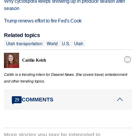
Why cyclospora keeps showing up in produce season after
season
Trump renews effort to fire Fed's Cook
Related topics
Utah transportation
World
U.S.
Utah

Caitlin Keith
Caitlin is a trending intern for Deseret News. She covers travel, entertainment
and other trending topics.
COMMENTS
29
More stories you may be interested in