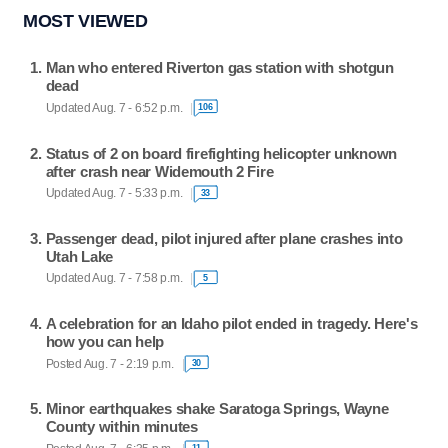
MOST VIEWED
Man who entered Riverton gas station with shotgun
dead
Updated Aug. 7 - 6:52 p.m.
106
Status of 2 on board firefighting helicopter unknown
after crash near Widemouth 2 Fire
Updated Aug. 7 - 5:33 p.m.
33
Passenger dead, pilot injured after plane crashes into
Utah Lake
Updated Aug. 7 - 7:58 p.m.
5
A celebration for an Idaho pilot ended in tragedy. Here's
how you can help
Posted Aug. 7 - 2:19 p.m.
30
Minor earthquakes shake Saratoga Springs, Wayne
County within minutes
11