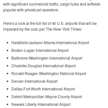
with significant commercial traffic, cargo hubs and airfields
popular with private jet operators.
Here's a look at the full list of 40 U.S. airports that will be
impacted by the cuts, per The New York Times:
Hartsfield-Jackson Atlanta International Airport
Boston Logan International Airport
Baltimore-Washington International Airport
Charlotte Douglas International Airport
Ronald Reagan Washington National Airport
Denver International Airport
Dallas-Fort Worth International Airport
Detroit Metropolitan Wayne County Airport
Newark Liberty International Airport