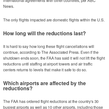
international agreements with other countries, per ABC
News.
The only flights impacted are domestic flights within the U.S.
How long will the reductions last?
It is hard to say how long these flight cancellations will
continue, according to The Associated Press. Even if the
shutdown ends soon, the FAA has said it will not lift the flight
reductions until staffing at airport towers and air traffic
centers returns to levels that make it safe to do so.
Which airports are affected by the
reductions?
The FAA has ordered flight reductions at the country's 30
busiest airports as well as 10 other airports, including those