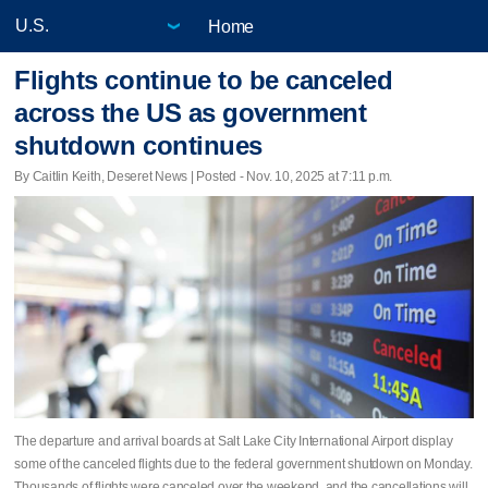
Home
Flights continue to be canceled
across the US as government
shutdown continues
By Caitlin Keith, Deseret News | Posted - Nov. 10, 2025 at 7:11 p.m.
The departure and arrival boards at Salt Lake City International Airport display
some of the canceled flights due to the federal government shutdown on Monday.
Thousands of flights were canceled over the weekend, and the cancellations will