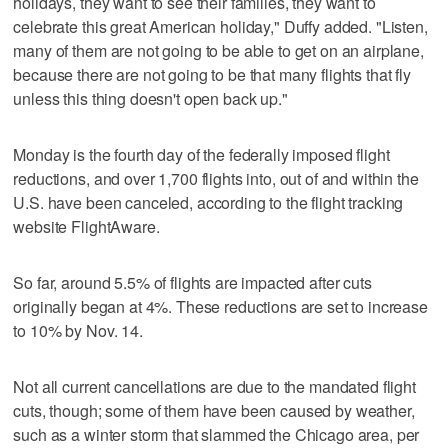
holidays, they want to see their families, they want to
celebrate this great American holiday," Duffy added. "Listen,
many of them are not going to be able to get on an airplane,
because there are not going to be that many flights that fly
unless this thing doesn't open back up."
Monday is the fourth day of the federally imposed flight
reductions, and over 1,700 flights into, out of and within the
U.S. have been canceled, according to the flight tracking
website FlightAware.
So far, around 5.5% of flights are impacted after cuts
originally began at 4%. These reductions are set to increase
to 10% by Nov. 14.
Not all current cancellations are due to the mandated flight
cuts, though; some of them have been caused by weather,
such as a winter storm that slammed the Chicago area, per