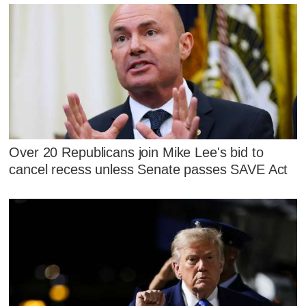
Over 20 Republicans join Mike Lee's bid to
cancel recess unless Senate passes SAVE Act