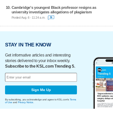
Cambridge's youngest Black professor resigns as
university investigates allegations of plagiarism
Posted Aug. 6 - 11:24 a.m.
59
STAY IN THE KNOW
Get informative articles and interesting
stories delivered to your inbox weekly.
Subscribe to the KSL.com Trending 5.
Sign Me Up
By subscribing, you acknowledge and agree to KSL.com's
Terms
of Use
and
Privacy Notice
.