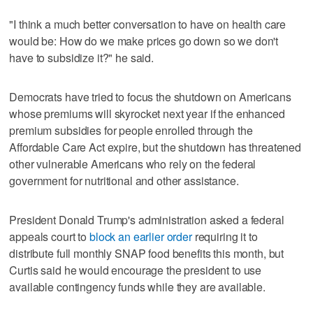
"I think a much better conversation to have on health care
would be: How do we make prices go down so we don't
have to subsidize it?" he said.
Democrats have tried to focus the shutdown on Americans
whose premiums will skyrocket next year if the enhanced
premium subsidies for people enrolled through the
Affordable Care Act expire, but the shutdown has threatened
other vulnerable Americans who rely on the federal
government for nutritional and other assistance.
President Donald Trump's administration asked a federal
appeals court to
block an earlier order
requiring it to
distribute full monthly SNAP food benefits this month, but
Curtis said he would encourage the president to use
available contingency funds while they are available.