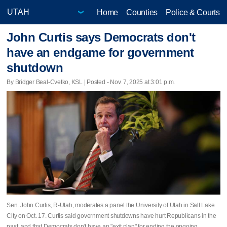
Home
Counties
Police & Courts
John Curtis says Democrats don't
have an endgame for government
shutdown
By Bridger Beal-Cvetko, KSL | Posted - Nov. 7, 2025 at 3:01 p.m.
Sen. John Curtis, R-Utah, moderates a panel the University of Utah in Salt Lake
City on Oct. 17. Curtis said government shutdowns have hurt Republicans in the
past, and that Democrats don't have an "exit plan" for ending the ongoing