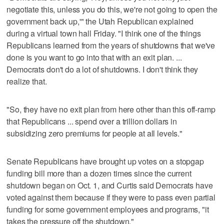
negotiate this, unless you do this, we're not going to open the
government back up,'" the Utah Republican explained
during a virtual town hall Friday. "I think one of the things
Republicans learned from the years of shutdowns that we've
done is you want to go into that with an exit plan. ...
Democrats don't do a lot of shutdowns. I don't think they
realize that.
"So, they have no exit plan from here other than this off-ramp
that Republicans ... spend over a trillion dollars in
subsidizing zero premiums for people at all levels."
Senate Republicans have brought up votes on a stopgap
funding bill more than a dozen times since the current
shutdown began on Oct. 1, and Curtis said Democrats have
voted against them because if they were to pass even partial
funding for some government employees and programs, "it
takes the pressure off the shutdown."