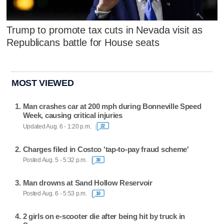
Trump to promote tax cuts in Nevada visit as
Republicans battle for House seats
MOST VIEWED
Man crashes car at 200 mph during Bonneville Speed
Week, causing critical injuries
Updated Aug. 6 - 1:20 p.m.
22
Charges filed in Costco 'tap-to-pay fraud scheme'
Posted Aug. 5 - 5:32 p.m.
30
Man drowns at Sand Hollow Reservoir
Posted Aug. 6 - 5:53 p.m.
10
2 girls on e-scooter die after being hit by truck in