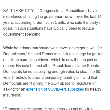
SALT LAKE CITY — Congressional Republicans have
experience shutting the government down over the last 15
years, according to Sen. John Curtis, who said the party's
goals in such situations have typically been to reduce
government spending.
While he admits that shutdowns have "never gone well for
Republicans," he said Democrats lack a strategy for getting
out of the current shutdown, which is now the longest on
record. He said he and other Republicans blame Senate
Democrats for not supplying enough votes to clear the 60-
vote threshold to pass a temporary funding bill, and that
Democrats aren't giving the GOP space to negotiate in
asking for an
extension of COVID-era subsidies
for health
insurance.
"Democrats are saying, 'Hey, unless you not only just