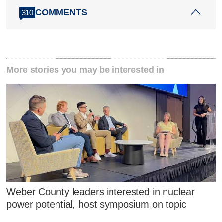
COMMENTS
310
More stories you may be interested in
Weber County leaders interested in nuclear
power potential, host symposium on topic