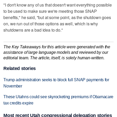
"I don't know any of us that doesn't want everything possible
to be used to make sure we're meeting those SNAP
benefits," he said, "but at some point, as the shutdown goes
on, we run out of those options as well, which is why
shutdowns are a bad idea to do."
The Key Takeaways for this article were generated with the
assistance of large language models and reviewed by our
editorial team. The article, itself, is solely human-written.
Related stories
Trump administration seeks to block full SNAP payments for
November
These Utahns could see skyrocketing premiums if Obamacare
tax credits expire
Most recent Utah congressional delegation stories