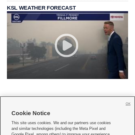
KSL WEATHER FORECAST
OK
Cookie Notice







This site uses cookies. We and our partners use cookies
and similar technologies (including the Meta Pixel and
Mobile Apps
|
Newsletter
|
Advertise
|
Contact Us
|
Careers with KSL.com
|
Google Pixel, among others) to improve your experience,