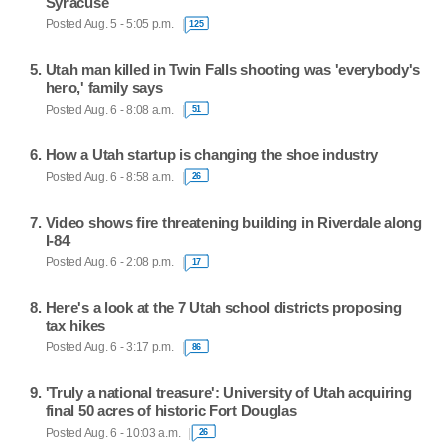
Syracuse
Posted Aug. 5 - 5:05 p.m.
125
Utah man killed in Twin Falls shooting was 'everybody's
hero,' family says
Posted Aug. 6 - 8:08 a.m.
51
How a Utah startup is changing the shoe industry
Posted Aug. 6 - 8:58 a.m.
26
Video shows fire threatening building in Riverdale along
I-84
Posted Aug. 6 - 2:08 p.m.
17
Here's a look at the 7 Utah school districts proposing
tax hikes
Posted Aug. 6 - 3:17 p.m.
86
'Truly a national treasure': University of Utah acquiring
final 50 acres of historic Fort Douglas
Posted Aug. 6 - 10:03 a.m.
26