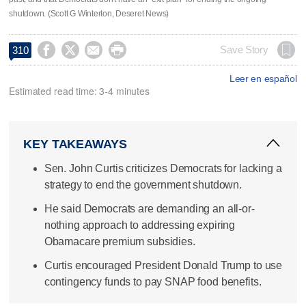
shutdown. (Scott G Winterton, Deseret News)




Save Story
310
Leer en español
Estimated read time: 3-4 minutes
KEY TAKEAWAYS
Sen. John Curtis criticizes Democrats for lacking a
strategy to end the government shutdown.
He said Democrats are demanding an all-or-
nothing approach to addressing expiring
Obamacare premium subsidies.
Curtis encouraged President Donald Trump to use
contingency funds to pay SNAP food benefits.