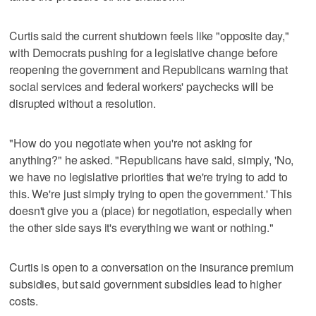
Curtis said the current shutdown feels like "opposite day,"
with Democrats pushing for a legislative change before
reopening the government and Republicans warning that
social services and federal workers' paychecks will be
disrupted without a resolution.
"How do you negotiate when you're not asking for
anything?" he asked. "Republicans have said, simply, 'No,
we have no legislative priorities that we're trying to add to
this. We're just simply trying to open the government.' This
doesn't give you a (place) for negotiation, especially when
the other side says it's everything we want or nothing."
Curtis is open to a conversation on the insurance premium
subsidies, but said government subsidies lead to higher
costs.