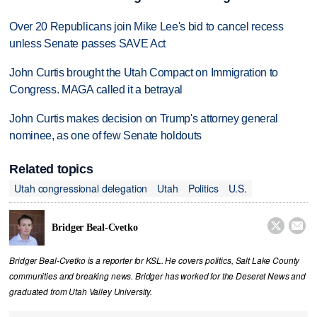
Over 20 Republicans join Mike Lee's bid to cancel recess
unless Senate passes SAVE Act
John Curtis brought the Utah Compact on Immigration to
Congress. MAGA called it a betrayal
John Curtis makes decision on Trump's attorney general
nominee, as one of few Senate holdouts
Related topics
Utah congressional delegation
Utah
Politics
U.S.


Bridger Beal-Cvetko
Bridger Beal-Cvetko is a reporter for KSL. He covers politics, Salt Lake County
communities and breaking news. Bridger has worked for the Deseret News and
graduated from Utah Valley University.