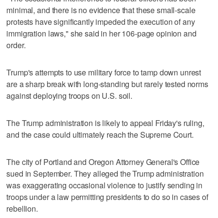
minimal, and there is no evidence that these small-scale
protests have significantly impeded the execution of any
immigration laws," she said in her 106-page opinion and
order.
Trump's attempts to use military force to tamp down unrest
are a sharp break with long-standing but rarely tested norms
against deploying troops on U.S. soil.
The Trump administration is likely to appeal Friday's ruling,
and the case could ultimately reach the Supreme Court.
The city of Portland and Oregon Attorney General's Office
sued in September. They alleged the Trump administration
was exaggerating occasional violence to justify sending in
troops under a law permitting presidents to do so in cases of
rebellion.