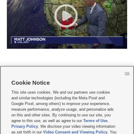
OK
Cookie Notice







This site uses cookies. We and our partners use cookies
and similar technologies (including the Meta Pixel and
Mobile Apps
|
Newsletter
|
Advertise
|
Contact Us
|
Careers with KSL.com
|
Google Pixel, among others) to improve your experience,
measure performance, analyze usage, and personalize ads
Terms of use
|
Privacy Statement
|
Video Consent Viewing Policy
|
DMCA Notice
|
on this and other sites. By continuing to use our site, you
Do Not Sell or Share My Data
|
EEO Public File Report
|
KSL-TV FCC Public File
|
agree to this use, as well as agree to our
Terms of Use
,
KSL FM Radio FCC Public File
|
KSL AM Radio FCC Public File
|
FCC Applications
|
Closed Captioning Assistance
Privacy Policy
. We disclose your video viewing information
as set forth in our
Video Consent and Viewing Policy
. You