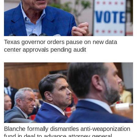
Texas governor orders pause on new data
center approvals pending audit
Blanche formally dismantles anti-weaponization
fund in deal to advance attorney general