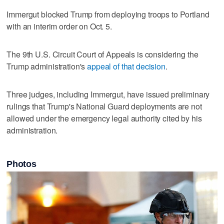
Immergut blocked Trump from deploying troops to Portland
with an interim order on Oct. 5.
The 9th U.S. Circuit Court of Appeals is considering the
Trump administration's
appeal of that decision
.
Three judges, including Immergut, have issued preliminary
rulings that Trump's National Guard deployments are not
allowed under the emergency legal authority cited by his
administration.
Photos