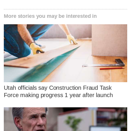
More stories you may be interested in
Utah officials say Construction Fraud Task
Force making progress 1 year after launch