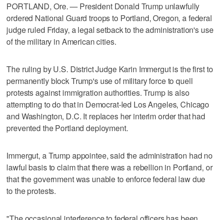
PORTLAND, Ore. — President Donald Trump unlawfully
ordered National Guard troops to Portland, Oregon, a federal
judge ruled Friday, a legal setback to the administration's use
of the military in American cities.
The ruling by U.S. District Judge Karin Immergut is the first to
permanently block Trump's use of military force to quell
protests against immigration authorities. Trump is also
attempting to do that in Democrat-led Los Angeles, Chicago
and Washington, D.C. It replaces her interim order that had
prevented the Portland deployment.
Immergut, a Trump appointee, said the administration had no
lawful basis to claim that there was a rebellion in Portland, or
that the government was unable to enforce federal law due
to the protests.
"The occasional interference to federal officers has been