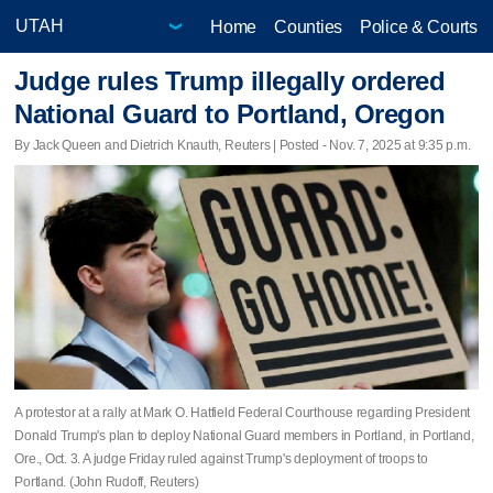
Home
Counties
Police & Courts
Judge rules Trump illegally ordered
National Guard to Portland, Oregon
By Jack Queen and Dietrich Knauth, Reuters | Posted - Nov. 7, 2025 at 9:35 p.m.
A protestor at a rally at Mark O. Hatfield Federal Courthouse regarding President
Donald Trump's plan to deploy National Guard members in Portland, in Portland,
Ore., Oct. 3. A judge Friday ruled against Trump's deployment of troops to
Portland. (John Rudoff, Reuters)