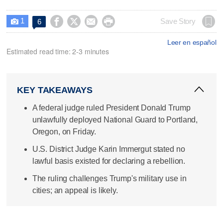
1




Save Story
6

Leer en español
Estimated read time: 2-3 minutes
KEY TAKEAWAYS
A federal judge ruled President Donald Trump
unlawfully deployed National Guard to Portland,
Oregon, on Friday.
U.S. District Judge Karin Immergut stated no
lawful basis existed for declaring a rebellion.
The ruling challenges Trump's military use in
cities; an appeal is likely.