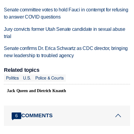
Senate committee votes to hold Fauci in contempt for refusing
to answer COVID questions
Jury convicts former Utah Senate candidate in sexual abuse
trial
Senate confirms Dr. Erica Schwartz as CDC director, bringing
new leadership to troubled agency
Related topics
Politics
U.S.
Police & Courts
Jack Queen and Dietrich Knauth
COMMENTS
6