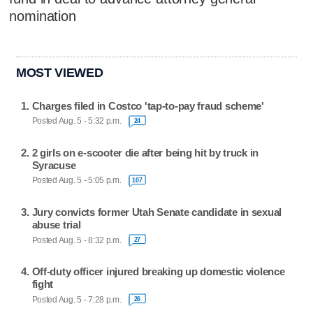
nomination
MOST VIEWED
Charges filed in Costco 'tap-to-pay fraud scheme'
Posted Aug. 5 - 5:32 p.m.
24
2 girls on e-scooter die after being hit by truck in
Syracuse
Posted Aug. 5 - 5:05 p.m.
107
Jury convicts former Utah Senate candidate in sexual
abuse trial
Posted Aug. 5 - 8:32 p.m.
27
Off-duty officer injured breaking up domestic violence
fight
Posted Aug. 5 - 7:28 p.m.
26