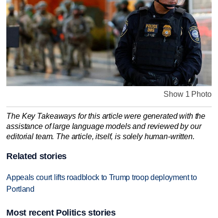
Show 1 Photo
The Key Takeaways for this article were generated with the
assistance of large language models and reviewed by our
editorial team. The article, itself, is solely human-written.
Related stories
Appeals court lifts roadblock to Trump troop deployment to
Portland
Most recent Politics stories