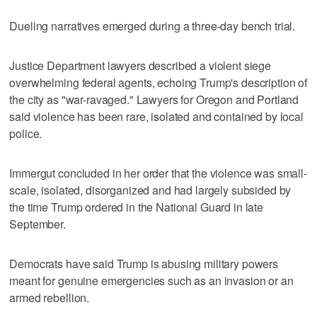
Dueling narratives emerged during a three-day bench trial.
Justice Department lawyers described a violent siege
overwhelming federal agents, echoing Trump's description of
the city as "war-ravaged." Lawyers for Oregon and Portland
said violence has been rare, isolated and contained by local
police.
Immergut concluded in her order that the violence was small-
scale, isolated, disorganized and had largely subsided by
the time Trump ordered in the National Guard in late
September.
Democrats have said Trump is abusing military powers
meant for genuine emergencies such as an invasion or an
armed rebellion.