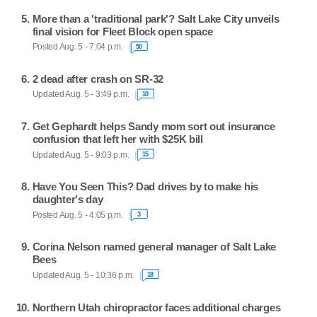
More than a 'traditional park'? Salt Lake City unveils
final vision for Fleet Block open space
Posted Aug. 5 - 7:04 p.m.
50
2 dead after crash on SR-32
Updated Aug. 5 - 3:49 p.m.
10
Get Gephardt helps Sandy mom sort out insurance
confusion that left her with $25K bill
Updated Aug. 5 - 9:03 p.m.
15
Have You Seen This? Dad drives by to make his
daughter's day
Posted Aug. 5 - 4:05 p.m.
3
Corina Nelson named general manager of Salt Lake
Bees
Updated Aug. 5 - 10:36 p.m.
18
Northern Utah chiropractor faces additional charges