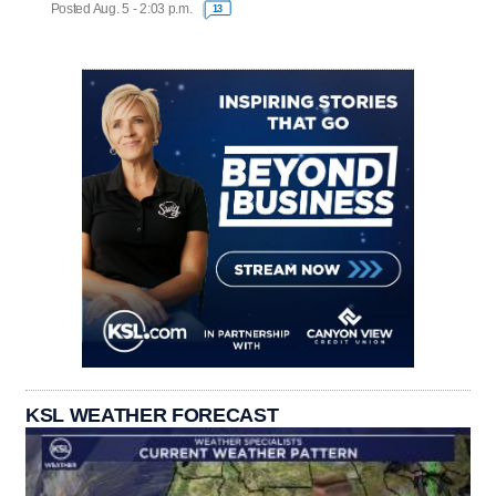
Posted Aug. 5 - 2:03 p.m.
13
KSL WEATHER FORECAST