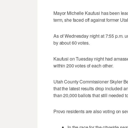
Mayor Michelle Kaufusi has been leadi
term, she faced off against former Ut
As of Wednesday night at 7:55 p.m. un
by about 60 votes.
Kaufusi on Tuesday night had amassed
within 200 votes of each other.
Utah County Commissioner Skyler Be
that the latest results drop included 
than 20,000 ballots that still needed 
Provo residents are also voting on sev
In the race for the citywide 