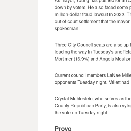
As mayor, Young has pushed for an Or
down by voters. He also faced some p
million-dollar fraud lawsuit in 2022.
out-of-court settlement that the mayo
spokesman.
Three City Council seats are also u
leading the way in Tuesday's unofficia
Mortimer (16.9%) and Angela Moulton
Current council members LaNae Millet
opponents Tuesday night. Millett had
Crystal Muhlestein, who serves as the
County Republican Party, is also vyin
the vote on Tuesday night.
Provo