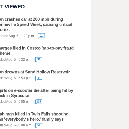
T VIEWED
n crashes car at 200 mph during
nneville Speed Week, causing critical
juries
ated Aug. 6 - 1:20 p.m.
21
arges filed in Costco 'tap-to-pay fraud
heme'
ted Aug. 5 - 5:32 p.m.
30
n drowns at Sand Hollow Reservoir
ted Aug. 6 - 5:53 p.m.
9
girls on e-scooter die after being hit by
uck in Syracuse
ted Aug. 5 - 5:05 p.m.
125
ah man killed in Twin Falls shooting
s 'everybody's hero,' family says
ted Aug. 6 - 8:08 a.m.
51