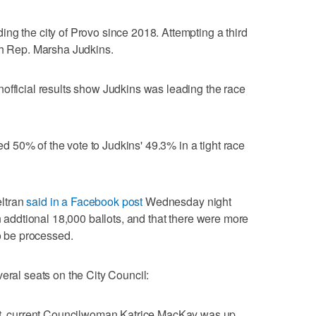
ng the city of Provo since 2018. Attempting a third
ah Rep. Marsha Judkins.
official results show Judkins was leading the race
 50% of the vote to Judkins' 49.3% in a tight race
ltran
said in a Facebook post
Wednesday night
an addtional 18,000 ballots, and that there were more
to be processed.
eral seats on the City Council:
seat, current Councilwoman Katrice MacKay was up