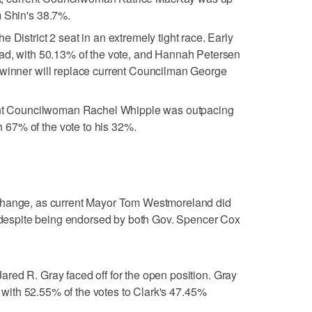
m Shin's 38.7%.
 District 2 seat in an extremely tight race. Early
ead, with 50.13% of the vote, and Hannah Petersen
 winner will replace current Councilman George
bent Councilwoman Rachel Whipple was outpacing
67% of the vote to his 32%.
change, as current Mayor Tom Westmoreland did
, despite being endorsed by both Gov. Spencer Cox
red R. Gray faced off for the open position. Gray
on with 52.55% of the votes to Clark's 47.45%