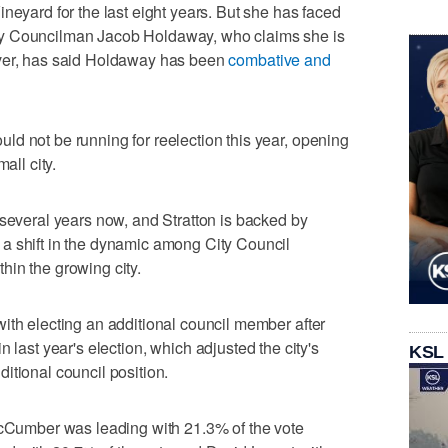
neyard for the last eight years. But she has faced
ty Councilman Jacob Holdaway, who claims she is
er, has said Holdaway has been
combative and
d not be running for reelection this year, opening
all city.
 several years now, and Stratton is backed by
a shift in the dynamic among City Council
in the growing city.
ith electing an additional council member after
in last year's election, which adjusted the city's
KSL
itional council position.
 McCumber was leading with 21.3% of the vote