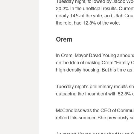
Tuesday night, followed by Jacob Woo
20.2% in the unofficial results. Curre
nearly 14% of the vote, and Utah Coun
the role, had 12.8% of the vote.
Orem
In Orem, Mayor David Young announce
on the idea of making Orem "Family C
high-density housing. But his time as
Tuesday night's preliminary results
outpacing the incumbent with 52.8% of
McCandless was the CEO of Communit
retired this summer. She previously s