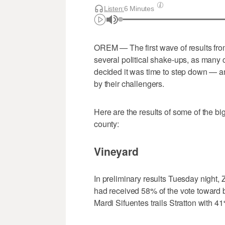
Listen:
6 Minutes
OREM
—
The first wave of results fr
several political shake-ups, as many 
decided it was time to step down — 
by their challengers.
Here are the results of some of the b
county:
Vineyard
In preliminary results Tuesday night,
had received 58% of the vote toward 
Mardi Sifuentes trails Stratton with 41