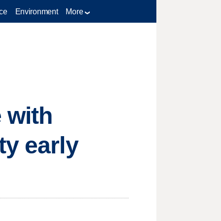
ce
Environment
More
 with
ty early