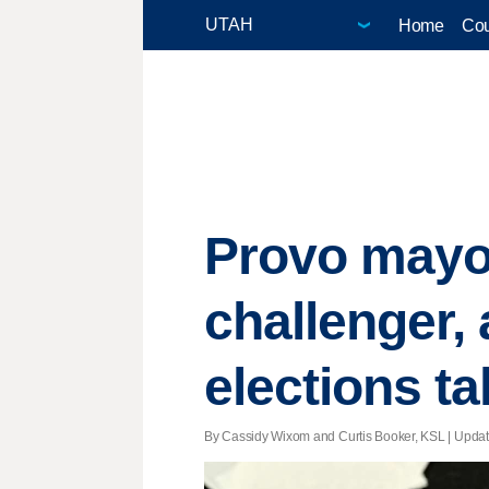
Home
Cou
Provo mayor
challenger,
elections tal
By Cassidy Wixom and Curtis Booker, KSL |
Upda