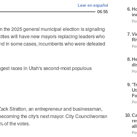
Leer en español
Ho
06:55
in
Pos
om the 2025 general municipal election is signaling
Vi
cities will have new mayors replacing leaders who
Ri
and in some cases, incumbents who were defeated
Pos
He
di
iggest races in Utah's second-most populous
Pos
'T
Ut
Fo
Pos
 Zack Stratton, an entrepreneur and businessman,
Ca
becoming the city's next mayor. City Councilwoman
re
% of the votes.
al
Pos