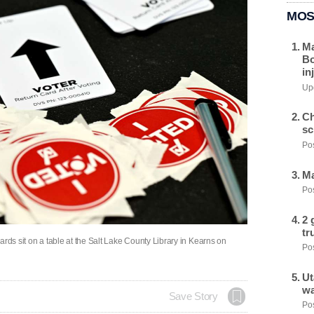
MOS
Ma
Bo
in
Upd
Ch
sc
Pos
Ma
Pos
2 
tr
ards sit on a table at the Salt Lake County Library in Kearns on
Pos
Ut
wa
Save Story
Pos