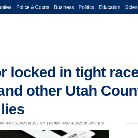
nties
Police & Courts
Business
Politics
Education
Scien
 locked in tight race
 and other Utah Coun
lies
ted
- Nov. 5, 2025 at 8:57 p.m. | Posted - Nov. 4, 2025 at 10:47 p.m.