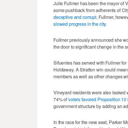
Julie Fullmer has been the mayor of Vi
some pushback from adherents of Ci
deceptive and corrupt.
Fullmer, howev
slowed progress in the city
.
Fullmer previously announced she woul
the door to significant change in the sm
Sifuentes has served with Fullmer for
Holdaway. A Stratton win could mean 
members as well as other changes with
Vineyard residents were also tasked w
74% of
voters favored Proposition 10
government structure by adding an add
In the race for the new seat, Parker