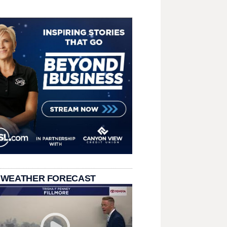
 WEATHER FORECAST