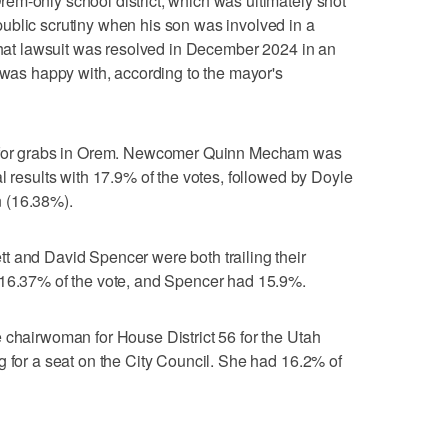
em-only school district, which was ultimately shot
ublic scrutiny when his son was involved in a
 That lawsuit was resolved in December 2024 in an
r was happy with, according to the mayor's
p for grabs in Orem. Newcomer Quinn Mecham was
l results with 17.9% of the votes, followed by Doyle
 (16.38%).
t and David Spencer were both trailing their
 16.37% of the vote, and Spencer had 15.9%.
 chairwoman for House District 56 for the Utah
g for a seat on the City Council. She had 16.2% of