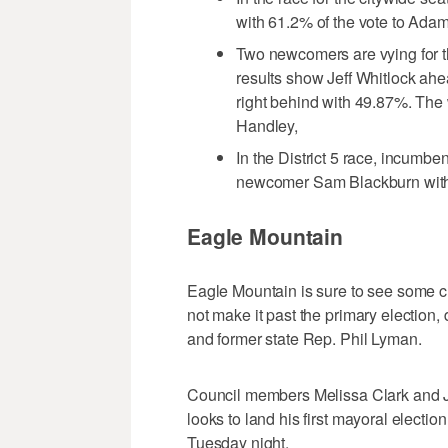
with 61.2% of the vote to Ada
Two newcomers are vying for the
results show Jeff Whitlock ah
right behind with 49.87%. The
Handley,
In the District 5 race, incum
newcomer Sam Blackburn with 
Eagle Mountain
Eagle Mountain is sure to see some 
not make it past the primary election
and former state Rep. Phil Lyman.
Council members Melissa Clark and Ja
looks to land his first mayoral electi
Tuesday night.