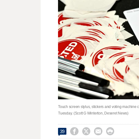
Touch screen stylus, stickers and voting machine c
Tuesday. (Scott G Winterton, Deseret News)




39