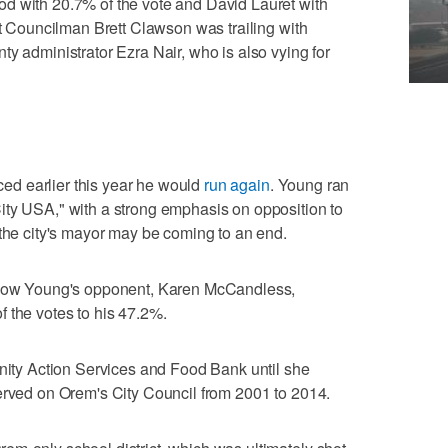
d with 20.7% of the vote and David Lauret with
nt Councilman Brett Clawson was trailing with
ty administrator Ezra Nair, who is also vying for
d earlier this year he would
run again
. Young ran
ity USA," with a strong emphasis on opposition to
 the city's mayor may be coming to an end.
 show Young's opponent, Karen McCandless,
 the votes to his 47.2%.
y Action Services and Food Bank until she
erved on Orem's City Council from 2001 to 2014.