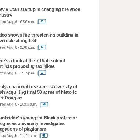
w a Utah startup is changing the shoe
dustry
ted Aug. 6 - 8:58 a.m.
25
deo shows fire threatening building in
verdale along I-84
ted Aug. 6 - 2:08 p.m.
17
re's a look at the 7 Utah school
stricts proposing tax hikes
ted Aug. 6 - 3:17 p.m.
86
ruly a national treasure': University of
ah acquiring final 50 acres of historic
rt Douglas
ted Aug. 6 - 10:03 a.m.
26
mbridge's youngest Black professor
signs as university investigates
legations of plagiarism
ted Aug. 6 - 11:24 a.m.
59