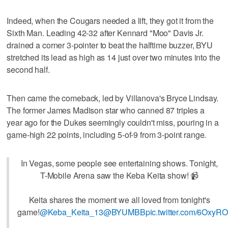
Indeed, when the Cougars needed a lift, they got it from the
Sixth Man. Leading 42-32 after Kennard "Moo" Davis Jr.
drained a corner 3-pointer to beat the halftime buzzer, BYU
stretched its lead as high as 14 just over two minutes into the
second half.
Then came the comeback, led by Villanova's Bryce Lindsay.
The former James Madison star who canned 87 triples a
year ago for the Dukes seemingly couldn't miss, pouring in a
game-high 22 points, including 5-of-9 from 3-point range.
In Vegas, some people see entertaining shows. Tonight,
T-Mobile Arena saw the Keba Keita show! 📹
Keita shares the moment we all loved from tonight's
game!
@Keba_Keita_13
@BYUMBB
pic.twitter.com/6OxyR