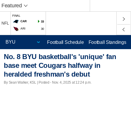
Featured
FINAL
CAR
33
NFL
ARI
30
Football Schedule
Football Standings
No. 8 BYU basketball's 'unique' fan
base meet Cougars halfway in
heralded freshman's debut
By Sean Walker, KSL | Posted - Nov. 4, 2025 at 12:24 p.m.