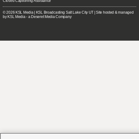
Closed Captioning Assistance
© 2026
KSL Media
| KSL Broadcasting Salt Lake City UT | Site hosted & managed
by KSL Media - a Deseret Media Company