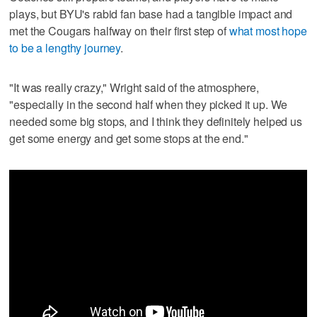
plays, but BYU's rabid fan base had a tangible impact and
met the Cougars halfway on their first step of
what most hope
to be a lengthy journey
.
"It was really crazy," Wright said of the atmosphere,
"especially in the second half when they picked it up. We
needed some big stops, and I think they definitely helped us
get some energy and get some stops at the end."