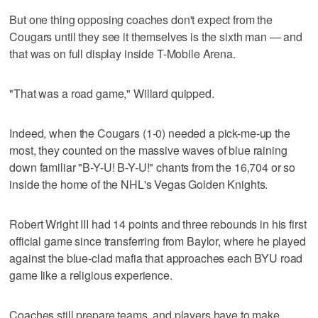
But one thing opposing coaches don't expect from the
Cougars until they see it themselves is the sixth man — and
that was on full display inside T-Mobile Arena.
"That was a road game," Willard quipped.
Indeed, when the Cougars (1-0) needed a pick-me-up the
most, they counted on the massive waves of blue raining
down familiar "B-Y-U! B-Y-U!" chants from the 16,704 or so
inside the home of the NHL's Vegas Golden Knights.
Robert Wright III had 14 points and three rebounds in his first
official game since transferring from Baylor, where he played
against the blue-clad mafia that approaches each BYU road
game like a religious experience.
Coaches still prepare teams, and players have to make