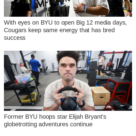
With eyes on BYU to open Big 12 media days,
Cougars keep same energy that has bred
success
Former BYU hoops star Elijah Bryant's
globetrotting adventures continue