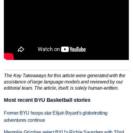
The Key Takeaways for this article were generated with the
assistance of large language models and reviewed by our
editorial team. The article, itself, is solely human-written.
Most recent BYU Basketball stories
Former BYU hoops star Elijah Bryant's globetrotting
adventures continue
Memphis Grizzlies select BYU's Richie Saunders with 32nd