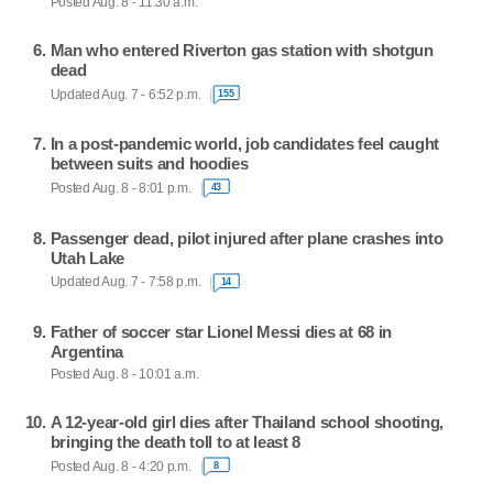
Posted Aug. 8 - 11:30 a.m.
Man who entered Riverton gas station with shotgun
dead
Updated Aug. 7 - 6:52 p.m.
155
In a post-pandemic world, job candidates feel caught
between suits and hoodies
Posted Aug. 8 - 8:01 p.m.
43
Passenger dead, pilot injured after plane crashes into
Utah Lake
Updated Aug. 7 - 7:58 p.m.
14
Father of soccer star Lionel Messi dies at 68 in
Argentina
Posted Aug. 8 - 10:01 a.m.
A 12-year-old girl dies after Thailand school shooting,
bringing the death toll to at least 8
Posted Aug. 8 - 4:20 p.m.
8