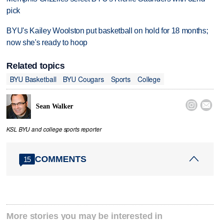
pick
BYU's Kailey Woolston put basketball on hold for 18 months;
now she's ready to hoop
Related topics
BYU Basketball
BYU Cougars
Sports
College


Sean Walker
KSL BYU and college sports reporter
COMMENTS
15
More stories you may be interested in