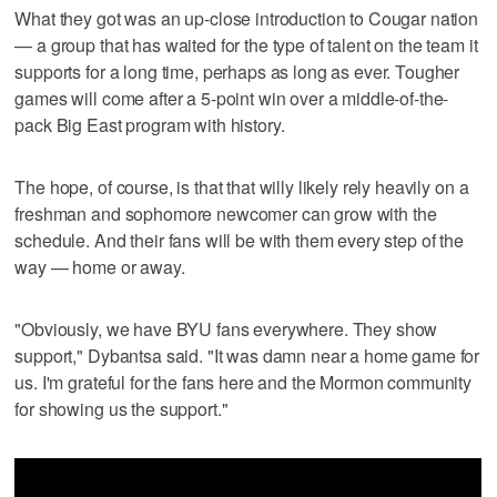
What they got was an up-close introduction to Cougar nation
— a group that has waited for the type of talent on the team it
supports for a long time, perhaps as long as ever. Tougher
games will come after a 5-point win over a middle-of-the-
pack Big East program with history.
The hope, of course, is that that willy likely rely heavily on a
freshman and sophomore newcomer can grow with the
schedule. And their fans will be with them every step of the
way — home or away.
"Obviously, we have BYU fans everywhere. They show
support," Dybantsa said. "It was damn near a home game for
us. I'm grateful for the fans here and the Mormon community
for showing us the support."