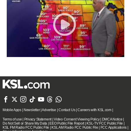







Mobile Apps
|
Newsletter
|
Advertise
|
Contact Us
|
Careers with KSL.com
|
Terms of use
|
Privacy Statement
|
Video Consent Viewing Policy
|
DMCA Notice
|
Do Not Sell or Share My Data
|
EEO Public File Report
|
KSL-TV FCC Public File
|
KSL FM Radio FCC Public File
|
KSL AM Radio FCC Public File
|
FCC Applications
|