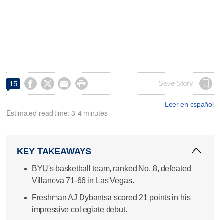




Save Story
15
Leer en español
Estimated read time: 3-4 minutes
KEY TAKEAWAYS
BYU's basketball team, ranked No. 8, defeated
Villanova 71-66 in Las Vegas.
Freshman AJ Dybantsa scored 21 points in his
impressive collegiate debut.