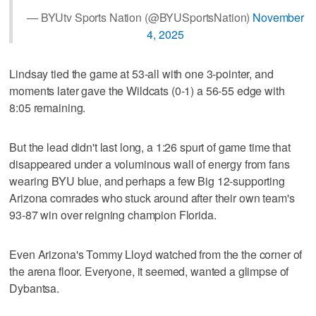
— BYUtv Sports Nation (@BYUSportsNation)
November
4, 2025
Lindsay tied the game at 53-all with one 3-pointer, and
moments later gave the Wildcats (0-1) a 56-55 edge with
8:05 remaining.
But the lead didn't last long, a 1:26 spurt of game time that
disappeared under a voluminous wall of energy from fans
wearing BYU blue, and perhaps a few Big 12-supporting
Arizona comrades who stuck around after their own team's
93-87 win over reigning champion Florida.
Even Arizona's Tommy Lloyd watched from the the corner of
the arena floor. Everyone, it seemed, wanted a glimpse of
Dybantsa.