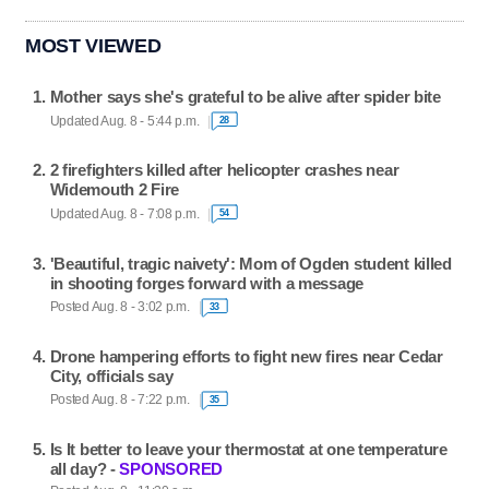
MOST VIEWED
Mother says she's grateful to be alive after spider bite
Updated Aug. 8 - 5:44 p.m.
28
2 firefighters killed after helicopter crashes near
Widemouth 2 Fire
Updated Aug. 8 - 7:08 p.m.
54
'Beautiful, tragic naivety': Mom of Ogden student killed
in shooting forges forward with a message
Posted Aug. 8 - 3:02 p.m.
33
Drone hampering efforts to fight new fires near Cedar
City, officials say
Posted Aug. 8 - 7:22 p.m.
35
Is It better to leave your thermostat at one temperature
all day? -
SPONSORED