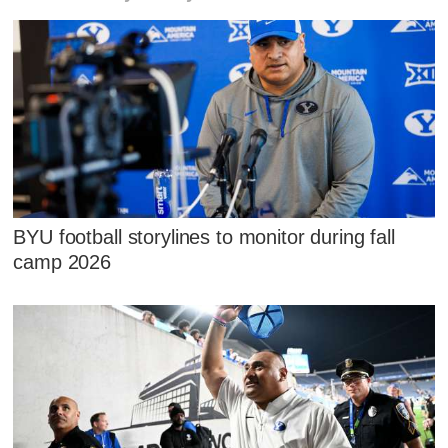
BYU football storylines to monitor during fall
camp 2026