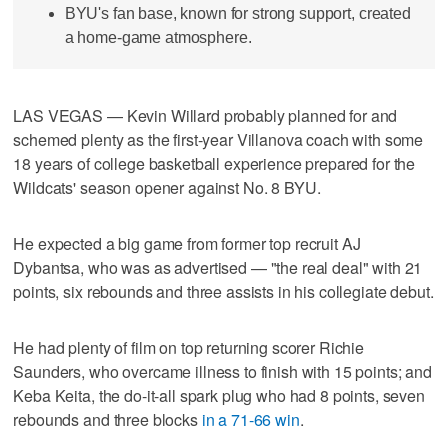
BYU's fan base, known for strong support, created
a home-game atmosphere.
LAS VEGAS — Kevin Willard probably planned for and
schemed plenty as the first-year Villanova coach with some
18 years of college basketball experience prepared for the
Wildcats' season opener against No. 8 BYU.
He expected a big game from former top recruit AJ
Dybantsa, who was as advertised — "the real deal" with 21
points, six rebounds and three assists in his collegiate debut.
He had plenty of film on top returning scorer Richie
Saunders, who overcame illness to finish with 15 points; and
Keba Keita, the do-it-all spark plug who had 8 points, seven
rebounds and three blocks
in a 71-66 win
.