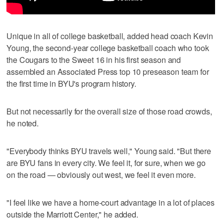
Unique in all of college basketball, added head coach Kevin
Young, the second-year college basketball coach who took
the Cougars to the Sweet 16 in his first season and
assembled an Associated Press top 10 preseason team for
the first time in BYU's program history.
But not necessarily for the overall size of those road crowds,
he noted.
"Everybody thinks BYU travels well," Young said. "But there
are BYU fans in every city. We feel it, for sure, when we go
on the road — obviously out west, we feel it even more.
"I feel like we have a home-court advantage in a lot of places
outside the Marriott Center," he added.