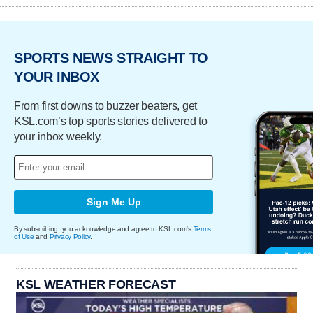
SPORTS NEWS STRAIGHT TO
YOUR INBOX
From first downs to buzzer beaters, get
KSL.com’s top sports stories delivered to
your inbox weekly.
Sign Me Up
By subscribing, you acknowledge and agree to KSL.com's
Terms
of Use
and
Privacy Policy
.
KSL WEATHER FORECAST