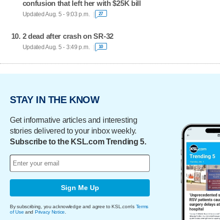
confusion that left her with $25K bill
Updated Aug. 5 - 9:03 p.m.
27
2 dead after crash on SR-32
Updated Aug. 5 - 3:49 p.m.
10
STAY IN THE KNOW
Get informative articles and interesting
stories delivered to your inbox weekly.
Subscribe to the KSL.com Trending 5.
Sign Me Up
By subscribing, you acknowledge and agree to KSL.com's
Terms
of Use
and
Privacy Notice
.