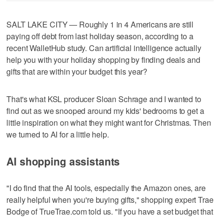
SALT LAKE CITY — Roughly 1 in 4 Americans are still
paying off debt from last holiday season, according to a
recent WalletHub study. Can artificial intelligence actually
help you with your holiday shopping by finding deals and
gifts that are within your budget this year?
That's what KSL producer Sloan Schrage and I wanted to
find out as we snooped around my kids' bedrooms to get a
little inspiration on what they might want for Christmas. Then
we turned to AI for a little help.
AI shopping assistants
"I do find that the AI tools, especially the Amazon ones, are
really helpful when you're buying gifts," shopping expert Trae
Bodge of TrueTrae.com told us. "If you have a set budget that