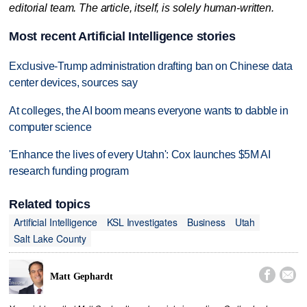
editorial team. The article, itself, is solely human-written.
Most recent Artificial Intelligence stories
Exclusive-Trump administration drafting ban on Chinese data
center devices, sources say
At colleges, the AI boom means everyone wants to dabble in
computer science
'Enhance the lives of every Utahn': Cox launches $5M AI
research funding program
Related topics
Artificial Intelligence
KSL Investigates
Business
Utah
Salt Lake County


Matt Gephardt