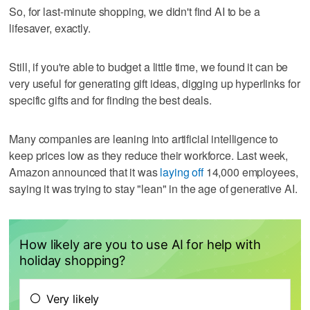
So, for last-minute shopping, we didn't find AI to be a
lifesaver, exactly.
Still, if you're able to budget a little time, we found it can be
very useful for generating gift ideas, digging up hyperlinks for
specific gifts and for finding the best deals.
Many companies are leaning into artificial intelligence to
keep prices low as they reduce their workforce. Last week,
Amazon announced that it was
laying off
14,000 employees,
saying it was trying to stay "lean" in the age of generative AI.
How likely are you to use AI for help with
holiday shopping?
Very likely