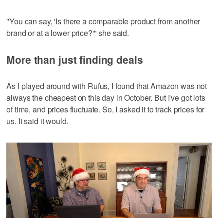
"You can say, 'Is there a comparable product from another
brand or at a lower price?'" she said.
More than just finding deals
As I played around with Rufus, I found that Amazon was not
always the cheapest on this day in October. But I've got lots
of time, and prices fluctuate. So, I asked it to track prices for
us. It said it would.