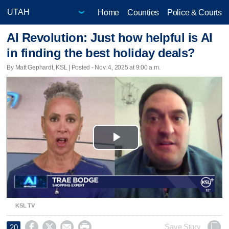
Home
Counties
Police & Courts
AI Revolution: Just how helpful is AI
in finding the best holiday deals?
By Matt Gephardt, KSL | Posted - Nov. 4, 2025 at 9:00 a.m.
Play
Video
KSL TV




Save Story
20