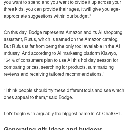
you want to spend and you want to divide it up across your
three kids, you can provide their ages, it will give you age-
appropriate suggestions within our budget."
On this day, Bodge represents Amazon and its AI shopping
assistant, Rufus, which is trained on the Amazon catalog.
But Rufus is far from being the only tool available in the AI
industry. And according to AI marketing platform Klaviyo,
"54% of consumers plan to use AI this holiday season for
comparing prices, searching for products, summarizing
reviews and receiving tailored recommendations."
"I think people should try these different tools and see which
ones appeal to them," said Bodge.
Let's begin with arguably the biggest name in AI: ChatGPT.
Generating gift ideas and budgets