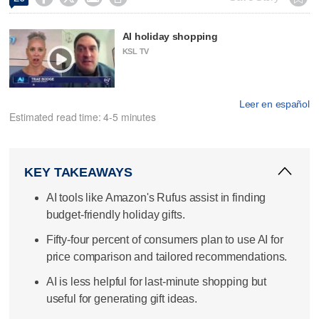
AI holiday shopping
KSL TV
Leer en español
Estimated read time: 4-5 minutes
KEY TAKEAWAYS
AI tools like Amazon's Rufus assist in finding
budget-friendly holiday gifts.
Fifty-four percent of consumers plan to use AI for
price comparison and tailored recommendations.
AI is less helpful for last-minute shopping but
useful for generating gift ideas.