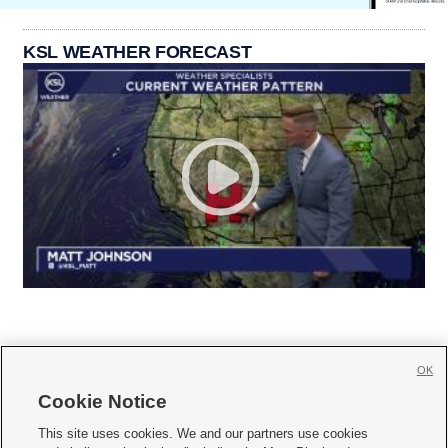
KSL WEATHER FORECAST
OK
Cookie Notice







This site uses cookies. We and our partners use cookies