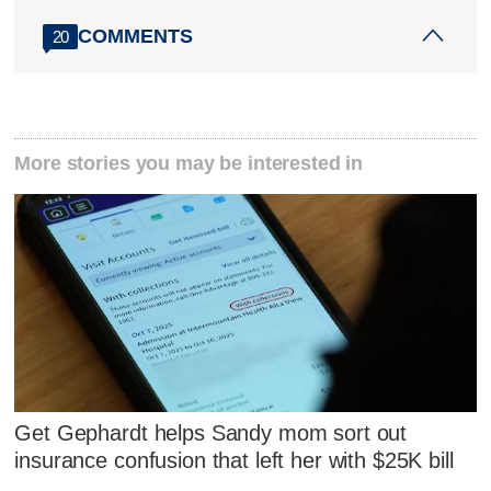
COMMENTS
20
More stories you may be interested in
Get Gephardt helps Sandy mom sort out
insurance confusion that left her with $25K bill