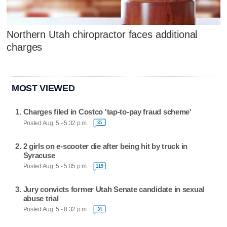
Northern Utah chiropractor faces additional
charges
MOST VIEWED
Charges filed in Costco 'tap-to-pay fraud scheme'
Posted Aug. 5 - 5:32 p.m.
25
2 girls on e-scooter die after being hit by truck in
Syracuse
Posted Aug. 5 - 5:05 p.m.
119
Jury convicts former Utah Senate candidate in sexual
abuse trial
Posted Aug. 5 - 8:32 p.m.
34