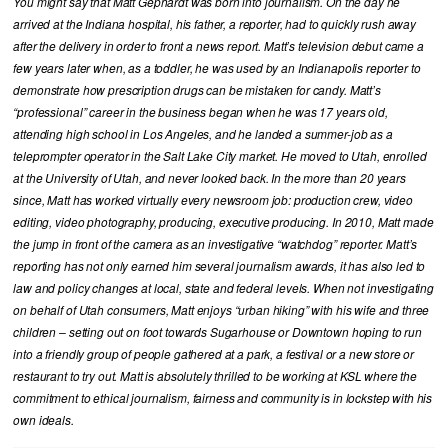
You might say that Matt Gephardt was born into journalism. On the day he
arrived at the Indiana hospital, his father, a reporter, had to quickly rush away
after the delivery in order to front a news report. Matt’s television debut came a
few years later when, as a toddler, he was used by an Indianapolis reporter to
demonstrate how prescription drugs can be mistaken for candy. Matt’s
“professional” career in the business began when he was 17 years old,
attending high school in Los Angeles, and he landed a summer-job as a
teleprompter operator in the Salt Lake City market. He moved to Utah, enrolled
at the University of Utah, and never looked back. In the more than 20 years
since, Matt has worked virtually every newsroom job: production crew, video
editing, video photography, producing, executive producing. In 2010, Matt made
the jump in front of the camera as an investigative “watchdog” reporter. Matt’s
reporting has not only earned him several journalism awards, it has also led to
law and policy changes at local, state and federal levels. When not investigating
on behalf of Utah consumers, Matt enjoys “urban hiking” with his wife and three
children – setting out on foot towards Sugarhouse or Downtown hoping to run
into a friendly group of people gathered at a park, a festival or a new store or
restaurant to try out. Matt is absolutely thrilled to be working at KSL where the
commitment to ethical journalism, fairness and community is in lockstep with his
own ideals.