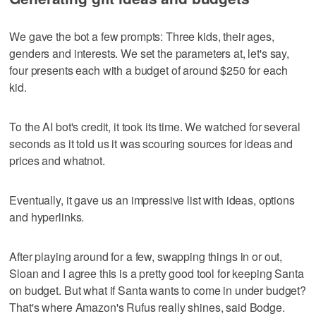
We gave the bot a few prompts: Three kids, their ages,
genders and interests. We set the parameters at, let's say,
four presents each with a budget of around $250 for each
kid.
To the AI bot's credit, it took its time. We watched for several
seconds as it told us it was scouring sources for ideas and
prices and whatnot.
Eventually, it gave us an impressive list with ideas, options
and hyperlinks.
After playing around for a few, swapping things in or out,
Sloan and I agree this is a pretty good tool for keeping Santa
on budget. But what if Santa wants to come in under budget?
That's where Amazon's Rufus really shines, said Bodge.