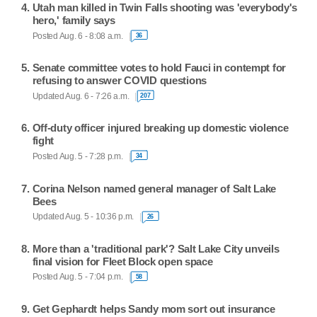
Utah man killed in Twin Falls shooting was 'everybody's
hero,' family says
Posted Aug. 6 - 8:08 a.m.
36
Senate committee votes to hold Fauci in contempt for
refusing to answer COVID questions
Updated Aug. 6 - 7:26 a.m.
207
Off-duty officer injured breaking up domestic violence
fight
Posted Aug. 5 - 7:28 p.m.
34
Corina Nelson named general manager of Salt Lake
Bees
Updated Aug. 5 - 10:36 p.m.
26
More than a 'traditional park'? Salt Lake City unveils
final vision for Fleet Block open space
Posted Aug. 5 - 7:04 p.m.
58
Get Gephardt helps Sandy mom sort out insurance