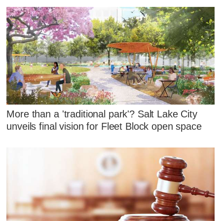
More than a 'traditional park'? Salt Lake City
unveils final vision for Fleet Block open space