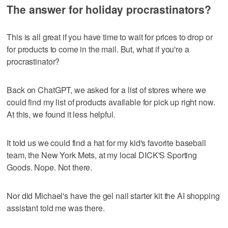
The answer for holiday procrastinators?
This is all great if you have time to wait for prices to drop or
for products to come in the mail. But, what if you're a
procrastinator?
Back on ChatGPT, we asked for a list of stores where we
could find my list of products available for pick up right now.
At this, we found it less helpful.
It told us we could find a hat for my kid's favorite baseball
team, the New York Mets, at my local DICK'S Sporting
Goods. Nope. Not there.
Nor did Michael's have the gel nail starter kit the AI shopping
assistant told me was there.