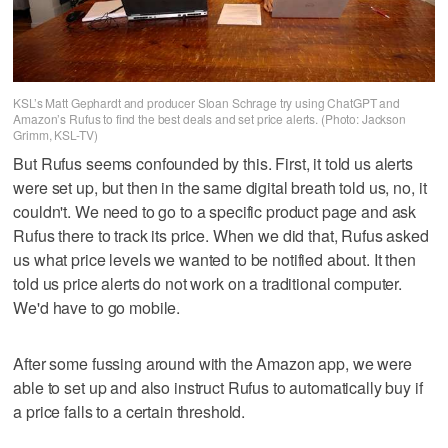
KSL’s Matt Gephardt and producer Sloan Schrage try using ChatGPT and
Amazon’s Rufus to find the best deals and set price alerts. (Photo: Jackson
Grimm, KSL-TV)
But Rufus seems confounded by this. First, it told us alerts
were set up, but then in the same digital breath told us, no, it
couldn't. We need to go to a specific product page and ask
Rufus there to track its price. When we did that, Rufus asked
us what price levels we wanted to be notified about. It then
told us price alerts do not work on a traditional computer.
We'd have to go mobile.
After some fussing around with the Amazon app, we were
able to set up and also instruct Rufus to automatically buy if
a price falls to a certain threshold.