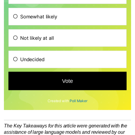
Somewhat likely
Not likely at all
Undecided
Created with
Poll Maker
The Key Takeaways for this article were generated with the
assistance of large language models and reviewed by our