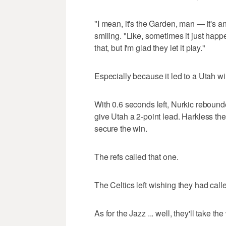
"I mean, it's the Garden, man — it's a
smiling. "Like, sometimes it just happ
that, but I'm glad they let it play."
Especially because it led to a Utah wi
With 0.6 seconds left, Nurkic rebound
give Utah a 2-point lead. Harkless th
secure the win.
The refs called that one.
The Celtics left wishing they had call
As for the Jazz ... well, they'll take the