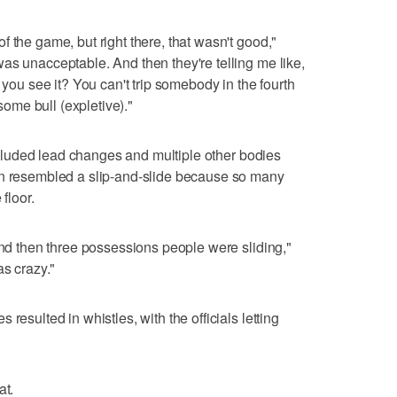
 the game, but right there, that wasn't good,"
as unacceptable. And then they're telling me like,
 you see it? You can't trip somebody in the fourth
 some bull (expletive)."
 included lead changes and multiple other bodies
on resembled a slip-and-slide because so many
floor.
and then three possessions people were sliding,"
as crazy."
resulted in whistles, with the officials letting
at.