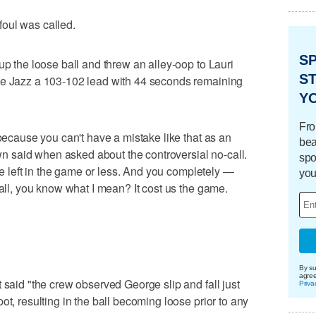
 foul was called.
S
up the loose ball and threw an alley-oop to Lauri
ST
he Jazz a 103-102 lead with 44 seconds remaining
Y
Fro
 because you can't have a mistake like that as an
bea
rown said when asked about the controversial no-call.
spo
ute left in the game or less. And you completely —
you
call, you know what I mean? It cost us the game.
By su
agre
 said "the crew observed George slip and fall just
Priva
ot, resulting in the ball becoming loose prior to any