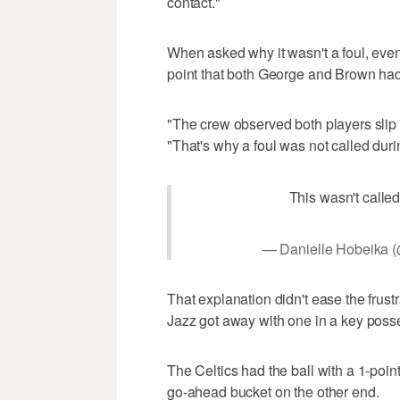
contact."
When asked why it wasn't a foul, even
point that both George and Brown had
"The crew observed both players slip an
"That's why a foul was not called durin
This wasn't called
— Danielle Hobeika 
That explanation didn't ease the frustr
Jazz got away with one in a key poss
The Celtics had the ball with a 1-poin
go-ahead bucket on the other end.