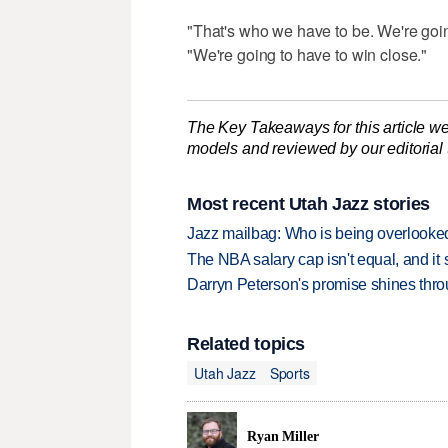
"That's who we have to be. We're goin
"We're going to have to win close."
The Key Takeaways for this article we
models and reviewed by our editorial te
Most recent Utah Jazz stories
Jazz mailbag: Who is being overlooked
The NBA salary cap isn't equal, and it
Darryn Peterson's promise shines thro
Related topics
Utah Jazz
Sports
Ryan Miller