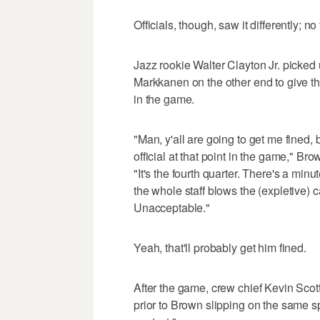
Officials, though, saw it differently; no
Jazz rookie Walter Clayton Jr. picked 
Markkanen on the other end to give t
in the game.
"Man, y'all are going to get me fined,
official at that point in the game," B
"It's the fourth quarter. There's a min
the whole staff blows the (expletive) 
Unacceptable."
Yeah, that'll probably get him fined.
After the game, crew chief Kevin Scott
prior to Brown slipping on the same sp