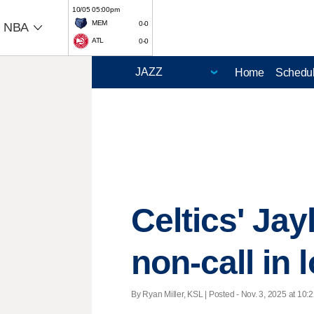
10/05 05:00pm
MEM
0-0
NBA
ATL
0-0
Home
Schedu
Celtics' Jay
non-call in 
By Ryan Miller, KSL | Posted - Nov. 3, 2025 at 10:2