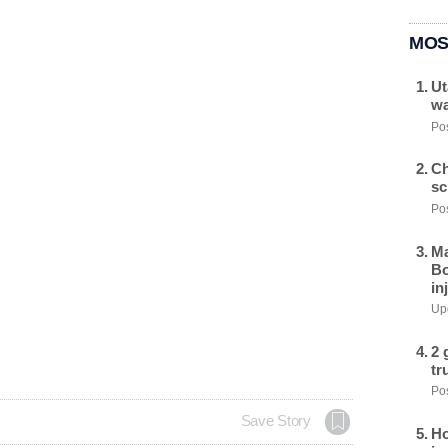
MOS
Ut
wa
Pos
Ch
sc
Pos
Ma
Bo
in
Upd
2 
tr
Pos
Save Story
Ho