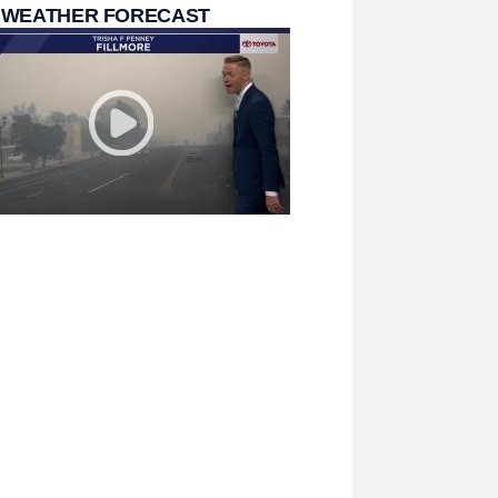
 WEATHER FORECAST