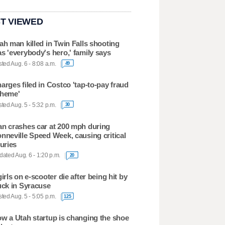
T VIEWED
ah man killed in Twin Falls shooting
s 'everybody's hero,' family says
ted Aug. 6 - 8:08 a.m.
49
arges filed in Costco 'tap-to-pay fraud
heme'
ted Aug. 5 - 5:32 p.m.
30
n crashes car at 200 mph during
nneville Speed Week, causing critical
juries
ated Aug. 6 - 1:20 p.m.
20
girls on e-scooter die after being hit by
uck in Syracuse
ted Aug. 5 - 5:05 p.m.
125
w a Utah startup is changing the shoe