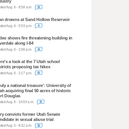
dustry
ted Aug. 6 - 8:58 a.m.
25
n drowns at Sand Hollow Reservoir
ted Aug. 6 - 5:53 p.m.
8
deo shows fire threatening building in
verdale along I-84
ted Aug. 6 - 2:08 p.m.
16
re's a look at the 7 Utah school
stricts proposing tax hikes
ted Aug. 6 - 3:17 p.m.
81
ruly a national treasure': University of
ah acquiring final 50 acres of historic
rt Douglas
ted Aug. 6 - 10:03 a.m.
25
ry convicts former Utah Senate
ndidate in sexual abuse trial
ted Aug. 5 - 8:32 p.m.
52