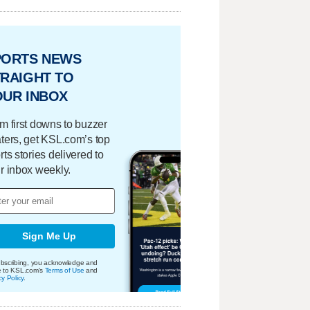
PORTS NEWS
RAIGHT TO
OUR INBOX
m first downs to buzzer
ters, get KSL.com’s top
rts stories delivered to
r inbox weekly.
Sign Me Up
bscribing, you acknowledge and
e to KSL.com's
Terms of Use
and
cy Policy
.