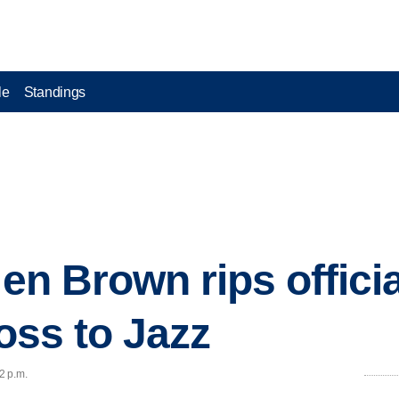
le
Standings
len Brown rips offici
loss to Jazz
2 p.m.