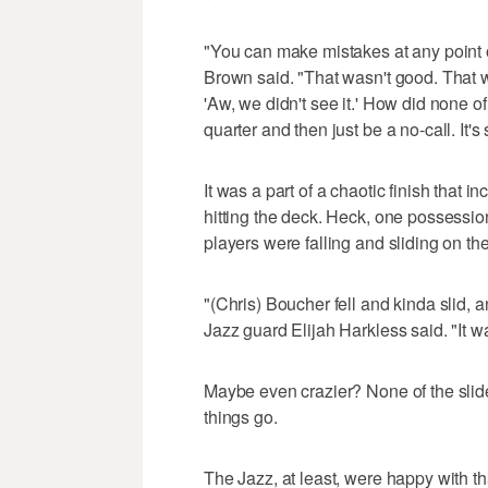
"You can make mistakes at any point of
Brown said. "That wasn't good. That w
'Aw, we didn't see it.' How did none of
quarter and then just be a no-call. It's
It was a part of a chaotic finish that
hitting the deck. Heck, one possessi
players were falling and sliding on the 
"(Chris) Boucher fell and kinda slid, 
Jazz guard Elijah Harkless said. "It w
Maybe even crazier? None of the slides 
things go.
The Jazz, at least, were happy with th