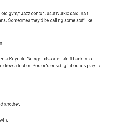
n old gym," Jazz center Jusuf Nurkic said, half-
ens. Sometimes they'd be calling some stuff like
n.
ed a Keyonte George miss and laid it back in to
en drew a foul on Boston's ensuing inbounds play to
ed another.
 win.