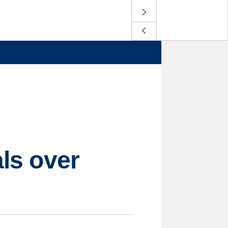
als over