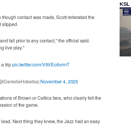
KSL
 though contact was made, Scott reiterated the
 slipped.
d fall prior to any contact," the official said.
g live play."
 a trip
pic.twitter.com/V9VEc6vrmT
(@DanielleHobeika)
November 4, 2025
ations of Brown or Celtics fans, who clearly felt the
ession of the game.
t lead. Next thing they knew, the Jazz had an easy