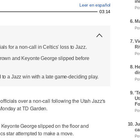
in
Leer en español
Pos
03:14
Ma
Pos
Vi
Ri
als for a non-call in Celtics' loss to Jazz.
Pos
 Brown and Keyonte George slipped before
He
di
d to a Jazz win with a late game-deciding play.
Pos
'T
Ut
icials over a non-call following the Utah Jazz's
Fo
 Monday at TD Garden.
Pos
Ju
d Keyonte George slipped on the floor and
ca
ics star attempted to make a move.
Pos