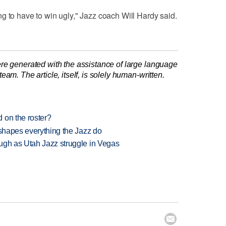
g to have to win ugly," Jazz coach Will Hardy said.
re generated with the assistance of large language
am. The article, itself, is solely human-written.
 on the roster?
 shapes everything the Jazz do
ugh as Utah Jazz struggle in Vegas
