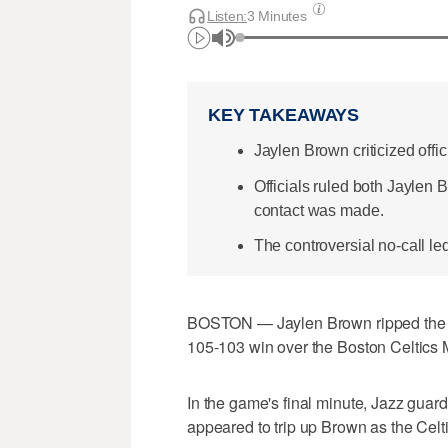
Listen:
3 Minutes
KEY TAKEAWAYS
Jaylen Brown criticized offici
Officials ruled both Jaylen
contact was made.
The controversial no-call le
BOSTON — Jaylen Brown ripped the off
105-103 win over the Boston Celtics
In the game's final minute, Jazz guar
appeared to trip up Brown as the Celt