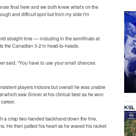
ntense final here and we both knew what's on the
 tough and difficult spot but from my side I'm
rd straight time — including in the semifinals at
s the Canadian 3-2 in head-to-heads.
ner said. "You have to use your small chances
nsistent players indoors but overall he was unable
st which saw Sinner at his clinical best as he won
s career.
KSL
ith a crisp two-handed backhand down the line,
ms. He then patted his heart as he waved his racket