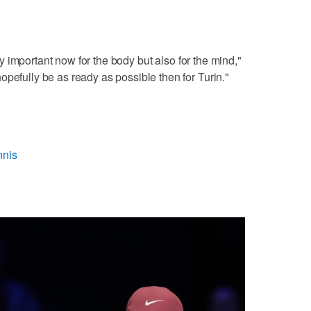
very important now for the body but also for the mind,"
opefully be as ready as possible then for Turin."
nnis