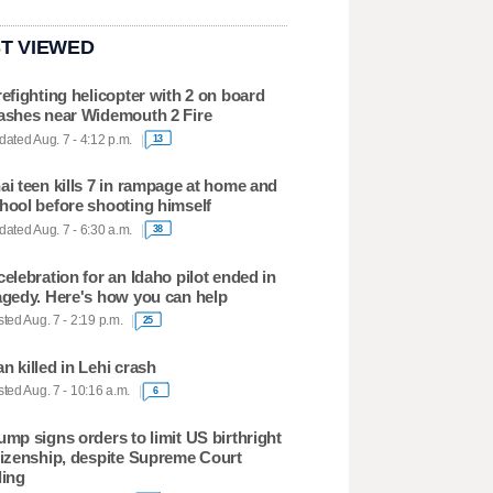
T VIEWED
refighting helicopter with 2 on board
ashes near Widemouth 2 Fire
ated Aug. 7 - 4:12 p.m.
13
ai teen kills 7 in rampage at home and
hool before shooting himself
ated Aug. 7 - 6:30 a.m.
38
celebration for an Idaho pilot ended in
agedy. Here's how you can help
ted Aug. 7 - 2:19 p.m.
25
n killed in Lehi crash
ted Aug. 7 - 10:16 a.m.
6
ump signs orders to limit US birthright
tizenship, despite Supreme Court
ling