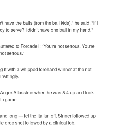
't have the balls (from the ball kids)," he said. "If I
dy to serve? I didn't have one ball in my hand."
tered to Forcadell: "You're not serious. You're
 not serious."
ing it with a whipped forehand winner at the net
nvitingly.
r Auger-Aliassime when he was 5-4 up and took
0th game.
nd long — let the Italian off. Sinner followed up
te drop shot followed by a clinical lob.