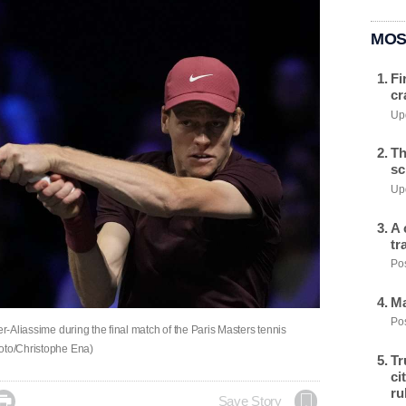
MOS
Fi
cr
Upd
Th
sc
Upd
A 
tr
Pos
Ma
Pos
er-Aliassime during the final match of the Paris Masters tennis
hoto/Christophe Ena)
Tr
ci
ru

Save Story