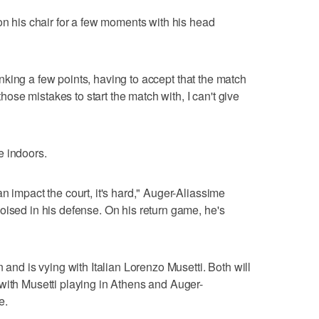
on his chair for a few moments with his head
thinking a few points, having to accept that the match
 those mistakes to start the match with, I can't give
e indoors.
n impact the court, it's hard," Auger-Aliassime
oised in his defense. On his return game, he's
 and is vying with Italian Lorenzo Musetti. Both will
with Musetti playing in Athens and Auger-
e.