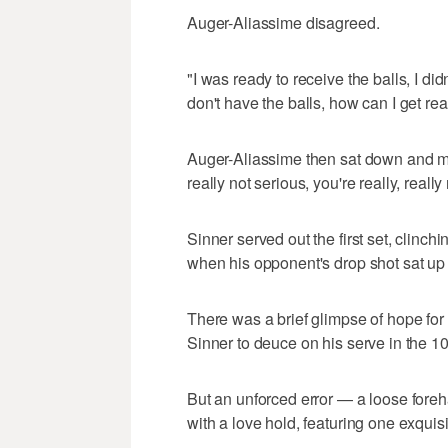
Auger-Aliassime disagreed.
"I was ready to receive the balls, I didn
don't have the balls, how can I get rea
Auger-Aliassime then sat down and mut
really not serious, you're really, really
Sinner served out the first set, clinch
when his opponent's drop shot sat up i
There was a brief glimpse of hope fo
Sinner to deuce on his serve in the 1
But an unforced error — a loose foreha
with a love hold, featuring one exquisi