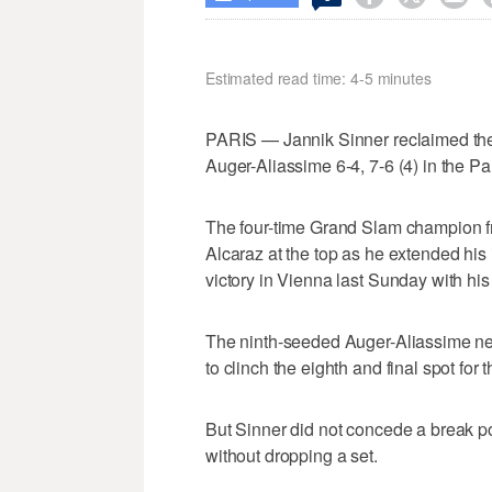
Estimated read time: 4-5 minutes
PARIS — Jannik Sinner reclaimed the N
Auger-Aliassime 6-4, 7-6 (4) in the Pa
The four-time Grand Slam champion fr
Alcaraz at the top as he extended his
victory in Vienna last Sunday with his fi
The ninth-seeded Auger-Aliassime ne
to clinch the eighth and final spot for
But Sinner did not concede a break p
without dropping a set.