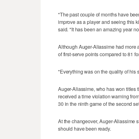
"The past couple of months have been 
improve as a player and seeing this k
said. "It has been an amazing year no
Although Auger-Aliassime had more 
of first-serve points compared to 81 f
"Everything was on the quality of his 
Auger-Aliassime, who has won titles t
received a time violation warning fro
30 in the ninth game of the second set
At the changeover, Auger-Aliassime s
should have been ready.