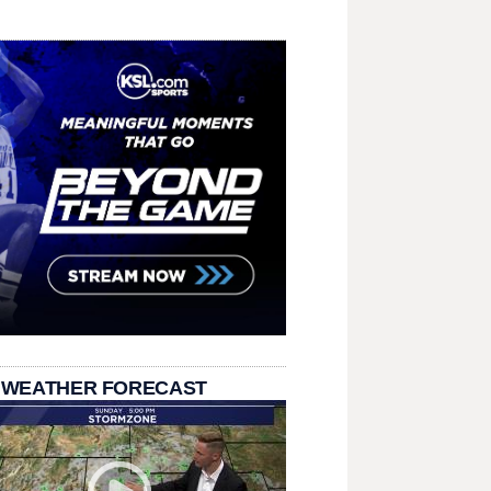
 WEATHER FORECAST