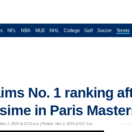
cs
NFL
NBA
MLB
NHL
College
Golf
Soccer
Tennis
ims No. 1 ranking af
sime in Paris Masters
 Nov. 2, 2025 at 11:23 a.m. | Posted - Nov. 2, 2025 at 9:17 a.m.