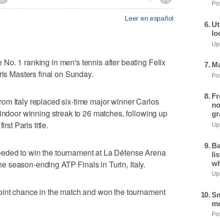
Pos
Leer en español
Ut
lo
Upd
o. 1 ranking in men's tennis after beating Felix
Ma
ris Masters final on Sunday.
Pos
Fr
om Italy replaced six-time major winner Carlos
no
 indoor winning streak to 26 matches, following up
gr
rst Paris title.
Upd
Ba
eded to win the tournament at La Défense Arena
li
 the season-ending ATP Finals in Turin, Italy.
wh
Upd
oint chance in the match and won the tournament
Sm
mo
Pos