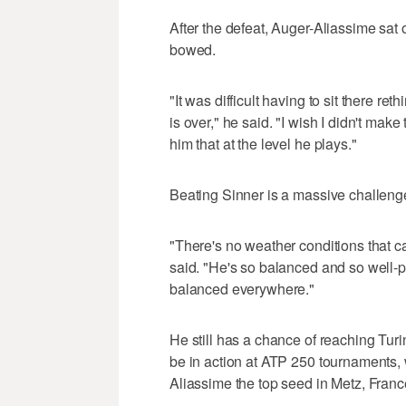
After the defeat, Auger-Aliassime sat 
bowed.
"It was difficult having to sit there re
is over," he said. "I wish I didn't make
him that at the level he plays."
Beating Sinner is a massive challeng
"There's no weather conditions that ca
said. "He's so balanced and so well-p
balanced everywhere."
He still has a chance of reaching Turin
be in action at ATP 250 tournaments, 
Aliassime the top seed in Metz, Franc