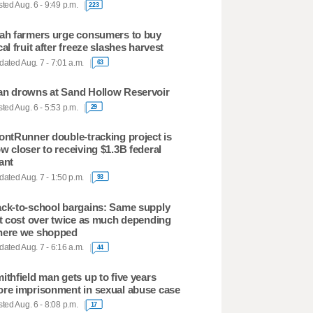
ted Aug. 6 - 9:49 p.m.
223
ah farmers urge consumers to buy
cal fruit after freeze slashes harvest
ated Aug. 7 - 7:01 a.m.
63
n drowns at Sand Hollow Reservoir
ted Aug. 6 - 5:53 p.m.
29
ontRunner double-tracking project is
w closer to receiving $1.3B federal
ant
ated Aug. 7 - 1:50 p.m.
93
ck-to-school bargains: Same supply
st cost over twice as much depending
ere we shopped
ated Aug. 7 - 6:16 a.m.
44
ithfield man gets up to five years
re imprisonment in sexual abuse case
ted Aug. 6 - 8:08 p.m.
17