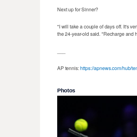
Next up for Sinner?
"I will take a couple of days off. It's 
the 24-year-old said. "Recharge and h
___
AP tennis:
https://apnews.com/hub/te
Photos