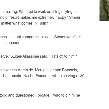
amazing. We tried to work on things, tying to
ind of result makes me extremely happy," Sinner
 matter what comes in Turin."
aces — eight compared to six — Sinner won 91%
or his opponent.
serve," Auger-Aliassime said. "Hats off to him."
his year in Adelaide, Montpellier and Brussels,
m chair umpire Nacho Forcadell when serving at 30-
.
tood and questioned Forcadell, who told him he