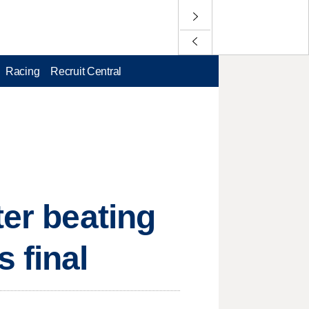
Racing
Recruit Central
ter beating
 final