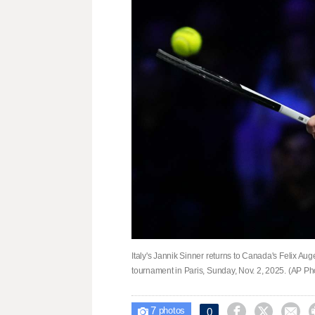
Italy's Jannik Sinner returns to Canada's Felix Aug
tournament in Paris, Sunday, Nov. 2, 2025. (AP P
7



0

photos