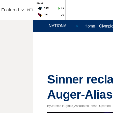
FINAL
CAR
33
Featured
NFL
ARI
30
Home
Olympi
Sinner recla
Auger-Alias
By Jerome Pugmire, Associated Press |
Updated
-