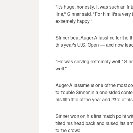
"It's huge, honestly. It was such an i
line," Sinner said. "For him it's a very
extremely happy."
Sinner beat Auger-Aliassime for the thi
this year's U.S. Open — and now lead
"He was serving extremely well," Sin
well."
Auger-Aliassime is one of the most co
to trouble Sinner in a one-sided conte
his fifth title of the year and 23rd of hi
Sinner won on his first match point w
tilted his head back and raised his ar
to the crowd.