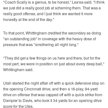
"Coach Scally is a genius, to be honest," Lea'ea said. "I think
we just did a really good job at scheming them. That was a
really good offense, and I just think we wanted it more
honestly at the end of the day."
To that point, Whittingham credited the secondary as doing
"an outstanding job" in coverage with the heavy dose of
pressure that was "smothering all night long."
"They did get a few things on us here and there, but for the
most part, we were in position on just about every deep ball,"
Whittingham said.
Utah started the night affair off with a quick defensive stop on
the opening Cincinnati drive, and then a 16-play, 94-yard
drive on offense that was capped off with a quick strike from
Dampier to Davis, who took it 34 yards for an opening drive
score for the Utes.