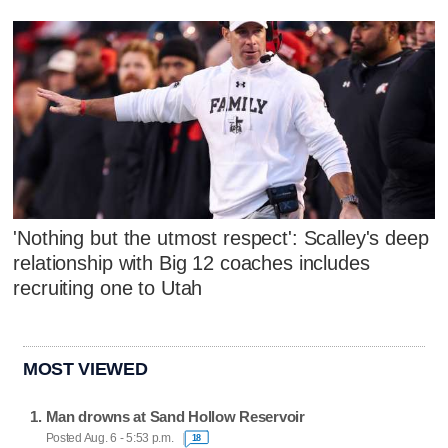
'Nothing but the utmost respect': Scalley's deep
relationship with Big 12 coaches includes
recruiting one to Utah
MOST VIEWED
Man drowns at Sand Hollow Reservoir
Posted Aug. 6 - 5:53 p.m.
18