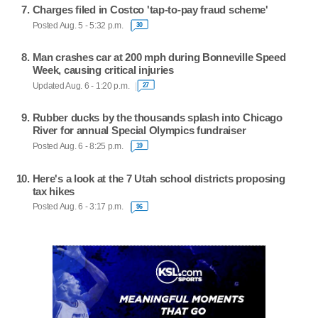
Charges filed in Costco 'tap-to-pay fraud scheme'
Posted Aug. 5 - 5:32 p.m.
30
Man crashes car at 200 mph during Bonneville Speed
Week, causing critical injuries
Updated Aug. 6 - 1:20 p.m.
27
Rubber ducks by the thousands splash into Chicago
River for annual Special Olympics fundraiser
Posted Aug. 6 - 8:25 p.m.
19
Here's a look at the 7 Utah school districts proposing
tax hikes
Posted Aug. 6 - 3:17 p.m.
96