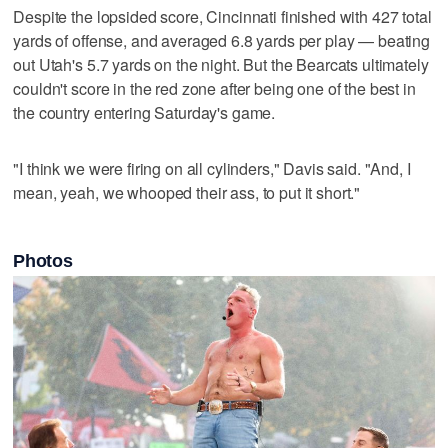
Despite the lopsided score, Cincinnati finished with 427 total
yards of offense, and averaged 6.8 yards per play — beating
out Utah's 5.7 yards on the night. But the Bearcats ultimately
couldn't score in the red zone after being one of the best in
the country entering Saturday's game.
"I think we were firing on all cylinders," Davis said. "And, I
mean, yeah, we whooped their ass, to put it short."
Photos