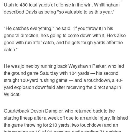
Utah to 480 total yards of offense in the win. Whittingham
described Davis as being "so valuable to us this year."
"He catches everything," he said. "If you throw it in his
general direction, he's going to come down with it. He's also
good with run after catch, and he gets tough yards after the
catch."
He was joined by running back Wayshawn Parker, who led
the ground game Saturday with 104 yards — his second
straight 100-yard rushing game — and a touchdown, a 40-
yard explosion downfield after receiving the direct snap in
Wildcat.
Quarterback Devon Dampier, who returned back to the
starting lineup after a week off due to an ankle injury, finished
the game throwing for 213 yards, two touchdown and an
interception on 16-of-31 passing, while adding 71 rushing