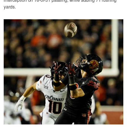
yards.