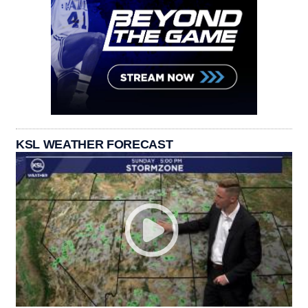
KSL WEATHER FORECAST