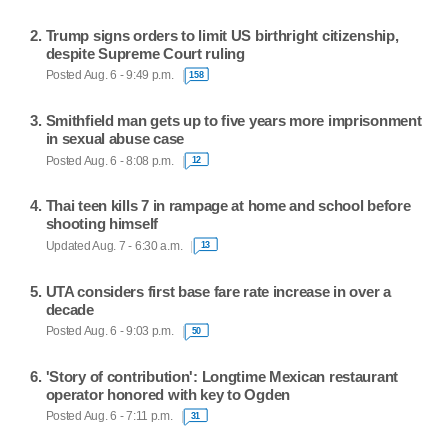
Trump signs orders to limit US birthright citizenship,
despite Supreme Court ruling
Posted Aug. 6 - 9:49 p.m.
158
Smithfield man gets up to five years more imprisonment
in sexual abuse case
Posted Aug. 6 - 8:08 p.m.
12
Thai teen kills 7 in rampage at home and school before
shooting himself
Updated Aug. 7 - 6:30 a.m.
13
UTA considers first base fare rate increase in over a
decade
Posted Aug. 6 - 9:03 p.m.
50
'Story of contribution': Longtime Mexican restaurant
operator honored with key to Ogden
Posted Aug. 6 - 7:11 p.m.
31