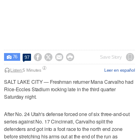
76




Save Story
97

Listen:
5 Minutes
Leer en español
SALT LAKE CITY — Freshman returner Mana Carvalho had
Rice-Eccles Stadium rocking late in the third quarter
Saturday night.
After No. 24 Utah's defense forced one of six three-and-out
series against No. 17 Cincinnati, Carvalho split the
defenders and got into a foot race to the north end zone
before stretching his arms out at the end of the run as