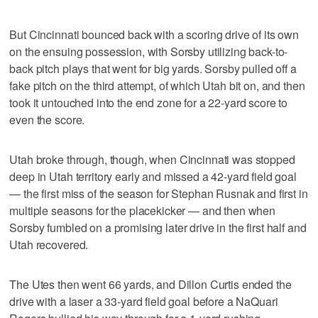
But Cincinnati bounced back with a scoring drive of its own
on the ensuing possession, with Sorsby utilizing back-to-
back pitch plays that went for big yards. Sorsby pulled off a
fake pitch on the third attempt, of which Utah bit on, and then
took it untouched into the end zone for a 22-yard score to
even the score.
Utah broke through, though, when Cincinnati was stopped
deep in Utah territory early and missed a 42-yard field goal
— the first miss of the season for Stephan Rusnak and first in
multiple seasons for the placekicker — and then when
Sorsby fumbled on a promising later drive in the first half and
Utah recovered.
The Utes then went 66 yards, and Dillon Curtis ended the
drive with a laser a 33-yard field goal before a NaQuari