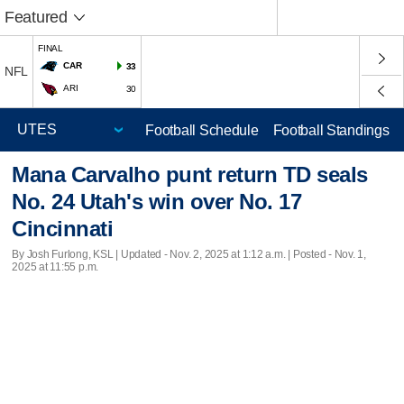
Featured
FINAL
CAR
33
NFL
ARI
30
Football Schedule
Football Standings
Mana Carvalho punt return TD seals
No. 24 Utah's win over No. 17
Cincinnati
By Josh Furlong, KSL |
Updated
- Nov. 2, 2025 at 1:12 a.m. | Posted - Nov. 1,
2025 at 11:55 p.m.