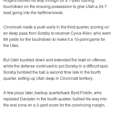
Rogers bullied his way through for a 1-yard rushing
touchdown on the ensuing possession to give Utah a 24-7
lead going into the halftime break.
Cincinnati made a push early in the third quarter, scoring on
an deep pass from Sorsby to receiver Cyrus Allen, who went
88 yards for the touchdown to make it a 10-point game for
the Utes.
But Utah buckled down and extended the lead on offense,
while the defense continued to put Sorsby in a difficult spot.
Sorsby fumbled the ball a second time late in the fourth
quarter, setting up Utah deep in Cincinnati territory.
A few plays later, backup quarterback Byrd Ficklin, who
replaced Dampier in the fourth quarter, bullied his way into
the end zone on a 2-yard score for the convincing margin.