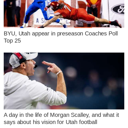
BYU, Utah appear in preseason Coaches Poll
Top 25
A day in the life of Morgan Scalley, and what it
says about his vision for Utah football