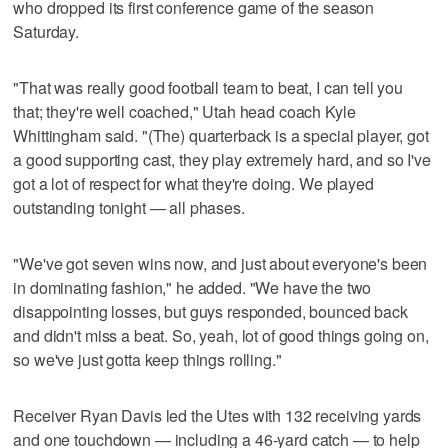
who dropped its first conference game of the season
Saturday.
"That was really good football team to beat, I can tell you
that; they're well coached," Utah head coach Kyle
Whittingham said. "(The) quarterback is a special player, got
a good supporting cast, they play extremely hard, and so I've
got a lot of respect for what they're doing. We played
outstanding tonight — all phases.
"We've got seven wins now, and just about everyone's been
in dominating fashion," he added. "We have the two
disappointing losses, but guys responded, bounced back
and didn't miss a beat. So, yeah, lot of good things going on,
so we've just gotta keep things rolling."
Receiver Ryan Davis led the Utes with 132 receiving yards
and one touchdown — including a 46-yard catch — to help