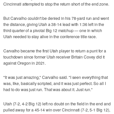
Cincinnati attempted to stop the return short of the end zone.
But Carvalho couldn't be denied in his 78-yard run and went
the distance, giving Utah a 38-14 lead with 1:36 left in the
third quarter of a pivotal Big 12 matchup — one in which
Utah needed to stay alive in the conference title race.
Carvalho became the first Utah player to return a punt for a
touchdown since former Utah receiver Britain Covey did it
against Oregon in 2021.
"It was just amazing," Carvalho said. "I seen everything that
was, like, basically scripted, and it was just perfect. So all I
had to do was just run. That was about it. Just run."
Utah (7-2, 4-2 Big 12) left no doubt on the field in the end and
pulled away for a 45-14 win over Cincinnati (7-2, 5-1 Big 12),