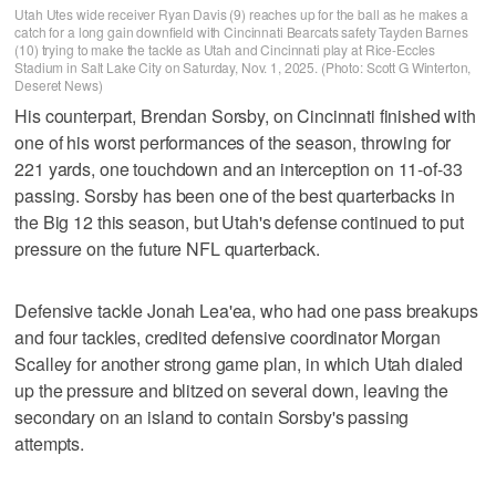
Utah Utes wide receiver Ryan Davis (9) reaches up for the ball as he makes a
catch for a long gain downfield with Cincinnati Bearcats safety Tayden Barnes
(10) trying to make the tackle as Utah and Cincinnati play at Rice-Eccles
Stadium in Salt Lake City on Saturday, Nov. 1, 2025. (Photo: Scott G Winterton,
Deseret News)
His counterpart, Brendan Sorsby, on Cincinnati finished with
one of his worst performances of the season, throwing for
221 yards, one touchdown and an interception on 11-of-33
passing. Sorsby has been one of the best quarterbacks in
the Big 12 this season, but Utah's defense continued to put
pressure on the future NFL quarterback.
Defensive tackle Jonah Lea'ea, who had one pass breakups
and four tackles, credited defensive coordinator Morgan
Scalley for another strong game plan, in which Utah dialed
up the pressure and blitzed on several down, leaving the
secondary on an island to contain Sorsby's passing
attempts.