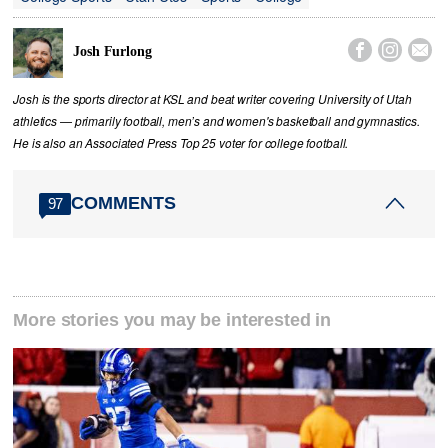



Josh Furlong
Josh is the sports director at KSL and beat writer covering University of Utah
athletics — primarily football, men’s and women's basketball and gymnastics.
He is also an Associated Press Top 25 voter for college football.
COMMENTS
97
More stories you may be interested in