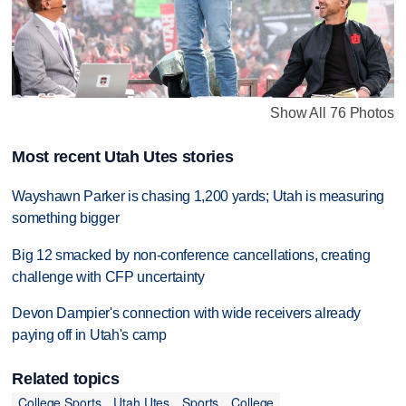
Show All 76 Photos
Most recent Utah Utes stories
Wayshawn Parker is chasing 1,200 yards; Utah is measuring
something bigger
Big 12 smacked by non-conference cancellations, creating
challenge with CFP uncertainty
Devon Dampier's connection with wide receivers already
paying off in Utah's camp
Related topics
College Sports
Utah Utes
Sports
College