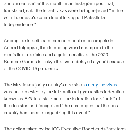
announced earlier this month in an Instagram post that,
translated, said the Israeli visas were being rejected "in line
with Indonesia's commitment to support Palestinian
independence."
Among the Israeli team members unable to compete is
Artem Dolgopyat, the defending world champion in the
men's floor exercise and a gold medalist at the 2020
Summer Games in Tokyo that were delayed a year because
of the COVID-19 pandemic.
The Muslim-majority country's decision
to deny the visas
was not protested by the international gymnastics federation,
known as FIG. In a statement, the federation took "note" of
the decision and recognized "the challenges that the host
country has faced in organizing this event."
The action taken by the IOC Executive Board ends "any form