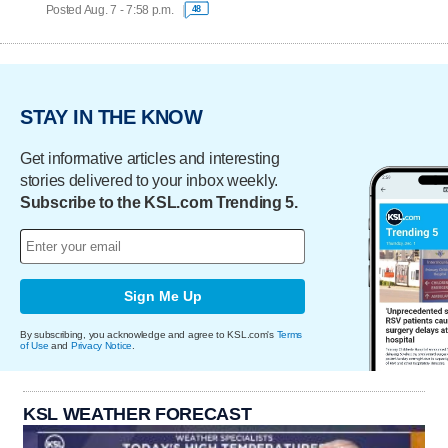
Posted Aug. 7 - 7:58 p.m.
48
STAY IN THE KNOW
Get informative articles and interesting
stories delivered to your inbox weekly.
Subscribe to the KSL.com Trending 5.
Sign Me Up
By subscribing, you acknowledge and agree to KSL.com's
Terms
of Use
and
Privacy Notice
.
KSL WEATHER FORECAST