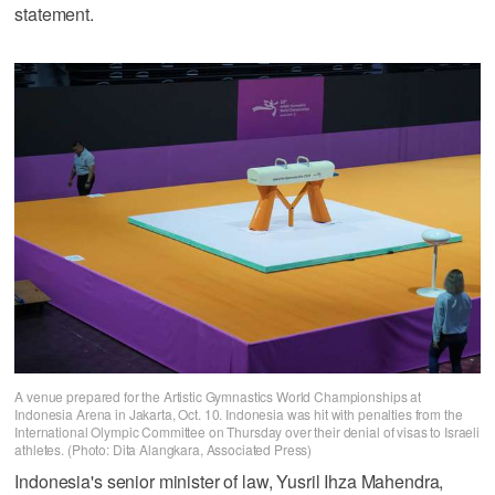
statement.
A venue prepared for the Artistic Gymnastics World Championships at
Indonesia Arena in Jakarta, Oct. 10. Indonesia was hit with penalties from the
International Olympic Committee on Thursday over their denial of visas to Israeli
athletes. (Photo: Dita Alangkara, Associated Press)
Indonesia's senior minister of law, Yusril Ihza Mahendra,