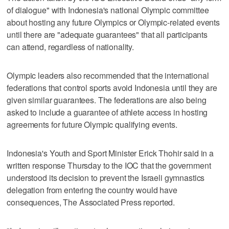
of dialogue" with Indonesia's national Olympic committee
about hosting any future Olympics or Olympic-related events
until there are "adequate guarantees" that all participants
can attend, regardless of nationality.
Olympic leaders also recommended that the international
federations that control sports avoid Indonesia until they are
given similar guarantees. The federations are also being
asked to include a guarantee of athlete access in hosting
agreements for future Olympic qualifying events.
Indonesia's Youth and Sport Minister Erick Thohir said in a
written response Thursday to the IOC that the government
understood its decision to prevent the Israeli gymnastics
delegation from entering the country would have
consequences, The Associated Press reported.