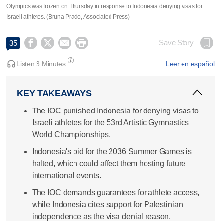
Olympics was frozen on Thursday in response to Indonesia denying visas for
Israeli athletes. (Bruna Prado, Associated Press)




Save Story
35
Listen:
3 Minutes
Leer en español
KEY TAKEAWAYS
The IOC punished Indonesia for denying visas to
Israeli athletes for the 53rd Artistic Gymnastics
World Championships.
Indonesia's bid for the 2036 Summer Games is
halted, which could affect them hosting future
international events.
The IOC demands guarantees for athlete access,
while Indonesia cites support for Palestinian
independence as the visa denial reason.