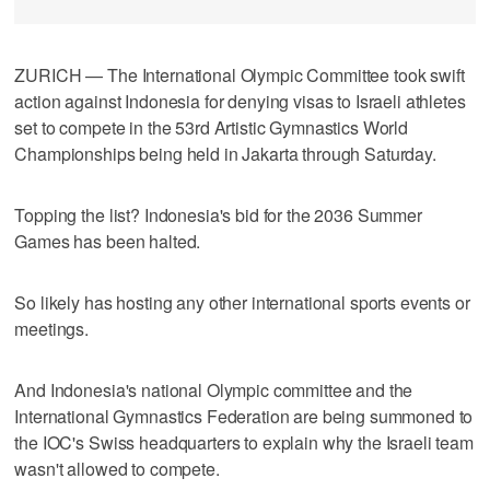
ZURICH — The International Olympic Committee took swift
action against Indonesia for denying visas to Israeli athletes
set to compete in the 53rd Artistic Gymnastics World
Championships being held in Jakarta through Saturday.
Topping the list? Indonesia's bid for the 2036 Summer
Games has been halted.
So likely has hosting any other international sports events or
meetings.
And Indonesia's national Olympic committee and the
International Gymnastics Federation are being summoned to
the IOC's Swiss headquarters to explain why the Israeli team
wasn't allowed to compete.