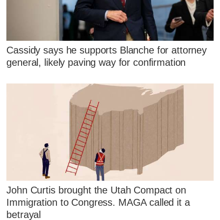
Cassidy says he supports Blanche for attorney
general, likely paving way for confirmation
John Curtis brought the Utah Compact on
Immigration to Congress. MAGA called it a
betrayal