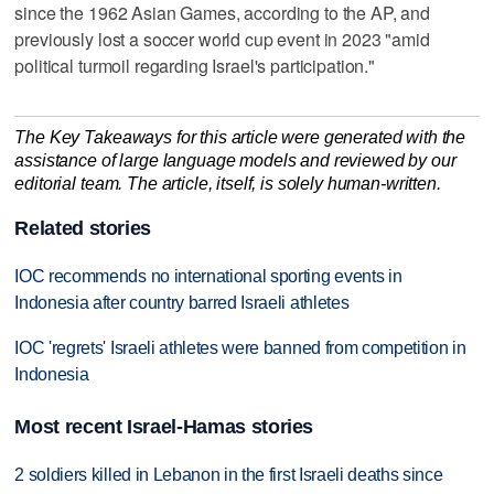
since the 1962 Asian Games, according to the AP, and
previously lost a soccer world cup event in 2023 "amid
political turmoil regarding Israel's participation."
The Key Takeaways for this article were generated with the
assistance of large language models and reviewed by our
editorial team. The article, itself, is solely human-written.
Related stories
IOC recommends no international sporting events in
Indonesia after country barred Israeli athletes
IOC 'regrets' Israeli athletes were banned from competition in
Indonesia
Most recent Israel-Hamas stories
2 soldiers killed in Lebanon in the first Israeli deaths since