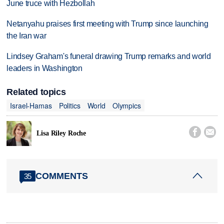
June truce with Hezbollah
Netanyahu praises first meeting with Trump since launching
the Iran war
Lindsey Graham's funeral drawing Trump remarks and world
leaders in Washington
Related topics
Israel-Hamas
Politics
World
Olympics


Lisa Riley Roche
COMMENTS
35