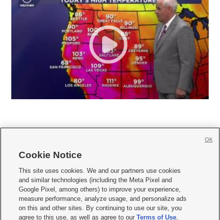
OK
Cookie Notice







This site uses cookies. We and our partners use cookies
and similar technologies (including the Meta Pixel and
Mobile Apps
|
Newsletter
|
Advertise
|
Contact Us
|
Careers with KSL.com
|
Google Pixel, among others) to improve your experience,
measure performance, analyze usage, and personalize ads
Terms of use
|
Privacy Statement
|
Video Consent Viewing Policy
|
DMCA Notice
|
on this and other sites. By continuing to use our site, you
Do Not Sell or Share My Data
|
EEO Public File Report
|
KSL-TV FCC Public File
|
agree to this use, as well as agree to our
Terms of Use
,
KSL FM Radio FCC Public File
|
KSL AM Radio FCC Public File
|
FCC Applications
|