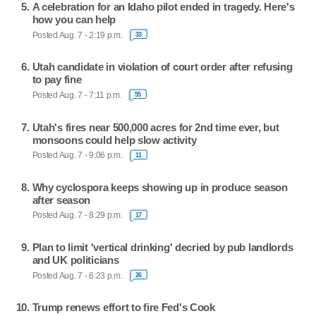
A celebration for an Idaho pilot ended in tragedy. Here's
how you can help
Posted Aug. 7 - 2:19 p.m.
33
Utah candidate in violation of court order after refusing
to pay fine
Posted Aug. 7 - 7:11 p.m.
55
Utah's fires near 500,000 acres for 2nd time ever, but
monsoons could help slow activity
Posted Aug. 7 - 9:06 p.m.
11
Why cyclospora keeps showing up in produce season
after season
Posted Aug. 7 - 8:29 p.m.
17
Plan to limit 'vertical drinking' decried by pub landlords
and UK politicians
Posted Aug. 7 - 6:23 p.m.
26
Trump renews effort to fire Fed's Cook