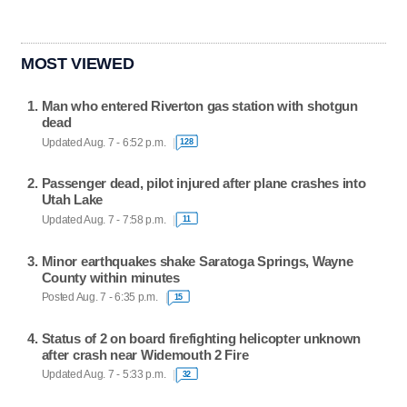
MOST VIEWED
Man who entered Riverton gas station with shotgun
dead
Updated Aug. 7 - 6:52 p.m.
128
Passenger dead, pilot injured after plane crashes into
Utah Lake
Updated Aug. 7 - 7:58 p.m.
11
Minor earthquakes shake Saratoga Springs, Wayne
County within minutes
Posted Aug. 7 - 6:35 p.m.
15
Status of 2 on board firefighting helicopter unknown
after crash near Widemouth 2 Fire
Updated Aug. 7 - 5:33 p.m.
32