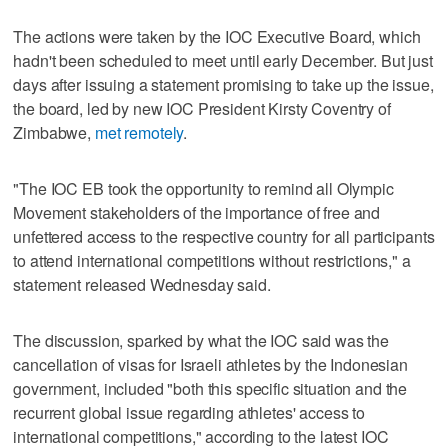
The actions were taken by the IOC Executive Board, which
hadn't been scheduled to meet until early December. But just
days after issuing a statement promising to take up the issue,
the board, led by new IOC President Kirsty Coventry of
Zimbabwe,
met remotely
.
"The IOC EB took the opportunity to remind all Olympic
Movement stakeholders of the importance of free and
unfettered access to the respective country for all participants
to attend international competitions without restrictions," a
statement released Wednesday said.
The discussion, sparked by what the IOC said was the
cancellation of visas for Israeli athletes by the Indonesian
government, included "both this specific situation and the
recurrent global issue regarding athletes' access to
international competitions," according to the latest IOC