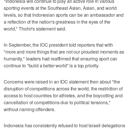
"Indonesia will continue to play an active role in various
sporting events at the Southeast Asian, Asian, and world
levels, so that Indonesian sports can be an ambassador and
a reflection of the nation's greatness in the eyes of the
world," Thohir's statement said.
In September, the IOC president told reporters that with
"more and more things that are not our proudest moments as
humanity," leaders had reaffirmed that ensuring sport can
continue to "build a better world" is a top priority.
Concerns were raised in an IOC statement then about "the
disruption of competitions across the world, the restriction of
access to host countries for athletes, and the boycotting and
cancellation of competitions due to political tensions,"
without naming offenders.
Indonesia has consistently refused to host Israeli delegations