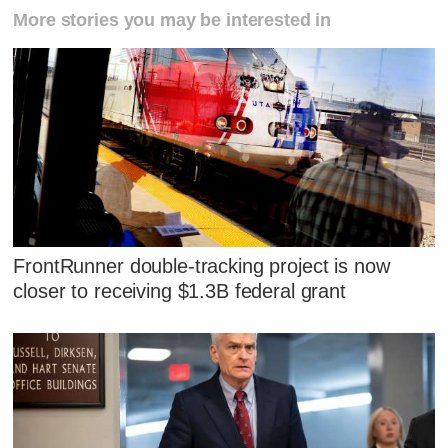
More stories you may be interested in
FrontRunner double-tracking project is now
closer to receiving $1.3B federal grant