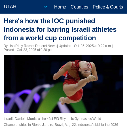
Home
Counties
Police & Courts
Here's how the IOC punished
Indonesia for barring Israeli athletes
from a world cup competition
By Lisa Riley Roche, Deseret News |
Updated
- Oct. 25, 2025 at 9:22 a.m. |
Posted - Oct. 23, 2025 at 9:30 p.m.
Israel's Daniela Munits at the 41st FIG Rhythmic Gymnastics World
Championships in Rio de Janeiro, Brazil, Aug. 22. Indonesia's bid for the 2036