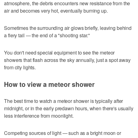
atmosphere, the debris encounters new resistance from the
air and becomes very hot, eventually burning up.
Sometimes the surrounding air glows briefly, leaving behind
a fiery tail — the end of a "shooting star."
You don't need special equipment to see the meteor
showers that flash across the sky annually, just a spot away
from city lights.
How to view a meteor shower
The best time to watch a meteor shower is typically after
midnight, or in the early predawn hours, when there's usually
less interference from moonlight.
Competing sources of light — such as a bright moon or