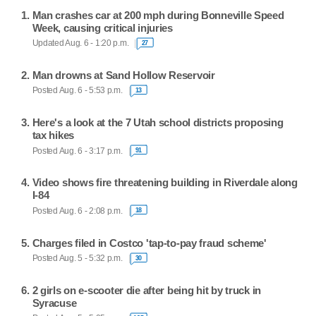
Man crashes car at 200 mph during Bonneville Speed
Week, causing critical injuries
Updated Aug. 6 - 1:20 p.m.
27
Man drowns at Sand Hollow Reservoir
Posted Aug. 6 - 5:53 p.m.
13
Here's a look at the 7 Utah school districts proposing
tax hikes
Posted Aug. 6 - 3:17 p.m.
91
Video shows fire threatening building in Riverdale along
I-84
Posted Aug. 6 - 2:08 p.m.
18
Charges filed in Costco 'tap-to-pay fraud scheme'
Posted Aug. 5 - 5:32 p.m.
30
2 girls on e-scooter die after being hit by truck in
Syracuse