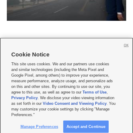
OK
Cookie Notice







This site uses cookies. We and our partners use cookies
and similar technologies (including the Meta Pixel and
Mobile Apps
|
Newsletter
|
Advertise
|
Contact Us
|
Careers with KSL.com
|
Google Pixel, among others) to improve your experience,
measure performance, analyze usage, and personalize ads
Terms of use
|
Privacy Statement
|
Video Consent Viewing Policy
|
DMCA Notice
|
on this and other sites. By continuing to use our site, you
Do Not Sell or Share My Data
|
EEO Public File Report
|
KSL-TV FCC Public File
|
agree to this use, as well as agree to our
Terms of Use
,
KSL FM Radio FCC Public File
|
KSL AM Radio FCC Public File
|
FCC Applications
|
Closed Captioning Assistance
Privacy Policy
. We disclose your video viewing information
as set forth in our
Video Consent and Viewing Policy
. You
© 2026
KSL Media
| KSL Broadcasting Salt Lake City UT | Site hosted & managed
may customize your cookie settings by clicking "Manage
by KSL Media - a Deseret Media Company
Preferences."
Manage Preferences
Accept and Continue