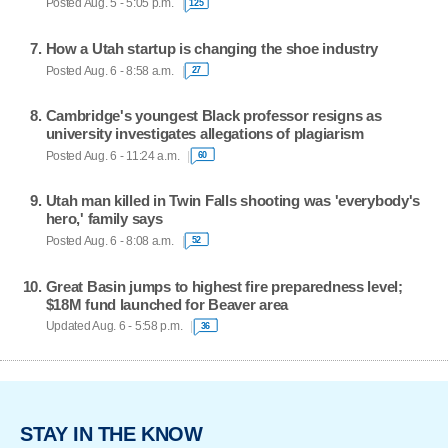
Posted Aug. 5 - 5:05 p.m.
125
How a Utah startup is changing the shoe industry
Posted Aug. 6 - 8:58 a.m.
27
Cambridge's youngest Black professor resigns as
university investigates allegations of plagiarism
Posted Aug. 6 - 11:24 a.m.
60
Utah man killed in Twin Falls shooting was 'everybody's
hero,' family says
Posted Aug. 6 - 8:08 a.m.
52
Great Basin jumps to highest fire preparedness level;
$18M fund launched for Beaver area
Updated Aug. 6 - 5:58 p.m.
36
STAY IN THE KNOW