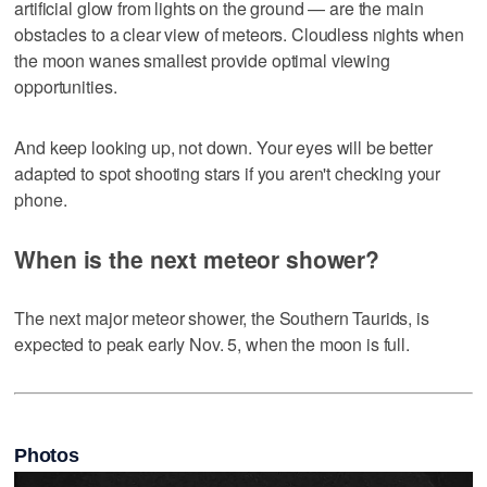
artificial glow from lights on the ground — are the main
obstacles to a clear view of meteors. Cloudless nights when
the moon wanes smallest provide optimal viewing
opportunities.
And keep looking up, not down. Your eyes will be better
adapted to spot shooting stars if you aren't checking your
phone.
When is the next meteor shower?
The next major meteor shower, the Southern Taurids, is
expected to peak early Nov. 5, when the moon is full.
Photos