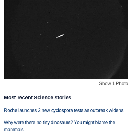
Show 1 Photo
Most recent Science stories
Roche launches 2 new cyclospora tests as outbreak widens
Why were there no tiny dinosaurs? You might blame the
mammals