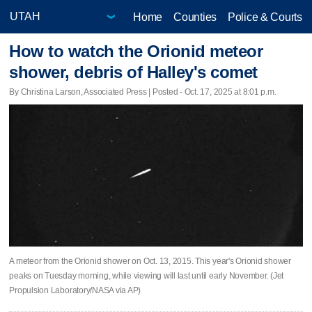
Home
Counties
Police & Courts
How to watch the Orionid meteor
shower, debris of Halley's comet
By Christina Larson, Associated Press | Posted - Oct. 17, 2025 at 8:01 p.m.
A meteor from the Orionid shower on Oct. 13, 2015. This year's Orionid shower
peaks on Tuesday morning, while viewing will last until early November. (Jet
Propulsion Laboratory/NASA via AP)