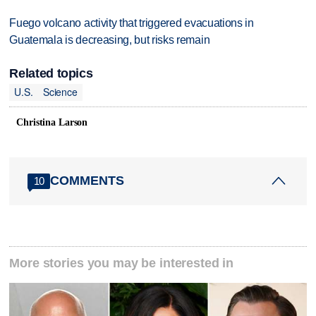
Fuego volcano activity that triggered evacuations in
Guatemala is decreasing, but risks remain
Related topics
U.S.
Science
Christina Larson
COMMENTS
10
More stories you may be interested in