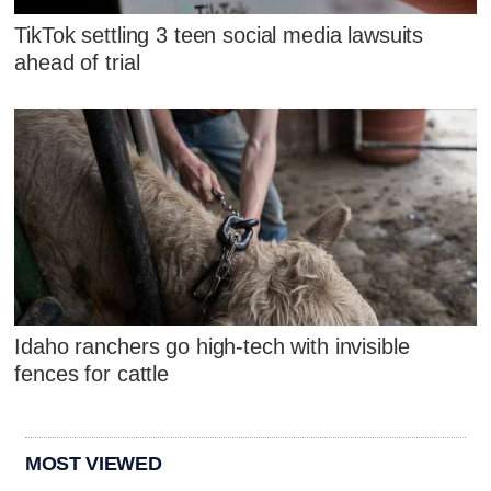
TikTok settling 3 teen social media lawsuits
ahead of trial
Idaho ranchers go high-tech with invisible
fences for cattle
MOST VIEWED