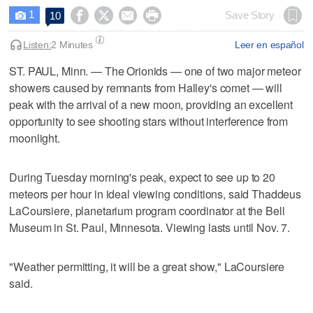
1




Save Story
10

Listen:
2 Minutes
Leer en español
ST. PAUL, Minn. — The Orionids — one of two major meteor
showers caused by remnants from Halley's comet — will
peak with the arrival of a new moon, providing an excellent
opportunity to see shooting stars without interference from
moonlight.
During Tuesday morning's peak, expect to see up to 20
meteors per hour in ideal viewing conditions, said Thaddeus
LaCoursiere, planetarium program coordinator at the Bell
Museum in St. Paul, Minnesota. Viewing lasts until Nov. 7.
"Weather permitting, it will be a great show," LaCoursiere
said.