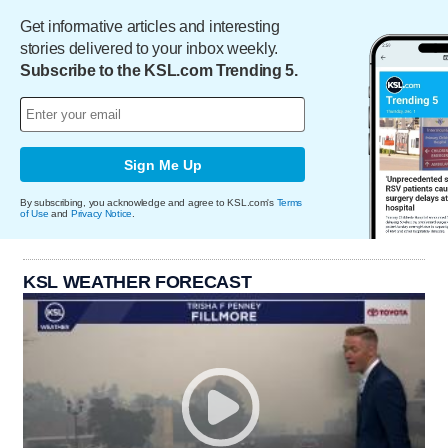
Get informative articles and interesting
stories delivered to your inbox weekly.
Subscribe to the KSL.com Trending 5.
Sign Me Up
By subscribing, you acknowledge and agree to KSL.com's
Terms
of Use
and
Privacy Notice
.
KSL WEATHER FORECAST