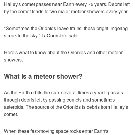
Halley's comet passes near Earth every 75 years. Debris left
by the comet leads to two major meteor showers every year.
"Sometimes the Orionids leave trains, these bright lingering
streak in the sky," LaCoursiere said.
Here's what to know about the Orionids and other meteor
showers.
What is a meteor shower?
As the Earth orbits the sun, several times a year it passes
through debris left by passing comets and sometimes
asteroids. The source of the Orionids is debris from Halley's
comet.
When these fast-moving space rocks enter Earth's