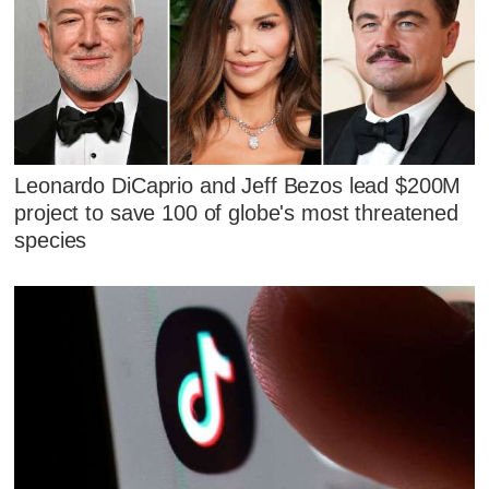
Leonardo DiCaprio and Jeff Bezos lead $200M
project to save 100 of globe's most threatened
species