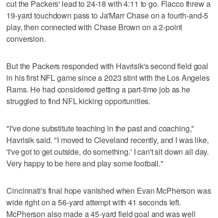
cut the Packers' lead to 24-18 with 4:11 to go. Flacco threw a
19-yard touchdown pass to Ja'Marr Chase on a fourth-and-5
play, then connected with Chase Brown on a 2-point
conversion.
But the Packers responded with Havrisik's second field goal
in his first NFL game since a 2023 stint with the Los Angeles
Rams. He had considered getting a part-time job as he
struggled to find NFL kicking opportunities.
"I've done substitute teaching in the past and coaching,"
Havrisik said. "I moved to Cleveland recently, and I was like,
'I've got to get outside, do something.' I can't sit down all day.
Very happy to be here and play some football."
Cincinnati's final hope vanished when Evan McPherson was
wide right on a 56-yard attempt with 41 seconds left.
McPherson also made a 45-yard field goal and was well