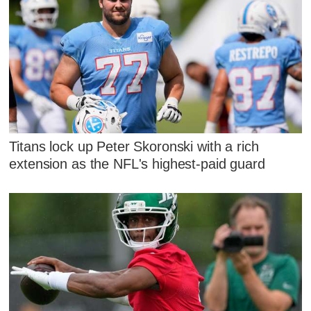
Titans lock up Peter Skoronski with a rich
extension as the NFL's highest-paid guard