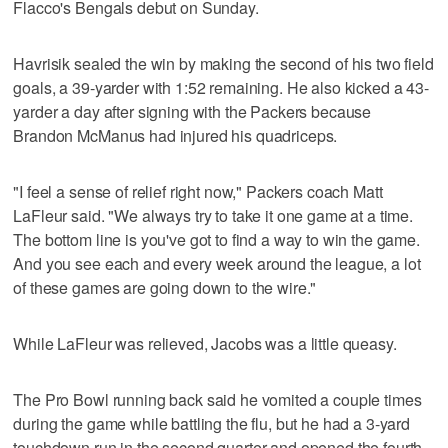
Flacco's Bengals debut on Sunday.
Havrisik sealed the win by making the second of his two field
goals, a 39-yarder with 1:52 remaining. He also kicked a 43-
yarder a day after signing with the Packers because
Brandon McManus had injured his quadriceps.
"I feel a sense of relief right now," Packers coach Matt
LaFleur said. "We always try to take it one game at a time.
The bottom line is you've got to find a way to win the game.
And you see each and every week around the league, a lot
of these games are going down to the wire."
While LaFleur was relieved, Jacobs was a little queasy.
The Pro Bowl running back said he vomited a couple times
during the game while battling the flu, but he had a 3-yard
touchdown run in the second quarter and opened the fourth