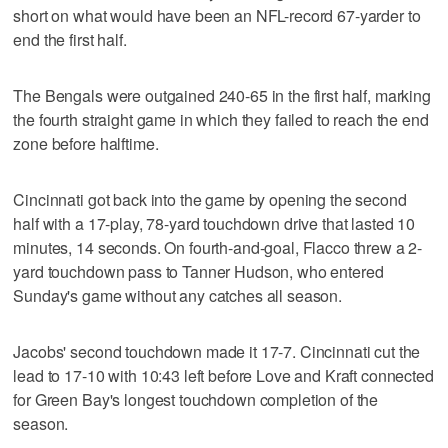
short on what would have been an NFL-record 67-yarder to
end the first half.
The Bengals were outgained 240-65 in the first half, marking
the fourth straight game in which they failed to reach the end
zone before halftime.
Cincinnati got back into the game by opening the second
half with a 17-play, 78-yard touchdown drive that lasted 10
minutes, 14 seconds. On fourth-and-goal, Flacco threw a 2-
yard touchdown pass to Tanner Hudson, who entered
Sunday's game without any catches all season.
Jacobs' second touchdown made it 17-7. Cincinnati cut the
lead to 17-10 with 10:43 left before Love and Kraft connected
for Green Bay's longest touchdown completion of the
season.