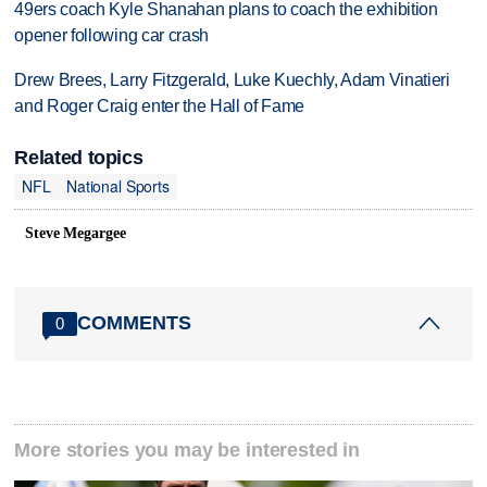
49ers coach Kyle Shanahan plans to coach the exhibition
opener following car crash
Drew Brees, Larry Fitzgerald, Luke Kuechly, Adam Vinatieri
and Roger Craig enter the Hall of Fame
Related topics
NFL
National Sports
Steve Megargee
COMMENTS
0
More stories you may be interested in