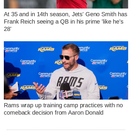
At 35 and in 14th season, Jets' Geno Smith has
Frank Reich seeing a QB in his prime 'like he's
28'
Rams wrap up training camp practices with no
comeback decision from Aaron Donald