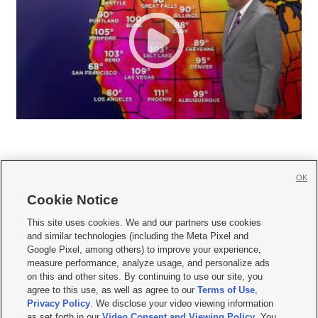
OK
Cookie Notice







This site uses cookies. We and our partners use cookies
and similar technologies (including the Meta Pixel and
Mobile Apps
|
Newsletter
|
Advertise
|
Contact Us
|
Careers with KSL.com
|
Google Pixel, among others) to improve your experience,
measure performance, analyze usage, and personalize ads
Terms of use
|
Privacy Statement
|
Video Consent Viewing Policy
|
DMCA Notice
|
on this and other sites. By continuing to use our site, you
Do Not Sell or Share My Data
|
EEO Public File Report
|
KSL-TV FCC Public File
|
agree to this use, as well as agree to our
Terms of Use
,
KSL FM Radio FCC Public File
|
KSL AM Radio FCC Public File
|
FCC Applications
|
Closed Captioning Assistance
Privacy Policy
. We disclose your video viewing information
as set forth in our
Video Consent and Viewing Policy
. You