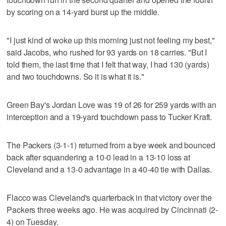
by scoring on a 14-yard burst up the middle.
"I just kind of woke up this morning just not feeling my best,"
said Jacobs, who rushed for 93 yards on 18 carries. "But I
told them, the last time that I felt that way, I had 130 (yards)
and two touchdowns. So it is what it is."
Green Bay's Jordan Love was 19 of 26 for 259 yards with an
interception and a 19-yard touchdown pass to Tucker Kraft.
The Packers (3-1-1) returned from a bye week and bounced
back after squandering a 10-0 lead in a 13-10 loss at
Cleveland and a 13-0 advantage in a 40-40 tie with Dallas.
Flacco was Cleveland's quarterback in that victory over the
Packers three weeks ago. He was acquired by Cincinnati (2-
4) on Tuesday.