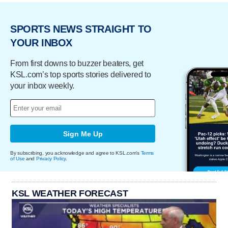
SPORTS NEWS STRAIGHT TO
YOUR INBOX
From first downs to buzzer beaters, get
KSL.com’s top sports stories delivered to
your inbox weekly.
Sign Me Up
By subscribing, you acknowledge and agree to KSL.com's
Terms
of Use
and
Privacy Policy
.
KSL WEATHER FORECAST