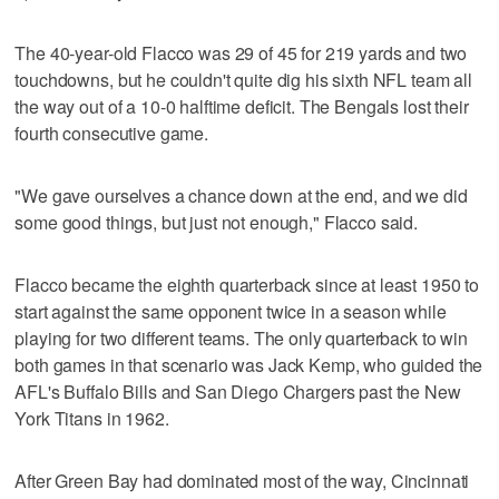
The 40-year-old Flacco was 29 of 45 for 219 yards and two
touchdowns, but he couldn't quite dig his sixth NFL team all
the way out of a 10-0 halftime deficit. The Bengals lost their
fourth consecutive game.
"We gave ourselves a chance down at the end, and we did
some good things, but just not enough," Flacco said.
Flacco became the eighth quarterback since at least 1950 to
start against the same opponent twice in a season while
playing for two different teams. The only quarterback to win
both games in that scenario was Jack Kemp, who guided the
AFL's Buffalo Bills and San Diego Chargers past the New
York Titans in 1962.
After Green Bay had dominated most of the way, Cincinnati