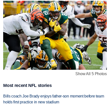
Show All 5 Photos
Most recent NFL stories
Bills coach Joe Brady enjoys father-son moment before team
holds first practice in new stadium