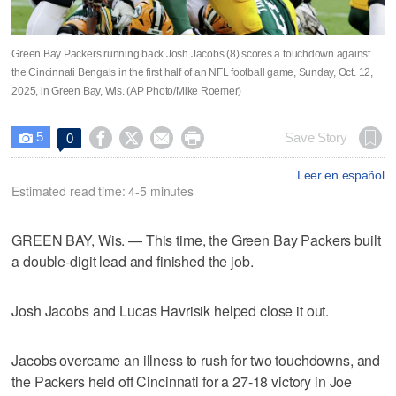
Green Bay Packers running back Josh Jacobs (8) scores a touchdown against
the Cincinnati Bengals in the first half of an NFL football game, Sunday, Oct. 12,
2025, in Green Bay, Wis. (AP Photo/Mike Roemer)
5




Save Story
0

Leer en español
Estimated read time: 4-5 minutes
GREEN BAY, Wis. — This time, the Green Bay Packers built
a double-digit lead and finished the job.
Josh Jacobs and Lucas Havrisik helped close it out.
Jacobs overcame an illness to rush for two touchdowns, and
the Packers held off Cincinnati for a 27-18 victory in Joe