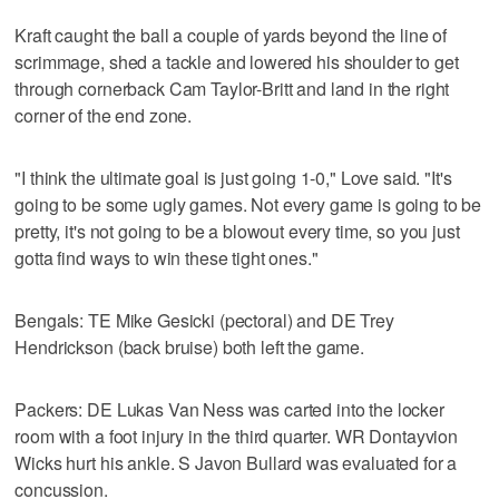
Kraft caught the ball a couple of yards beyond the line of
scrimmage, shed a tackle and lowered his shoulder to get
through cornerback Cam Taylor-Britt and land in the right
corner of the end zone.
"I think the ultimate goal is just going 1-0," Love said. "It's
going to be some ugly games. Not every game is going to be
pretty, it's not going to be a blowout every time, so you just
gotta find ways to win these tight ones."
Bengals: TE Mike Gesicki (pectoral) and DE Trey
Hendrickson (back bruise) both left the game.
Packers: DE Lukas Van Ness was carted into the locker
room with a foot injury in the third quarter. WR Dontayvion
Wicks hurt his ankle. S Javon Bullard was evaluated for a
concussion.