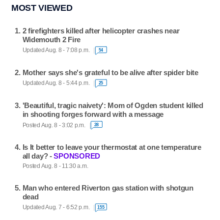
MOST VIEWED
2 firefighters killed after helicopter crashes near
Widemouth 2 Fire
Updated Aug. 8 - 7:08 p.m.
54
Mother says she's grateful to be alive after spider bite
Updated Aug. 8 - 5:44 p.m.
25
'Beautiful, tragic naivety': Mom of Ogden student killed
in shooting forges forward with a message
Posted Aug. 8 - 3:02 p.m.
28
Is It better to leave your thermostat at one temperature
all day? -
SPONSORED
Posted Aug. 8 - 11:30 a.m.
Man who entered Riverton gas station with shotgun
dead
Updated Aug. 7 - 6:52 p.m.
155