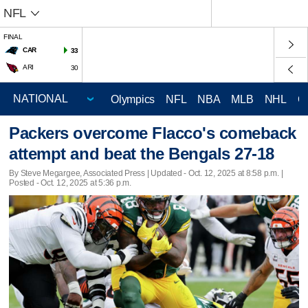
NFL
FINAL
CAR
33
ARI
30
Olympics
NFL
NBA
MLB
NHL
C
Packers overcome Flacco's comeback
attempt and beat the Bengals 27-18
By Steve Megargee, Associated Press |
Updated
- Oct. 12, 2025 at 8:58 p.m. |
Posted - Oct. 12, 2025 at 5:36 p.m.