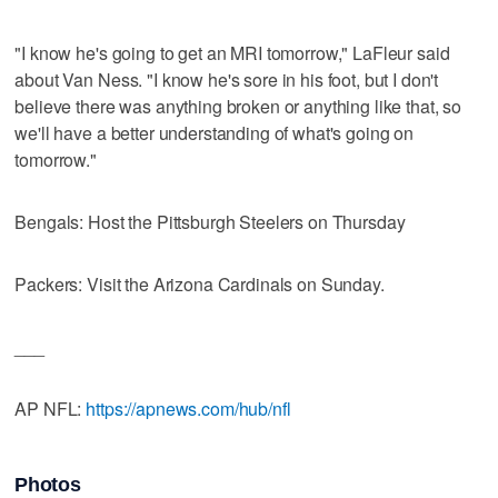
"I know he's going to get an MRI tomorrow," LaFleur said
about Van Ness. "I know he's sore in his foot, but I don't
believe there was anything broken or anything like that, so
we'll have a better understanding of what's going on
tomorrow."
Bengals: Host the Pittsburgh Steelers on Thursday
Packers: Visit the Arizona Cardinals on Sunday.
___
AP NFL:
https://apnews.com/hub/nfl
Photos