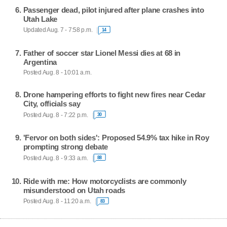
Passenger dead, pilot injured after plane crashes into
Utah Lake
Updated Aug. 7 - 7:58 p.m.
14
Father of soccer star Lionel Messi dies at 68 in
Argentina
Posted Aug. 8 - 10:01 a.m.
Drone hampering efforts to fight new fires near Cedar
City, officials say
Posted Aug. 8 - 7:22 p.m.
30
'Fervor on both sides': Proposed 54.9% tax hike in Roy
prompting strong debate
Posted Aug. 8 - 9:33 a.m.
88
Ride with me: How motorcyclists are commonly
misunderstood on Utah roads
Posted Aug. 8 - 11:20 a.m.
83