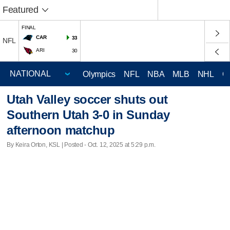
Featured
FINAL
CAR
33
NFL
ARI
30
Olympics
NFL
NBA
MLB
NHL
C
Utah Valley soccer shuts out
Southern Utah 3-0 in Sunday
afternoon matchup
By Keira Orton, KSL | Posted - Oct. 12, 2025 at 5:29 p.m.