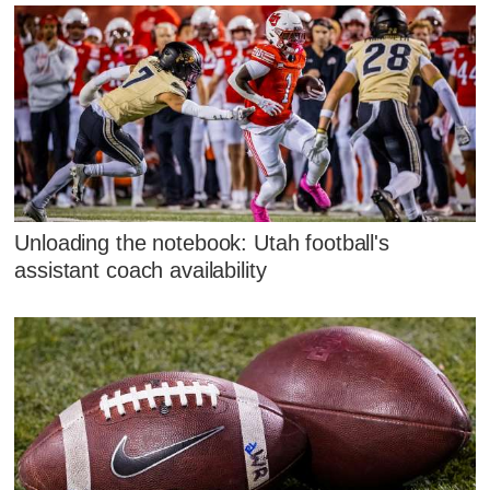
Unloading the notebook: Utah football's
assistant coach availability