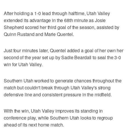
After holding a 1-0 lead through halftime, Utah Valley
extended its advantage in the 68th minute as Josie
Shepherd scored her third goal of the season, assisted by
Quinn Rustand and Marie Quentel.
Just four minutes later, Quentel added a goal of her own her
second of the year set up by Sadie Beardall to seal the 3-0
win for Utah Valley.
Southern Utah worked to generate chances throughout the
match but couldn't break through Utah Valley's strong
defensive line and consistent pressure in the midfield.
With the win, Utah Valley improves its standing in
conference play, while Southern Utah looks to regroup
ahead of its next home match.