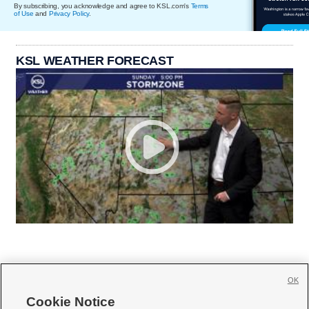
By subscribing, you acknowledge and agree to KSL.com's
Terms
of Use
and
Privacy Policy
.
KSL WEATHER FORECAST
OK
Cookie Notice