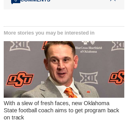
More stories you may be interested in
With a slew of fresh faces, new Oklahoma
State football coach aims to get program back
on track