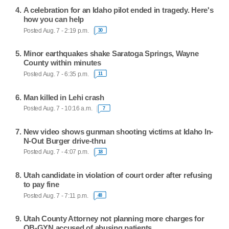
A celebration for an Idaho pilot ended in tragedy. Here's
how you can help
Posted Aug. 7 - 2:19 p.m.
30
Minor earthquakes shake Saratoga Springs, Wayne
County within minutes
Posted Aug. 7 - 6:35 p.m.
11
Man killed in Lehi crash
Posted Aug. 7 - 10:16 a.m.
7
New video shows gunman shooting victims at Idaho In-
N-Out Burger drive-thru
Posted Aug. 7 - 4:07 p.m.
18
Utah candidate in violation of court order after refusing
to pay fine
Posted Aug. 7 - 7:11 p.m.
48
Utah County Attorney not planning more charges for
OB-GYN accused of abusing patients