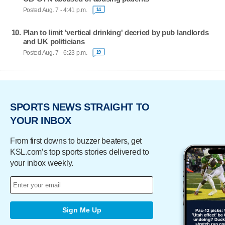
Posted Aug. 7 - 4:41 p.m.
14
Plan to limit 'vertical drinking' decried by pub landlords
and UK politicians
Posted Aug. 7 - 6:23 p.m.
19
SPORTS NEWS STRAIGHT TO
YOUR INBOX
From first downs to buzzer beaters, get
KSL.com’s top sports stories delivered to
your inbox weekly.
Sign Me Up