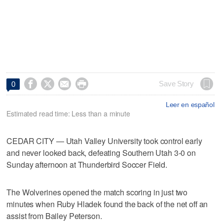




Save Story
0
Leer en español
Estimated read time: Less than a minute
CEDAR CITY — Utah Valley University took control early
and never looked back, defeating Southern Utah 3-0 on
Sunday afternoon at Thunderbird Soccer Field.
The Wolverines opened the match scoring in just two
minutes when Ruby Hladek found the back of the net off an
assist from Bailey Peterson.