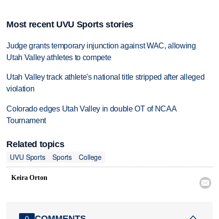
Most recent UVU Sports stories
Judge grants temporary injunction against WAC, allowing
Utah Valley athletes to compete
Utah Valley track athlete's national title stripped after alleged
violation
Colorado edges Utah Valley in double OT of NCAA
Tournament
Related topics
UVU Sports
Sports
College
Keira Orton

COMMENTS
0