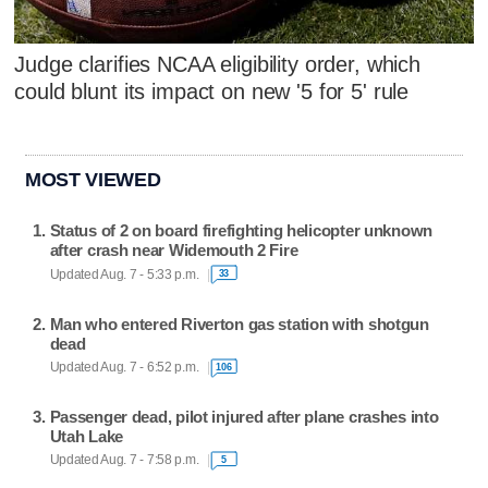
Judge clarifies NCAA eligibility order, which
could blunt its impact on new '5 for 5' rule
MOST VIEWED
Status of 2 on board firefighting helicopter unknown
after crash near Widemouth 2 Fire
Updated Aug. 7 - 5:33 p.m.
33
Man who entered Riverton gas station with shotgun
dead
Updated Aug. 7 - 6:52 p.m.
106
Passenger dead, pilot injured after plane crashes into
Utah Lake
Updated Aug. 7 - 7:58 p.m.
5