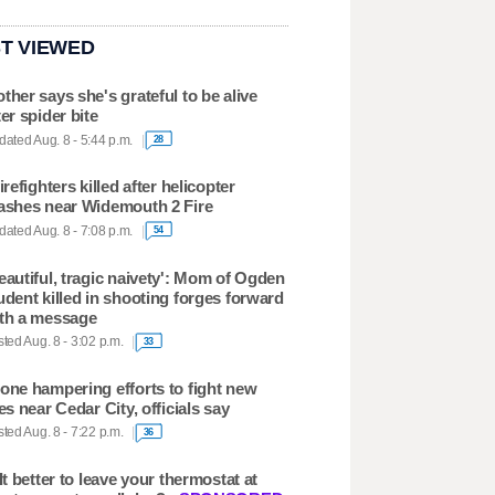
T VIEWED
ther says she's grateful to be alive
ter spider bite
ated Aug. 8 - 5:44 p.m.
28
firefighters killed after helicopter
ashes near Widemouth 2 Fire
ated Aug. 8 - 7:08 p.m.
54
eautiful, tragic naivety': Mom of Ogden
udent killed in shooting forges forward
th a message
ted Aug. 8 - 3:02 p.m.
33
one hampering efforts to fight new
res near Cedar City, officials say
ted Aug. 8 - 7:22 p.m.
36
 It better to leave your thermostat at