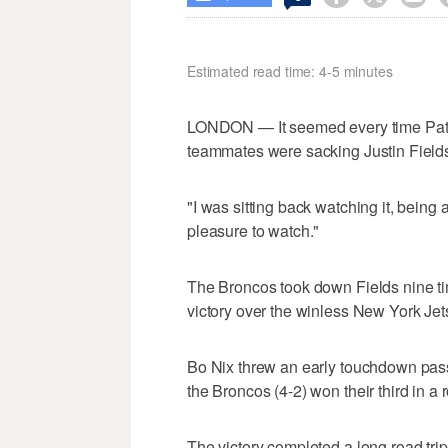
Estimated read time: 4-5 minutes
LONDON — It seemed every time Patri
teammates were sacking Justin Field
"I was sitting back watching it, being a
pleasure to watch."
The Broncos took down Fields nine tim
victory over the winless New York Je
Bo Nix threw an early touchdown pass
the Broncos (4-2) won their third in a 
The victory completed a long road trip 