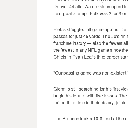
Denver 44 after Aaron Glenn opted to g
field-goal attempt. Folk was 3 for 3 on
Fields struggled all game against De
passes for just 45 yards. The Jets fin
franchise history — also the fewest all
the fewest in any NFL game since th
Chiefs in Ryan Leaf's third career star
"Our passing game was non-existent,
Glenn is still searching for his first v
begin his tenure with five losses. The
for the third time in their history, jo
The Broncos took a 10-6 lead at the end