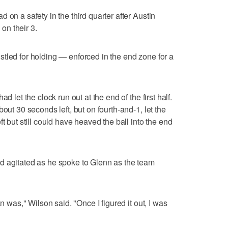
 on a safety in the third quarter after Austin
on their 3.
tled for holding — enforced in the end zone for a
d let the clock run out at the end of the first half.
out 30 seconds left, but on fourth-and-1, let the
t but still could have heaved the ball into the end
d agitated as he spoke to Glenn as the team
an was," Wilson said. "Once I figured it out, I was