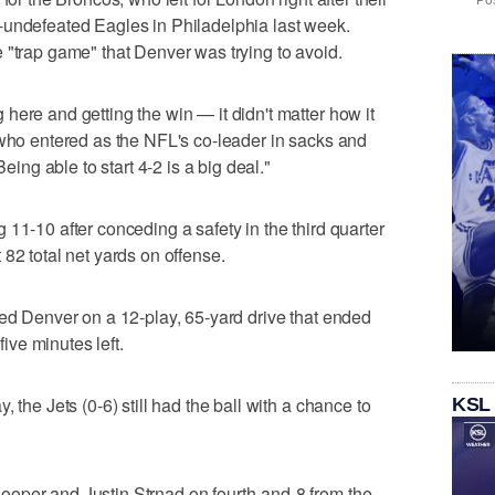
Pos
-undefeated Eagles in Philadelphia last week.
 "trap game" that Denver was trying to avoid.
here and getting the win — it didn't matter how it
 who entered as the NFL's co-leader in sacks and
Being able to start 4-2 is a big deal."
11-10 after conceding a safety in the third quarter
82 total net yards on offense.
led Denver on a 12-play, 65-yard drive that ended
five minutes left.
 the Jets (0-6) still had the ball with a chance to
KSL
oper and Justin Strnad on fourth-and-8 from the