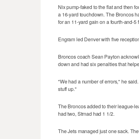
Nix pump-faked to the flat and then f
a 16-yard touchdown. The Broncos ha
for an 11-yard gain on a fourth-and-5 
Engram led Denver with five reception
Broncos coach Sean Payton acknowledg
down and had six penalties that helped
"We had a number of errors," he said. 
stuff up."
The Broncos added to their league-le
had two, Strnad had 1 1/2.
The Jets managed just one sack. They 