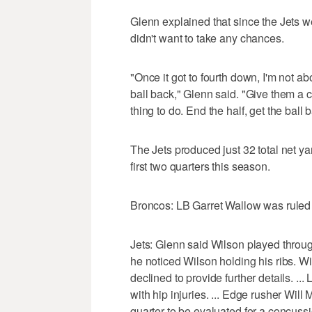
Glenn explained that since the Jets wer
didn't want to take any chances.
"Once it got to fourth down, I'm not abou
ball back," Glenn said. "Give them a ch
thing to do. End the half, get the ball
The Jets produced just 32 total net ya
first two quarters this season.
Broncos: LB Garret Wallow was ruled ou
Jets: Glenn said Wilson played throug
he noticed Wilson holding his ribs. Wil
declined to provide further details. .
with hip injuries. ... Edge rusher Wil
quarter to be evaluated for a concussi