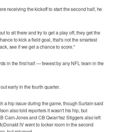
e receiving the kickoff to start the second half, he
t to sit there and try to get a play off, they get the
ance to kick a field goal, that's not the smartest
 back, see if we get a chance to score."
rds in the first half — fewest by any NFL team in the
t early in the fourth quarter.
h a hip issue during the game, though Surtain said
son also told reporters it wasn't his hip, but
.. LB Cam Jones and CB Qwan'tez Stiggers also left
l McDonald IV went to locker room in the second
on, but returned.