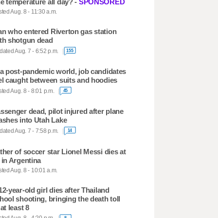
e temperature all day? -
SPONSORED
ted Aug. 8 - 11:30 a.m.
n who entered Riverton gas station
th shotgun dead
ated Aug. 7 - 6:52 p.m.
155
 a post-pandemic world, job candidates
el caught between suits and hoodies
ted Aug. 8 - 8:01 p.m.
45
ssenger dead, pilot injured after plane
ashes into Utah Lake
ated Aug. 7 - 7:58 p.m.
14
ther of soccer star Lionel Messi dies at
 in Argentina
ted Aug. 8 - 10:01 a.m.
12-year-old girl dies after Thailand
hool shooting, bringing the death toll
 at least 8
8