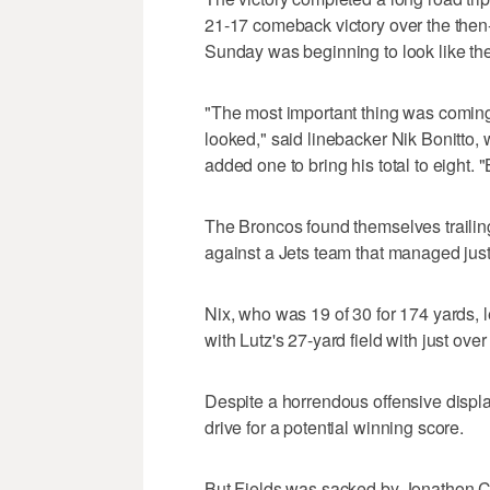
21-17 comeback victory over the then
Sunday was beginning to look like the
"The most important thing was coming 
looked," said linebacker Nik Bonitto,
added one to bring his total to eight. "
The Broncos found themselves trailing 
against a Jets team that managed just 
Nix, who was 19 of 30 for 174 yards, 
with Lutz's 27-yard field with just over 
Despite a horrendous offensive display,
drive for a potential winning score.
But Fields was sacked by Jonathon Co