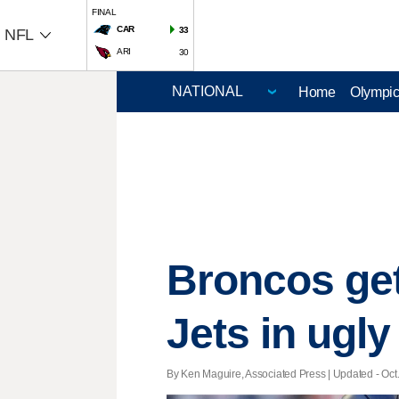
FINAL
CAR
33
NFL
ARI
30
Home
Olympi
Broncos get
Jets in ugly
By Ken Maguire, Associated Press |
Updated
- Oct