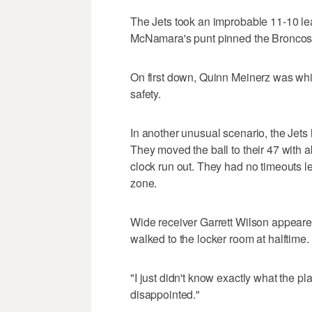
The Jets took an improbable 11-10 lead
McNamara's punt pinned the Broncos 
On first down, Quinn Meinerz was whis
safety.
In another unusual scenario, the Jets ha
They moved the ball to their 47 with ab
clock run out. They had no timeouts lef
zone.
Wide receiver Garrett Wilson appeare
walked to the locker room at halftime.
"I just didn't know exactly what the pl
disappointed."