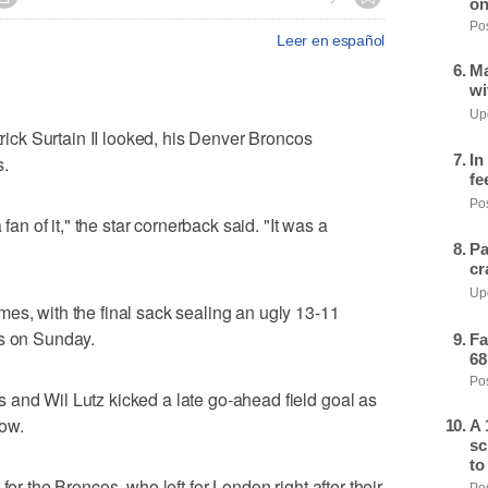
on
Pos
Leer en español
Ma
wi
Upd
ck Surtain II looked, his Denver Broncos
In
s.
fe
Pos
 fan of it," the star cornerback said. "It was a
Pa
cr
Upd
es, with the final sack sealing an ugly 13-11
ts on Sunday.
Fa
68
Pos
 and Wil Lutz kicked a late go-ahead field goal as
row.
A 
sc
to
for the Broncos, who left for London right after their