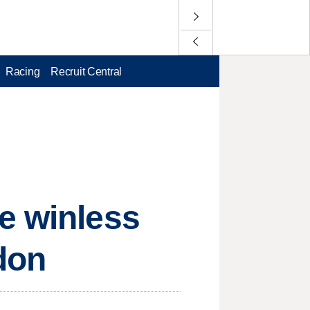
Racing
Recruit Central
e winless
ndon