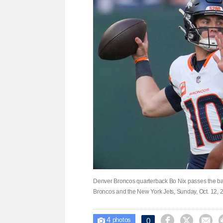
Denver Broncos quarterback Bo Nix passes the ball
Broncos and the New York Jets, Sunday, Oct. 12, 
4



0

photos