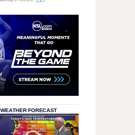
ted Aug. 8 - 4:20 p.m.
 WEATHER FORECAST