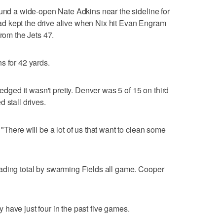
ound a wide-open Nate Adkins near the sideline for
d kept the drive alive when Nix hit Evan Engram
from the Jets 47.
s for 42 yards.
ed it wasn't pretty. Denver was 5 of 15 on third
 stall drives.
"There will be a lot of us that want to clean some
ading total by swarming Fields all game. Cooper
have just four in the past five games.