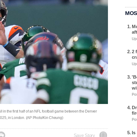
MOS
Mo
af
Upd
2 
cr
Upd
'B
st
wi
Pos
Dr
 in the first half of an NFL football game between the Denver
fi
2025, in London. (AP Photo/Kin Cheung)
Pos
Is

Save Story