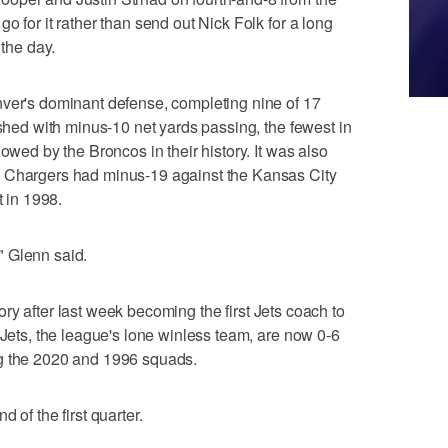
o for it rather than send out Nick Folk for a long
 the day.
nver's dominant defense, completing nine of 17
ished with minus-10 net yards passing, the fewest in
owed by the Broncos in their history. It was also
e Chargers had minus-19 against the Kansas City
t in 1998.
" Glenn said.
ictory after last week becoming the first Jets coach to
 Jets, the league's lone winless team, are now 0-6
ining the 2020 and 1996 squads.
 of the first quarter.