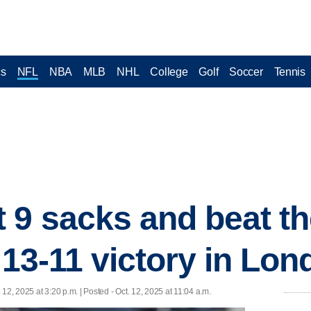
cs
NFL
NBA
MLB
NHL
College
Golf
Soccer
Tennis
 9 sacks and beat th
 13-11 victory in Lo
. 12, 2025 at 3:20 p.m. | Posted - Oct. 12, 2025 at 11:04 a.m.