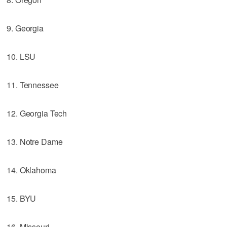
9. Georgia
10. LSU
11. Tennessee
12. Georgia Tech
13. Notre Dame
14. Oklahoma
15. BYU
16. Missouri