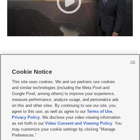
OK
Cookie Notice







This site uses cookies. We and our partners use cookies
and similar technologies (including the Meta Pixel and
Mobile Apps
|
Newsletter
|
Advertise
|
Contact Us
|
Careers with KSL.com
|
Google Pixel, among others) to improve your experience,
measure performance, analyze usage, and personalize ads
Terms of use
|
Privacy Statement
|
Video Consent Viewing Policy
|
DMCA Notice
|
on this and other sites. By continuing to use our site, you
Do Not Sell or Share My Data
|
EEO Public File Report
|
KSL-TV FCC Public File
|
agree to this use, as well as agree to our
Terms of Use
,
KSL FM Radio FCC Public File
|
KSL AM Radio FCC Public File
|
FCC Applications
|
Closed Captioning Assistance
Privacy Policy
. We disclose your video viewing information
as set forth in our
Video Consent and Viewing Policy
. You
© 2026
KSL Media
| KSL Broadcasting Salt Lake City UT | Site hosted & managed
may customize your cookie settings by clicking "Manage
by KSL Media - a Deseret Media Company
Preferences."