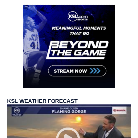
KSL WEATHER FORECAST