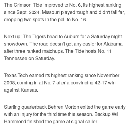
The Crimson Tide improved to No. 6, its highest ranking
since Sept. 2024. Missouri played tough and didn't fall far,
dropping two spots in the poll to No. 16.
Next up: The Tigers head to Auburn for a Saturday night
showdown. The road doesn't get any easier for Alabama
after three ranked matchups. The Tide hosts No. 11
Tennessee on Saturday.
Texas Tech earned its highest ranking since November
2008, coming in at No. 7 after a convincing 42-17 win
against Kansas.
Starting quarterback Behren Morton exited the game early
with an injury for the third time this season. Backup Will
Hammond finished the game at signal-caller.