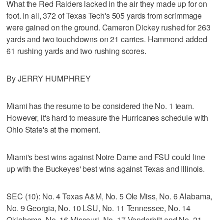
What the Red Raiders lacked in the air they made up for on
foot. In all, 372 of Texas Tech's 505 yards from scrimmage
were gained on the ground. Cameron Dickey rushed for 263
yards and two touchdowns on 21 carries. Hammond added
61 rushing yards and two rushing scores.
By JERRY HUMPHREY
Miami has the resume to be considered the No. 1 team.
However, it's hard to measure the Hurricanes schedule with
Ohio State's at the moment.
Miami's best wins against Notre Dame and FSU could line
up with the Buckeyes' best wins against Texas and Illinois.
SEC (10): No. 4 Texas A&M, No. 5 Ole Miss, No. 6 Alabama,
No. 9 Georgia, No. 10 LSU, No. 11 Tennessee, No. 14
Oklahoma, No. 16 Missouri, No. 17 Vanderbilt and No. 21