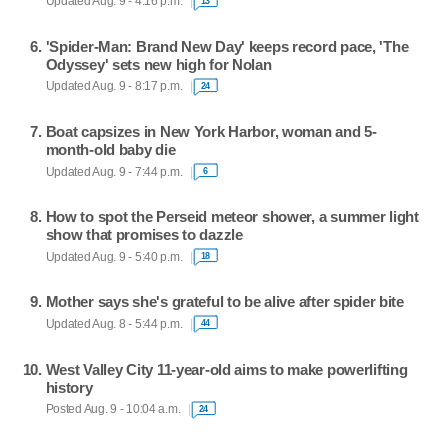
Updated Aug. 9 - 4:16 p.m.
13
'Spider-Man: Brand New Day' keeps record pace, 'The
Odyssey' sets new high for Nolan
Updated Aug. 9 - 8:17 p.m.
24
Boat capsizes in New York Harbor, woman and 5-
month-old baby die
Updated Aug. 9 - 7:44 p.m.
6
How to spot the Perseid meteor shower, a summer light
show that promises to dazzle
Updated Aug. 9 - 5:40 p.m.
18
Mother says she's grateful to be alive after spider bite
Updated Aug. 8 - 5:44 p.m.
44
West Valley City 11-year-old aims to make powerlifting
history
Posted Aug. 9 - 10:04 a.m.
24