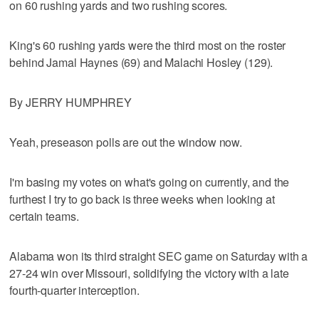
on 60 rushing yards and two rushing scores.
King's 60 rushing yards were the third most on the roster
behind Jamal Haynes (69) and Malachi Hosley (129).
By JERRY HUMPHREY
Yeah, preseason polls are out the window now.
I'm basing my votes on what's going on currently, and the
furthest I try to go back is three weeks when looking at
certain teams.
Alabama won its third straight SEC game on Saturday with a
27-24 win over Missouri, solidifying the victory with a late
fourth-quarter interception.