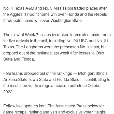
No. 4 Texas A&M and No. 5 Mississippi traded places after
the Aggies' 17-point home win over Florida and the Rebels'
three-point home win over Washington State.
The slew of Week 7 losses by ranked teams also made room
for five arrivals in the poll, including No. 20 USC and No. 21
Texas. The Longhorns were the preseason No. 1 team, but
dropped out of the rankings last week after losses to Ohio
State and Florida.
Five teams dropped out of the rankings — Michigan, Illinois,
Arizona State, Iowa State and Florida State — contributing to
the most turnover in a regular-season poll since October
2022.
Follow live updates from The Associated Press below for
game recaps, ranking analysis and exclusive voter insight,