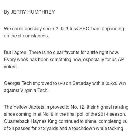
By JERRY HUMPHREY
We could possibly see a 2- to 3-loss SEC team depending
on the circumstances.
But I agree. There is no clear favorite for a title right now.
Every week has been something new, especially for us AP
voters.
Georgia Tech improved to 6-0 on Saturday with a 35-20 win
against Virginia Tech.
The Yellow Jackets improved to No. 12, their highest ranking
since coming in at No. 8 in the final poll of the 2014 season.
Quarterback Haynes King continued to shine, completing 20
of 24 passes for 213 yards and a touchdown while tacking