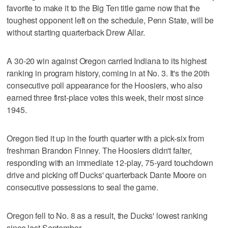
favorite to make it to the Big Ten title game now that the
toughest opponent left on the schedule, Penn State, will be
without starting quarterback Drew Allar.
A 30-20 win against Oregon carried Indiana to its highest
ranking in program history, coming in at No. 3. It's the 20th
consecutive poll appearance for the Hoosiers, who also
earned three first-place votes this week, their most since
1945.
Oregon tied it up in the fourth quarter with a pick-six from
freshman Brandon Finney. The Hoosiers didn't falter,
responding with an immediate 12-play, 75-yard touchdown
drive and picking off Ducks' quarterback Dante Moore on
consecutive possessions to seal the game.
Oregon fell to No. 8 as a result, the Ducks' lowest ranking
since last September.