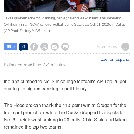
Texas quarterback Arch Manning, center, celebrates with fans after defeating
Oklahoma in an NCAA college football game Saturday, Oct. 11, 2025, in Dallas.
(AP Photo/Jeffrey McWhorter)
5




Save Story
0

Leer en español
Estimated read time: 8-9 minutes
Indiana climbed to No. 3 in college football's AP Top 25 poll,
scoring its highest ranking in poll history.
The Hoosiers can thank their 10-point win at Oregon for the
four-spot promotion, while the Ducks dropped five spots to
No. 8, their lowest ranking in 20 polls. Ohio State and Miami
remained the top two teams.