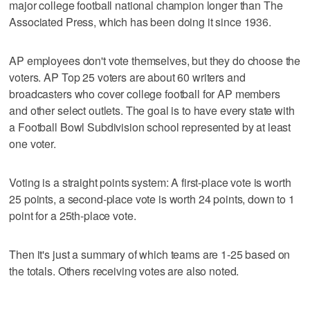
major college football national champion longer than The
Associated Press, which has been doing it since 1936.
AP employees don't vote themselves, but they do choose the
voters. AP Top 25 voters are about 60 writers and
broadcasters who cover college football for AP members
and other select outlets. The goal is to have every state with
a Football Bowl Subdivision school represented by at least
one voter.
Voting is a straight points system: A first-place vote is worth
25 points, a second-place vote is worth 24 points, down to 1
point for a 25th-place vote.
Then it's just a summary of which teams are 1-25 based on
the totals. Others receiving votes are also noted.