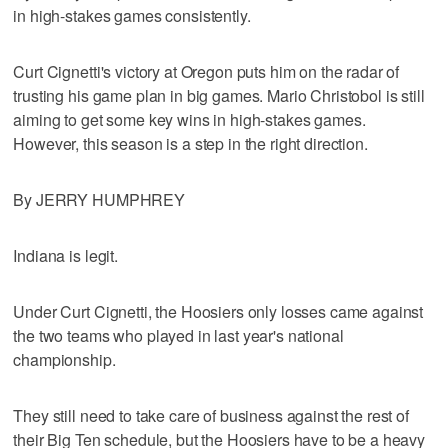
in high-stakes games consistently.
Curt Cignetti's victory at Oregon puts him on the radar of
trusting his game plan in big games. Mario Christobol is still
aiming to get some key wins in high-stakes games.
However, this season is a step in the right direction.
By JERRY HUMPHREY
Indiana is legit.
Under Curt Cignetti, the Hoosiers only losses came against
the two teams who played in last year's national
championship.
They still need to take care of business against the rest of
their Big Ten schedule, but the Hoosiers have to be a heavy