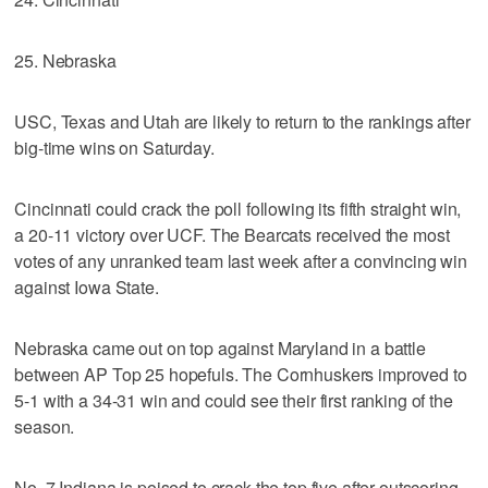
25. Nebraska
USC, Texas and Utah are likely to return to the rankings after
big-time wins on Saturday.
Cincinnati could crack the poll following its fifth straight win,
a 20-11 victory over UCF. The Bearcats received the most
votes of any unranked team last week after a convincing win
against Iowa State.
Nebraska came out on top against Maryland in a battle
between AP Top 25 hopefuls. The Cornhuskers improved to
5-1 with a 34-31 win and could see their first ranking of the
season.
No. 7 Indiana is poised to crack the top five after outscoring