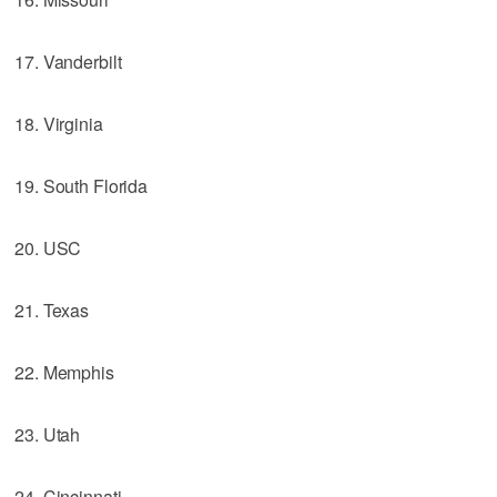
17. Vanderbilt
18. Virginia
19. South Florida
20. USC
21. Texas
22. Memphis
23. Utah
24. Cincinnati