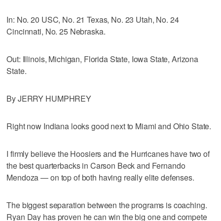
In: No. 20 USC, No. 21 Texas, No. 23 Utah, No. 24
Cincinnati, No. 25 Nebraska.
Out: Illinois, Michigan, Florida State, Iowa State, Arizona
State.
By JERRY HUMPHREY
Right now Indiana looks good next to Miami and Ohio State.
I firmly believe the Hoosiers and the Hurricanes have two of
the best quarterbacks in Carson Beck and Fernando
Mendoza — on top of both having really elite defenses.
The biggest separation between the programs is coaching.
Ryan Day has proven he can win the big one and compete