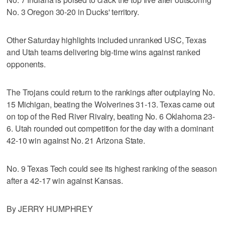
No. 3 Oregon 30-20 in Ducks' territory.
Other Saturday highlights included unranked USC, Texas
and Utah teams delivering big-time wins against ranked
opponents.
The Trojans could return to the rankings after outplaying No.
15 Michigan, beating the Wolverines 31-13. Texas came out
on top of the Red River Rivalry, beating No. 6 Oklahoma 23-
6. Utah rounded out competition for the day with a dominant
42-10 win against No. 21 Arizona State.
No. 9 Texas Tech could see its highest ranking of the season
after a 42-17 win against Kansas.
By JERRY HUMPHREY