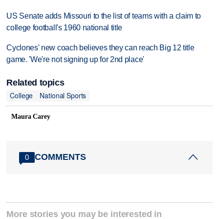
US Senate adds Missouri to the list of teams with a claim to
college football's 1960 national title
Cyclones' new coach believes they can reach Big 12 title
game. 'We're not signing up for 2nd place'
Related topics
College
National Sports
Maura Carey
COMMENTS
0
More stories you may be interested in