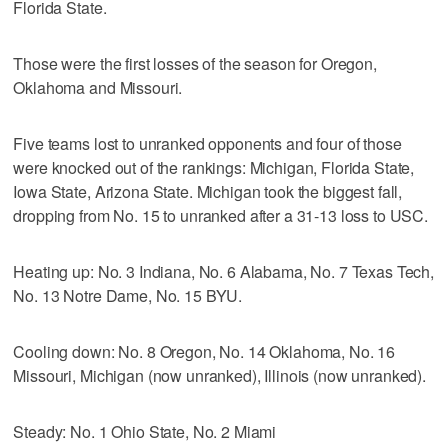
Florida State.
Those were the first losses of the season for Oregon,
Oklahoma and Missouri.
Five teams lost to unranked opponents and four of those
were knocked out of the rankings: Michigan, Florida State,
Iowa State, Arizona State. Michigan took the biggest fall,
dropping from No. 15 to unranked after a 31-13 loss to USC.
Heating up: No. 3 Indiana, No. 6 Alabama, No. 7 Texas Tech,
No. 13 Notre Dame, No. 15 BYU.
Cooling down: No. 8 Oregon, No. 14 Oklahoma, No. 16
Missouri, Michigan (now unranked), Illinois (now unranked).
Steady: No. 1 Ohio State, No. 2 Miami