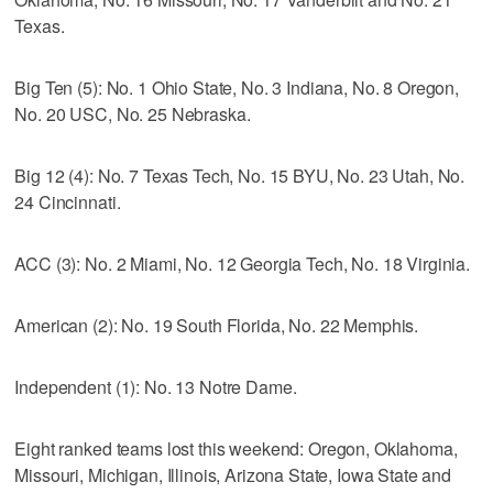
Texas.
Big Ten (5): No. 1 Ohio State, No. 3 Indiana, No. 8 Oregon,
No. 20 USC, No. 25 Nebraska.
Big 12 (4): No. 7 Texas Tech, No. 15 BYU, No. 23 Utah, No.
24 Cincinnati.
ACC (3): No. 2 Miami, No. 12 Georgia Tech, No. 18 Virginia.
American (2): No. 19 South Florida, No. 22 Memphis.
Independent (1): No. 13 Notre Dame.
Eight ranked teams lost this weekend: Oregon, Oklahoma,
Missouri, Michigan, Illinois, Arizona State, Iowa State and