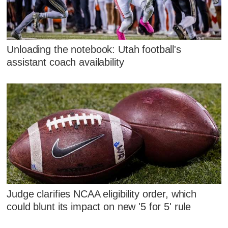
Unloading the notebook: Utah football's
assistant coach availability
Judge clarifies NCAA eligibility order, which
could blunt its impact on new '5 for 5' rule