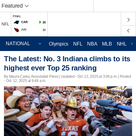
Featured
FINAL
CAR
33
NFL
ARI
30
Olympics
NFL
NBA
MLB
NHL
C
The Latest: No. 3 Indiana climbs to its
highest ever Top 25 ranking
By Maura Carey, Associated Press |
Updated
- Oct. 12, 2025 at 3:06 p.m. | Posted
- Oct. 12, 2025 at 9:48 a.m.