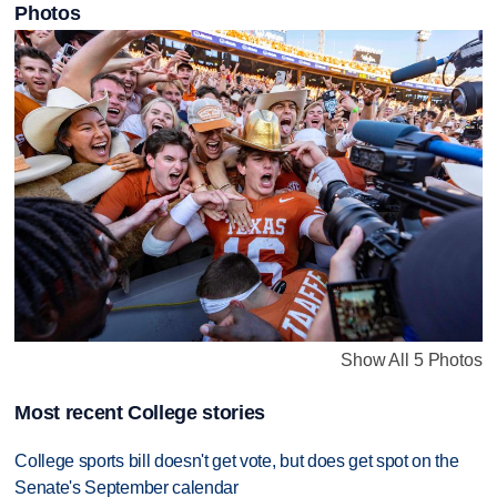
Photos
Show All 5 Photos
Most recent College stories
College sports bill doesn't get vote, but does get spot on the
Senate's September calendar