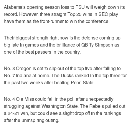
Alabama's opening season loss to FSU will weigh down its
record. However, three straight Top 25 wins in SEC play
have them as the front-runner to win the conference.
Their biggest strength right now is the defense coming up
big late in games and the brilliance of QB Ty Simpson as
one of the best passers in the country.
No. 3 Oregon is set to slip out of the top five after falling to
No. 7 Indiana at home. The Ducks ranked in the top three for
the past two weeks after beating Penn State.
No. 4 Ole Miss could fall in the poll after unexpectedly
struggling against Washington State. The Rebels pulled out
a 24-21 win, but could see a slight drop off in the rankings
after the uninspiring outing.