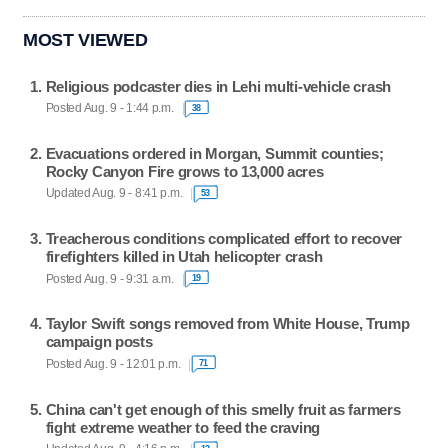
MOST VIEWED
Religious podcaster dies in Lehi multi-vehicle crash
Posted Aug. 9 - 1:44 p.m.
38
Evacuations ordered in Morgan, Summit counties;
Rocky Canyon Fire grows to 13,000 acres
Updated Aug. 9 - 8:41 p.m.
53
Treacherous conditions complicated effort to recover
firefighters killed in Utah helicopter crash
Posted Aug. 9 - 9:31 a.m.
19
Taylor Swift songs removed from White House, Trump
campaign posts
Posted Aug. 9 - 12:01 p.m.
71
China can't get enough of this smelly fruit as farmers
fight extreme weather to feed the craving