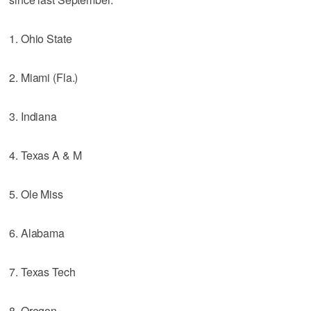
1. Ohio State
2. Miami (Fla.)
3. Indiana
4. Texas A & M
5. Ole Miss
6. Alabama
7. Texas Tech
8. Oregon