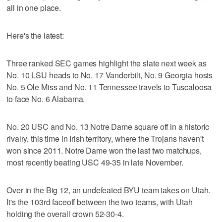
all in one place.
Here's the latest:
Three ranked SEC games highlight the slate next week as
No. 10 LSU heads to No. 17 Vanderbilt, No. 9 Georgia hosts
No. 5 Ole Miss and No. 11 Tennessee travels to Tuscaloosa
to face No. 6 Alabama.
No. 20 USC and No. 13 Notre Dame square off in a historic
rivalry, this time in Irish territory, where the Trojans haven't
won since 2011. Notre Dame won the last two matchups,
most recently beating USC 49-35 in late November.
Over in the Big 12, an undefeated BYU team takes on Utah.
It's the 103rd faceoff between the two teams, with Utah
holding the overall crown 52-30-4.