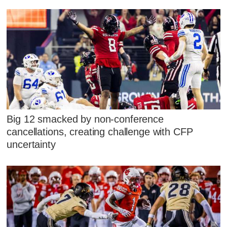
Big 12 smacked by non-conference
cancellations, creating challenge with CFP
uncertainty