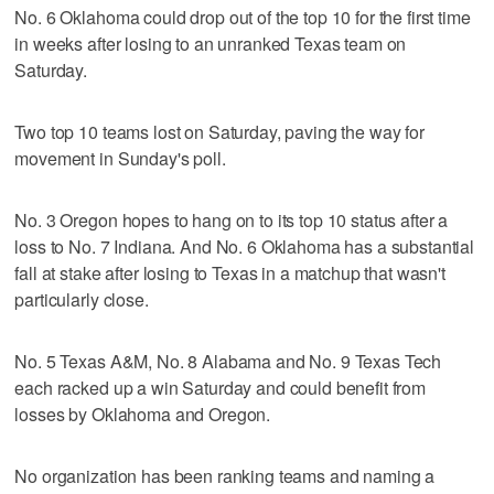
No. 6 Oklahoma could drop out of the top 10 for the first time
in weeks after losing to an unranked Texas team on
Saturday.
Two top 10 teams lost on Saturday, paving the way for
movement in Sunday's poll.
No. 3 Oregon hopes to hang on to its top 10 status after a
loss to No. 7 Indiana. And No. 6 Oklahoma has a substantial
fall at stake after losing to Texas in a matchup that wasn't
particularly close.
No. 5 Texas A&M, No. 8 Alabama and No. 9 Texas Tech
each racked up a win Saturday and could benefit from
losses by Oklahoma and Oregon.
No organization has been ranking teams and naming a