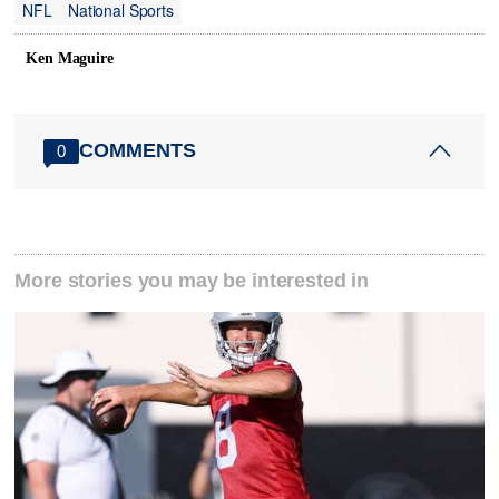
NFL
National Sports
Ken Maguire
COMMENTS
0
More stories you may be interested in