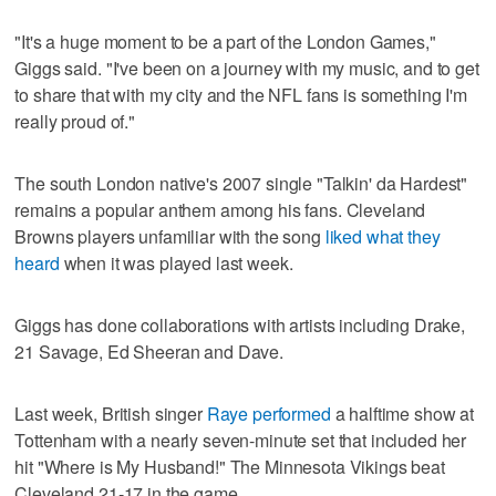
"It's a huge moment to be a part of the London Games,"
Giggs said. "I've been on a journey with my music, and to get
to share that with my city and the NFL fans is something I'm
really proud of."
The south London native's 2007 single "Talkin' da Hardest"
remains a popular anthem among his fans. Cleveland
Browns players unfamiliar with the song
liked what they
heard
when it was played last week.
Giggs has done collaborations with artists including Drake,
21 Savage, Ed Sheeran and Dave.
Last week, British singer
Raye performed
a halftime show at
Tottenham with a nearly seven-minute set that included her
hit "Where is My Husband!" The Minnesota Vikings beat
Cleveland 21-17 in the game.