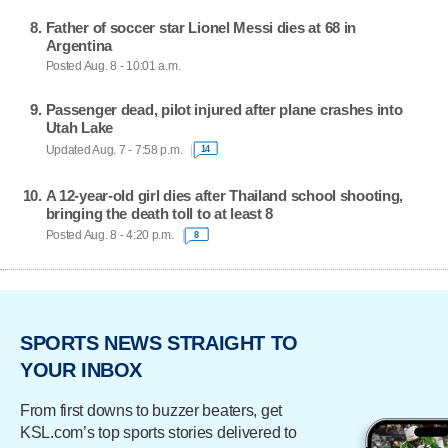
Father of soccer star Lionel Messi dies at 68 in
Argentina
Posted Aug. 8 - 10:01 a.m.
Passenger dead, pilot injured after plane crashes into
Utah Lake
Updated Aug. 7 - 7:58 p.m.
14
A 12-year-old girl dies after Thailand school shooting,
bringing the death toll to at least 8
Posted Aug. 8 - 4:20 p.m.
8
SPORTS NEWS STRAIGHT TO
YOUR INBOX
From first downs to buzzer beaters, get
KSL.com’s top sports stories delivered to