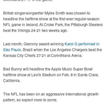
British singer-songwriter Myles Smith was chosen to
headline the halftime show at the first-ever regular-season
NFL game in Ireland. At Croke Park, the Pittsburgh Steelers
beat the Vikings 24-21 two weeks ago.
Last month, Grammy award-winning
Karol G performed in
São Paulo
, Brazil when the Los Angeles Chargers beat the
Kansas City Chiefs 27-21 at Corinthians Arena.
Bad Bunny will headline the Apple Music Super Bowl
halftime show at Levi's Stadium on Feb. 8 in Santa Clara,
California.
The NFL has been on an aggressive international growth
pattern, so expect more to come.