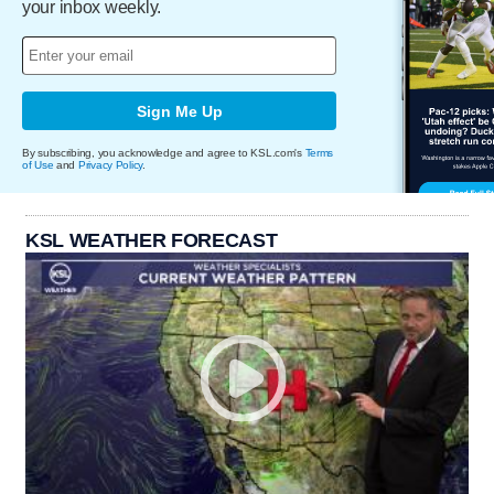
your inbox weekly.
Sign Me Up
By subscribing, you acknowledge and agree to KSL.com's
Terms
of Use
and
Privacy Policy
.
KSL WEATHER FORECAST