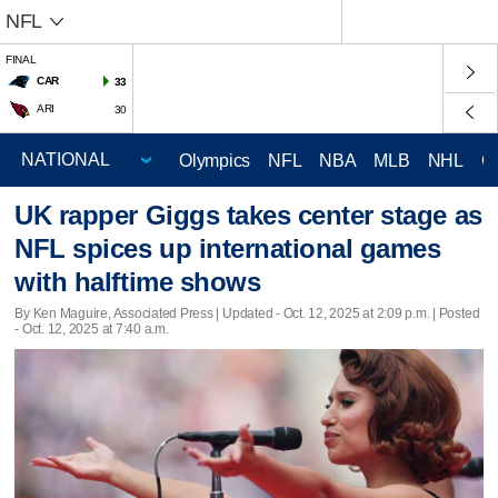
NFL
FINAL
CAR
33
ARI
30
Olympics
NFL
NBA
MLB
NHL
C
UK rapper Giggs takes center stage as
NFL spices up international games
with halftime shows
By Ken Maguire, Associated Press |
Updated
- Oct. 12, 2025 at 2:09 p.m. | Posted
- Oct. 12, 2025 at 7:40 a.m.