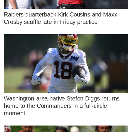
Raiders quarterback Kirk Cousins and Maxx
Crosby scuffle late in Friday practice
Washington-area native Stefon Diggs returns
home to the Commanders in a full-circle
moment