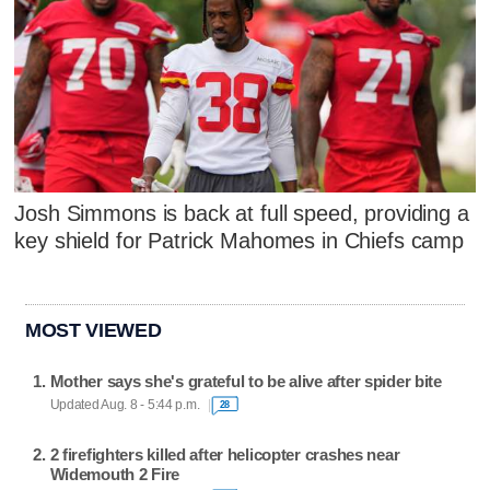
Josh Simmons is back at full speed, providing a
key shield for Patrick Mahomes in Chiefs camp
MOST VIEWED
Mother says she's grateful to be alive after spider bite
Updated Aug. 8 - 5:44 p.m.
28
2 firefighters killed after helicopter crashes near
Widemouth 2 Fire