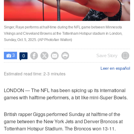
Singer, Raye performs at half-time during the NFL game between Minnesota
Vikings and Cleveland Browns at the Tottenham Hotspur stadium in London,
Sunday, Oct. 5, 2025. (AP Photo/Ian Walton)
3




Save Story
0

Leer en español
Estimated read time: 2-3 minutes
LONDON — The NFL has been spicing up its international
games with halftime performers, a bit like mini-Super Bowls.
British rapper Giggs performed Sunday at halftime of the
game between the New York Jets and Denver Broncos at
Tottenham Hotspur Stadium. The Broncos won 13-11.