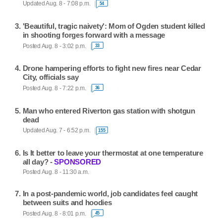
Updated Aug. 8 - 7:08 p.m.
54
'Beautiful, tragic naivety': Mom of Ogden student killed
in shooting forges forward with a message
Posted Aug. 8 - 3:02 p.m.
33
Drone hampering efforts to fight new fires near Cedar
City, officials say
Posted Aug. 8 - 7:22 p.m.
36
Man who entered Riverton gas station with shotgun
dead
Updated Aug. 7 - 6:52 p.m.
155
Is It better to leave your thermostat at one temperature
all day? -
SPONSORED
Posted Aug. 8 - 11:30 a.m.
In a post-pandemic world, job candidates feel caught
between suits and hoodies
Posted Aug. 8 - 8:01 p.m.
45