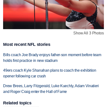
Show All 3 Photos
Most recent NFL stories
Bills coach Joe Brady enjoys father-son moment before team
holds first practice in new stadium
49ers coach Kyle Shanahan plans to coach the exhibition
opener following car crash
Drew Brees, Larry Fitzgerald, Luke Kuechly, Adam Vinatieri
and Roger Craig enter the Hall of Fame
Related topics