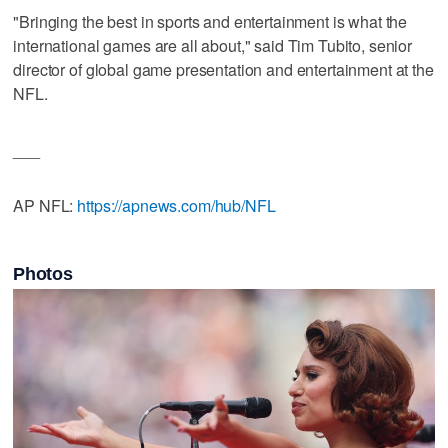
"Bringing the best in sports and entertainment is what the
international games are all about," said Tim Tubito, senior
director of global game presentation and entertainment at the
NFL.
___
AP NFL:
https://apnews.com/hub/NFL
Photos