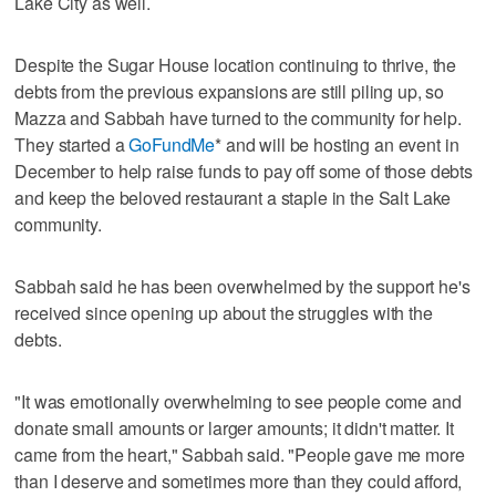
Lake City as well.
Despite the Sugar House location continuing to thrive, the
debts from the previous expansions are still piling up, so
Mazza and Sabbah have turned to the community for help.
They started a
GoFundMe
* and will be hosting an event in
December to help raise funds to pay off some of those debts
and keep the beloved restaurant a staple in the Salt Lake
community.
Sabbah said he has been overwhelmed by the support he's
received since opening up about the struggles with the
debts.
"It was emotionally overwhelming to see people come and
donate small amounts or larger amounts; it didn't matter. It
came from the heart," Sabbah said. "People gave me more
than I deserve and sometimes more than they could afford,