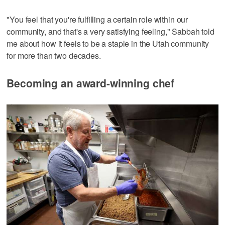
"You feel that you're fulfilling a certain role within our
community, and that's a very satisfying feeling," Sabbah told
me about how it feels to be a staple in the Utah community
for more than two decades.
Becoming an award-winning chef