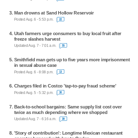
Man drowns at Sand Hollow Reservoir
Posted Aug. 6 - 5:53 p.m.
22
Utah farmers urge consumers to buy local fruit after
freeze slashes harvest
Updated Aug. 7 - 7:01 a.m.
55
Smithfield man gets up to five years more imprisonment
in sexual abuse case
Posted Aug. 6 - 8:08 p.m.
13
Charges filed in Costco 'tap-to-pay fraud scheme'
Posted Aug. 5 - 5:32 p.m.
30
Back-to-school bargains: Same supply list cost over
twice as much depending where we shopped
Updated Aug. 7 - 6:16 a.m.
39
'Story of contribution': Longtime Mexican restaurant