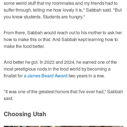
some weird stuff that my roommates and my friends had to
suffer through, telling me how lovely it is," Sabbah said. "But
you know students. Students are hungry."
From there, Sabbah would reach out to his mother to ask her
how to make this or that. And Sabbah kept learning how to
make the food better.
And better he got. In 2023 and 2024, he earned one of the
most prestigious nods in the food world by becoming a
finalist for
a James Beard Award
two years in a row.
"It was one of the greatest honors that I've ever had," Sabbah
said.
Choosing Utah