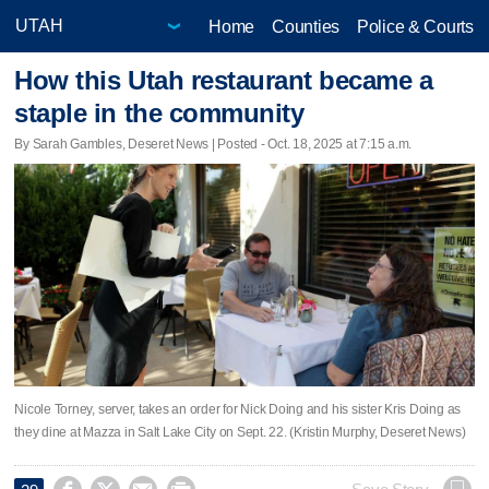
Home
Counties
Police & Courts
How this Utah restaurant became a
staple in the community
By Sarah Gambles, Deseret News | Posted - Oct. 18, 2025 at 7:15 a.m.
Nicole Torney, server, takes an order for Nick Doing and his sister Kris Doing as
they dine at Mazza in Salt Lake City on Sept. 22. (Kristin Murphy, Deseret News)