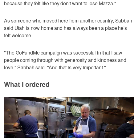
because they felt like they don't want to lose Mazza."
As someone who moved here from another country, Sabbah
said Utah is now home and has always been a place he's
felt welcome.
"The GoFundMe campaign was successful in that I saw
people coming through with generosity and kindness and
love," Sabbah said. "And that is very important."
What I ordered