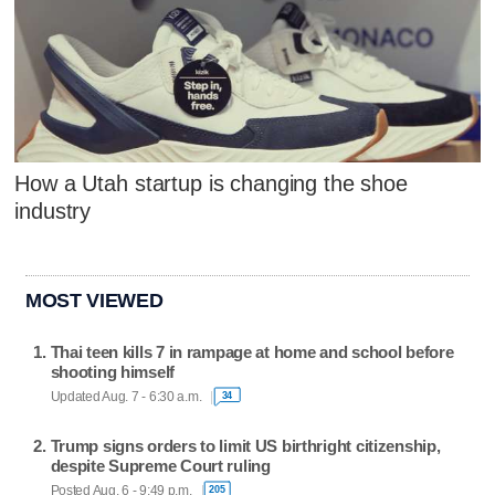
How a Utah startup is changing the shoe
industry
MOST VIEWED
Thai teen kills 7 in rampage at home and school before
shooting himself
Updated Aug. 7 - 6:30 a.m.
34
Trump signs orders to limit US birthright citizenship,
despite Supreme Court ruling
Posted Aug. 6 - 9:49 p.m.
205