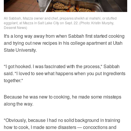
Ali Sabbah, Mazza owner and chef, prepares sheikh al mahshi, or stuffed
eggplant, at Mazza in Salt Lake City on Sept. 22. (Photo: Kristin Murphy,
Deseret News)
It's a long way away from when Sabbah first started cooking
and trying out new recipes in his college apartment at Utah
State University.
"I got hooked. I was fascinated with the process," Sabbah
said. "I loved to see what happens when you put ingredients
together."
Because he was new to cooking, he made some missteps
along the way.
"Obviously, because I had no solid background in training
how to cook, I made some disasters — concoctions and