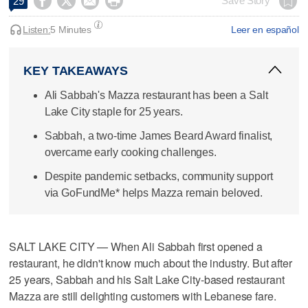




Save Story
29
Listen:
5 Minutes
Leer en español
KEY TAKEAWAYS
Ali Sabbah's Mazza restaurant has been a Salt
Lake City staple for 25 years.
Sabbah, a two-time James Beard Award finalist,
overcame early cooking challenges.
Despite pandemic setbacks, community support
via GoFundMe* helps Mazza remain beloved.
SALT LAKE CITY — When Ali Sabbah first opened a
restaurant, he didn't know much about the industry. But after
25 years, Sabbah and his Salt Lake City-based restaurant
Mazza are still delighting customers with Lebanese fare.