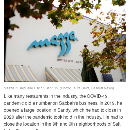
Mazza in Salt Lake City on Sept. 19. (Photo: Laura Seitz, Deseret News)
Like many restaurants in the industry, the COVID-19
pandemic did a number on Sabbah's business. In 2019, he
opened a large location in Sandy, which he had to close in
2020 after the pandemic took hold in the industry. He had to
close the location in the 9th and 9th neighborhoods of Salt