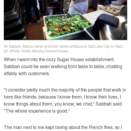
Ali Sabbah, Mazza owner and chef, works at Mazza in Salt Lake City on Sept.
22. (Photo: Kristin Murphy, Deseret News)
When I went into the cozy Sugar House establishment,
Sabbah could be seen walking from table to table, chatting
affably with customers.
"I consider pretty much the majority of the people that walk in
here like friends, because I know them, I know their lives, I
know things about them, you know, we chat," Sabbah said.
"The whole experience is good."
The man next to me kept raving about the French fries, so I