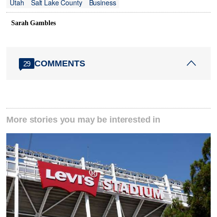
Utah
Salt Lake County
Business
Sarah Gambles
COMMENTS
29
More stories you may be interested in