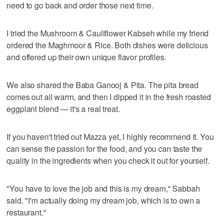
need to go back and order those next time.
I tried the Mushroom & Cauliflower Kabseh while my friend
ordered the Maghmoor & Rice. Both dishes were delicious
and offered up their own unique flavor profiles.
We also shared the Baba Ganooj & Pita. The pita bread
comes out all warm, and then I dipped it in the fresh roasted
eggplant blend — it's a real treat.
If you haven't tried out Mazza yet, I highly recommend it. You
can sense the passion for the food, and you can taste the
quality in the ingredients when you check it out for yourself.
"You have to love the job and this is my dream," Sabbah
said. "I'm actually doing my dream job, which is to own a
restaurant."