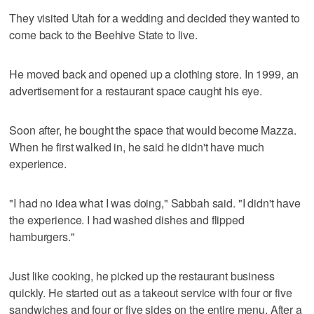
They visited Utah for a wedding and decided they wanted to
come back to the Beehive State to live.
He moved back and opened up a clothing store. In 1999, an
advertisement for a restaurant space caught his eye.
Soon after, he bought the space that would become Mazza.
When he first walked in, he said he didn't have much
experience.
"I had no idea what I was doing," Sabbah said. "I didn't have
the experience. I had washed dishes and flipped
hamburgers."
Just like cooking, he picked up the restaurant business
quickly. He started out as a takeout service with four or five
sandwiches and four or five sides on the entire menu. After a