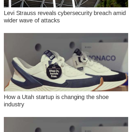
Levi Strauss reveals cybersecurity breach amid
wider wave of attacks
How a Utah startup is changing the shoe
industry