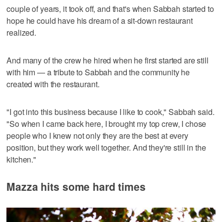
couple of years, it took off, and that's when Sabbah started to
hope he could have his dream of a sit-down restaurant
realized.
And many of the crew he hired when he first started are still
with him — a tribute to Sabbah and the community he
created with the restaurant.
"I got into this business because I like to cook," Sabbah said.
"So when I came back here, I brought my top crew, I chose
people who I knew not only they are the best at every
position, but they work well together. And they're still in the
kitchen."
Mazza hits some hard times