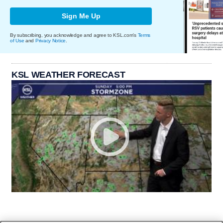
Sign Me Up
By subscribing, you acknowledge and agree to KSL.com's
Terms
of Use
and
Privacy Notice
.
KSL WEATHER FORECAST