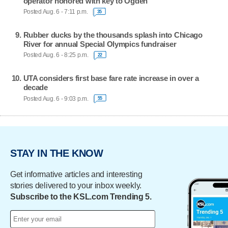
operator honored with key to Ogden
Posted Aug. 6 - 7:11 p.m.
35
Rubber ducks by the thousands splash into Chicago
River for annual Special Olympics fundraiser
Posted Aug. 6 - 8:25 p.m.
22
UTA considers first base fare rate increase in over a
decade
Posted Aug. 6 - 9:03 p.m.
55
STAY IN THE KNOW
Get informative articles and interesting
stories delivered to your inbox weekly.
Subscribe to the KSL.com Trending 5.