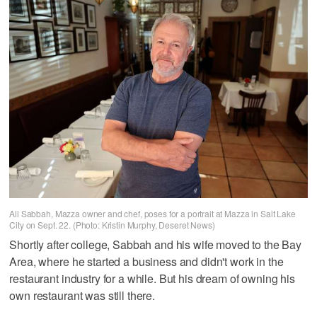
Ali Sabbah, Mazza owner and chef, poses for a portrait at Mazza in Salt Lake
City on Sept. 22. (Photo: Kristin Murphy, Deseret News)
Shortly after college, Sabbah and his wife moved to the Bay
Area, where he started a business and didn't work in the
restaurant industry for a while. But his dream of owning his
own restaurant was still there.