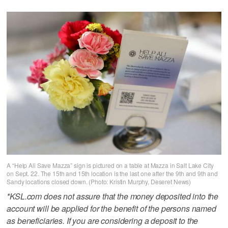
A “Help Ali Save Mazza” sign is pictured on a table at Mazza in Salt Lake City
on Sept. 22. The 15th and 15th location is the last one after the 9th and 9th and
Sandy locations closed down. (Photo: Kristin Murphy, Deseret News)
*KSL.com does not assure that the money deposited into the
account will be applied for the benefit of the persons named
as beneficiaries. If you are considering a deposit to the