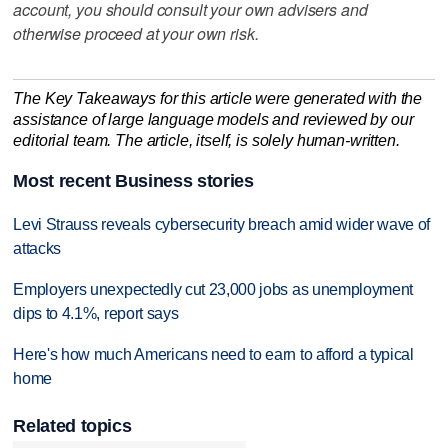
account, you should consult your own advisers and
otherwise proceed at your own risk.
The Key Takeaways for this article were generated with the
assistance of large language models and reviewed by our
editorial team. The article, itself, is solely human-written.
Most recent Business stories
Levi Strauss reveals cybersecurity breach amid wider wave of
attacks
Employers unexpectedly cut 23,000 jobs as unemployment
dips to 4.1%, report says
Here's how much Americans need to earn to afford a typical
home
Related topics