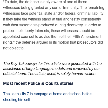
"To date, the defense is only aware of one of these
witnesses being granted any sort of immunity. The remaining
witnesses face potential state and/or federal criminal liability
if they take the witness stand at trial and testify consistently
with their statements produced during discovery. In order to
protect their liberty interests, these witnesses should be
appointed counsel to advise them of their Fifth Amendment
rights," the defense argued in its motion that prosecutors did
not object to.
The Key Takeaways for this article were generated with the
assistance of large language models and reviewed by our
editorial team. The article, itself, is solely human-written.
Most recent Police & Courts stories
Thai teen kills 7 in rampage at home and school before
shooting himself