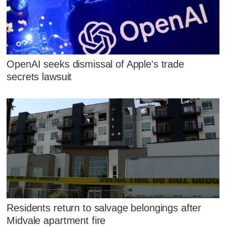
OpenAI seeks dismissal of Apple's trade
secrets lawsuit
Residents return to salvage belongings after
Midvale apartment fire