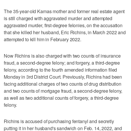
The 35-year-old Kamas mother and former real estate agent
is still charged with aggravated murder and attempted
aggravated murder, first-degree felonies, on the accusation
that she killed her husband, Eric Richins, in March 2022 and
attempted to kill him in February 2022.
Now Richins is also charged with two counts of insurance
fraud, a second-degree felony; and forgery, a third-degree
felony, according to the fourth amended information filed
Monday in 3rd District Court. Previously, Richins had been
facing additional charges of two counts of drug distribution
and two counts of mortgage fraud, a second-degree felony,
as well as two additional counts of forgery, a third-degree
felony.
Richins is accused of purchasing fentanyl and secretly
putting it in her husband's sandwich on Feb. 14, 2022, and