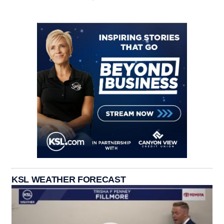
KSL WEATHER FORECAST