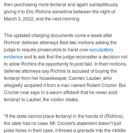
then purchasing more fentanyl and again surreptitiously
giving it to Eric Richins sometime between the night of
March 3, 2022, and the next morning.
The updated charging documents come a week after
Richins' defense attorneys filed two motions asking the
judge to require prosecutors to hand over
exculpatory
evidence
and to ask that the judge reconsider a decision not
to allow Richins the opportunity to post bail. In their motions,
defense attorneys say Richins is accused of buying the
fentanyl from her housekeeper, Carmen Lauber, who
allegedly acquired it from a man named Robert Crozier. But
Crozier now says in a sworn affidavit that he never sold
fentanyl to Lauber, the motion states.
"If the state cannot place fentanyl in the hands of (Richins),
the state has no case. Mr. Crozier's statement doesn't just
poke holes in their case, it throws a grenade into the middle