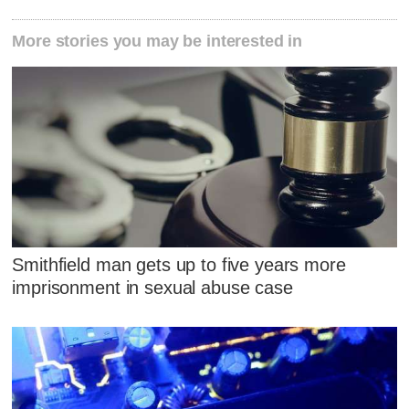
More stories you may be interested in
Smithfield man gets up to five years more
imprisonment in sexual abuse case