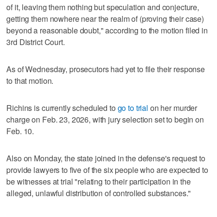
of it, leaving them nothing but speculation and conjecture,
getting them nowhere near the realm of (proving their case)
beyond a reasonable doubt," according to the motion filed in
3rd District Court.
As of Wednesday, prosecutors had yet to file their response
to that motion.
Richins is currently scheduled to
go to trial
on her murder
charge on Feb. 23, 2026, with jury selection set to begin on
Feb. 10.
Also on Monday, the state joined in the defense's request to
provide lawyers to five of the six people who are expected to
be witnesses at trial "relating to their participation in the
alleged, unlawful distribution of controlled substances."