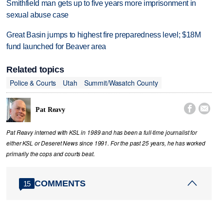
Smithfield man gets up to five years more imprisonment in
sexual abuse case
Great Basin jumps to highest fire preparedness level; $18M
fund launched for Beaver area
Related topics
Police & Courts
Utah
Summit/Wasatch County


Pat Reavy
Pat Reavy interned with KSL in 1989 and has been a full-time journalist for
either KSL or Deseret News since 1991. For the past 25 years, he has worked
primarily the cops and courts beat.
COMMENTS
15