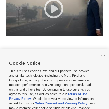
OK
Cookie Notice







This site uses cookies. We and our partners use cookies
and similar technologies (including the Meta Pixel and
Mobile Apps
|
Newsletter
|
Advertise
|
Contact Us
|
Careers with KSL.com
|
Google Pixel, among others) to improve your experience,
measure performance, analyze usage, and personalize ads
Terms of use
|
Privacy Statement
|
Video Consent Viewing Policy
|
DMCA Notice
|
on this and other sites. By continuing to use our site, you
Do Not Sell or Share My Data
|
EEO Public File Report
|
KSL-TV FCC Public File
|
agree to this use, as well as agree to our
Terms of Use
,
KSL FM Radio FCC Public File
|
KSL AM Radio FCC Public File
|
FCC Applications
|
Closed Captioning Assistance
Privacy Policy
. We disclose your video viewing information
as set forth in our
Video Consent and Viewing Policy
. You
© 2026
KSL Media
| KSL Broadcasting Salt Lake City UT | Site hosted & managed
may customize your cookie settings by clicking "Manage