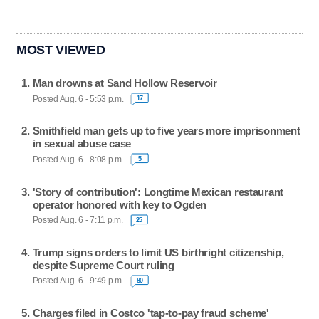
MOST VIEWED
Man drowns at Sand Hollow Reservoir
Posted Aug. 6 - 5:53 p.m.
17
Smithfield man gets up to five years more imprisonment
in sexual abuse case
Posted Aug. 6 - 8:08 p.m.
5
'Story of contribution': Longtime Mexican restaurant
operator honored with key to Ogden
Posted Aug. 6 - 7:11 p.m.
25
Trump signs orders to limit US birthright citizenship,
despite Supreme Court ruling
Posted Aug. 6 - 9:49 p.m.
80
Charges filed in Costco 'tap-to-pay fraud scheme'