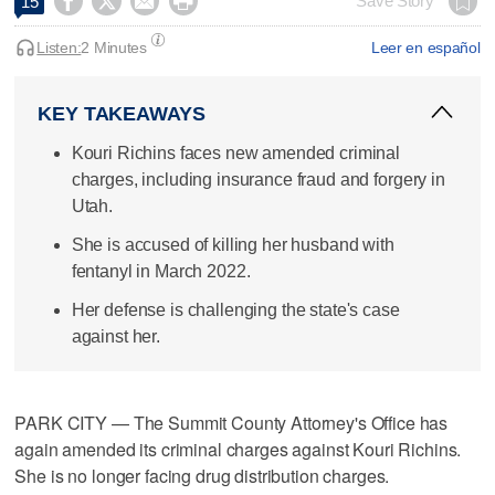




Save Story
15
Listen:
2 Minutes
Leer en español
KEY TAKEAWAYS
Kouri Richins faces new amended criminal
charges, including insurance fraud and forgery in
Utah.
She is accused of killing her husband with
fentanyl in March 2022.
Her defense is challenging the state's case
against her.
PARK CITY — The Summit County Attorney's Office has
again amended its criminal charges against Kouri Richins.
She is no longer facing drug distribution charges.