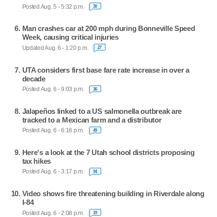
Posted Aug. 5 - 5:32 p.m.
30
Man crashes car at 200 mph during Bonneville Speed
Week, causing critical injuries
Updated Aug. 6 - 1:20 p.m.
27
UTA considers first base fare rate increase in over a
decade
Posted Aug. 6 - 9:03 p.m.
36
Jalapeños linked to a US salmonella outbreak are
tracked to a Mexican farm and a distributor
Posted Aug. 6 - 6:16 p.m.
49
Here's a look at the 7 Utah school districts proposing
tax hikes
Posted Aug. 6 - 3:17 p.m.
94
Video shows fire threatening building in Riverdale along
I-84
Posted Aug. 6 - 2:08 p.m.
19