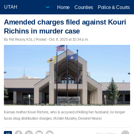
Home
Counties
Police & Courts
Amended charges filed against Kouri
Richins in murder case
By Pat Reavy, KSL | Posted - Oct. 8, 2025 at 10:34 p.m.
Kamas mother Kouri Richins, who is accused of killing her husband, no longer
faces drug distribution charges. (Kristin Murphy, Deseret News)