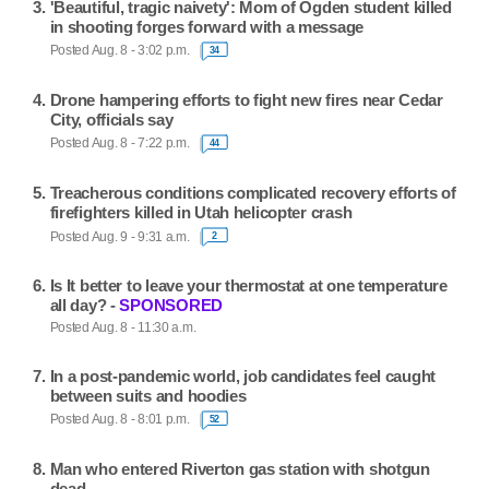
'Beautiful, tragic naivety': Mom of Ogden student killed
in shooting forges forward with a message
Posted Aug. 8 - 3:02 p.m.
34
Drone hampering efforts to fight new fires near Cedar
City, officials say
Posted Aug. 8 - 7:22 p.m.
44
Treacherous conditions complicated recovery efforts of
firefighters killed in Utah helicopter crash
Posted Aug. 9 - 9:31 a.m.
2
Is It better to leave your thermostat at one temperature
all day? -
SPONSORED
Posted Aug. 8 - 11:30 a.m.
In a post-pandemic world, job candidates feel caught
between suits and hoodies
Posted Aug. 8 - 8:01 p.m.
52
Man who entered Riverton gas station with shotgun
dead