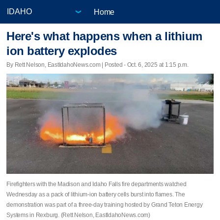
Home
Here's what happens when a lithium
ion battery explodes
By Rett Nelson, EastIdahoNews.com | Posted - Oct. 6, 2025 at 1:15 p.m.
Firefighters with the Madison and Idaho Falls fire departments watched
Wednesday as a pack of lithium-ion battery cells burst into flames. The
demonstration was part of a three-day training hosted by Grand Teton Energy
Systems in Rexburg. (Rett Nelson, EastIdahoNews.com)