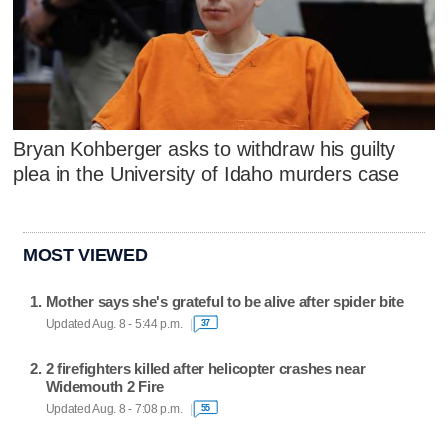
Bryan Kohberger asks to withdraw his guilty
plea in the University of Idaho murders case
MOST VIEWED
Mother says she's grateful to be alive after spider bite
Updated Aug. 8 - 5:44 p.m.
37
2 firefighters killed after helicopter crashes near
Widemouth 2 Fire
Updated Aug. 8 - 7:08 p.m.
55