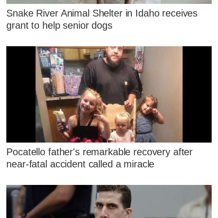
Snake River Animal Shelter in Idaho receives
grant to help senior dogs
Pocatello father's remarkable recovery after
near-fatal accident called a miracle