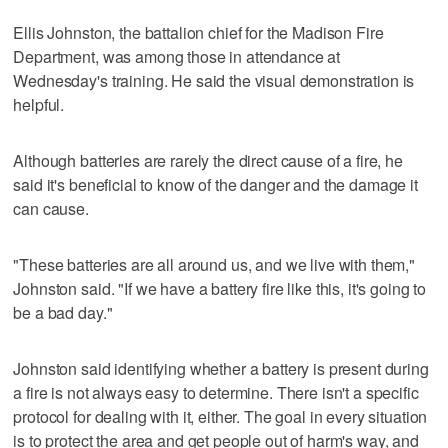
Ellis Johnston, the battalion chief for the Madison Fire
Department, was among those in attendance at
Wednesday's training. He said the visual demonstration is
helpful.
Although batteries are rarely the direct cause of a fire, he
said it's beneficial to know of the danger and the damage it
can cause.
"These batteries are all around us, and we live with them,"
Johnston said. "If we have a battery fire like this, it's going to
be a bad day."
Johnston said identifying whether a battery is present during
a fire is not always easy to determine. There isn't a specific
protocol for dealing with it, either. The goal in every situation
is to protect the area and get people out of harm's way, and