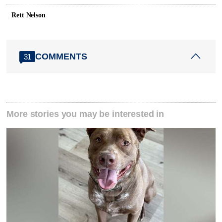
Rett Nelson
COMMENTS
31
More stories you may be interested in