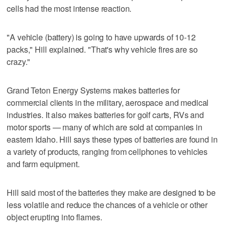
cells had the most intense reaction.
"A vehicle (battery) is going to have upwards of 10-12
packs," Hill explained. "That's why vehicle fires are so
crazy."
Grand Teton Energy Systems makes batteries for
commercial clients in the military, aerospace and medical
industries. It also makes batteries for golf carts, RVs and
motor sports — many of which are sold at companies in
eastern Idaho. Hill says these types of batteries are found in
a variety of products, ranging from cellphones to vehicles
and farm equipment.
Hill said most of the batteries they make are designed to be
less volatile and reduce the chances of a vehicle or other
object erupting into flames.