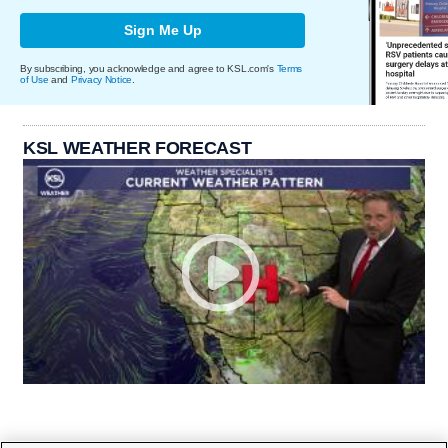
Sign Me Up
By subscribing, you acknowledge and agree to KSL.com's
Terms
of Use
and
Privacy Notice
.
KSL WEATHER FORECAST