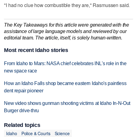
"I had no clue how combustible they are," Rasmussen said.
The Key Takeaways for this article were generated with the
assistance of large language models and reviewed by our
editorial team. The article, itself, is solely human-written.
Most recent Idaho stories
From Idaho to Mars: NASA chief celebrates INL's role in the
new space race
How an Idaho Falls shop became eastern Idaho's paintless
dent repair pioneer
New video shows gunman shooting victims at Idaho In-N-Out
Burger drive-thru
Related topics
Idaho
Police & Courts
Science