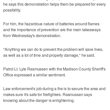
he says this demonstration helps them be prepared for every
possibility.
For him, the hazardous nature of batteries around flames
and the importance of prevention are the main takeaways
from Wednesday's demonstration.
"Anything we can do to prevent the problem will save lives,
as well as a lot of time and property damage," he said.
Patrol Lt. Lyle Rasmussen with the Madison County Sheriff's
Office expressed a similar sentiment.
Law enforcement's job during a fire is to secure the area and
makes sure it's safe for firefighters. Rasmussen says
knowing about the danger is enlightening.