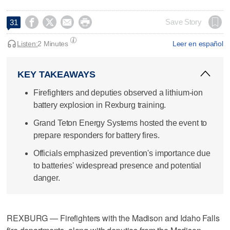




Save Story
31
Listen:
2 Minutes
Leer en español
KEY TAKEAWAYS
Firefighters and deputies observed a lithium-ion
battery explosion in Rexburg training.
Grand Teton Energy Systems hosted the event to
prepare responders for battery fires.
Officials emphasized prevention's importance due
to batteries' widespread presence and potential
danger.
REXBURG — Firefighters with the Madison and Idaho Falls