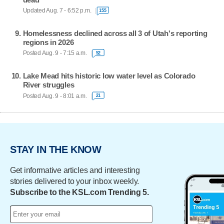
Updated Aug. 7 - 6:52 p.m.
155
Homelessness declined across all 3 of Utah's reporting
regions in 2026
Posted Aug. 9 - 7:15 a.m.
52
Lake Mead hits historic low water level as Colorado
River struggles
Posted Aug. 9 - 8:01 a.m.
21
STAY IN THE KNOW
Get informative articles and interesting
stories delivered to your inbox weekly.
Subscribe to the KSL.com Trending 5.