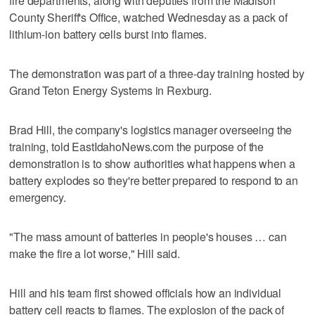
fire departments, along with deputies from the Madison
County Sheriff's Office, watched Wednesday as a pack of
lithium-ion battery cells burst into flames.
The demonstration was part of a three-day training hosted by
Grand Teton Energy Systems in Rexburg.
Brad Hill, the company's logistics manager overseeing the
training, told EastIdahoNews.com the purpose of the
demonstration is to show authorities what happens when a
battery explodes so they're better prepared to respond to an
emergency.
"The mass amount of batteries in people's houses … can
make the fire a lot worse," Hill said.
Hill and his team first showed officials how an individual
battery cell reacts to flames. The explosion of the pack of