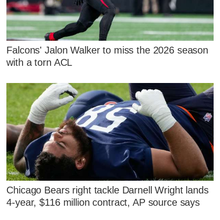
Falcons' Jalon Walker to miss the 2026 season
with a torn ACL
Chicago Bears right tackle Darnell Wright lands
4-year, $116 million contract, AP source says