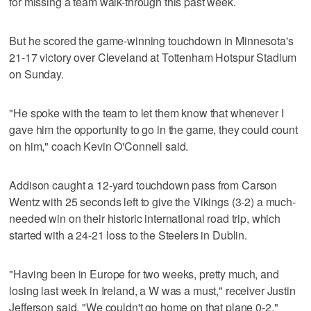
for missing a team walk-through this past week.
But he scored the game-winning touchdown in Minnesota's
21-17 victory over Cleveland at Tottenham Hotspur Stadium
on Sunday.
"He spoke with the team to let them know that whenever I
gave him the opportunity to go in the game, they could count
on him," coach Kevin O'Connell said.
Addison caught a 12-yard touchdown pass from Carson
Wentz with 25 seconds left to give the Vikings (3-2) a much-
needed win on their historic international road trip, which
started with a 24-21 loss to the Steelers in Dublin.
"Having been in Europe for two weeks, pretty much, and
losing last week in Ireland, a W was a must," receiver Justin
Jefferson said. "We couldn't go home on that plane 0-2."