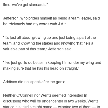
time, we've got standards."
Jefferson, who prides himself as being a team leader, said
he "definitely had my words with J.A."
"It's just all about growing up and just being a part of the
team, and knowing the stakes and knowing that he's a
valuable part of this team," Jefferson said.
"I've just got to do better in keeping him under my wing and
making sure that he has his head on straight."
Addison did not speak after the game.
Neither O'Connell nor Wentz seemed interested in
discussing who will be under center in two weeks. Wentz
started his third straight game — winning two of them — in