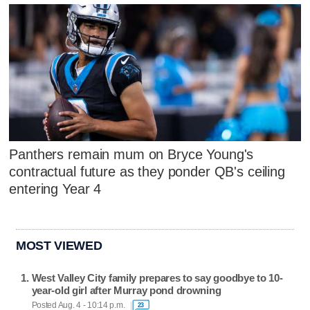
Panthers remain mum on Bryce Young's
contractual future as they ponder QB's ceiling
entering Year 4
MOST VIEWED
West Valley City family prepares to say goodbye to 10-
year-old girl after Murray pond drowning
Posted Aug. 4 - 10:14 p.m.
23