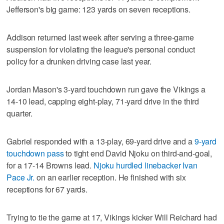
Jefferson's big game: 123 yards on seven receptions.
Addison returned last week after serving a three-game
suspension for violating the league's personal conduct
policy for a drunken driving case last year.
Jordan Mason's 3-yard touchdown run gave the Vikings a
14-10 lead, capping eight-play, 71-yard drive in the third
quarter.
Gabriel responded with a 13-play, 69-yard drive and a
9-yard
touchdown pass
to tight end David Njoku on third-and-goal,
for a 17-14 Browns lead.
Njoku hurdled linebacker Ivan
Pace Jr.
on an earlier reception. He finished with six
receptions for 67 yards.
Trying to tie the game at 17, Vikings kicker Will Reichard had