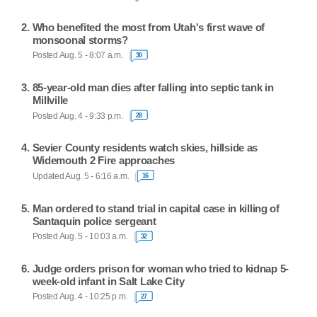
Who benefited the most from Utah's first wave of
monsoonal storms?
Posted Aug. 5 - 8:07 a.m.
30
85-year-old man dies after falling into septic tank in
Millville
Posted Aug. 4 - 9:33 p.m.
28
Sevier County residents watch skies, hillside as
Widemouth 2 Fire approaches
Updated Aug. 5 - 6:16 a.m.
16
Man ordered to stand trial in capital case in killing of
Santaquin police sergeant
Posted Aug. 5 - 10:03 a.m.
32
Judge orders prison for woman who tried to kidnap 5-
week-old infant in Salt Lake City
Posted Aug. 4 - 10:25 p.m.
27