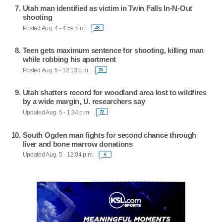
Utah man identified as victim in Twin Falls In-N-Out
shooting
Posted Aug. 4 - 4:59 p.m.
48
Teen gets maximum sentence for shooting, killing man
while robbing his apartment
Posted Aug. 5 - 12:13 p.m.
25
Utah shatters record for woodland area lost to wildfires
by a wide margin, U. researchers say
Updated Aug. 5 - 1:34 p.m.
72
South Ogden man fights for second chance through
liver and bone marrow donations
Updated Aug. 5 - 12:04 p.m.
6