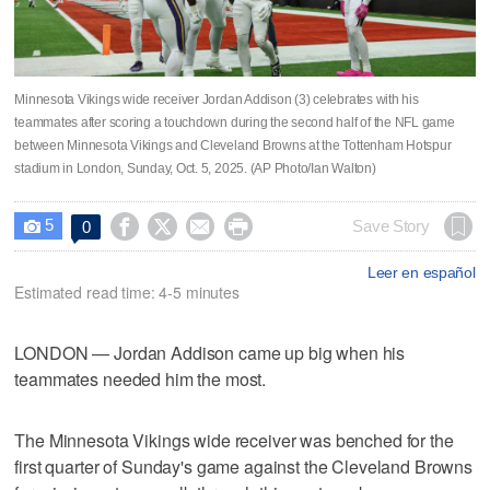
Minnesota Vikings wide receiver Jordan Addison (3) celebrates with his
teammates after scoring a touchdown during the second half of the NFL game
between Minnesota Vikings and Cleveland Browns at the Tottenham Hotspur
stadium in London, Sunday, Oct. 5, 2025. (AP Photo/Ian Walton)
5




Save Story
0

Leer en español
Estimated read time: 4-5 minutes
LONDON — Jordan Addison came up big when his
teammates needed him the most.
The Minnesota Vikings wide receiver was benched for the
first quarter of Sunday's game against the Cleveland Browns