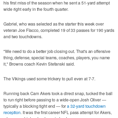
his first miss of the season when he sent a 51-yard attempt
wide right early in the fourth quarter.
Gabriel, who was selected as the starter this week over
veteran Joe Flacco, completed 19 of 33 passes for 190 yards
and two touchdowns.
"We need to do a better job closing out. That's an offensive
thing, defense, special teams, coaches, players, you name
it," Browns coach Kevin Stefanski said.
The Vikings used some trickery to pull even at 7-7.
Running back Cam Akers took a direct snap, tucked the ball
to run right before passing to a wide-open Josh Oliver —
typically a blocking tight end — for
a 32-yard touchdown
reception
. It was the first career NFL pass attempt for Akers,