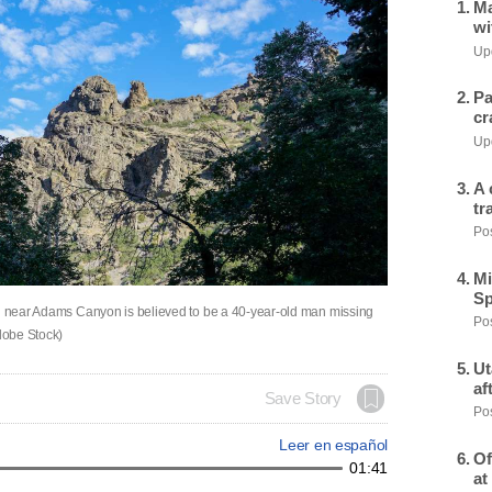
Ma
wi
Upd
Pa
cr
Upd
A 
tr
Pos
Mi
Sp
il near Adams Canyon is believed to be a 40-year-old man missing
Pos
dobe Stock)
Ut
af
Save Story
Pos
Leer en español
Of
01:41
at