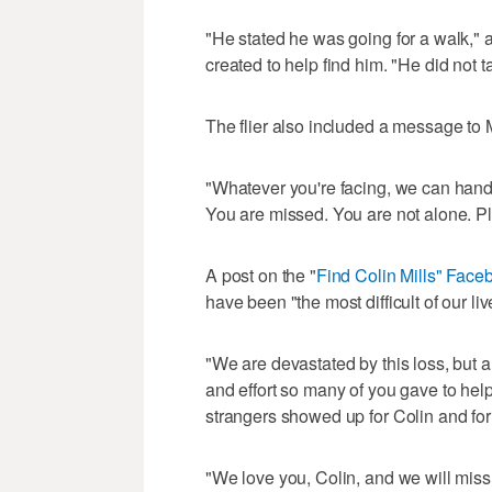
"He stated he was going for a walk," 
created to help find him. "He did not t
The flier also included a message to Mi
"Whatever you're facing, we can handle
You are missed. You are not alone. 
A post on the "
Find Colin Mills" Fac
have been "the most difficult of our liv
"We are devastated by this loss, but al
and effort so many of you gave to hel
strangers showed up for Colin and for 
"We love you, Colin, and we will miss 