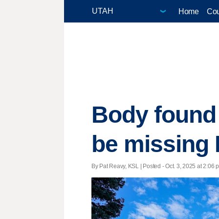
Home
Cou
Body found
be missing 
By Pat Reavy, KSL | Posted - Oct. 3, 2025 at 2:06 p