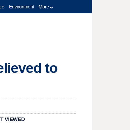
ce
Environment
More
lieved to
T VIEWED