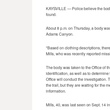
KAYSVILLE — Police believe the bod
found.
About 8 p.m. on Thursday, a body was 
Adams Canyon.
"Based on clothing descriptions, there
Mills, who was recently reported missi
The body was taken to the Office of 
identification, as well as to determin
Office will conduct the investigation. 
the trail, but they are waiting for the
information.
Mills, 40, was last seen on Sept. 14 in