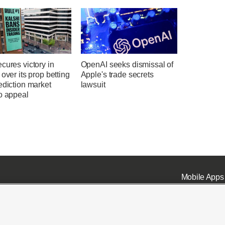
cures victory in
OpenAI seeks dismissal of
 over its prop betting
Apple's trade secrets
ediction market
lawsuit
o appeal
Mobile Apps