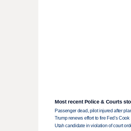
Most recent Police & Courts sto
Passenger dead, pilot injured after pl
Trump renews effort to fire Fed's Cook
Utah candidate in violation of court orde