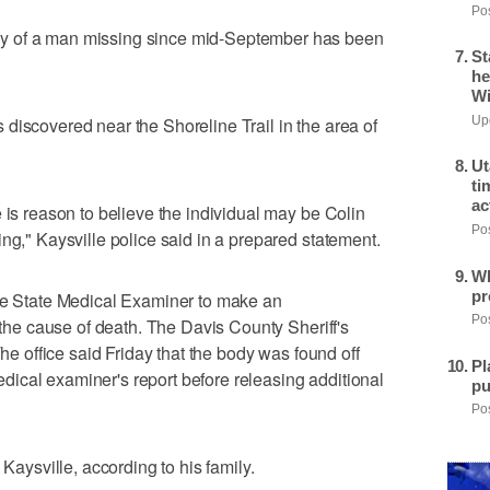
Pos
y of a man missing since mid-September has been
St
he
Wi
discovered near the Shoreline Trail in the area of
Upd
Ut
ti
ac
 is reason to believe the individual may be Colin
Pos
ng," Kaysville police said in a prepared statement.
Wh
pr
the State Medical Examiner to make an
Pos
e the cause of death. The Davis County Sheriff's
The office said Friday that the body was found off
Pl
 medical examiner's report before releasing additional
pu
Pos
 Kaysville, according to his family.