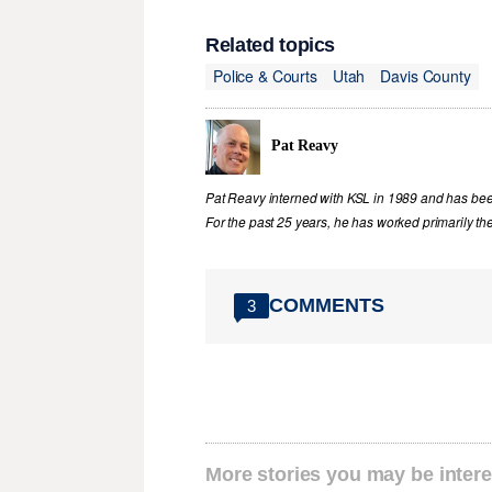
Related topics
Police & Courts
Utah
Davis County
Pat Reavy
Pat Reavy interned with KSL in 1989 and has been 
For the past 25 years, he has worked primarily th
COMMENTS
3
More stories you may be intere