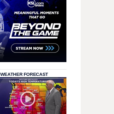
 WEATHER FORECAST