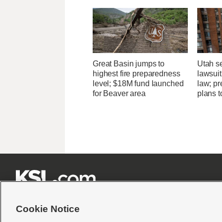
Great Basin jumps to
Utah se
highest fire preparedness
lawsuit
level; $18M fund launched
law; pr
for Beaver area
plans t







Cookie Notice