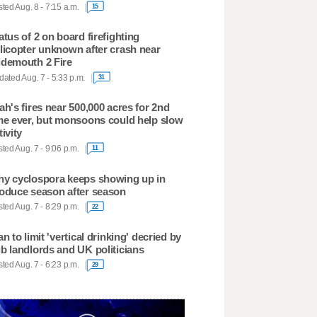
ted Aug. 8 - 7:15 a.m.
15
atus of 2 on board firefighting
licopter unknown after crash near
demouth 2 Fire
ated Aug. 7 - 5:33 p.m.
31
ah's fires near 500,000 acres for 2nd
me ever, but monsoons could help slow
tivity
ted Aug. 7 - 9:06 p.m.
11
y cyclospora keeps showing up in
oduce season after season
ted Aug. 7 - 8:29 p.m.
22
an to limit 'vertical drinking' decried by
b landlords and UK politicians
ted Aug. 7 - 6:23 p.m.
29