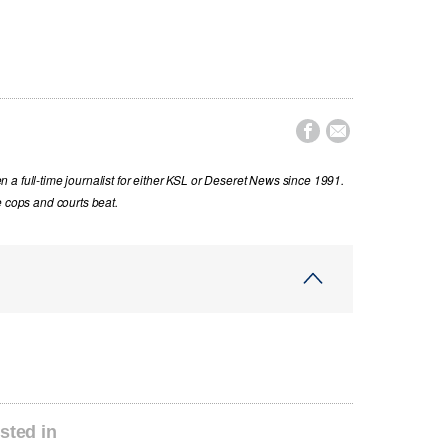


a full-time journalist for either KSL or Deseret News since 1991.
e cops and courts beat.
sted in