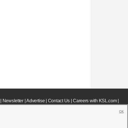
|
Newsletter
|
Advertise
|
Contact Us
|
Careers with KSL.com
|
OK