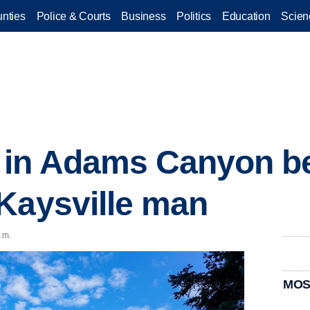
nties
Police & Courts
Business
Politics
Education
Scien
 in Adams Canyon be
Kaysville man
.m.
MOS