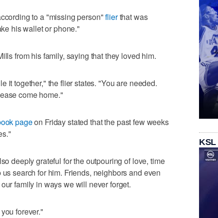
according to a "missing person"
flier
that was
ake his wallet or phone."
lls from his family, saying that they loved him.
 it together," the flier states. "You are needed.
Please come home."
ebook page
on Friday stated that the past few weeks
es."
KSL
so deeply grateful for the outpouring of love, time
p us search for him. Friends, neighbors and even
our family in ways we will never forget.
you forever."