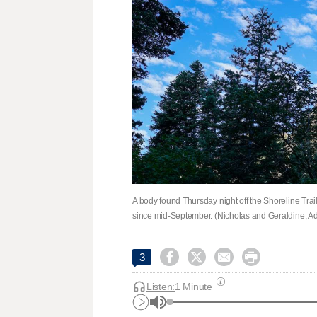
A body found Thursday night off the Shoreline Tra
since mid-September. (Nicholas and Geraldine, A




3
Listen:
1 Minute