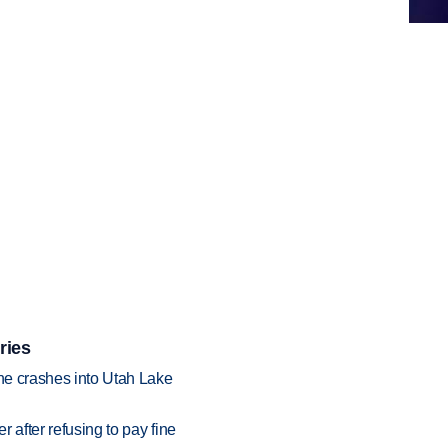
ries
ane crashes into Utah Lake
r after refusing to pay fine