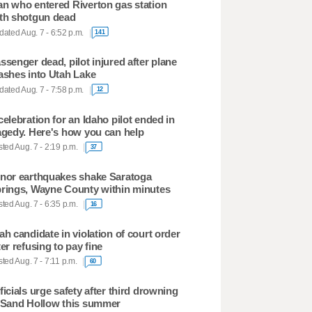
n who entered Riverton gas station
th shotgun dead
ated Aug. 7 - 6:52 p.m.
141
ssenger dead, pilot injured after plane
ashes into Utah Lake
ated Aug. 7 - 7:58 p.m.
12
celebration for an Idaho pilot ended in
agedy. Here's how you can help
ted Aug. 7 - 2:19 p.m.
37
nor earthquakes shake Saratoga
rings, Wayne County within minutes
ted Aug. 7 - 6:35 p.m.
16
ah candidate in violation of court order
ter refusing to pay fine
ted Aug. 7 - 7:11 p.m.
60
ficials urge safety after third drowning
 Sand Hollow this summer