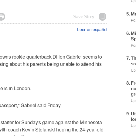
Upd
Ma

Save Story
Pos
Leer en español
Mi
Sp
Pos
s rookie quarterback Dillon Gabriel seems to
Th
essing about his parents being unable to attend his
sc
Upd
Fr
e is in London.
no
gr
Upd
assport," Gabriel said Friday.
Ut
lo
starter for Sunday's game against the Minnesota
Upd
with coach Kevin Stefanski hoping the 24-year-old