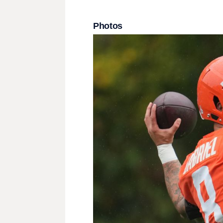
Photos