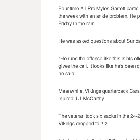
Four-time All-Pro Myles Garrett partici
the week with an ankle problem. He po
Friday in the rain.
He was asked questions about Sunday'
"He runs the offense like this is his o
gives the call. It looks like he's bee
he said.
Meanwhile, Vikings quarterback Carson 
injured J.J. McCarthy.
The veteran took six sacks in the 24-2
Vikings dropped to 2-2.