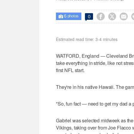
6



0

photos
Estimated read time: 3-4 minutes
WATFORD, England — Cleveland Brown
take everything in stride, like not str
first NFL start.
They're in his native Hawaii. The gam
"So, fun fact — need to get my dad a p
Gabriel was selected midweek as the 
Vikings, taking over from Joe Flacco 