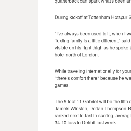
quarterback can spark what's been an
During kickoff at Tottenham Hotspur St
"I've always been used to it, when I wa
Texting family is a little different," 
visible on his right thigh as he spoke 
hotel north of London.
While traveling internationally for you
"there's comfort there" because he wa
games.
The 5-foot-11 Gabriel will be the fifth
Jameis Winston, Dorian Thompson-Ro
ranked next-to-last in scoring, averag
34-10 loss to Detroit last week.