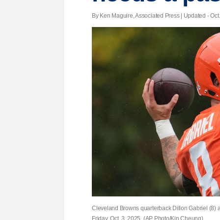
By Ken Maguire, Associated Press |
Updated
- Oct
Cleveland Browns quarterback Dillon Gabriel (8) a
Friday, Oct. 3, 2025. (AP Photo/Kin Cheung)