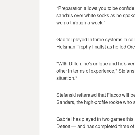
"Preparation allows you to be confide
sandals over white socks as he spoke.
we go through a week."
Gabriel played in three systems in
Heisman Trophy finalist as he led Oreg
"With Dillon, he's unique and he's ver
other in terms of experience," Stefans
situation."
Stefanski reiterated that Flacco will
Sanders, the high-profile rookie who sl
Gabriel has played in two games this
Detroit — and has completed three of