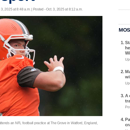
. 3, 2025 at 8:48 a.m. | Posted - Oct. 3, 2025 at 8:12 a.m.
MOS
St
he
Wi
Upd
Ma
wi
Upd
A 
tr
Pos
Pa
ttends an NFL football practice at The Grove in Watford, England,
cr