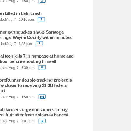
ated Aug. 7 - 7:58 p.m.
2
n killed in Lehi crash
ted Aug. 7 - 10:16 a.m.
7
nor earthquakes shake Saratoga
rings, Wayne County within minutes
ted Aug. 7 - 6:35 p.m.
4
ai teen kills 7 in rampage at home and
hool before shooting himself
ated Aug. 7 - 6:30 a.m.
38
ontRunner double-tracking project is
w closer to receiving $1.3B federal
ant
ated Aug. 7 - 1:50 p.m.
101
ah farmers urge consumers to buy
cal fruit after freeze slashes harvest
ated Aug. 7 - 7:01 a.m.
64