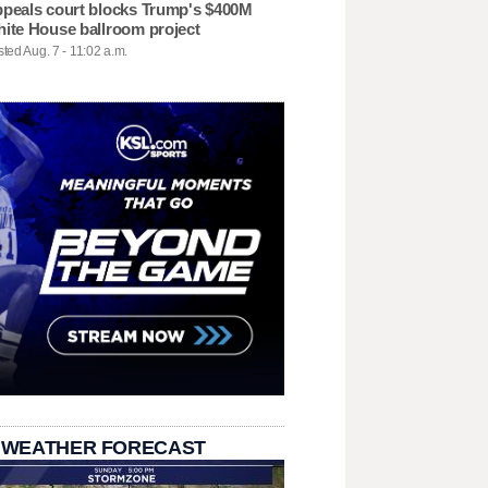
peals court blocks Trump's $400M
ite House ballroom project
ted Aug. 7 - 11:02 a.m.
 WEATHER FORECAST