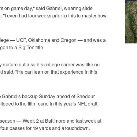
nt on game day," said Gabriel, wearing slide
 "I even had four weeks prior to this to master how
 college — UCF, Oklahoma and Oregon — and was a
on to a Big Ten title.
y mature but also his college career was like no
ki said. "He can lean on that experience in this
 be Gabriel's backup Sunday ahead of Shedeur
ipped to the fifth round in this year's NFL draft.
 season — Week 2 at Baltimore and last week at
 four passes for 19 yards and a touchdown.