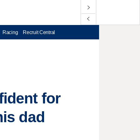
Racing
Recruit Central
ident for
his dad