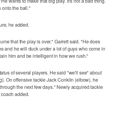
 "He wants to make that big play. It's not a bad thing.
onto the ball."
ure, he added.
me that the play is over," Garrett said. "He does
les and he will duck under a lot of guys who come in
ntain him and be intelligent in how we rush."
tatus of several players. He said "we'll see" about
. On offensive tackle Jack Conklin (elbow), he
t through the next few days." Newly acquired tackle
e coach added.