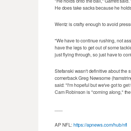
"He holds onto the ball," Garrett said.
He does take sacks because he holds 
Wentz is crafty enough to avoid press
"We have to continue rushing, not assu
have the legs to get out of some tack
just flying through, so just have to co
Stefanski wasn't definitive about the s
cornerback Greg Newsome (hamstring)
said: "I'm hopeful but we've got to ge
Cam Robinson is "coming along," th
___
AP NFL:
https://apnews.com/hub/nfl