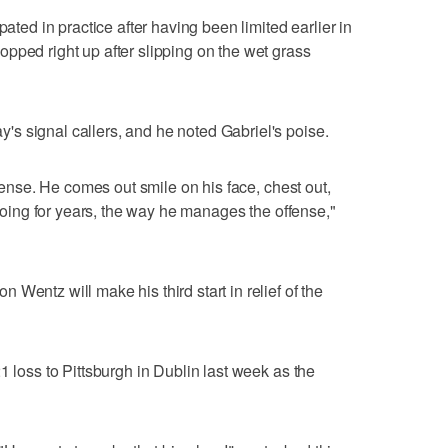
pated in practice after having been limited earlier in
pped right up after slipping on the wet grass
s signal callers, and he noted Gabriel's poise.
ffense. He comes out smile on his face, chest out,
n doing for years, the way he manages the offense,"
Wentz will make his third start in relief of the
1 loss to Pittsburgh in Dublin last week as the