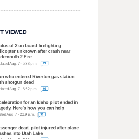
T VIEWED
atus of 2 on board firefighting
licopter unknown after crash near
demouth 2 Fire
ated Aug. 7 - 5:33 p.m.
29
n who entered Riverton gas station
th shotgun dead
ated Aug. 7 - 6:52 p.m.
66
celebration for an Idaho pilot ended in
agedy. Here's how you can help
ted Aug. 7 - 2:19 p.m.
30
ssenger dead, pilot injured after plane
ashes into Utah Lake