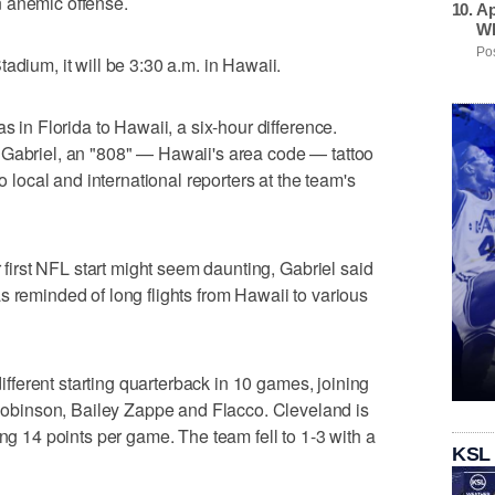
 anemic offense.
Ap
Wh
Pos
adium, it will be 3:30 a.m. in Hawaii.
s in Florida to Hawaii, a six-hour difference.
said Gabriel, an "808" — Hawaii's area code — tattoo
to local and international reporters at the team's
r first NFL start might seem daunting, Gabriel said
s reminded of long flights from Hawaii to various
 different starting quarterback in 10 games, joining
binson, Bailey Zappe and Flacco. Cleveland is
ing 14 points per game. The team fell to 1-3 with a
KSL