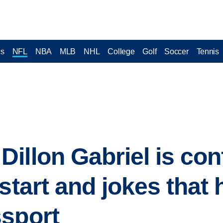
cs
NFL
NBA
MLB
NHL
College
Golf
Soccer
Tennis
illon Gabriel is conf
start and jokes that 
ssport