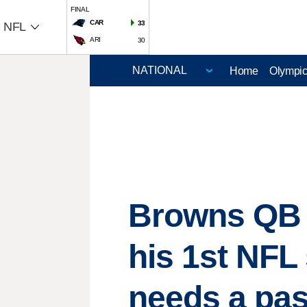
FINAL
CAR
33
NFL
ARI
30
Home
Olympi
Browns QB D
his 1st NFL 
needs a pa