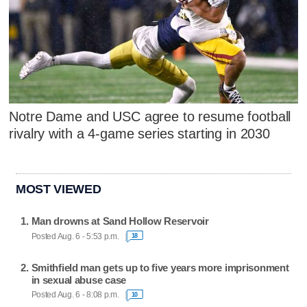
Notre Dame and USC agree to resume football
rivalry with a 4-game series starting in 2030
MOST VIEWED
Man drowns at Sand Hollow Reservoir
Posted Aug. 6 - 5:53 p.m.
18
Smithfield man gets up to five years more imprisonment
in sexual abuse case
Posted Aug. 6 - 8:08 p.m.
10