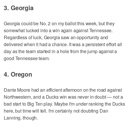
3. Georgia
Georgia could be No. 2 on my ballot this week, but they
somewhat lucked into a win again against Tennessee.
Regardless of luck, Georgia saw an opportunity and
delivered when it had a chance. It was a persistent effort all
day as the team started in a hole from the jump against a
good Tennessee team.
4. Oregon
Dante Moore had an efficient afternoon on the road against
Northwestern, and a Ducks win was never in doubt — not a
bad start to Big Ten play. Maybe I'm under ranking the Ducks
here, but time will tell. I'm certainly not doubting Dan
Lanning, though.