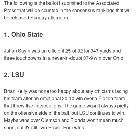
The following is the ballot I submitted to the Associated
Press that will be counted in the consensus rankings that will
be released Sunday afternoon.
1. Ohio State
Julian Sayin was an efficient 25-of-32 for 347 yards and
three touchdowns in a never-in-doubt 37-9 win over Ohio.
2. LSU
Brian Kelly was none too happy about any criticisms facing
his team after an emotional 20-10 win over a Florida team
that threw five interceptions. The game wasn't always pretty
on the offensive side of the ball, but LSU continues to win.
Maybe wins over Clemson and Florida won't mean much
soon, but it's still two Power Four wins.