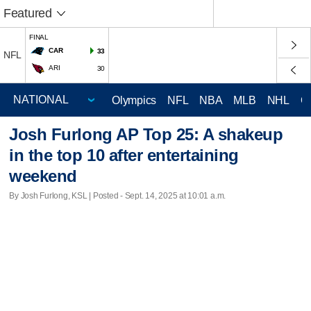
Featured
FINAL
CAR
33
NFL
ARI
30
Olympics
NFL
NBA
MLB
NHL
C
Josh Furlong AP Top 25: A shakeup
in the top 10 after entertaining
weekend
By Josh Furlong, KSL | Posted - Sept. 14, 2025 at 10:01 a.m.