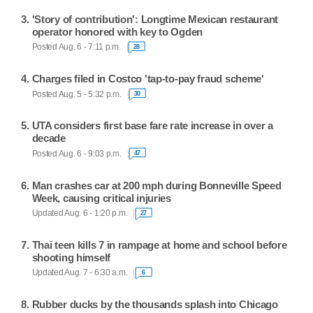
'Story of contribution': Longtime Mexican restaurant
operator honored with key to Ogden
Posted Aug. 6 - 7:11 p.m.
28
Charges filed in Costco 'tap-to-pay fraud scheme'
Posted Aug. 5 - 5:32 p.m.
30
UTA considers first base fare rate increase in over a
decade
Posted Aug. 6 - 9:03 p.m.
47
Man crashes car at 200 mph during Bonneville Speed
Week, causing critical injuries
Updated Aug. 6 - 1:20 p.m.
27
Thai teen kills 7 in rampage at home and school before
shooting himself
Updated Aug. 7 - 6:30 a.m.
6
Rubber ducks by the thousands splash into Chicago