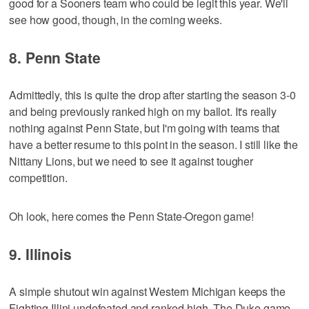
good for a Sooners team who could be legit this year. We'll
see how good, though, in the coming weeks.
8. Penn State
Admittedly, this is quite the drop after starting the season 3-0
and being previously ranked high on my ballot. It's really
nothing against Penn State, but I'm going with teams that
have a better resume to this point in the season. I still like the
Nittany Lions, but we need to see it against tougher
competition.
Oh look, here comes the Penn State-Oregon game!
9. Illinois
A simple shutout win against Western Michigan keeps the
Fighting Illini undefeated and ranked high. The Duke game