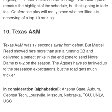
remains the highlight of the schedule, but that's going to fade
fast. Conference play will really prove whether Illinois is
deserving of a top-10 ranking.
10. Texas A&M
Texas A&M was 17 seconds away from defeat. But Marcel
Reed showed he's more than just a running QB and
delivered a perfect strike in the end zone to send Notre
Dame to 0-2 on the season. The Aggies have so far lived up
to the preseason expectations, but the road gets much
trickier.
In consideration (alphabetical):
Arizona State, Auburn,
Georgia Tech, Louisville, Missouri, Nebraska, TCU, UNLV,
USC