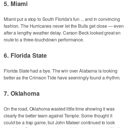
5. Miami
Miami put a stop to South Florida's fun ... and in convincing
fashion. The Hurricanes never let the Bulls get close — even
after a lengthy weather delay. Carson Beck looked great en
route to a three-touchdown performance.
6. Florida State
Florida State had a bye. The win over Alabama is looking
better as the Crimson Tide have seemingly found a rhythm.
7. Oklahoma
On the road, Oklahoma wasted little time showing it was
clearly the better team against Temple. Some thought it
could be a trap game, but John Mateer continued to look