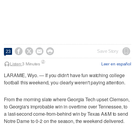




Save Story
23
Listen:
3 Minutes
Leer en español
LARAMIE, Wyo. — If you didn't have fun watching college
football this weekend, you clearly weren't paying attention.
From the morning slate where Georgia Tech upset Clemson,
to Georgia's improbable win in overtime over Tennessee, to
a last-second come-from-behind win by Texas A&M to send
Notre Dame to 0-2 on the season, the weekend delivered.