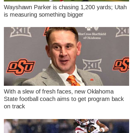
Wayshawn Parker is chasing 1,200 yards; Utah
is measuring something bigger
With a slew of fresh faces, new Oklahoma
State football coach aims to get program back
on track