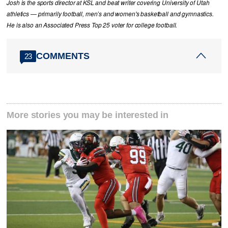
Josh is the sports director at KSL and beat writer covering University of Utah
athletics — primarily football, men’s and women's basketball and gymnastics.
He is also an Associated Press Top 25 voter for college football.
COMMENTS
23
More stories you may be interested in