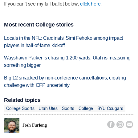
If you can't see my full ballot below,
click here
.
Most recent College stories
Locals in the NFL: Cardinals' Simi Fehoko among impact
players in hall-of-fame kickoff
Wayshawn Parker is chasing 1,200 yards; Utah is measuring
something bigger
Big 12 smacked by non-conference cancellations, creating
challenge with CFP uncertainty
Related topics
College Sports
Utah Utes
Sports
College
BYU Cougars



Josh Furlong