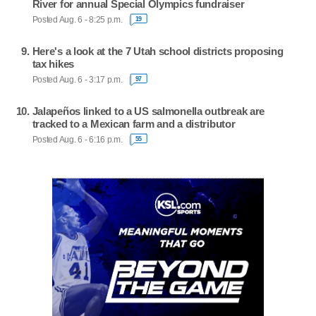
River for annual Special Olympics fundraiser
Posted Aug. 6 - 8:25 p.m.
19
Here's a look at the 7 Utah school districts proposing
tax hikes
Posted Aug. 6 - 3:17 p.m.
97
Jalapeños linked to a US salmonella outbreak are
tracked to a Mexican farm and a distributor
Posted Aug. 6 - 6:16 p.m.
55