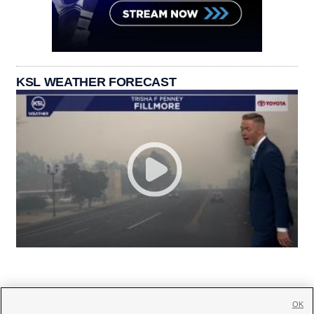
KSL WEATHER FORECAST
OK