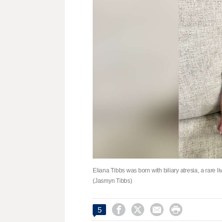
Eliana Tibbs was born with biliary atresia, a rare li
(Jasmyn Tibbs)




5