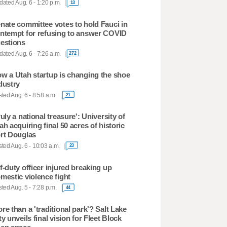
ated Aug. 6 - 1:20 p.m.
13
nate committee votes to hold Fauci in
ntempt for refusing to answer COVID
estions
ated Aug. 6 - 7:26 a.m.
272
w a Utah startup is changing the shoe
dustry
ted Aug. 6 - 8:58 a.m.
21
ruly a national treasure': University of
ah acquiring final 50 acres of historic
rt Douglas
ted Aug. 6 - 10:03 a.m.
23
f-duty officer injured breaking up
mestic violence fight
ted Aug. 5 - 7:28 p.m.
44
re than a 'traditional park'? Salt Lake
ty unveils final vision for Fleet Block