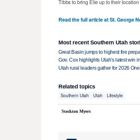
Tibbs to bring Elie up to their locatio
Read the full article at St. George 
Most recent Southern Utah stor
Great Basin jumps to highest fire pre
Gov. Cox highlights Utah's latest win 
Utah rural leaders gather for 2026 On
Related topics
Southern Utah
Utah
Lifestyle
Stockton Myers