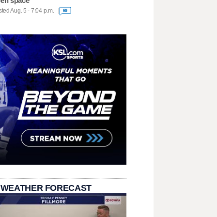
en space
ted Aug. 5 - 7:04 p.m.
69
 WEATHER FORECAST