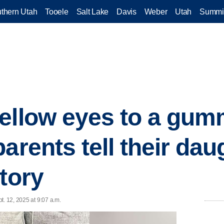
thern Utah
Tooele
Salt Lake
Davis
Weber
Utah
Summi
ellow eyes to a gum
arents tell their daug
tory
t. 12, 2025 at 9:07 a.m.