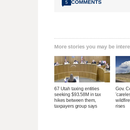
COMMENTS
5
More stories you may be intere
67 Utah taxing entities
Gov. C
seeking $93.58M in tax
'carele
hikes between them,
wildfir
taxpayers group says
rises