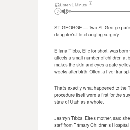
Listen:
1 Minute
ST. GEORGE — Two St. George parents 
daughter's life-changing surgery.
Eliana Tibbs, Elie for short, was born w
affects a small number of children a
makes the skin and eyes a pale yellow,
weeks after birth. Often, a liver transpl
That's exactly what happened to the 
procedure itself were a first for the s
state of Utah as a whole.
Jasmyn Tibbs, Elie's mother, said she
staff from Primary Children's Hospita