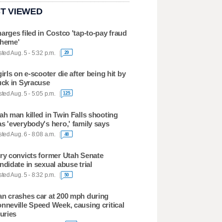
T VIEWED
arges filed in Costco 'tap-to-pay fraud
heme'
ted Aug. 5 - 5:32 p.m.
29
girls on e-scooter die after being hit by
uck in Syracuse
ted Aug. 5 - 5:05 p.m.
125
ah man killed in Twin Falls shooting
s 'everybody's hero,' family says
ted Aug. 6 - 8:08 a.m.
48
ry convicts former Utah Senate
ndidate in sexual abuse trial
ted Aug. 5 - 8:32 p.m.
50
n crashes car at 200 mph during
nneville Speed Week, causing critical
juries