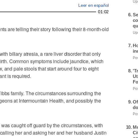
Upd
Leer en español
01:02
Se
co
qu
are telling their story following their 8-month-old
Upd
Ho
in
ith biliary atresia, a rare liver disorder that only
Pos
t birth. Common symptoms include jaundice, which
 and pale stools that start around four to eight
'T
ant is required.
Ut
Fo
Pos
Tibbs family. The circumstances surrounding the
urgeons at Intermountain Health, and possibly the
Of
do
Pos
 was caught off guard by the circumstances, with
Mo
l calling her and asking her and her husband Justin
Ci