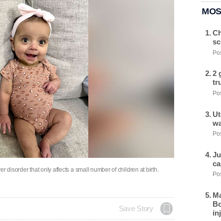
MOS
Ch
sc
Pos
2 
tr
Pos
Ut
wa
Pos
Ju
ca
ver disorder that only affects a small number of children at birth.
Pos
Ma
Bo
Save Story
in