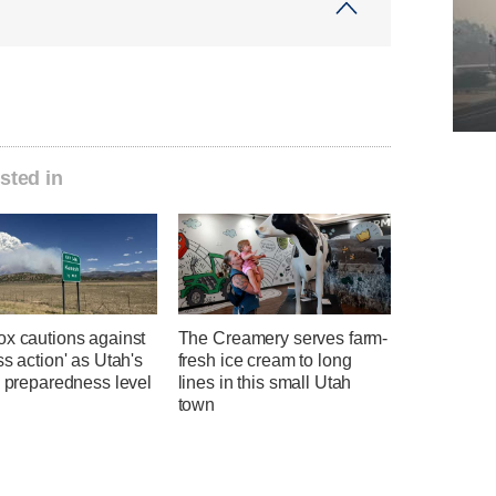
sted in
ox cautions against
The Creamery serves farm-
ss action' as Utah's
fresh ice cream to long
e preparedness level
lines in this small Utah
town