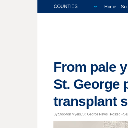
Home
Sou
From pale y
St. George p
transplant s
By Stockton Myers, St. George News | Posted - Sep