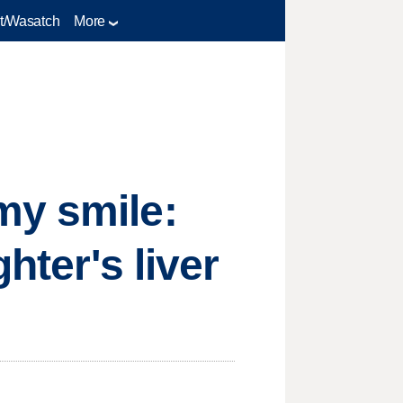
t/Wasatch
More
my smile:
hter's liver