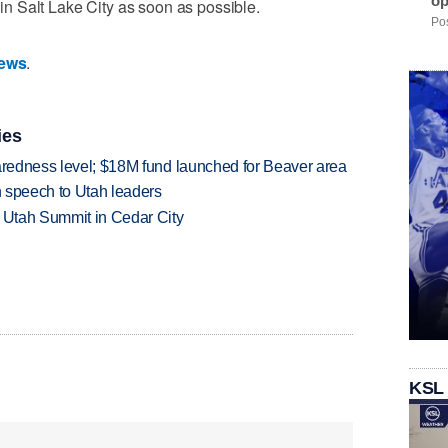
op
n in Salt Lake City as soon as possible.
Pos
News
.
ies
paredness level; $18M fund launched for Beaver area
in speech to Utah leaders
e Utah Summit in Cedar City
KSL