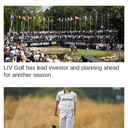
LIV Golf has lead investor and planning ahead
for another season