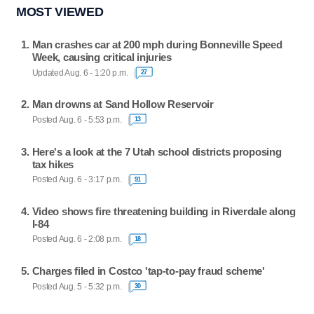
MOST VIEWED
Man crashes car at 200 mph during Bonneville Speed
Week, causing critical injuries
Updated Aug. 6 - 1:20 p.m.
27
Man drowns at Sand Hollow Reservoir
Posted Aug. 6 - 5:53 p.m.
13
Here's a look at the 7 Utah school districts proposing
tax hikes
Posted Aug. 6 - 3:17 p.m.
91
Video shows fire threatening building in Riverdale along
I-84
Posted Aug. 6 - 2:08 p.m.
18
Charges filed in Costco 'tap-to-pay fraud scheme'
Posted Aug. 5 - 5:32 p.m.
30