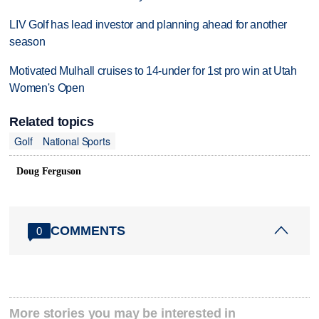
LIV Golf has lead investor and planning ahead for another
season
Motivated Mulhall cruises to 14-under for 1st pro win at Utah
Women's Open
Related topics
Golf
National Sports
Doug Ferguson
COMMENTS
0
More stories you may be interested in