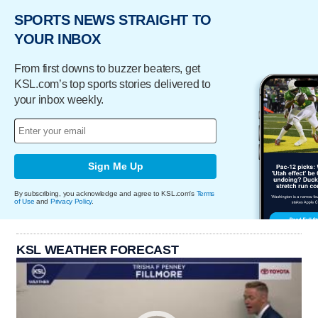
SPORTS NEWS STRAIGHT TO
YOUR INBOX
From first downs to buzzer beaters, get
KSL.com’s top sports stories delivered to
your inbox weekly.
Sign Me Up
By subscribing, you acknowledge and agree to KSL.com's
Terms
of Use
and
Privacy Policy
.
KSL WEATHER FORECAST