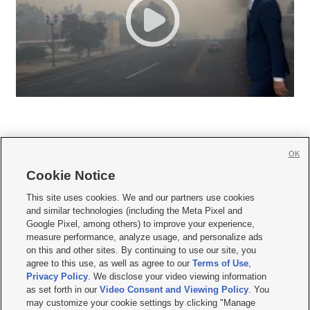
OK
Cookie Notice







This site uses cookies. We and our partners use cookies
and similar technologies (including the Meta Pixel and
Mobile Apps
|
Newsletter
|
Advertise
|
Contact Us
|
Careers with KSL.com
|
Google Pixel, among others) to improve your experience,
measure performance, analyze usage, and personalize ads
Terms of use
|
Privacy Statement
|
Video Consent Viewing Policy
|
DMCA Notice
|
on this and other sites. By continuing to use our site, you
Do Not Sell or Share My Data
|
EEO Public File Report
|
KSL-TV FCC Public File
|
agree to this use, as well as agree to our
Terms of Use
,
KSL FM Radio FCC Public File
|
KSL AM Radio FCC Public File
|
FCC Applications
|
Closed Captioning Assistance
Privacy Policy
. We disclose your video viewing information
as set forth in our
Video Consent and Viewing Policy
. You
© 2026
KSL Media
| KSL Broadcasting Salt Lake City UT | Site hosted & managed
may customize your cookie settings by clicking "Manage
by KSL Media - a Deseret Media Company