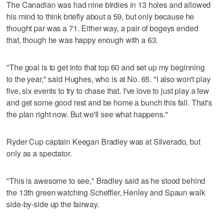
The Canadian was had nine birdies in 13 holes and allowed
his mind to think briefly about a 59, but only because he
thought par was a 71. Either way, a pair of bogeys ended
that, though he was happy enough with a 63.
"The goal is to get into that top 60 and set up my beginning
to the year," said Hughes, who is at No. 65. "I also won't play
five, six events to try to chase that. I've love to just play a few
and get some good rest and be home a bunch this fall. That's
the plan right now. But we'll see what happens."
Ryder Cup captain Keegan Bradley was at Silverado, but
only as a spectator.
"This is awesome to see," Bradley said as he stood behind
the 13th green watching Scheffler, Henley and Spaun walk
side-by-side up the fairway.