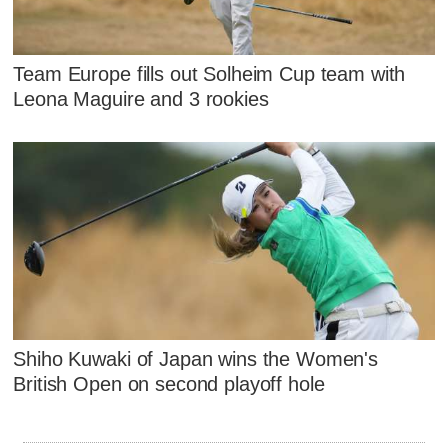
Team Europe fills out Solheim Cup team with
Leona Maguire and 3 rookies
Shiho Kuwaki of Japan wins the Women's
British Open on second playoff hole