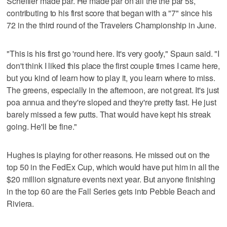
Scheffler made par. He made par on all the the par 5s,
contributing to his first score that began with a "7" since his
72 in the third round of the Travelers Championship in June.
"This is his first go 'round here. It's very goofy," Spaun said. "I
don't think I liked this place the first couple times I came here,
but you kind of learn how to play it, you learn where to miss.
The greens, especially in the afternoon, are not great. It's just
poa annua and they're sloped and they're pretty fast. He just
barely missed a few putts. That would have kept his streak
going. He'll be fine."
Hughes is playing for other reasons. He missed out on the
top 50 in the FedEx Cup, which would have put him in all the
$20 million signature events next year. But anyone finishing
in the top 60 are the Fall Series gets into Pebble Beach and
Riviera.