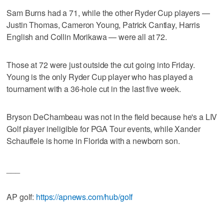
Sam Burns had a 71, while the other Ryder Cup players —
Justin Thomas, Cameron Young, Patrick Cantlay, Harris
English and Collin Morikawa — were all at 72.
Those at 72 were just outside the cut going into Friday.
Young is the only Ryder Cup player who has played a
tournament with a 36-hole cut in the last five week.
Bryson DeChambeau was not in the field because he's a LIV
Golf player ineligible for PGA Tour events, while Xander
Schauffele is home in Florida with a newborn son.
___
AP golf:
https://apnews.com/hub/golf