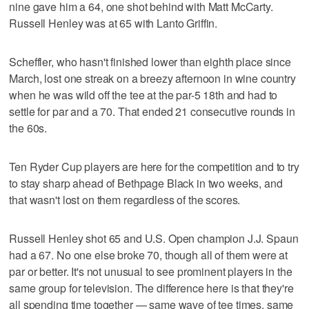
nine gave him a 64, one shot behind with Matt McCarty.
Russell Henley was at 65 with Lanto Griffin.
Scheffler, who hasn't finished lower than eighth place since
March, lost one streak on a breezy afternoon in wine country
when he was wild off the tee at the par-5 18th and had to
settle for par and a 70. That ended 21 consecutive rounds in
the 60s.
Ten Ryder Cup players are here for the competition and to try
to stay sharp ahead of Bethpage Black in two weeks, and
that wasn't lost on them regardless of the scores.
Russell Henley shot 65 and U.S. Open champion J.J. Spaun
had a 67. No one else broke 70, though all of them were at
par or better. It's not unusual to see prominent players in the
same group for television. The difference here is that they're
all spending time together — same wave of tee times, same