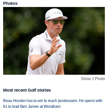
Photos
Show 1 Photo
Most recent Golf stories
Beau Hossler has to win to reach postseason. He opens with
61 to lead Ben James at Wyndham