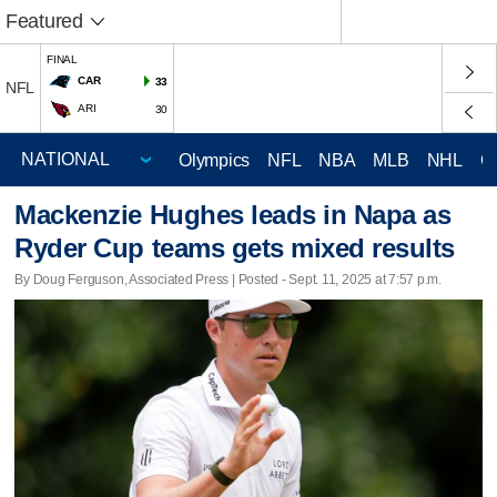
Featured
FINAL
CAR
33
NFL
ARI
30
Olympics
NFL
NBA
MLB
NHL
C
Mackenzie Hughes leads in Napa as
Ryder Cup teams gets mixed results
By Doug Ferguson, Associated Press | Posted - Sept. 11, 2025 at 7:57 p.m.