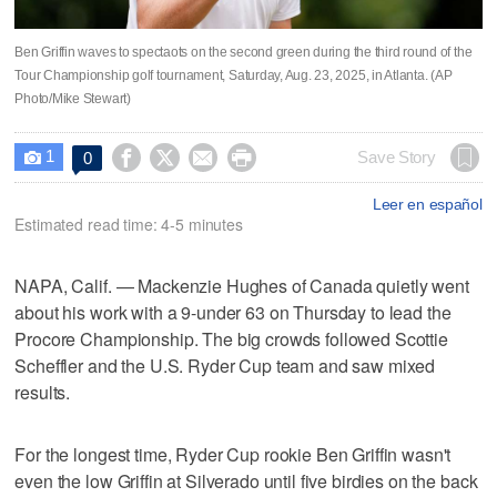
Ben Griffin waves to spectaots on the second green during the third round of the
Tour Championship golf tournament, Saturday, Aug. 23, 2025, in Atlanta. (AP
Photo/Mike Stewart)
1




Save Story
0

Leer en español
Estimated read time: 4-5 minutes
NAPA, Calif. — Mackenzie Hughes of Canada quietly went
about his work with a 9-under 63 on Thursday to lead the
Procore Championship. The big crowds followed Scottie
Scheffler and the U.S. Ryder Cup team and saw mixed
results.
For the longest time, Ryder Cup rookie Ben Griffin wasn't
even the low Griffin at Silverado until five birdies on the back