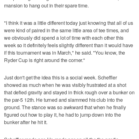
mansion to hang out in their spare time.
"I think it was a little different today just knowing that all of us
were kind of paired in the same little area of tee times, and
we obviously did spend a lot of time with each other this
week so it definitely feels slightly different than it would have
if this tournament was in March," he said. "You know, the
Ryder Cup is right around the corner."
Just don't get the idea this is a social week. Scheffler
showed as much when he was visibly frustrated at a shot
that defied gravity and stayed in thick rough over a bunker on
the par-5 12th. He turned and slammed his club into the
ground. The stance was so awkward that when he finally
figured out how to play it, he had to jump down into the
bunker after he hit it.