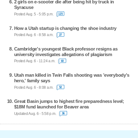
2 girls on e-scooter die after being hit by truck in
Syracuse
Posted Aug. 5 - 5:05 p.m.
125
How a Utah startup is changing the shoe industry
Posted Aug. 6 - 8:58 a.m.
27
Cambridge's youngest Black professor resigns as
university investigates allegations of plagiarism
Posted Aug. 6 - 11:24 a.m.
60
Utah man killed in Twin Falls shooting was 'everybody's
hero,' family says
Posted Aug. 6 - 8:08 a.m.
52
Great Basin jumps to highest fire preparedness level;
$18M fund launched for Beaver area
Updated Aug. 6 - 5:58 p.m.
36