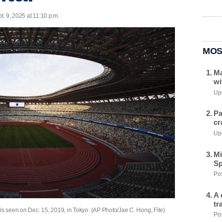
. 9, 2025 at 11:10 p.m.
MOS
Ma
wi
Upd
Pa
cr
Upd
Mi
Sp
Pos
A 
tr
is seen on Dec. 15, 2019, in Tokyo. (AP Photo/Jae C. Hong, File)
Pos