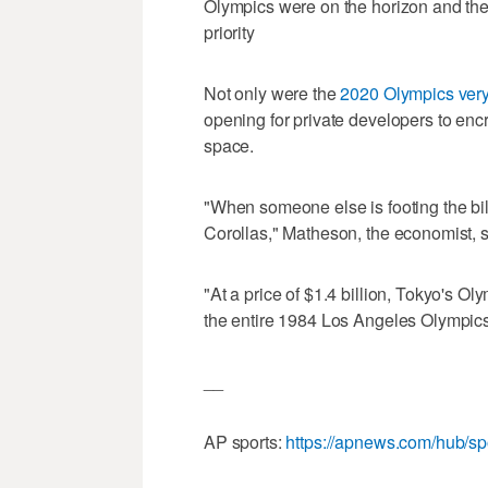
Olympics were on the horizon and th
priority
Not only were the
2020 Olympics very
opening for private developers to enc
space.
"When someone else is footing the bil
Corollas," Matheson, the economist, s
"At a price of $1.4 billion, Tokyo's 
the entire 1984 Los Angeles Olympics, 
__
AP sports:
https://apnews.com/hub/sp