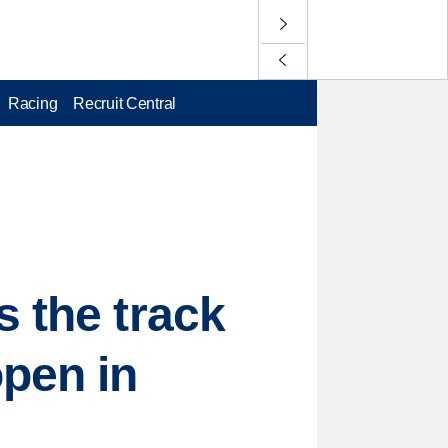
Racing
Recruit Central
s the track
open in