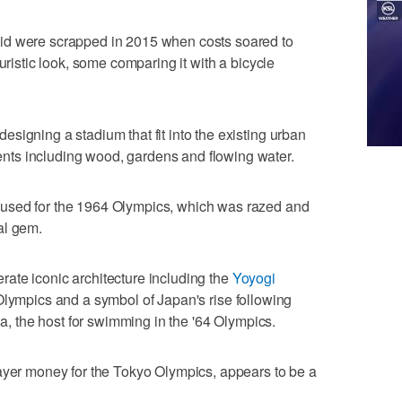
id were scrapped in 2015 when costs soared to
uristic look, some comparing it with a bicycle
signing a stadium that fit into the existing urban
ts including wood, gardens and flowing water.
used for the 1964 Olympics, which was razed and
al gem.
ate iconic architecture including the
Yoyogi
 Olympics and a symbol of Japan's rise following
na, the host for swimming in the '64 Olympics.
payer money for the Tokyo Olympics, appears to be a