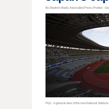
By Stephen Wade, Associated Press | Posted - Sept
FILE - A general view of the new National Stadium 