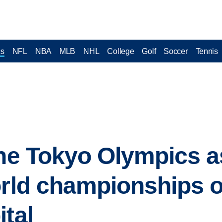
cs
NFL
NBA
MLB
NHL
College
Golf
Soccer
Tennis
the Tokyo Olympics a
orld championships 
ital