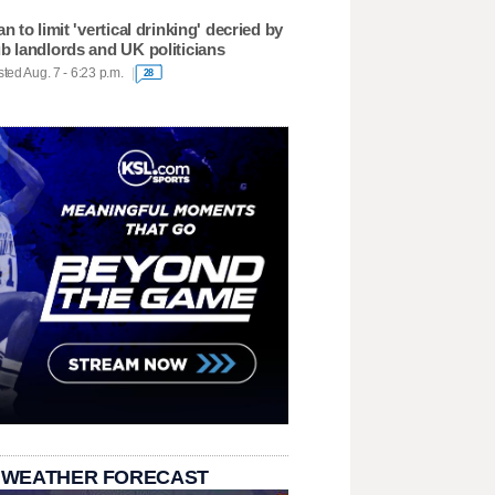
an to limit 'vertical drinking' decried by
b landlords and UK politicians
ted Aug. 7 - 6:23 p.m.
28
 WEATHER FORECAST