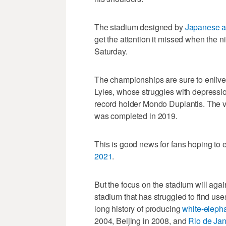
The stadium designed by
Japanese a
get the attention it missed when the 
Saturday.
The championships are sure to enlive
Lyles, whose struggles with depression
record holder Mondo Duplantis. The ve
was completed in 2019.
This is good news for fans hoping to
2021
.
But the focus on the stadium will ag
stadium that has struggled to find us
long history of producing
white-eleph
2004, Beijing in 2008, and
Rio de Jan