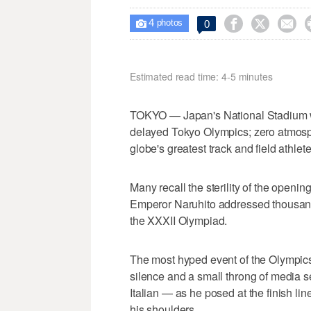
4



0

photos
Estimated read time: 4-5 minutes
TOKYO — Japan's National Stadium wa
delayed Tokyo Olympics; zero atmosphe
globe's greatest track and field athlete
Many recall the sterility of the open
Emperor Naruhito addressed thousands
the XXXII Olympiad.
The most hyped event of the Olympics 
silence and a small throng of media
Italian — as he posed at the finish lin
his shoulders.