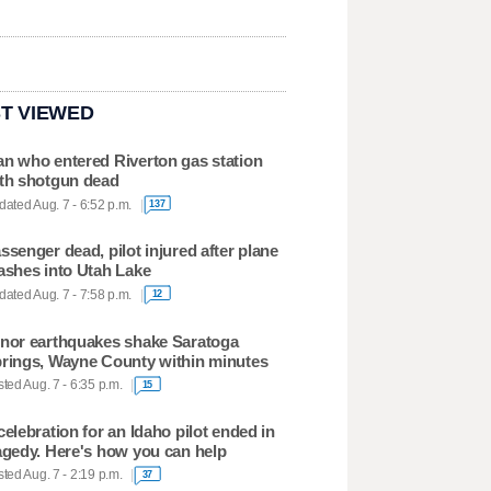
T VIEWED
n who entered Riverton gas station
th shotgun dead
ated Aug. 7 - 6:52 p.m.
137
ssenger dead, pilot injured after plane
ashes into Utah Lake
ated Aug. 7 - 7:58 p.m.
12
nor earthquakes shake Saratoga
rings, Wayne County within minutes
ted Aug. 7 - 6:35 p.m.
15
celebration for an Idaho pilot ended in
agedy. Here's how you can help
ted Aug. 7 - 2:19 p.m.
37