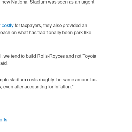
e new National Stadium was seen as an urgent
 costly
for taxpayers, they also provided an
roach on what has traditionally been park-like
l, we tend to build Rolls-Royces and not Toyota
aid.
Olympic stadium costs roughly the same amount as
even after accounting for inflation."
orts