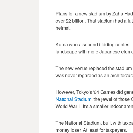
Plans for a new stadium by Zaha Had
over $2 billion. That stadium had a fut
helmet.
Kuma won a second bidding contest, de
landscape with more Japanese elemen
The new venue replaced the stadium 
was never regarded as an architectur
However, Tokyo's '64 Games did gener
National Stadium
, the jewel of those
World War II. It's a smaller indoor are
The National Stadium, built with tax
money loser. At least for taxpayers.