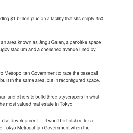
ing $1 billion-plus on a facility that sits empty 350
o an area known as Jingu Gaien, a park-like space
ugby stadium and a cherished avenue lined by
o Metropolitan Government to raze the baseball
built in the same area, but in reconfigured space.
san and others to build three skyscrapers in what
the most valued real estate in Tokyo.
-rise development — it won't be finished for a
e Tokyo Metropolitan Government when the