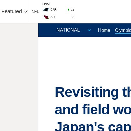
FINAL
CAR
33
Featured
NFL
ARI
30
Home
Olympi
Revisiting 
and field w
Japan's cap