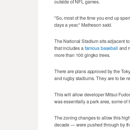
outside of NFL games.
"So, most of the time you end up spend
days a year," Matheson said.
The National Stadium sits adjacent t
that includes a
famous baseball
and r
more than 100 gingko trees.
There are plans approved by the Toky
and rugby stadiums. They are to be re
This will allow developer Mitsui Fudo
was essentially a park area, some of 
The zoning changes to allow this high
decade — were pushed through by th