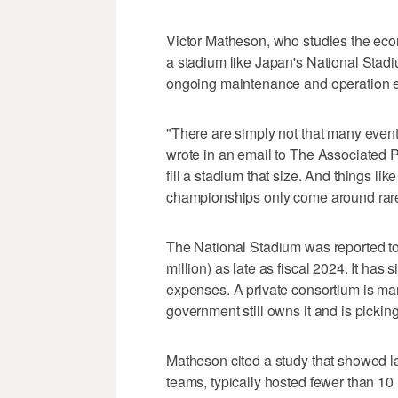
Victor Matheson, who studies the econ
a stadium like Japan's National Stad
ongoing maintenance and operation e
"There are simply not that many event
wrote in an email to The Associated 
fill a stadium that size. And things li
championships only come around rare
The National Stadium was reported to 
million) as late as fiscal 2024. It has
expenses. A private consortium is ma
government still owns it and is picking
Matheson cited a study that showed l
teams, typically hosted fewer than 10