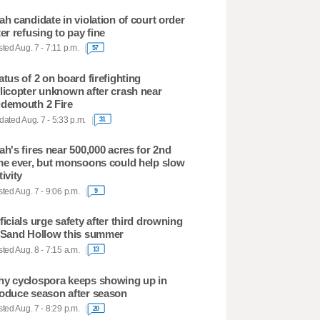
ah candidate in violation of court order
ter refusing to pay fine
ted Aug. 7 - 7:11 p.m.
57
atus of 2 on board firefighting
licopter unknown after crash near
demouth 2 Fire
ated Aug. 7 - 5:33 p.m.
31
ah's fires near 500,000 acres for 2nd
me ever, but monsoons could help slow
tivity
ted Aug. 7 - 9:06 p.m.
9
ficials urge safety after third drowning
 Sand Hollow this summer
ted Aug. 8 - 7:15 a.m.
13
y cyclospora keeps showing up in
oduce season after season
ted Aug. 7 - 8:29 p.m.
20