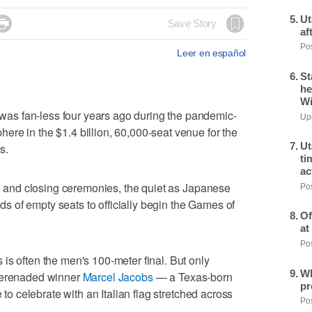
Ut

Save Story
af
Pos
Leer en español
St
he
Wi
s fan-less four years ago during the pandemic-
Upd
re in the $1.4 billion, 60,000-seat venue for the
Ut
s.
ti
ac
ing and closing ceremonies, the quiet as Japanese
Pos
 of empty seats to officially begin the Games of
Of
at
Pos
is often the men's 100-meter final. But only
Wh
 serenaded winner
Marcel Jacobs
— a Texas-born
pr
e to celebrate with an Italian flag stretched across
Pos