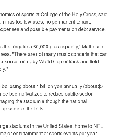
omics of sports at College of the Holy Cross, said
ium has too few uses, no permanent tenant,
xpenses and possible payments on debt service.
s that require a 60,000-plus capacity," Matheson
Press. "There are not many music concerts that can
ke a soccer or rugby World Cup or track and field
ly."
be losing about 1 billion yen annually (about $7
 since been privatized to reduce public-sector
naging the stadium although the national
 up some of the bills.
arge stadiums in the United States, home to NFL
 major entertainment or sports events per year