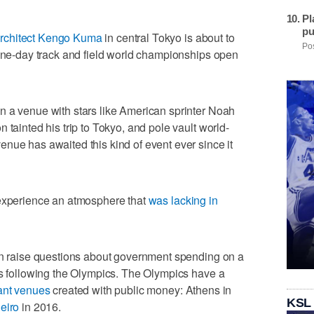
Pl
pu
rchitect Kengo Kuma
in central Tokyo is about to
Pos
nine-day track and field world championships open
n a venue with stars like American sprinter Noah
 tainted his trip to Tokyo, and pole vault world-
nue has awaited this kind of event ever since it
 experience an atmosphere that
was lacking in
ain raise questions about government spending on a
es following the Olympics. The Olympics have a
ant venues
created with public money: Athens in
KSL
eiro
in 2016.