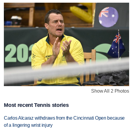
Show All 2 Photos
Most recent Tennis stories
Carlos Alcaraz withdraws from the Cincinnati Open because
of a lingering wrist injury