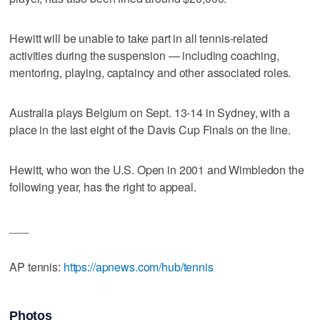
Hewitt will be unable to take part in all tennis-related
activities during the suspension — including coaching,
mentoring, playing, captaincy and other associated roles.
Australia plays Belgium on Sept. 13-14 in Sydney, with a
place in the last eight of the Davis Cup Finals on the line.
Hewitt, who won the U.S. Open in 2001 and Wimbledon the
following year, has the right to appeal.
___
AP tennis:
https://apnews.com/hub/tennis
Photos