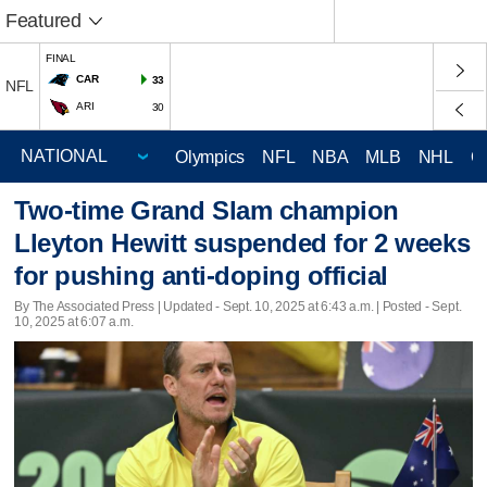
Featured
FINAL
CAR
33
NFL
ARI
30
Olympics
NFL
NBA
MLB
NHL
C
Two-time Grand Slam champion
Lleyton Hewitt suspended for 2 weeks
for pushing anti-doping official
By The Associated Press |
Updated
- Sept. 10, 2025 at 6:43 a.m. | Posted - Sept.
10, 2025 at 6:07 a.m.