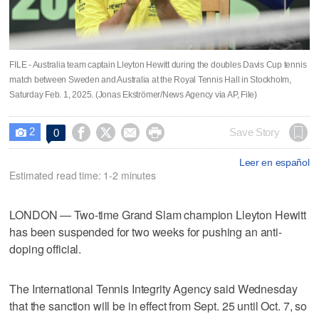
FILE - Australia team captain Lleyton Hewitt during the doubles Davis Cup tennis
match between Sweden and Australia at the Royal Tennis Hall in Stockholm,
Saturday Feb. 1, 2025. (Jonas Ekströmer/News Agency via AP, File)
2




Save Story
0

Leer en español
Estimated read time: 1-2 minutes
LONDON — Two-time Grand Slam champion Lleyton Hewitt
has been suspended for two weeks for pushing an anti-
doping official.
The International Tennis Integrity Agency said Wednesday
that the sanction will be in effect from Sept. 25 until Oct. 7, so