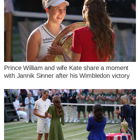
Prince William and wife Kate share a moment
with Jannik Sinner after his Wimbledon victory