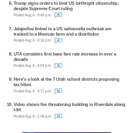
Trump signs orders to limit US birthright citizenship,
despite Supreme Court ruling
Posted Aug. 6 - 9:49 p.m.
75
Jalapeños linked to a US salmonella outbreak are
tracked to a Mexican farm and a distributor
Posted Aug. 6 - 6:16 p.m.
47
UTA considers first base fare rate increase in over a
decade
Posted Aug. 6 - 9:03 p.m.
33
Here's a look at the 7 Utah school districts proposing
tax hikes
Posted Aug. 6 - 3:17 p.m.
94
Video shows fire threatening building in Riverdale along
I-84
Posted Aug. 6 - 2:08 p.m.
19