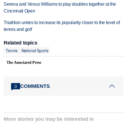
Serena and Venus Williams to play doubles together at the
Cincinnati Open
Triathlon unites to increase its popularity closer to the level of
tennis and golf
Related topics
Tennis
National Sports
The Associated Press
COMMENTS
0
More stories you may be interested in