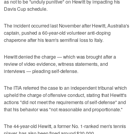
as not to be "unduly punitive" on Hewitt by impacting his
Davis Cup schedule.
The incident occurred last November after Hewitt, Australia's
captain, pushed a 60-year-old volunteer anti-doping
chaperone after his team's semifinal loss to Italy.
Hewitt denied the charge — which was brought after a
review of video evidence, witness statements, and
interviews — pleading self-defense.
The ITIA referred the case to an independent tribunal which
upheld the charge of offensive conduct, stating that Hewitt's
actions "did not meet the requirements of self-defense" and
that his behavior was "not reasonable and proportionate."
The 44-year-old Hewitt, a former No. 1-ranked men's tennis
player, has also been fined around $20,000.