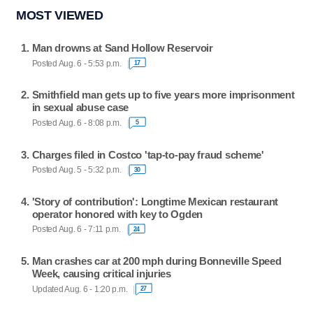
MOST VIEWED
Man drowns at Sand Hollow Reservoir
Posted Aug. 6 - 5:53 p.m.
17
Smithfield man gets up to five years more imprisonment
in sexual abuse case
Posted Aug. 6 - 8:08 p.m.
5
Charges filed in Costco 'tap-to-pay fraud scheme'
Posted Aug. 5 - 5:32 p.m.
30
'Story of contribution': Longtime Mexican restaurant
operator honored with key to Ogden
Posted Aug. 6 - 7:11 p.m.
24
Man crashes car at 200 mph during Bonneville Speed
Week, causing critical injuries
Updated Aug. 6 - 1:20 p.m.
27