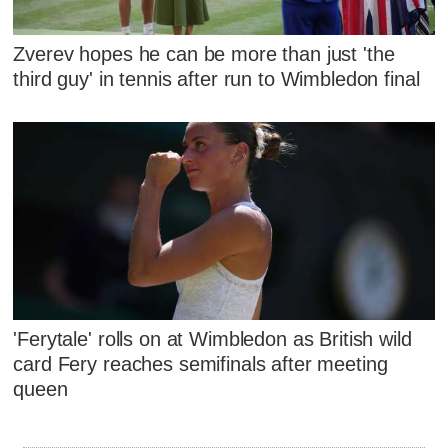
Zverev hopes he can be more than just 'the
third guy' in tennis after run to Wimbledon final
'Ferytale' rolls on at Wimbledon as British wild
card Fery reaches semifinals after meeting
queen