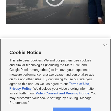
OK
Cookie Notice







This site uses cookies. We and our partners use cookies
and similar technologies (including the Meta Pixel and
Mobile Apps
|
Newsletter
|
Advertise
|
Contact Us
|
Careers with KSL.com
|
Google Pixel, among others) to improve your experience,
measure performance, analyze usage, and personalize ads
Terms of use
|
Privacy Statement
|
Video Consent Viewing Policy
|
DMCA Notice
|
on this and other sites. By continuing to use our site, you
Do Not Sell or Share My Data
|
EEO Public File Report
|
KSL-TV FCC Public File
|
agree to this use, as well as agree to our
Terms of Use
,
KSL FM Radio FCC Public File
|
KSL AM Radio FCC Public File
|
FCC Applications
|
Closed Captioning Assistance
Privacy Policy
. We disclose your video viewing information
as set forth in our
Video Consent and Viewing Policy
. You
© 2026
KSL Media
| KSL Broadcasting Salt Lake City UT | Site hosted & managed
may customize your cookie settings by clicking "Manage
by KSL Media - a Deseret Media Company
Preferences."