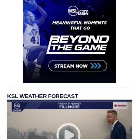
KSL WEATHER FORECAST