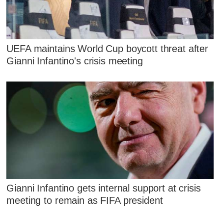
UEFA maintains World Cup boycott threat after
Gianni Infantino's crisis meeting
Gianni Infantino gets internal support at crisis
meeting to remain as FIFA president