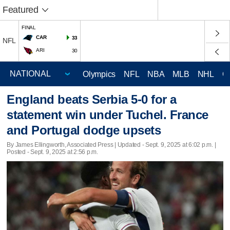
Featured
FINAL
CAR
33
NFL
ARI
30
Olympics
NFL
NBA
MLB
NHL
C
England beats Serbia 5-0 for a
statement win under Tuchel. France
and Portugal dodge upsets
By James Ellingworth, Associated Press |
Updated
- Sept. 9, 2025 at 6:02 p.m. |
Posted - Sept. 9, 2025 at 2:56 p.m.