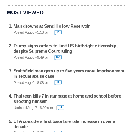
MOST VIEWED
Man drowns at Sand Hollow Reservoir
Posted Aug. 6 - 5:53 p.m.
18
Trump signs orders to limit US birthright citizenship,
despite Supreme Court ruling
Posted Aug. 6 - 9:49 p.m.
164
Smithfield man gets up to five years more imprisonment
in sexual abuse case
Posted Aug. 6 - 8:08 p.m.
12
Thai teen kills 7 in rampage at home and school before
shooting himself
Updated Aug. 7 - 6:30 a.m.
14
UTA considers first base fare rate increase in over a
decade