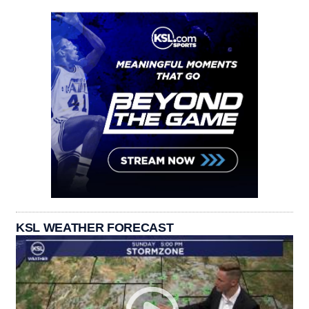
KSL WEATHER FORECAST