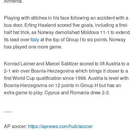
Armenia.
Playing with stitches in his face following an accident with a
bus door, Erling Haaland scored five goals, including a first-
half hat trick, as Norway demolished Moldova 11-1 to extend
its lead over
Italy
at the top of Group I to six points. Norway
has played one more game.
Konrad Laimer and Marcel Sabitzer scored to lift Austria to a
2-1 win over Bosnia-Herzegovina which brings it closer to a
first World Cup qualification since 1998. Austria is level with
Bosnia-Herzegovina on 12 points in Group H but has an
extra game to play. Cyprus and Romania drew 2-2.
___
AP soccer:
https://apnews.com/hub/soccer