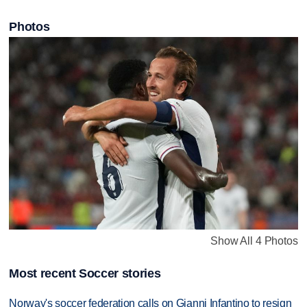
Photos
Show All 4 Photos
Most recent Soccer stories
Norway's soccer federation calls on Gianni Infantino to resign