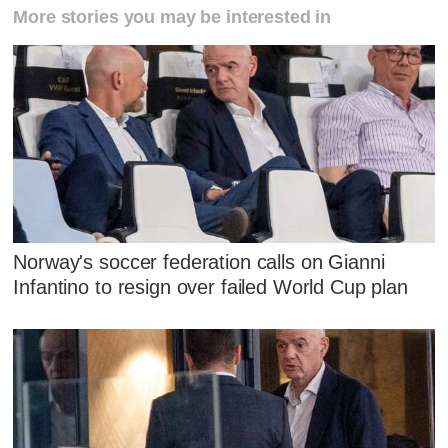
More stories you may be interested in
Norway's soccer federation calls on Gianni
Infantino to resign over failed World Cup plan