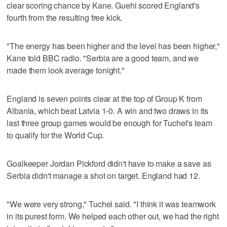
clear scoring chance by Kane. Guehi scored England's
fourth from the resulting free kick.
"The energy has been higher and the level has been higher,"
Kane told BBC radio. "Serbia are a good team, and we
made them look average tonight."
England is seven points clear at the top of Group K from
Albania, which beat Latvia 1-0. A win and two draws in its
last three group games would be enough for Tuchel's team
to qualify for the World Cup.
Goalkeeper Jordan Pickford didn't have to make a save as
Serbia didn't manage a shot on target. England had 12.
"We were very strong," Tuchel said. "I think it was teamwork
in its purest form. We helped each other out, we had the right