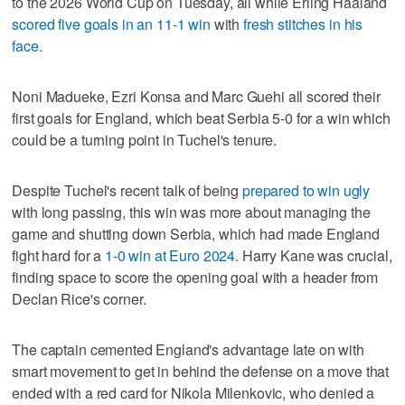
to the 2026 World Cup on Tuesday, all while Erling Haaland
scored five goals in an 11-1 win
with
fresh stitches in his
face
.
Noni Madueke, Ezri Konsa and Marc Guehi all scored their
first goals for England, which beat Serbia 5-0 for a win which
could be a turning point in Tuchel's tenure.
Despite Tuchel's recent talk of being
prepared to win ugly
with long passing, this win was more about managing the
game and shutting down Serbia, which had made England
fight hard for a
1-0 win at Euro 2024.
Harry Kane was crucial,
finding space to score the opening goal with a header from
Declan Rice's corner.
The captain cemented England's advantage late on with
smart movement to get in behind the defense on a move that
ended with a red card for Nikola Milenkovic, who denied a