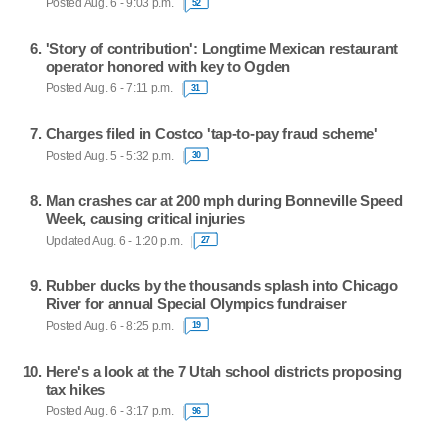
Posted Aug. 6 - 9:03 p.m.
52
'Story of contribution': Longtime Mexican restaurant
operator honored with key to Ogden
Posted Aug. 6 - 7:11 p.m.
31
Charges filed in Costco 'tap-to-pay fraud scheme'
Posted Aug. 5 - 5:32 p.m.
30
Man crashes car at 200 mph during Bonneville Speed
Week, causing critical injuries
Updated Aug. 6 - 1:20 p.m.
27
Rubber ducks by the thousands splash into Chicago
River for annual Special Olympics fundraiser
Posted Aug. 6 - 8:25 p.m.
19
Here's a look at the 7 Utah school districts proposing
tax hikes
Posted Aug. 6 - 3:17 p.m.
96