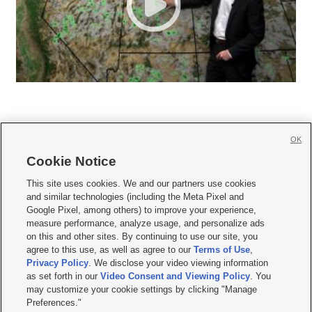
OK
Cookie Notice







This site uses cookies. We and our partners use cookies
and similar technologies (including the Meta Pixel and
Mobile Apps
|
Newsletter
|
Advertise
|
Contact Us
|
Careers with KSL.com
|
Google Pixel, among others) to improve your experience,
measure performance, analyze usage, and personalize ads
Terms of use
|
Privacy Statement
|
Video Consent Viewing Policy
|
DMCA Notice
|
on this and other sites. By continuing to use our site, you
Do Not Sell or Share My Data
|
EEO Public File Report
|
KSL-TV FCC Public File
|
agree to this use, as well as agree to our
Terms of Use
,
KSL FM Radio FCC Public File
|
KSL AM Radio FCC Public File
|
FCC Applications
|
Closed Captioning Assistance
Privacy Policy
. We disclose your video viewing information
as set forth in our
Video Consent and Viewing Policy
. You
© 2026
KSL Media
| KSL Broadcasting Salt Lake City UT | Site hosted & managed
may customize your cookie settings by clicking "Manage
by KSL Media - a Deseret Media Company
Preferences."