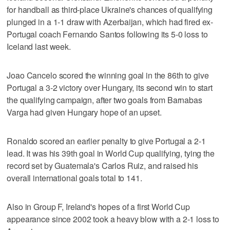
for handball as third-place Ukraine's chances of qualifying
plunged in a 1-1 draw with Azerbaijan, which had fired ex-
Portugal coach Fernando Santos following its 5-0 loss to
Iceland last week.
Joao Cancelo scored the winning goal in the 86th to give
Portugal a 3-2 victory over Hungary, its second win to start
the qualifying campaign, after two goals from Barnabas
Varga had given Hungary hope of an upset.
Ronaldo scored an earlier penalty to give Portugal a 2-1
lead. It was his 39th goal in World Cup qualifying, tying the
record set by Guatemala's Carlos Ruiz, and raised his
overall international goals total to 141.
Also in Group F, Ireland's hopes of a first World Cup
appearance since 2002 took a heavy blow with a 2-1 loss to