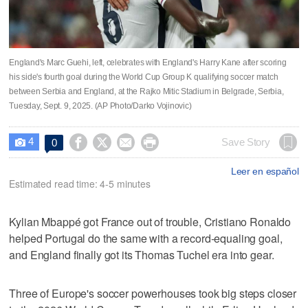
England's Marc Guehi, left, celebrates with England's Harry Kane after scoring
his side's fourth goal during the World Cup Group K qualifying soccer match
between Serbia and England, at the Rajko Mitic Stadium in Belgrade, Serbia,
Tuesday, Sept. 9, 2025. (AP Photo/Darko Vojinovic)
4




Save Story
0

Leer en español
Estimated read time: 4-5 minutes
Kylian Mbappé got France out of trouble, Cristiano Ronaldo
helped Portugal do the same with a record-equaling goal,
and England finally got its Thomas Tuchel era into gear.
Three of Europe's soccer powerhouses took big steps closer