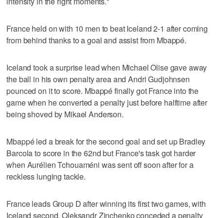
intensity in the right moments."
France held on with 10 men to beat Iceland 2-1 after coming
from behind thanks to a goal and assist from Mbappé.
Iceland took a surprise lead when Michael Olise gave away
the ball in his own penalty area and Andri Gudjohnsen
pounced on it to score. Mbappé finally got France into the
game when he converted a penalty just before halftime after
being shoved by Mikael Anderson.
Mbappé led a break for the second goal and set up Bradley
Barcola to score in the 62nd but France's task got harder
when Aurélien Tchouaméni was sent off soon after for a
reckless lunging tackle.
France leads Group D after winning its first two games, with
Iceland second. Oleksandr Zinchenko conceded a penalty