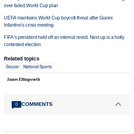
over failed World Cup plan
UEFA maintains World Cup boycott threat after Gianni
Infantino's crisis meeting
FIFA's president held off an internal revolt. Next up is a hotly
contested election
Related topics
Soccer
National Sports
James Ellingworth
COMMENTS
0