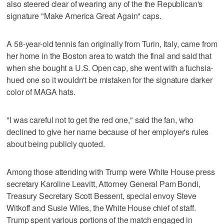
also steered clear of wearing any of the the Republican's
signature "Make America Great Again" caps.
A 58-year-old tennis fan originally from Turin, Italy, came from
her home in the Boston area to watch the final and said that
when she bought a U.S. Open cap, she went with a fuchsia-
hued one so it wouldn't be mistaken for the signature darker
color of MAGA hats.
"I was careful not to get the red one," said the fan, who
declined to give her name because of her employer's rules
about being publicly quoted.
Among those attending with Trump were White House press
secretary Karoline Leavitt, Attorney General Pam Bondi,
Treasury Secretary Scott Bessent, special envoy Steve
Witkoff and Susie Wiles, the White House chief of staff.
Trump spent various portions of the match engaged in