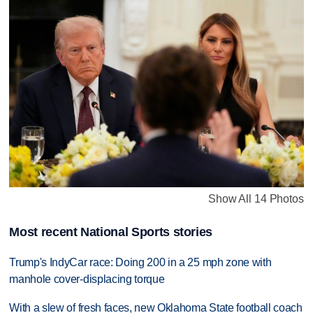
Show All 14 Photos
Most recent National Sports stories
Trump's IndyCar race: Doing 200 in a 25 mph zone with
manhole cover-displacing torque
With a slew of fresh faces, new Oklahoma State football coach