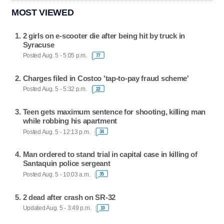
MOST VIEWED
2 girls on e-scooter die after being hit by truck in
Syracuse
Posted Aug. 5 - 5:05 p.m.
77
Charges filed in Costco 'tap-to-pay fraud scheme'
Posted Aug. 5 - 5:32 p.m.
22
Teen gets maximum sentence for shooting, killing man
while robbing his apartment
Posted Aug. 5 - 12:13 p.m.
34
Man ordered to stand trial in capital case in killing of
Santaquin police sergeant
Posted Aug. 5 - 10:03 a.m.
35
2 dead after crash on SR-32
Updated Aug. 5 - 3:49 p.m.
10