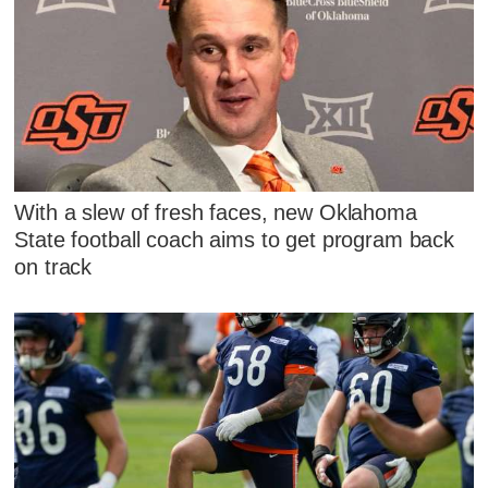
With a slew of fresh faces, new Oklahoma
State football coach aims to get program back
on track