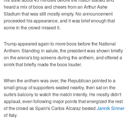
heard a mix of boos and cheers from an Arthur Ashe
Stadium that was still mostly empty. No announcement
proceeded his appearance, and it was brief enough that
some in the crowd missed it.
Trump appeared again to more boos before the National
Anthem. Standing in salute, the president was shown briefly
on the arena's big screens during the anthem, and offered a
smirk that briefly made the boos louder.
When the anthem was over, the Republican pointed to a
small group of supporters seated nearby, then sat on the
suite's balcony to watch the match intently. He mostly didn't
applaud, even following major points that energized the rest
of the crowd as Spain's Carlos Alcaraz bested
Jannik Sinner
of Italy.