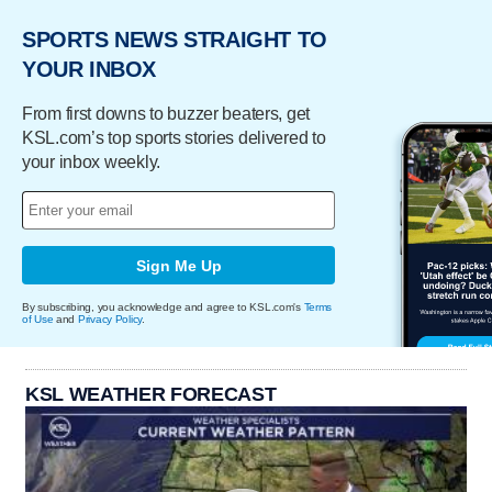
SPORTS NEWS STRAIGHT TO
YOUR INBOX
From first downs to buzzer beaters, get
KSL.com’s top sports stories delivered to
your inbox weekly.
Sign Me Up
By subscribing, you acknowledge and agree to KSL.com's
Terms
of Use
and
Privacy Policy
.
KSL WEATHER FORECAST