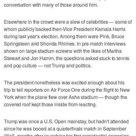
conversation with many of those around him.
Elsewhere in the crowd were a slew of celebrities — some of
whom publicly backed then-Vice President Kamala Harris
during last year's election. Among them were Pink, Bruce
Springsteen and Shonda Rhimes. In pre-match interviews
shown on large stadium screens with the likes of Martha
Stewart and Jon Hamm, the questions asked stuck to tennis
and pop culture — not Trump and politics.
The president nonetheless was excited enough about his
trip to tell reporters on Air Force One during the flight to New
York when the plane flew over Ashe stadium — though the
covered roof kept those inside from reacting.
Trump was once a U.S. Open mainstay, but hadn't attended
since he was booed at a quarterfinals match in September
2015, months after launching his first presidential campaign.