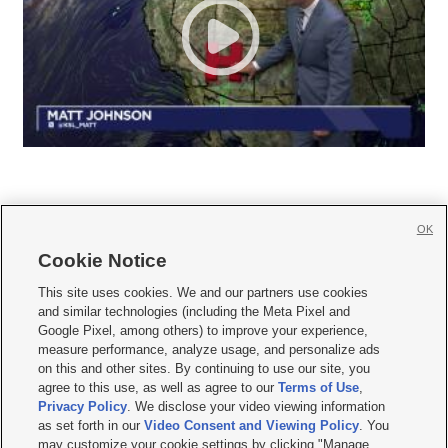
OK
Cookie Notice







This site uses cookies. We and our partners use cookies
and similar technologies (including the Meta Pixel and
Mobile Apps
|
Newsletter
|
Advertise
|
Contact Us
|
Careers with KSL.com
|
Google Pixel, among others) to improve your experience,
measure performance, analyze usage, and personalize ads
Terms of use
|
Privacy Statement
|
Video Consent Viewing Policy
|
DMCA Notice
|
on this and other sites. By continuing to use our site, you
Do Not Sell or Share My Data
|
EEO Public File Report
|
KSL-TV FCC Public File
|
agree to this use, as well as agree to our
Terms of Use
,
KSL FM Radio FCC Public File
|
KSL AM Radio FCC Public File
|
FCC Applications
|
Closed Captioning Assistance
Privacy Policy
. We disclose your video viewing information
as set forth in our
Video Consent and Viewing Policy
. You
© 2026
KSL Media
| KSL Broadcasting Salt Lake City UT | Site hosted & managed
may customize your cookie settings by clicking "Manage