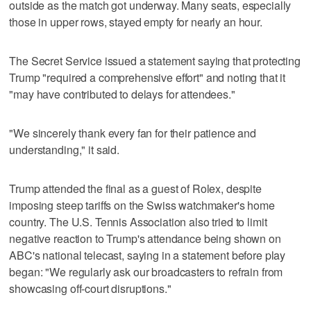
outside as the match got underway. Many seats, especially
those in upper rows, stayed empty for nearly an hour.
The Secret Service issued a statement saying that protecting
Trump "required a comprehensive effort" and noting that it
"may have contributed to delays for attendees."
"We sincerely thank every fan for their patience and
understanding," it said.
Trump attended the final as a guest of Rolex, despite
imposing steep tariffs on the Swiss watchmaker's home
country. The U.S. Tennis Association also tried to limit
negative reaction to Trump's attendance being shown on
ABC's national telecast, saying in a statement before play
began: "We regularly ask our broadcasters to refrain from
showcasing off-court disruptions."