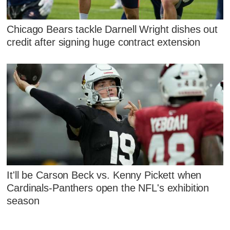
Chicago Bears tackle Darnell Wright dishes out
credit after signing huge contract extension
It'll be Carson Beck vs. Kenny Pickett when
Cardinals-Panthers open the NFL's exhibition
season