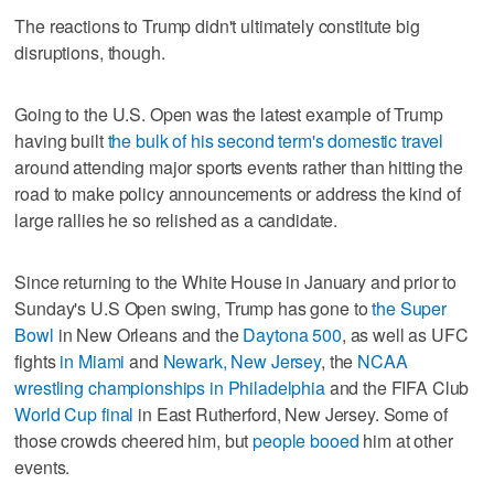
The reactions to Trump didn't ultimately constitute big
disruptions, though.
Going to the U.S. Open was the latest example of Trump
having built
the bulk of his second term's domestic travel
around attending major sports events rather than hitting the
road to make policy announcements or address the kind of
large rallies he so relished as a candidate.
Since returning to the White House in January and prior to
Sunday's U.S Open swing, Trump has gone to
the Super
Bowl
in New Orleans and the
Daytona 500
, as well as UFC
fights
in Miami
and
Newark, New Jersey
, the
NCAA
wrestling championships in Philadelphia
and the FIFA Club
World Cup final
in East Rutherford, New Jersey. Some of
those crowds cheered him, but
people booed
him at other
events.