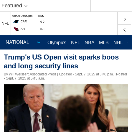
Featured
08/06 06:00pm
NBC
CAR
0-0
NFL
ARI
0-0
Olympics
NFL
NBA
MLB
NHL
C
Trump's US Open visit sparks boos
and long security lines
By Will Weissert, Associated Press |
Updated
- Sept. 7, 2025 at 3:40 p.m. | Posted
- Sept. 7, 2025 at 5:45 a.m.