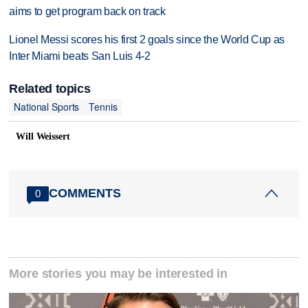
aims to get program back on track
Lionel Messi scores his first 2 goals since the World Cup as
Inter Miami beats San Luis 4-2
Related topics
National Sports
Tennis
Will Weissert
COMMENTS
0
More stories you may be interested in