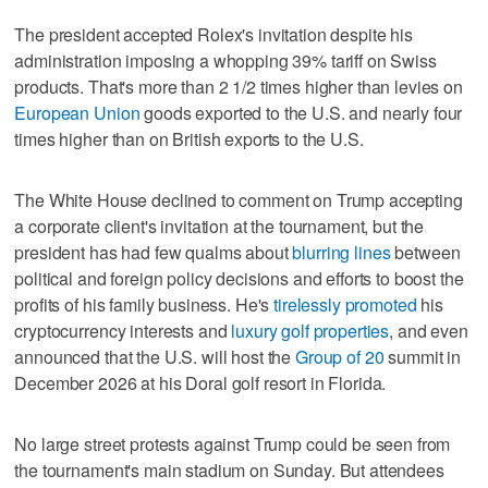
The president accepted Rolex's invitation despite his
administration imposing a whopping 39% tariff on Swiss
products. That's more than 2 1/2 times higher than levies on
European Union
goods exported to the U.S. and nearly four
times higher than on British exports to the U.S.
The White House declined to comment on Trump accepting
a corporate client's invitation at the tournament, but the
president has had few qualms about
blurring lines
between
political and foreign policy decisions and efforts to boost the
profits of his family business. He's
tirelessly promoted
his
cryptocurrency interests and
luxury golf properties
, and even
announced that the U.S. will host the
Group of 20
summit in
December 2026 at his Doral golf resort in Florida.
No large street protests against Trump could be seen from
the tournament's main stadium on Sunday. But attendees