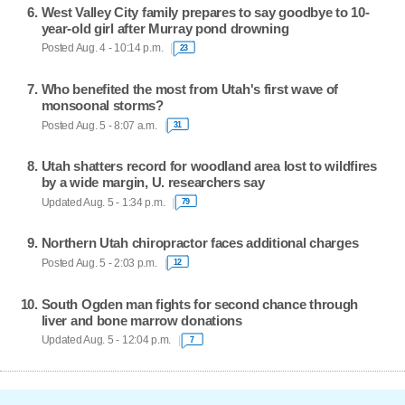
West Valley City family prepares to say goodbye to 10-
year-old girl after Murray pond drowning
Posted Aug. 4 - 10:14 p.m.
23
Who benefited the most from Utah's first wave of
monsoonal storms?
Posted Aug. 5 - 8:07 a.m.
31
Utah shatters record for woodland area lost to wildfires
by a wide margin, U. researchers say
Updated Aug. 5 - 1:34 p.m.
79
Northern Utah chiropractor faces additional charges
Posted Aug. 5 - 2:03 p.m.
12
South Ogden man fights for second chance through
liver and bone marrow donations
Updated Aug. 5 - 12:04 p.m.
7