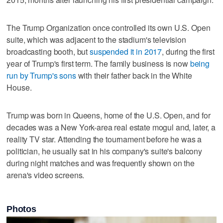
The Trump Organization once controlled its own U.S. Open
suite, which was adjacent to the stadium's television
broadcasting booth, but
suspended it in 2017
, during the first
year of Trump's first term. The family business is now
being
run by Trump's sons
with their father back in the White
House.
Trump was born in Queens, home of the U.S. Open, and for
decades was a New York-area real estate mogul and, later, a
reality TV star. Attending the tournament before he was a
politician, he usually sat in his company's suite's balcony
during night matches and was frequently shown on the
arena's video screens.
Photos