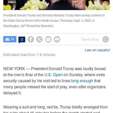
President Donald Trump and first lady Melania Trump listen during a dinner in
the State Dining Room of the White House, Thursday, Sept. 4, 2025, in
Washington. (AP Photo/Alex Brandon)
14




Save Story
0

Leer en español
Estimated read time: 7-8 minutes
NEW YORK — President Donald Trump was loudly booed
at the men's final of the
U.S. Open
on Sunday, where extra
security caused by his visit led to lines
long enough
that
many people missed the start of play, even after organizers
delayed it.
Wearing a suit and long, red tie, Trump briefly emerged from
his suite about 45 minutes before the match started and