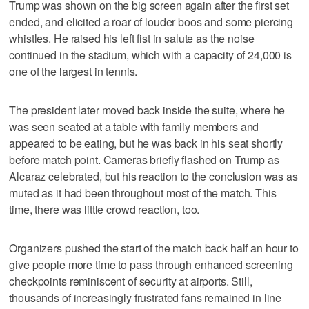
Trump was shown on the big screen again after the first set
ended, and elicited a roar of louder boos and some piercing
whistles. He raised his left fist in salute as the noise
continued in the stadium, which with a capacity of 24,000 is
one of the largest in tennis.
The president later moved back inside the suite, where he
was seen seated at a table with family members and
appeared to be eating, but he was back in his seat shortly
before match point. Cameras briefly flashed on Trump as
Alcaraz celebrated, but his reaction to the conclusion was as
muted as it had been throughout most of the match. This
time, there was little crowd reaction, too.
Organizers pushed the start of the match back half an hour to
give people more time to pass through enhanced screening
checkpoints reminiscent of security at airports. Still,
thousands of increasingly frustrated fans remained in line