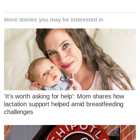
More stories you may be interested in
'It's worth asking for help': Mom shares how
lactation support helped amid breastfeeding
challenges