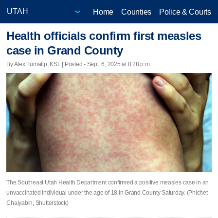
Home
Counties
Police & Courts
Health officials confirm first measles
case in Grand County
By Alex Tumalip, KSL | Posted - Sept. 6, 2025 at 8:28 p.m.
The Southeast Utah Health Department confirmed a positive measles case in an
unvaccinated individual under the age of 18 in Grand County Saturday. (Phichet
Chaiyabin, Shutterstock)