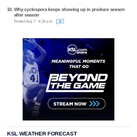
Why cyclospora keeps showing up in produce season
after season
Posted Aug. 7 - 8:29 p.m.
13
KSL WEATHER FORECAST