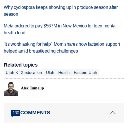
Why cyclospora keeps showing up in produce season after
season
Meta ordered to pay $567M in New Mexico for teen mental
health fund
'It's worth asking for help': Mom shares how lactation support
helped amid breastfeeding challenges
Related topics
Utah K-12 education
Utah
Health
Eastern Utah
Alex Tumalip
COMMENTS
130