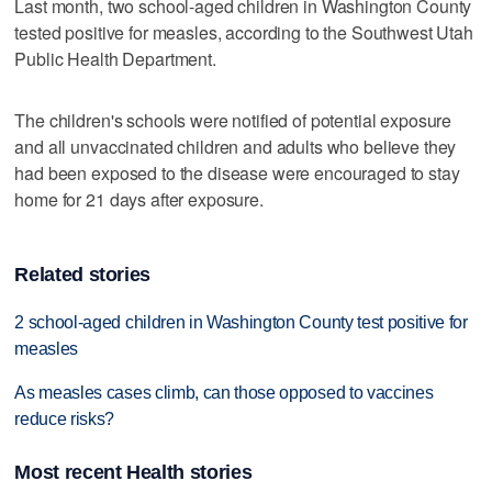
Last month, two school-aged children in Washington County
tested positive for measles, according to the Southwest Utah
Public Health Department.
The children's schools were notified of potential exposure
and all unvaccinated children and adults who believe they
had been exposed to the disease were encouraged to stay
home for 21 days after exposure.
Related stories
2 school-aged children in Washington County test positive for
measles
As measles cases climb, can those opposed to vaccines
reduce risks?
Most recent Health stories