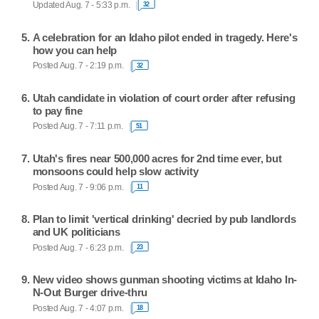
Updated Aug. 7 - 5:33 p.m.
32
A celebration for an Idaho pilot ended in tragedy. Here's
how you can help
Posted Aug. 7 - 2:19 p.m.
32
Utah candidate in violation of court order after refusing
to pay fine
Posted Aug. 7 - 7:11 p.m.
51
Utah's fires near 500,000 acres for 2nd time ever, but
monsoons could help slow activity
Posted Aug. 7 - 9:06 p.m.
11
Plan to limit 'vertical drinking' decried by pub landlords
and UK politicians
Posted Aug. 7 - 6:23 p.m.
23
New video shows gunman shooting victims at Idaho In-
N-Out Burger drive-thru
Posted Aug. 7 - 4:07 p.m.
18