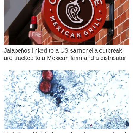
Jalapeños linked to a US salmonella outbreak
are tracked to a Mexican farm and a distributor