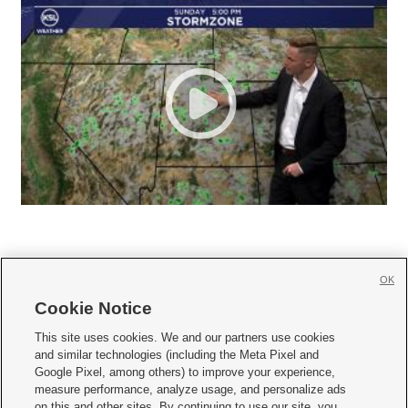
OK
Cookie Notice







This site uses cookies. We and our partners use cookies
and similar technologies (including the Meta Pixel and
Mobile Apps
|
Newsletter
|
Advertise
|
Contact Us
|
Careers with KSL.com
|
Google Pixel, among others) to improve your experience,
measure performance, analyze usage, and personalize ads
Terms of use
|
Privacy Statement
|
Video Consent Viewing Policy
|
DMCA Notice
|
on this and other sites. By continuing to use our site, you