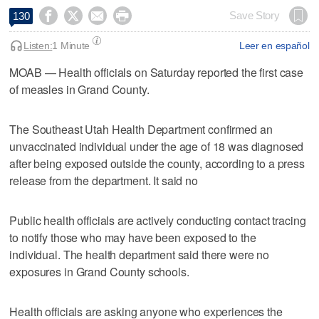




Save Story
130
Listen:
1 Minute
Leer en español
MOAB — Health officials on Saturday reported the first case
of measles in Grand County.
The Southeast Utah Health Department confirmed an
unvaccinated individual under the age of 18 was diagnosed
after being exposed outside the county, according to a press
release from the department. It said no
Public health officials are actively conducting contact tracing
to notify those who may have been exposed to the
individual. The health department said there were no
exposures in Grand County schools.
Health officials are asking anyone who experiences the