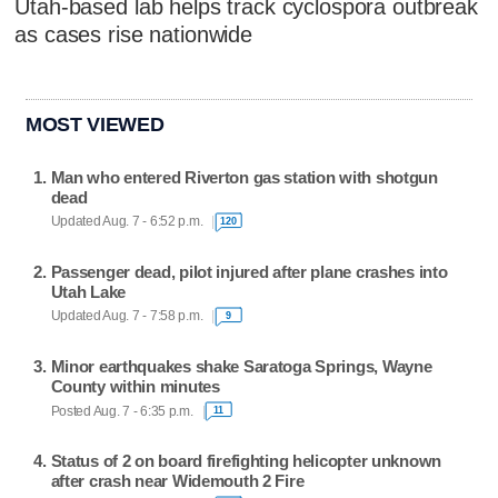
Utah-based lab helps track cyclospora outbreak
as cases rise nationwide
MOST VIEWED
Man who entered Riverton gas station with shotgun
dead
Updated Aug. 7 - 6:52 p.m.
120
Passenger dead, pilot injured after plane crashes into
Utah Lake
Updated Aug. 7 - 7:58 p.m.
9
Minor earthquakes shake Saratoga Springs, Wayne
County within minutes
Posted Aug. 7 - 6:35 p.m.
11
Status of 2 on board firefighting helicopter unknown
after crash near Widemouth 2 Fire