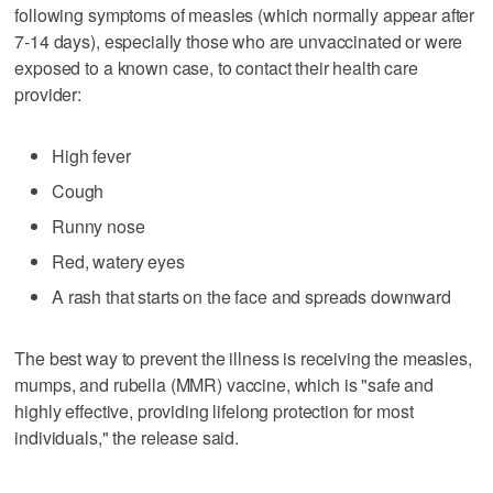
following symptoms of measles (which normally appear after
7-14 days), especially those who are unvaccinated or were
exposed to a known case, to contact their health care
provider:
High fever
Cough
Runny nose
Red, watery eyes
A rash that starts on the face and spreads downward
The best way to prevent the illness is receiving the measles,
mumps, and rubella (MMR) vaccine, which is "safe and
highly effective, providing lifelong protection for most
individuals," the release said.