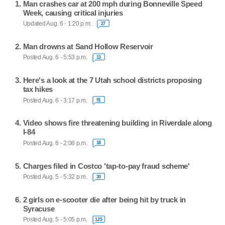
Man crashes car at 200 mph during Bonneville Speed
Week, causing critical injuries
Updated Aug. 6 - 1:20 p.m.
27
Man drowns at Sand Hollow Reservoir
Posted Aug. 6 - 5:53 p.m.
13
Here's a look at the 7 Utah school districts proposing
tax hikes
Posted Aug. 6 - 3:17 p.m.
91
Video shows fire threatening building in Riverdale along
I-84
Posted Aug. 6 - 2:08 p.m.
18
Charges filed in Costco 'tap-to-pay fraud scheme'
Posted Aug. 5 - 5:32 p.m.
30
2 girls on e-scooter die after being hit by truck in
Syracuse
Posted Aug. 5 - 5:05 p.m.
125