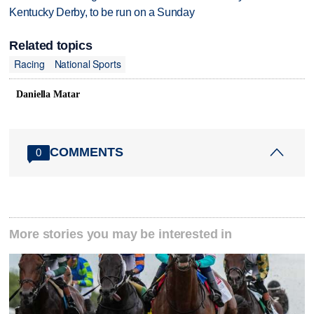
Kentucky Derby, to be run on a Sunday
Related topics
Racing
National Sports
Daniella Matar
COMMENTS
0
More stories you may be interested in