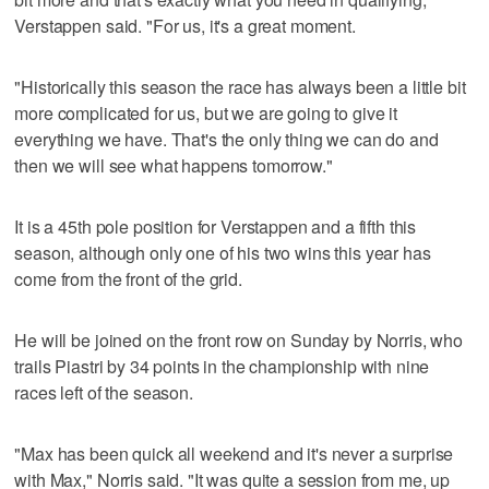
Verstappen said. "For us, it's a great moment.
"Historically this season the race has always been a little bit
more complicated for us, but we are going to give it
everything we have. That's the only thing we can do and
then we will see what happens tomorrow."
It is a 45th pole position for Verstappen and a fifth this
season, although only one of his two wins this year has
come from the front of the grid.
He will be joined on the front row on Sunday by Norris, who
trails Piastri by 34 points in the championship with nine
races left of the season.
"Max has been quick all weekend and it's never a surprise
with Max," Norris said. "It was quite a session from me, up