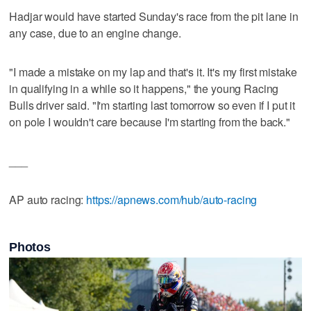
Hadjar would have started Sunday's race from the pit lane in
any case, due to an engine change.
"I made a mistake on my lap and that's it. It's my first mistake
in qualifying in a while so it happens," the young Racing
Bulls driver said. "I'm starting last tomorrow so even if I put it
on pole I wouldn't care because I'm starting from the back."
___
AP auto racing:
https://apnews.com/hub/auto-racing
Photos