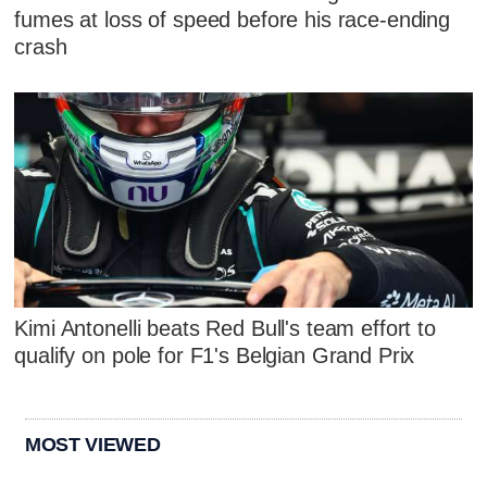
fumes at loss of speed before his race-ending
crash
Kimi Antonelli beats Red Bull's team effort to
qualify on pole for F1's Belgian Grand Prix
MOST VIEWED