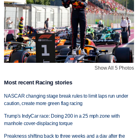
Show All 5 Photos
Most recent Racing stories
NASCAR changing stage break rules to limit laps run under
caution, create more green flag racing
Trump's IndyCar race: Doing 200 in a 25 mph zone with
manhole cover-displacing torque
Preakness shifting back to three weeks and a day after the