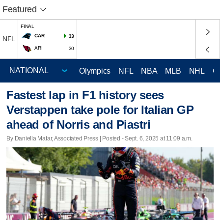
Featured
FINAL
CAR
33
NFL
ARI
30
Olympics
NFL
NBA
MLB
NHL
C
Fastest lap in F1 history sees
Verstappen take pole for Italian GP
ahead of Norris and Piastri
By Daniella Matar, Associated Press | Posted - Sept. 6, 2025 at 11:09 a.m.