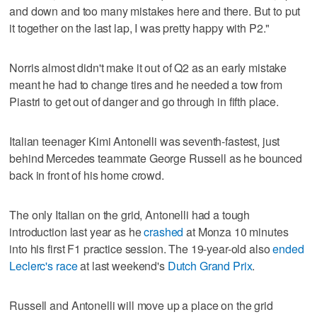
and down and too many mistakes here and there. But to put
it together on the last lap, I was pretty happy with P2."
Norris almost didn't make it out of Q2 as an early mistake
meant he had to change tires and he needed a tow from
Piastri to get out of danger and go through in fifth place.
Italian teenager Kimi Antonelli was seventh-fastest, just
behind Mercedes teammate George Russell as he bounced
back in front of his home crowd.
The only Italian on the grid, Antonelli had a tough
introduction last year as he
crashed
at Monza 10 minutes
into his first F1 practice session. The 19-year-old also
ended
Leclerc's race
at last weekend's
Dutch Grand Prix
.
Russell and Antonelli will move up a place on the grid