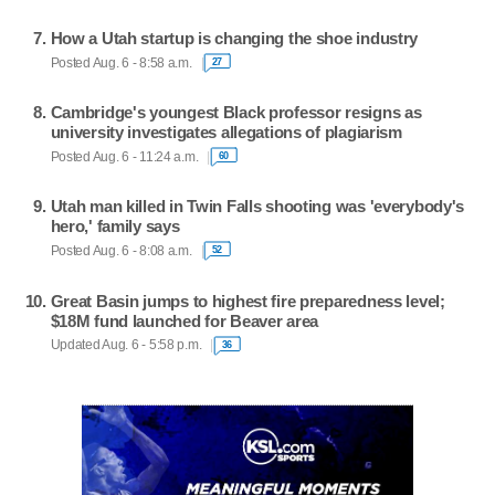
How a Utah startup is changing the shoe industry
Posted Aug. 6 - 8:58 a.m.
27
Cambridge's youngest Black professor resigns as
university investigates allegations of plagiarism
Posted Aug. 6 - 11:24 a.m.
60
Utah man killed in Twin Falls shooting was 'everybody's
hero,' family says
Posted Aug. 6 - 8:08 a.m.
52
Great Basin jumps to highest fire preparedness level;
$18M fund launched for Beaver area
Updated Aug. 6 - 5:58 p.m.
36