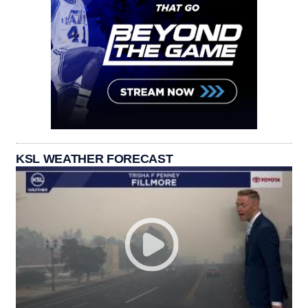
KSL WEATHER FORECAST