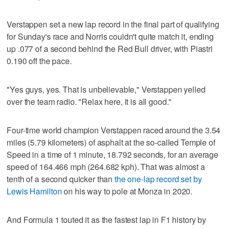
Verstappen set a new lap record in the final part of qualifying
for Sunday's race and Norris couldn't quite match it, ending
up .077 of a second behind the Red Bull driver, with Piastri
0.190 off the pace.
"Yes guys, yes. That is unbelievable," Verstappen yelled
over the team radio. "Relax here, it is all good."
Four-time world champion Verstappen raced around the 3.54
miles (5.79 kilometers) of asphalt at the so-called Temple of
Speed in a time of 1 minute, 18.792 seconds, for an average
speed of 164.466 mph (264.682 kph). That was almost a
tenth of a second quicker than
the one-lap record set by
Lewis Hamilton
on his way to pole at Monza in 2020.
And Formula 1 touted it as the fastest lap in F1 history by