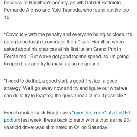
because of Hamilton's penalty, as will Gabriel Bortoleto,
Fernando Alonso and Yuki Tsunoda, who round out the top
10.
"Obviously with the penalty and everyone being so close, it's
going to be tough to overtake them," said Hamilton when
asked about his chances at his first Italian Grand Prix in
Ferrari red. "But we've got good topline speed, so I'm going
to open it up and try to make up some ground.
"I need to do that, a good start, a good first lap, a good
strategy. We'll go away now and try and figure out what we
can do to try to leapfrog the guys ahead of me if possible."
French rookie Isack Hadjar was
"over the moon" at a first F1
podium
last week. It was back to earth with a thud as the 20-
year-old driver was eliminated in Q1 on Saturday.