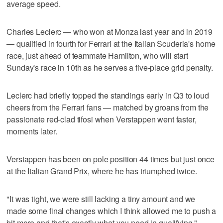
average speed.
Charles Leclerc — who won at Monza last year and in 2019
— qualified in fourth for Ferrari at the Italian Scuderia's home
race, just ahead of teammate Hamilton, who will start
Sunday's race in 10th as he serves a five-place grid penalty.
Leclerc had briefly topped the standings early in Q3 to loud
cheers from the Ferrari fans — matched by groans from the
passionate red-clad tifosi when Verstappen went faster,
moments later.
Verstappen has been on pole position 44 times but just once
at the Italian Grand Prix, where he has triumphed twice.
"It was tight, we were still lacking a tiny amount and we
made some final changes which I think allowed me to push a
bit more and that's exactly what you need in qualifying,"