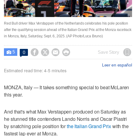
Red Bull driver Max Verstappen of the Netherlands celebrates his pole position
after the qualifying session ahead of the Italian Grand Prix at the Monza racetrack
in Monza, Italy, Saturday, Sept. 6, 2025. (AP Photo/Luca Bruno)
5




Save Story
0

Leer en español
Estimated read time: 4-5 minutes
MONZA, Italy — It takes something special to beat McLaren
this year.
And that's what Max Verstappen produced on Saturday as
he stunned title contenders Lando Norris and Oscar Piastri
by snatching pole position for
the Italian Grand Prix
with the
fastest lap ever at Monza.