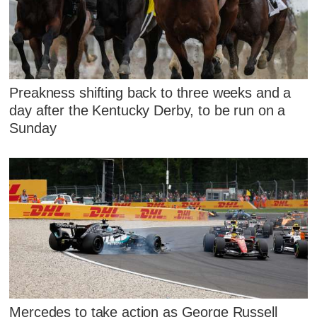
Preakness shifting back to three weeks and a
day after the Kentucky Derby, to be run on a
Sunday
Mercedes to take action as George Russell