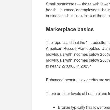
Small businesses — those with fewer 
health insurance for employees, thou
businesses, but just 4 in 10 of those 
Marketplace basics
The report said that the "introduction
American Rescue Plan doubled Utah's
individuals with incomes below 200% 
individuals with incomes below 200% 
to nearly 270,000 in 2025."
Enhanced premium tax credits are set t
There are four levels of health plans i
Bronze typically has lower pre