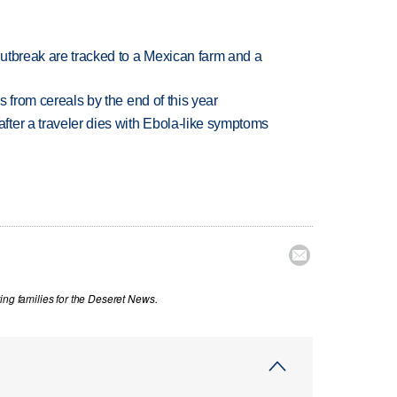
utbreak are tracked to a Mexican farm and a
es from cereals by the end of this year
ter a traveler dies with Ebola-like symptoms

ing families for the Deseret News.