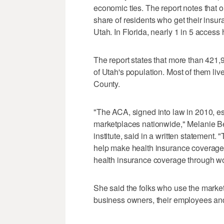
economic ties. The report notes that 
share of residents who get their insu
Utah. In Florida, nearly 1 in 5 access
The report states that more than 421
of Utah's population. Most of them li
County.
"The ACA, signed into law in 2010, es
marketplaces nationwide," Melanie Bea
institute, said in a written statement
help make health insurance coverage 
health insurance coverage through wo
She said the folks who use the marke
business owners, their employees an