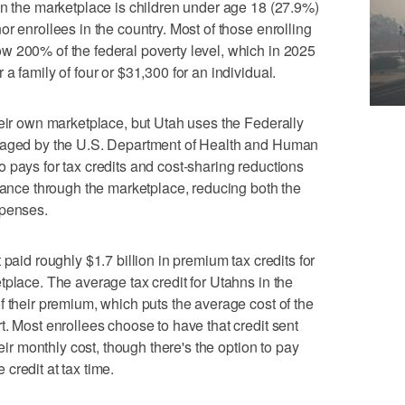
in the marketplace is children under age 18 (27.9%)
r enrollees in the country. Most of those enrolling
w 200% of the federal poverty level, which in 2025
a family of four or $31,300 for an individual.
heir own marketplace, but Utah uses the Federally
anaged by the U.S. Department of Health and Human
 pays for tax credits and cost-sharing reductions
urance through the marketplace, reducing both the
xpenses.
 paid roughly $1.7 billion in premium tax credits for
tplace. The average tax credit for Utahns in the
f their premium, which puts the average cost of the
t. Most enrollees choose to have that credit sent
heir monthly cost, though there's the option to pay
credit at tax time.