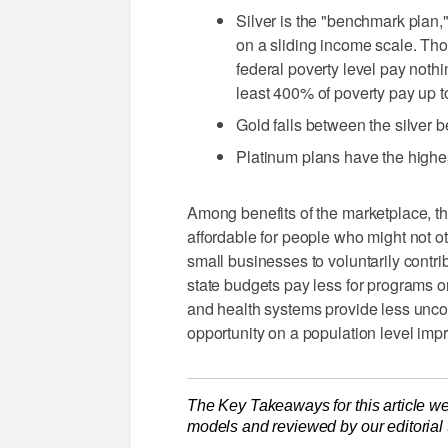
Silver is the "benchmark plan,
on a sliding income scale. Th
federal poverty level pay nothi
least 400% of poverty pay up t
Gold falls between the silver 
Platinum plans have the highes
Among benefits of the marketplace, th
affordable for people who might not ot
small businesses to voluntarily contr
state budgets pay less for programs o
and health systems provide less un
opportunity on a population level imp
The Key Takeaways for this article we
models and reviewed by our editorial te