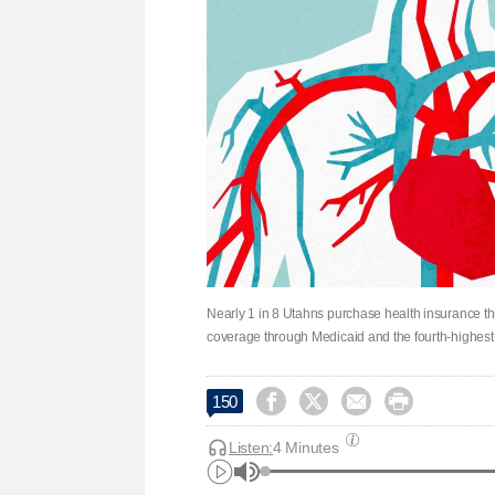
Nearly 1 in 8 Utahns purchase health insurance t
coverage through Medicaid and the fourth-highest 




150
Listen:
4 Minutes