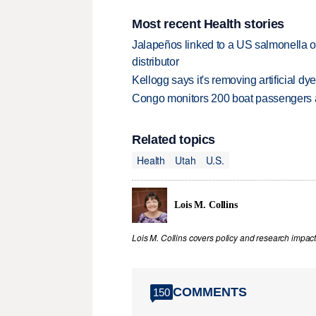
Most recent Health stories
Jalapeños linked to a US salmonella o
distributor
Kellogg says it's removing artificial dy
Congo monitors 200 boat passengers af
Related topics
Health
Utah
U.S.
Lois M. Collins
Lois M. Collins covers policy and research impact
COMMENTS
150