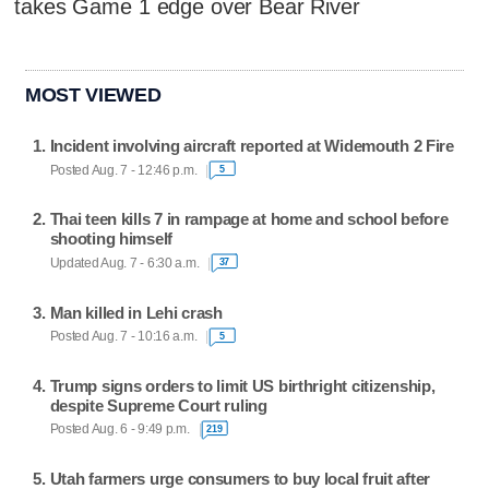
takes Game 1 edge over Bear River
MOST VIEWED
Incident involving aircraft reported at Widemouth 2 Fire
Posted Aug. 7 - 12:46 p.m.
5
Thai teen kills 7 in rampage at home and school before
shooting himself
Updated Aug. 7 - 6:30 a.m.
37
Man killed in Lehi crash
Posted Aug. 7 - 10:16 a.m.
5
Trump signs orders to limit US birthright citizenship,
despite Supreme Court ruling
Posted Aug. 6 - 9:49 p.m.
219
Utah farmers urge consumers to buy local fruit after