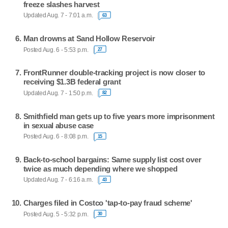
freeze slashes harvest
Updated Aug. 7 - 7:01 a.m.
63
Man drowns at Sand Hollow Reservoir
Posted Aug. 6 - 5:53 p.m.
27
FrontRunner double-tracking project is now closer to
receiving $1.3B federal grant
Updated Aug. 7 - 1:50 p.m.
82
Smithfield man gets up to five years more imprisonment
in sexual abuse case
Posted Aug. 6 - 8:08 p.m.
15
Back-to-school bargains: Same supply list cost over
twice as much depending where we shopped
Updated Aug. 7 - 6:16 a.m.
43
Charges filed in Costco 'tap-to-pay fraud scheme'
Posted Aug. 5 - 5:32 p.m.
30