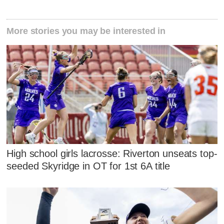
More stories you may be interested in
High school girls lacrosse: Riverton unseats top-
seeded Skyridge in OT for 1st 6A title