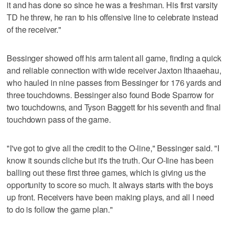
it and has done so since he was a freshman. His first varsity
TD he threw, he ran to his offensive line to celebrate instead
of the receiver."
Bessinger showed off his arm talent all game, finding a quick
and reliable connection with wide receiver Jaxton Ithaaehau,
who hauled in nine passes from Bessinger for 176 yards and
three touchdowns. Bessinger also found Bode Sparrow for
two touchdowns, and Tyson Baggett for his seventh and final
touchdown pass of the game.
"I've got to give all the credit to the O-line," Bessinger said. "I
know it sounds cliche but it's the truth. Our O-line has been
balling out these first three games, which is giving us the
opportunity to score so much. It always starts with the boys
up front. Receivers have been making plays, and all I need
to do is follow the game plan."