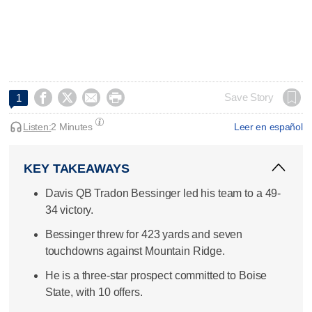




Save Story
1
Listen:
2 Minutes
Leer en español
KEY TAKEAWAYS
Davis QB Tradon Bessinger led his team to a 49-
34 victory.
Bessinger threw for 423 yards and seven
touchdowns against Mountain Ridge.
He is a three-star prospect committed to Boise
State, with 10 offers.