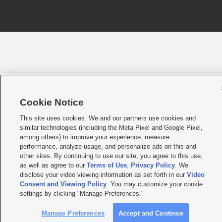
Cookie Notice
This site uses cookies. We and our partners use cookies and
similar technologies (including the Meta Pixel and Google Pixel,
among others) to improve your experience, measure
performance, analyze usage, and personalize ads on this and
other sites. By continuing to use our site, you agree to this use,
as well as agree to our
Terms of Use
,
Privacy Policy
. We
disclose your video viewing information as set forth in our
Video
Consent and Viewing Policy
. You may customize your cookie
settings by clicking "Manage Preferences."
Manage Preferences
Accept and Continue