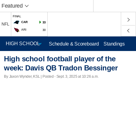
Featured
FINAL
CAR
33
NFL
ARI
30
Schedule & Scoreboard
Standings
High school football player of the
week: Davis QB Tradon Bessinger
By Jaxon Wynder, KSL | Posted - Sept. 3, 2025 at 10:26 a.m.