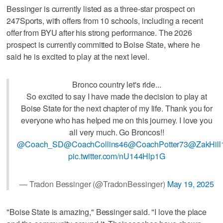
Bessinger is currently listed as a three-star prospect on
247Sports, with offers from 10 schools, including a recent
offer from BYU after his strong performance. The 2026
prospect is currently committed to Boise State, where he
said he is excited to play at the next level.
Bronco country let's ride...
So excited to say I have made the decision to play at
Boise State for the next chapter of my life. Thank you for
everyone who has helped me on this journey. I love you
all very much. Go Broncos!!
@Coach_SD
@CoachCollins46
@CoachPotter73
@ZakHill
pic.twitter.com/nU144Hlp1G
— Tradon Bessinger (@TradonBessinger)
May 19, 2025
"Boise State is amazing," Bessinger said. "I love the place