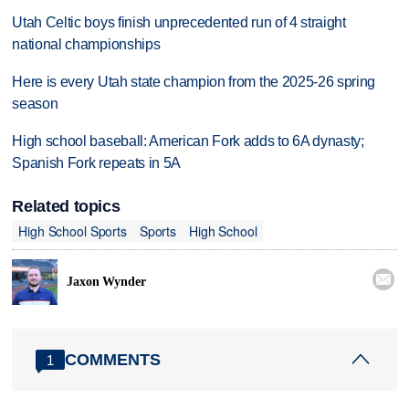
Utah Celtic boys finish unprecedented run of 4 straight
national championships
Here is every Utah state champion from the 2025-26 spring
season
High school baseball: American Fork adds to 6A dynasty;
Spanish Fork repeats in 5A
Related topics
High School Sports
Sports
High School

Jaxon Wynder
COMMENTS
1