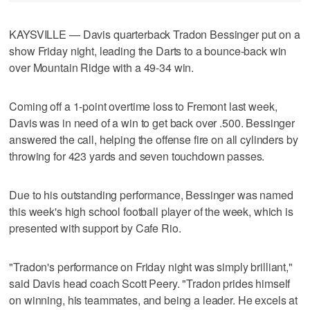
KAYSVILLE — Davis quarterback Tradon Bessinger put on a
show Friday night, leading the Darts to a bounce-back win
over Mountain Ridge with a 49-34 win.
Coming off a 1-point overtime loss to Fremont last week,
Davis was in need of a win to get back over .500. Bessinger
answered the call, helping the offense fire on all cylinders by
throwing for 423 yards and seven touchdown passes.
Due to his outstanding performance, Bessinger was named
this week's high school football player of the week, which is
presented with support by Cafe Rio.
"Tradon's performance on Friday night was simply brilliant,"
said Davis head coach Scott Peery. "Tradon prides himself
on winning, his teammates, and being a leader. He excels at