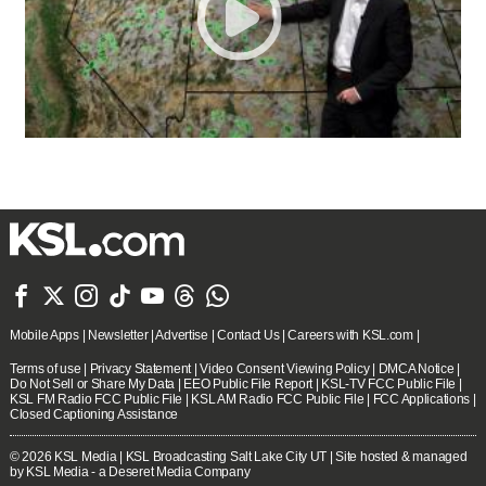







Mobile Apps
|
Newsletter
|
Advertise
|
Contact Us
|
Careers with KSL.com
|
Terms of use
|
Privacy Statement
|
Video Consent Viewing Policy
|
DMCA Notice
|
Do Not Sell or Share My Data
|
EEO Public File Report
|
KSL-TV FCC Public File
|
KSL FM Radio FCC Public File
|
KSL AM Radio FCC Public File
|
FCC Applications
|
Closed Captioning Assistance
© 2026
KSL Media
| KSL Broadcasting Salt Lake City UT | Site hosted & managed
by KSL Media - a Deseret Media Company