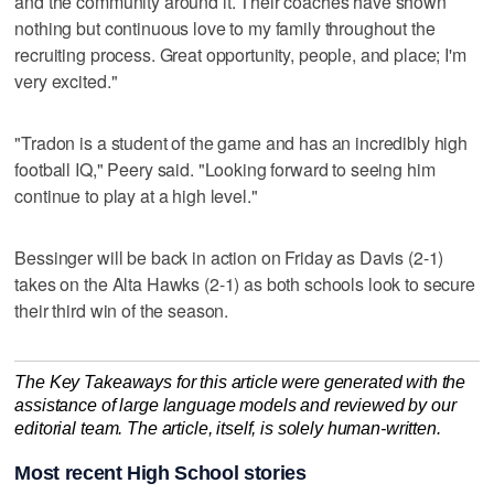
and the community around it. Their coaches have shown
nothing but continuous love to my family throughout the
recruiting process. Great opportunity, people, and place; I'm
very excited."
"Tradon is a student of the game and has an incredibly high
football IQ," Peery said. "Looking forward to seeing him
continue to play at a high level."
Bessinger will be back in action on Friday as Davis (2-1)
takes on the Alta Hawks (2-1) as both schools look to secure
their third win of the season.
The Key Takeaways for this article were generated with the
assistance of large language models and reviewed by our
editorial team. The article, itself, is solely human-written.
Most recent High School stories