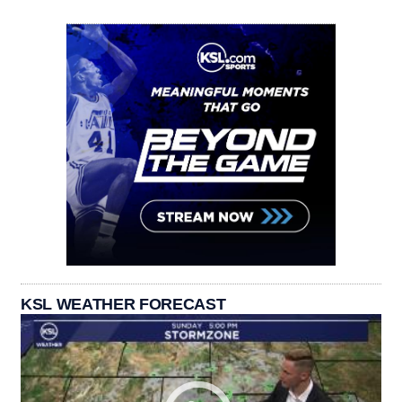
KSL WEATHER FORECAST