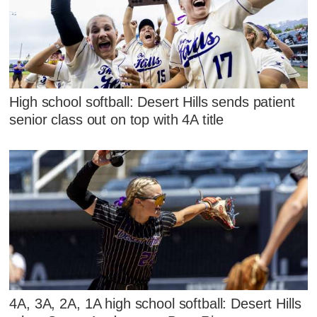
High school softball: Desert Hills sends patient
senior class out on top with 4A title
4A, 3A, 2A, 1A high school softball: Desert Hills