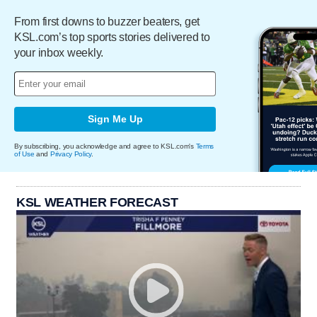
From first downs to buzzer beaters, get
KSL.com’s top sports stories delivered to
your inbox weekly.
Sign Me Up
By subscribing, you acknowledge and agree to KSL.com's
Terms
of Use
and
Privacy Policy
.
KSL WEATHER FORECAST