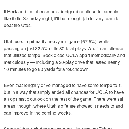
If Beck and the offense he's designed continue to execute
like it did Saturday night, it'll be a tough job for any team to
beat the Utes.
Utah used a primarily heavy run game (67.5%), while
passing on just 32.5% of its 80 total plays. And in an offense
that utilized tempo, Beck diced UCLA apart methodically and
meticulously — including a 20-play drive that lasted nearly
10 minutes to go 80 yards for a touchdown.
Even that lengthly drive managed to have some tempo to it,
but in a way that simply ended all chances for UCLA to have
an optimistic outlook on the rest of the game. There were still
areas, though, where Utah's offense showed it needs to and
can improve in the coming weeks.
Some of that includes getting guys like receiver Tobias