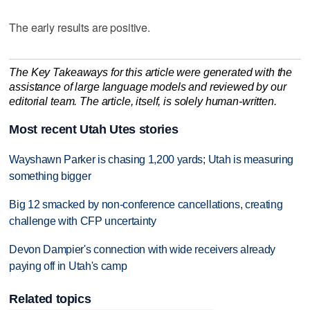
The early results are positive.
The Key Takeaways for this article were generated with the
assistance of large language models and reviewed by our
editorial team. The article, itself, is solely human-written.
Most recent Utah Utes stories
Wayshawn Parker is chasing 1,200 yards; Utah is measuring
something bigger
Big 12 smacked by non-conference cancellations, creating
challenge with CFP uncertainty
Devon Dampier's connection with wide receivers already
paying off in Utah's camp
Related topics