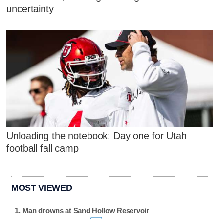
uncertainty
Unloading the notebook: Day one for Utah
football fall camp
MOST VIEWED
Man drowns at Sand Hollow Reservoir