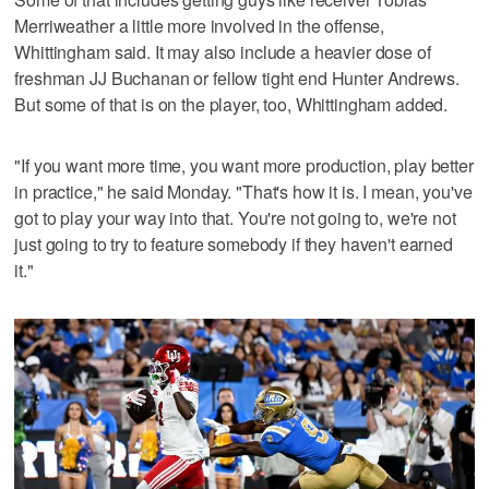
Merriweather a little more involved in the offense,
Whittingham said. It may also include a heavier dose of
freshman JJ Buchanan or fellow tight end Hunter Andrews.
But some of that is on the player, too, Whittingham added.
"If you want more time, you want more production, play better
in practice," he said Monday. "That's how it is. I mean, you've
got to play your way into that. You're not going to, we're not
just going to try to feature somebody if they haven't earned
it."