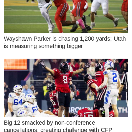
Wayshawn Parker is chasing 1,200 yards; Utah
is measuring something bigger
Big 12 smacked by non-conference
cancellations, creating challenge with CFP