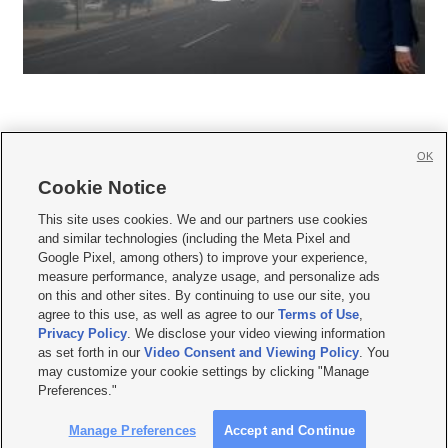
OK
Cookie Notice







This site uses cookies. We and our partners use cookies
and similar technologies (including the Meta Pixel and
Mobile Apps
|
Newsletter
|
Advertise
|
Contact Us
|
Careers with KSL.com
|
Google Pixel, among others) to improve your experience,
measure performance, analyze usage, and personalize ads
Terms of use
|
Privacy Statement
|
Video Consent Viewing Policy
|
DMCA Notice
|
on this and other sites. By continuing to use our site, you
Do Not Sell or Share My Data
|
EEO Public File Report
|
KSL-TV FCC Public File
|
agree to this use, as well as agree to our
Terms of Use
,
KSL FM Radio FCC Public File
|
KSL AM Radio FCC Public File
|
FCC Applications
|
Closed Captioning Assistance
Privacy Policy
. We disclose your video viewing information
as set forth in our
Video Consent and Viewing Policy
. You
© 2026
KSL Media
| KSL Broadcasting Salt Lake City UT | Site hosted & managed
may customize your cookie settings by clicking "Manage
by KSL Media - a Deseret Media Company
Preferences."
Manage Preferences
Accept and Continue