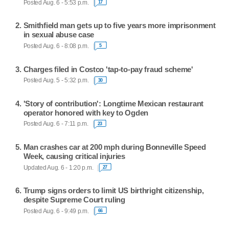
Posted Aug. 6 - 5:53 p.m.
17
Smithfield man gets up to five years more imprisonment
in sexual abuse case
Posted Aug. 6 - 8:08 p.m.
5
Charges filed in Costco 'tap-to-pay fraud scheme'
Posted Aug. 5 - 5:32 p.m.
30
'Story of contribution': Longtime Mexican restaurant
operator honored with key to Ogden
Posted Aug. 6 - 7:11 p.m.
23
Man crashes car at 200 mph during Bonneville Speed
Week, causing critical injuries
Updated Aug. 6 - 1:20 p.m.
27
Trump signs orders to limit US birthright citizenship,
despite Supreme Court ruling
Posted Aug. 6 - 9:49 p.m.
66