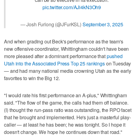
pic.twitter.com/AJi4kN3Oh9
— Josh Furlong (@JFurKSL)
September 3, 2025
And when grading out Beck's performance as the team's
new offensive coordinator, Whittingham couldn't have been
more pleased after a dominant performance that
pushed
Utah into the Associated Press Top 25 rankings
on Tuesday
— and had many national media crowning Utah as the early
favorites to win the Big 12.
"I would rate his first performance an A-plus," Whittingham
said. "The flow of the game, the calls had them off balance.
(I) thought the run-pass ratio was outstanding, the RPO facet
that he brought and implemented. He's just a masterful play-
caller — at least he has been; he was tonight. So I hope it
doesn't change. We hope he continues down that road."