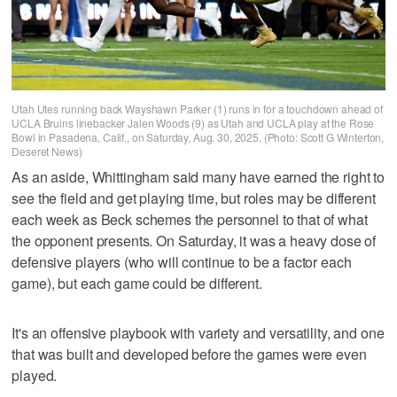
Utah Utes running back Wayshawn Parker (1) runs in for a touchdown ahead of
UCLA Bruins linebacker Jalen Woods (9) as Utah and UCLA play at the Rose
Bowl in Pasadena, Calif., on Saturday, Aug. 30, 2025. (Photo: Scott G Winterton,
Deseret News)
As an aside, Whittingham said many have earned the right to
see the field and get playing time, but roles may be different
each week as Beck schemes the personnel to that of what
the opponent presents. On Saturday, it was a heavy dose of
defensive players (who will continue to be a factor each
game), but each game could be different.
It's an offensive playbook with variety and versatility, and one
that was built and developed before the games were even
played.