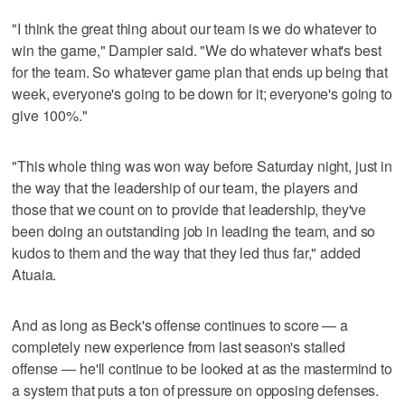
"I think the great thing about our team is we do whatever to
win the game," Dampier said. "We do whatever what's best
for the team. So whatever game plan that ends up being that
week, everyone's going to be down for it; everyone's going to
give 100%."
"This whole thing was won way before Saturday night, just in
the way that the leadership of our team, the players and
those that we count on to provide that leadership, they've
been doing an outstanding job in leading the team, and so
kudos to them and the way that they led thus far," added
Atuaia.
And as long as Beck's offense continues to score — a
completely new experience from last season's stalled
offense — he'll continue to be looked at as the mastermind to
a system that puts a ton of pressure on opposing defenses.