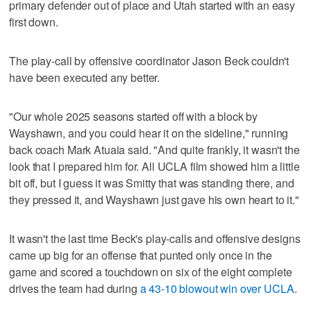
primary defender out of place and Utah started with an easy
first down.
The play-call by offensive coordinator Jason Beck couldn't
have been executed any better.
"Our whole 2025 seasons started off with a block by
Wayshawn, and you could hear it on the sideline," running
back coach Mark Atuaia said. "And quite frankly, it wasn't the
look that I prepared him for. All UCLA film showed him a little
bit off, but I guess it was Smitty that was standing there, and
they pressed it, and Wayshawn just gave his own heart to it."
It wasn't the last time Beck's play-calls and offensive designs
came up big for an offense that punted only once in the
game and scored a touchdown on six of the eight complete
drives the team had during
a 43-10 blowout win over UCLA
.