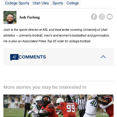
College Sports
Utah Utes
Sports
College



Josh Furlong
Josh is the sports director at KSL and beat writer covering University of Utah
athletics — primarily football, men’s and women's basketball and gymnastics.
He is also an Associated Press Top 25 voter for college football.
COMMENTS
47
More stories you may be interested in