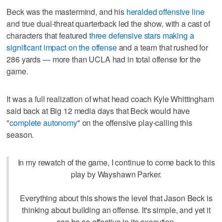
Beck was the mastermind, and his
heralded offensive line
and true dual-threat quarterback led the show, with a cast of
characters that featured
three defensive stars making a
significant impact on the offense
and a team that rushed for
286 yards — more than UCLA had in total offense for the
game.
It was a full realization of what head coach Kyle Whittingham
said back at Big 12 media days that Beck would have
"
complete autonomy
" on the offensive play-calling this
season.
In my rewatch of the game, I continue to come back to this
play by Wayshawn Parker.
Everything about this shows the level that Jason Beck is
thinking about building an offense. It's simple, and yet it
can be so effective in its execution.