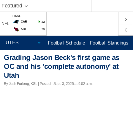
Featured
FINAL
CAR
33
NFL
ARI
30
Football Schedule
Football Standings
Grading Jason Beck's first game as
OC and his 'complete autonomy' at
Utah
By Josh Furlong, KSL | Posted - Sept. 3, 2025 at 9:02 a.m.