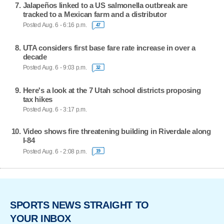
Jalapeños linked to a US salmonella outbreak are
tracked to a Mexican farm and a distributor
Posted Aug. 6 - 6:16 p.m.
47
UTA considers first base fare rate increase in over a
decade
Posted Aug. 6 - 9:03 p.m.
32
Here's a look at the 7 Utah school districts proposing
tax hikes
Posted Aug. 6 - 3:17 p.m.
Video shows fire threatening building in Riverdale along
I-84
Posted Aug. 6 - 2:08 p.m.
19
SPORTS NEWS STRAIGHT TO
YOUR INBOX