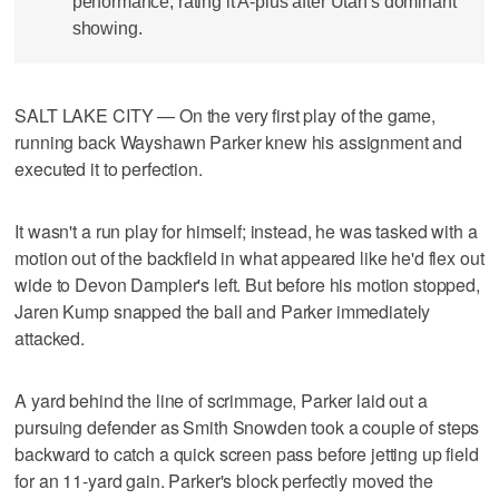
performance, rating it A-plus after Utah's dominant
showing.
SALT LAKE CITY — On the very first play of the game,
running back Wayshawn Parker knew his assignment and
executed it to perfection.
It wasn't a run play for himself; instead, he was tasked with a
motion out of the backfield in what appeared like he'd flex out
wide to Devon Dampier's left. But before his motion stopped,
Jaren Kump snapped the ball and Parker immediately
attacked.
A yard behind the line of scrimmage, Parker laid out a
pursuing defender as Smith Snowden took a couple of steps
backward to catch a quick screen pass before jetting up field
for an 11-yard gain. Parker's block perfectly moved the