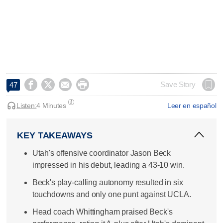




Save Story
47
Listen:
4 Minutes
Leer en español
KEY TAKEAWAYS
Utah's offensive coordinator Jason Beck
impressed in his debut, leading a 43-10 win.
Beck's play-calling autonomy resulted in six
touchdowns and only one punt against UCLA.
Head coach Whittingham praised Beck's