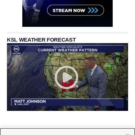
KSL WEATHER FORECAST