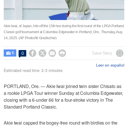
Akie Iwai, of Japan, hits off the 15th tee during the first round of the LPGA Portland
Classic golf tournament at Columbia Edgewater in Portland, Ore., Thursday, Aug.
14, 2025. (AP Photo/Ali Gradischer)
6




Save Story
0

Leer en español
Estimated read time: 2-3 minutes
PORTLAND, Ore. — Akie Iwai joined twin sister Chisato as
a rookie LPGA Tour winner Sunday at Columbia Edgewater,
closing with a 6-under 66 for a four-stroke victory in The
Standard Portland Classic.
Akie Iwai capped the bogey-free round with birdies on the