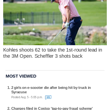
Kohles shoots 62 to take the 1st-round lead in
the 3M Open. Scheffler 3 shots back
MOST VIEWED
2 girls on e-scooter die after being hit by truck in
Syracuse
Posted Aug. 5 - 5:05 p.m.
101
Charges filed in Costco 'tap-to-pay fraud scheme'