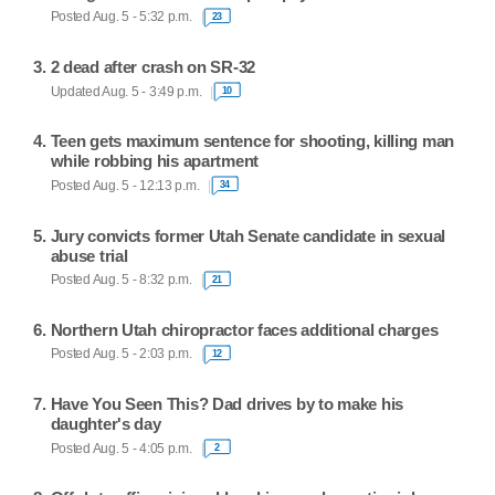
Posted Aug. 5 - 5:32 p.m.
23
2 dead after crash on SR-32
Updated Aug. 5 - 3:49 p.m.
10
Teen gets maximum sentence for shooting, killing man
while robbing his apartment
Posted Aug. 5 - 12:13 p.m.
34
Jury convicts former Utah Senate candidate in sexual
abuse trial
Posted Aug. 5 - 8:32 p.m.
21
Northern Utah chiropractor faces additional charges
Posted Aug. 5 - 2:03 p.m.
12
Have You Seen This? Dad drives by to make his
daughter's day
Posted Aug. 5 - 4:05 p.m.
2