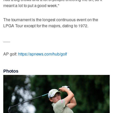
meant a lot to put a good week."
The tournament is the longest continuous event on the
LPGA Tour except for the majors, dating to 1972.
___
AP golf:
https://apnews.com/hub/golf
Photos