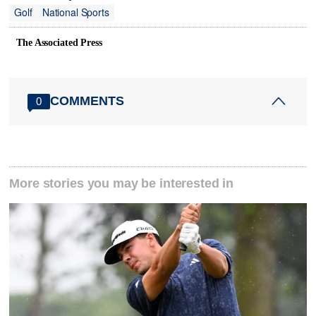
Golf
National Sports
The Associated Press
COMMENTS
0
More stories you may be interested in