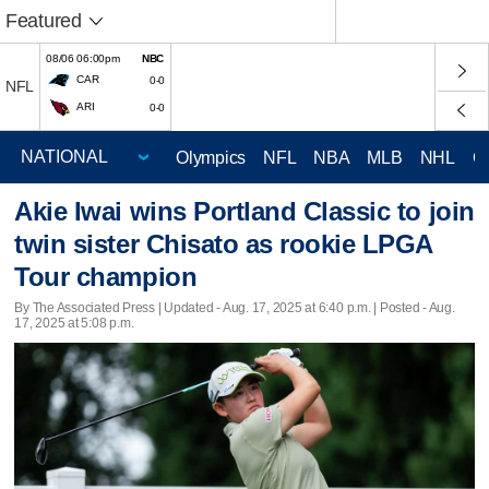
Featured
08/06 06:00pm
NBC
CAR
0-0
NFL
ARI
0-0
Olympics
NFL
NBA
MLB
NHL
C
Akie Iwai wins Portland Classic to join
twin sister Chisato as rookie LPGA
Tour champion
By The Associated Press |
Updated
- Aug. 17, 2025 at 6:40 p.m. | Posted - Aug.
17, 2025 at 5:08 p.m.