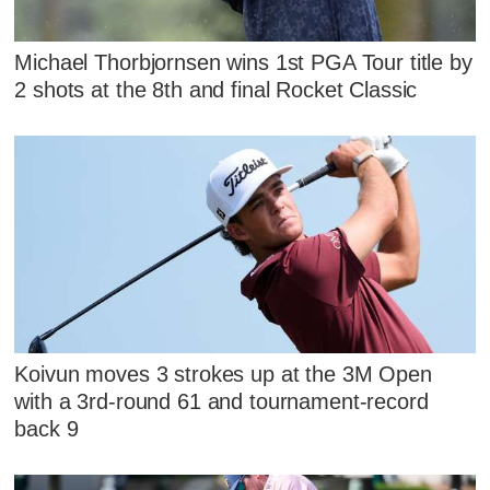
Michael Thorbjornsen wins 1st PGA Tour title by
2 shots at the 8th and final Rocket Classic
Koivun moves 3 strokes up at the 3M Open
with a 3rd-round 61 and tournament-record
back 9