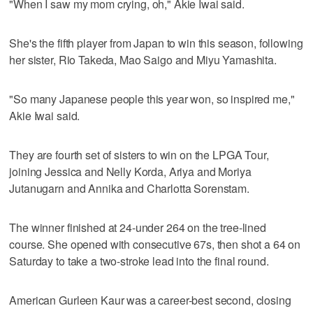
"When I saw my mom crying, oh," Akie Iwai said.
She's the fifth player from Japan to win this season, following
her sister, Rio Takeda, Mao Saigo and Miyu Yamashita.
"So many Japanese people this year won, so inspired me,"
Akie Iwai said.
They are fourth set of sisters to win on the LPGA Tour,
joining Jessica and Nelly Korda, Ariya and Moriya
Jutanugarn and Annika and Charlotta Sorenstam.
The winner finished at 24-under 264 on the tree-lined
course. She opened with consecutive 67s, then shot a 64 on
Saturday to take a two-stroke lead into the final round.
American Gurleen Kaur was a career-best second, closing