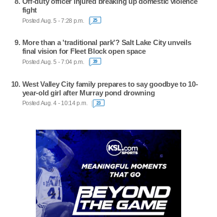
Off-duty officer injured breaking up domestic violence
fight
Posted Aug. 5 - 7:28 p.m.
25
More than a 'traditional park'? Salt Lake City unveils
final vision for Fleet Block open space
Posted Aug. 5 - 7:04 p.m.
39
West Valley City family prepares to say goodbye to 10-
year-old girl after Murray pond drowning
Posted Aug. 4 - 10:14 p.m.
23