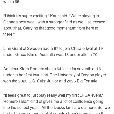
with a 65.
"I think it's super exciting," Kaur said. "We're playing in
Canada next week with a stronger field as well, so excited
about that. Carrying that good momentum from here to
there."
Linn Grant of Sweden had a 67 to join Chisato Iwai at 19
under. Grace Kim of Australia was 18 under after a 70.
Amateur Kiara Romero shot a 64 to tie for seventh at 16
under in her first tour start. The University of Oregon player
won the 2023 U.S. Girls' Junior and 2025 Big Ten title.
"It feels great to just play really well my first LPGA event,"
Romero said." Kind of gives me a lot of confidence going
into the school year... All the Ducks fans are out here. So, we
had a big crowd and a lot of people cheering me on, so it