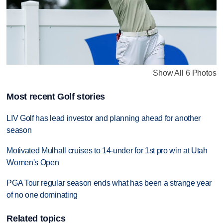
Show All 6 Photos
Most recent Golf stories
LIV Golf has lead investor and planning ahead for another
season
Motivated Mulhall cruises to 14-under for 1st pro win at Utah
Women's Open
PGA Tour regular season ends what has been a strange year
of no one dominating
Related topics