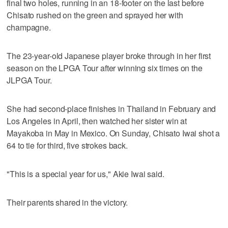
final two holes, running in an 18-footer on the last before
Chisato rushed on the green and sprayed her with
champagne.
The 23-year-old Japanese player broke through in her first
season on the LPGA Tour after winning six times on the
JLPGA Tour.
She had second-place finishes in Thailand in February and
Los Angeles in April, then watched her sister win at
Mayakoba in May in Mexico. On Sunday, Chisato Iwai shot a
64 to tie for third, five strokes back.
"This is a special year for us," Akie Iwai said.
Their parents shared in the victory.