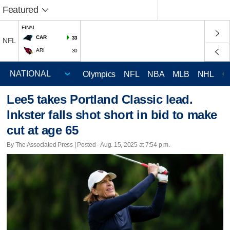
Featured
FINAL
CAR
33
NFL
ARI
30
Olympics
NFL
NBA
MLB
NHL
C
Lee5 takes Portland Classic lead.
Inkster falls shot short in bid to make
cut at age 65
By The Associated Press | Posted - Aug. 15, 2025 at 7:54 p.m.