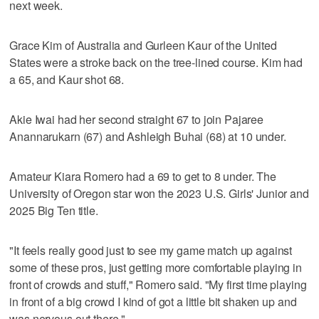
next week.
Grace Kim of Australia and Gurleen Kaur of the United
States were a stroke back on the tree-lined course. Kim had
a 65, and Kaur shot 68.
Akie Iwai had her second straight 67 to join Pajaree
Anannarukarn (67) and Ashleigh Buhai (68) at 10 under.
Amateur Kiara Romero had a 69 to get to 8 under. The
University of Oregon star won the 2023 U.S. Girls' Junior and
2025 Big Ten title.
"It feels really good just to see my game match up against
some of these pros, just getting more comfortable playing in
front of crowds and stuff," Romero said. "My first time playing
in front of a big crowd I kind of got a little bit shaken up and
was nervous out there."