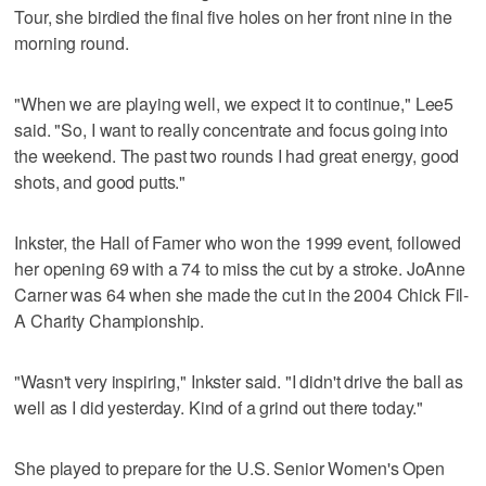
Tour, she birdied the final five holes on her front nine in the
morning round.
"When we are playing well, we expect it to continue," Lee5
said. "So, I want to really concentrate and focus going into
the weekend. The past two rounds I had great energy, good
shots, and good putts."
Inkster, the Hall of Famer who won the 1999 event, followed
her opening 69 with a 74 to miss the cut by a stroke. JoAnne
Carner was 64 when she made the cut in the 2004 Chick Fil-
A Charity Championship.
"Wasn't very inspiring," Inkster said. "I didn't drive the ball as
well as I did yesterday. Kind of a grind out there today."
She played to prepare for the U.S. Senior Women's Open