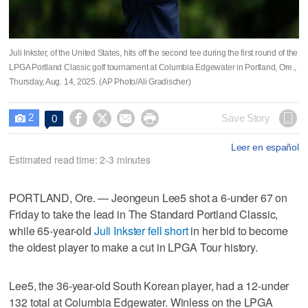
Juli Inkster, of the United States, hits off the second tee during the first round of the
LPGA Portland Classic golf tournament at Columbia Edgewater in Portland, Ore.,
Thursday, Aug. 14, 2025. (AP Photo/Ali Gradischer)
2




Save Story
0

Leer en español
Estimated read time: 2-3 minutes
PORTLAND, Ore. — Jeongeun Lee5 shot a 6-under 67 on
Friday to take the lead in The Standard Portland Classic,
while 65-year-old
Juli Inkster fell short
in her bid to become
the oldest player to make a cut in LPGA Tour history.
Lee5, the 36-year-old South Korean player, had a 12-under
132 total at Columbia Edgewater. Winless on the LPGA