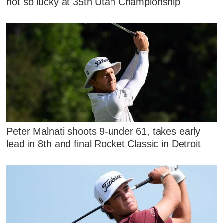
not so lucky at 35th Utah Championship
Peter Malnati shoots 9-under 61, takes early
lead in 8th and final Rocket Classic in Detroit