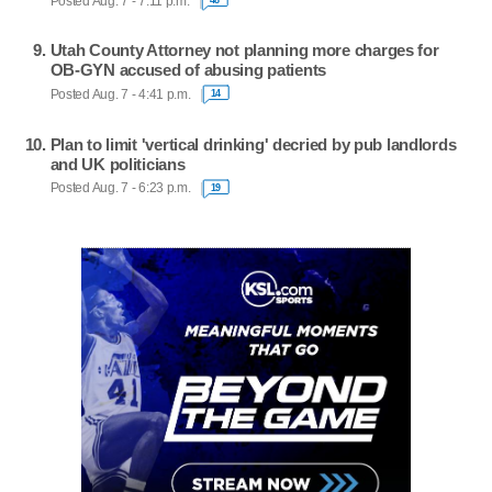
Posted Aug. 7 - 7:11 p.m.
Utah County Attorney not planning more charges for
OB-GYN accused of abusing patients
Posted Aug. 7 - 4:41 p.m.
14
Plan to limit 'vertical drinking' decried by pub landlords
and UK politicians
Posted Aug. 7 - 6:23 p.m.
19