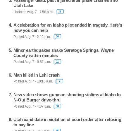
Passenger dead, pilot injured after plane crashes into
Utah Lake
Updated Aug. 7 - 7:58 p.m.
5
A celebration for an Idaho pilot ended in tragedy. Here's
how you can help
Posted Aug. 7 - 2:19 p.m.
30
Minor earthquakes shake Saratoga Springs, Wayne
County within minutes
Posted Aug. 7 - 6:35 p.m.
11
Man killed in Lehi crash
Posted Aug. 7 - 10:16 a.m.
7
New video shows gunman shooting victims at Idaho In-
N-Out Burger drive-thru
Posted Aug. 7 - 4:07 p.m.
18
Utah candidate in violation of court order after refusing
to pay fine
48