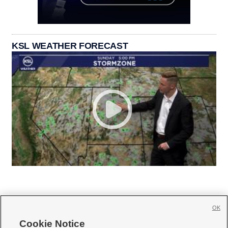
KSL WEATHER FORECAST
OK
Cookie Notice