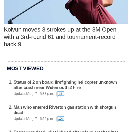
Koivun moves 3 strokes up at the 3M Open
with a 3rd-round 61 and tournament-record
back 9
MOST VIEWED
Status of 2 on board firefighting helicopter unknown
after crash near Widemouth 2 Fire
Updated Aug. 7 - 5:33 p.m.
33
Man who entered Riverton gas station with shotgun
dead
Updated Aug. 7 - 6:52 p.m.
106