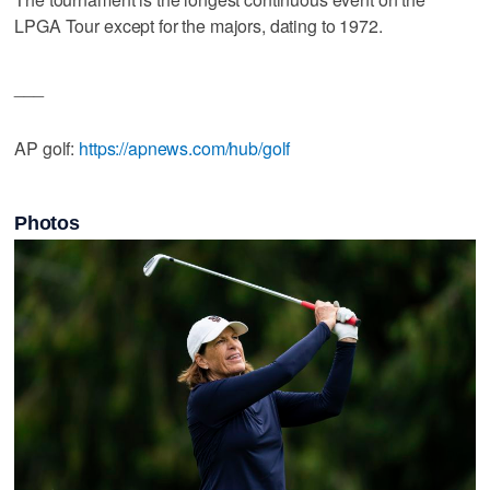
LPGA Tour except for the majors, dating to 1972.
___
AP golf:
https://apnews.com/hub/golf
Photos