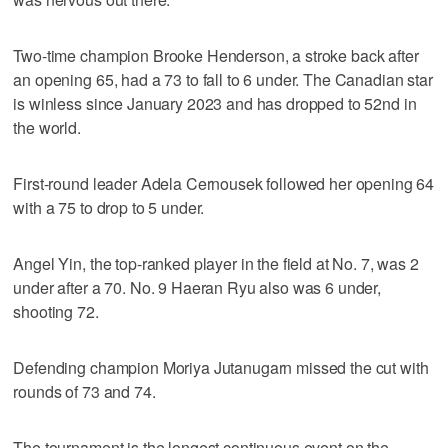
Two-time champion Brooke Henderson, a stroke back after
an opening 65, had a 73 to fall to 6 under. The Canadian star
is winless since January 2023 and has dropped to 52nd in
the world.
First-round leader Adela Cernousek followed her opening 64
with a 75 to drop to 5 under.
Angel Yin, the top-ranked player in the field at No. 7, was 2
under after a 70. No. 9 Haeran Ryu also was 6 under,
shooting 72.
Defending champion Moriya Jutanugarn missed the cut with
rounds of 73 and 74.
The tournament is the longest continuous event on the