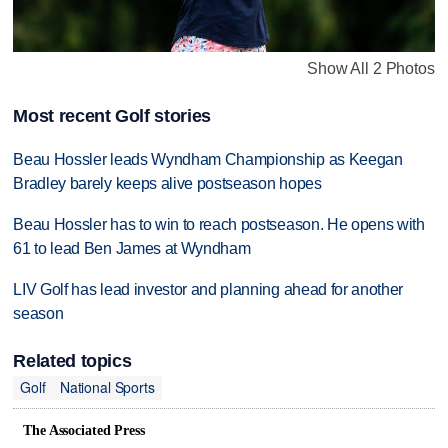
Show All 2 Photos
Most recent Golf stories
Beau Hossler leads Wyndham Championship as Keegan
Bradley barely keeps alive postseason hopes
Beau Hossler has to win to reach postseason. He opens with
61 to lead Ben James at Wyndham
LIV Golf has lead investor and planning ahead for another
season
Related topics
Golf
National Sports
The Associated Press