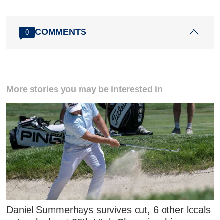
COMMENTS
0
More stories you may be interested in
Daniel Summerhays survives cut, 6 other locals