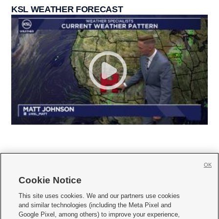
KSL WEATHER FORECAST
OK
Cookie Notice







This site uses cookies. We and our partners use cookies
and similar technologies (including the Meta Pixel and
Mobile Apps
|
Newsletter
|
Advertise
|
Contact Us
|
Careers with KSL.com
|
Google Pixel, among others) to improve your experience,