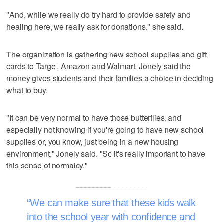
"And, while we really do try hard to provide safety and
healing here, we really ask for donations," she said.
The organization is gathering new school supplies and gift
cards to Target, Amazon and Walmart. Jonely said the
money gives students and their families a choice in deciding
what to buy.
"It can be very normal to have those butterflies, and
especially not knowing if you're going to have new school
supplies or, you know, just being in a new housing
environment," Jonely said. "So it's really important to have
this sense of normalcy."
We can make sure that these kids walk
into the school year with confidence and