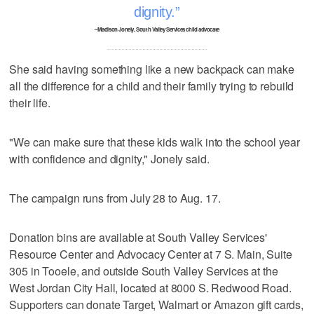
dignity.
–Madison Jonely, South Valley Services child advocate
She said having something like a new backpack can make
all the difference for a child and their family trying to rebuild
their life.
"We can make sure that these kids walk into the school year
with confidence and dignity," Jonely said.
The campaign runs from July 28 to Aug. 17.
Donation bins are available at South Valley Services'
Resource Center and Advocacy Center at 7 S. Main, Suite
305 in Tooele, and outside South Valley Services at the
West Jordan City Hall, located at 8000 S. Redwood Road.
Supporters can donate Target, Walmart or Amazon gift cards,