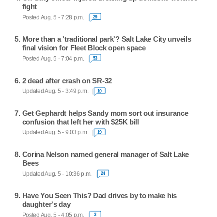
fight
Posted Aug. 5 - 7:28 p.m.
29
More than a 'traditional park'? Salt Lake City unveils
final vision for Fleet Block open space
Posted Aug. 5 - 7:04 p.m.
53
2 dead after crash on SR-32
Updated Aug. 5 - 3:49 p.m.
10
Get Gephardt helps Sandy mom sort out insurance
confusion that left her with $25K bill
Updated Aug. 5 - 9:03 p.m.
19
Corina Nelson named general manager of Salt Lake
Bees
Updated Aug. 5 - 10:36 p.m.
24
Have You Seen This? Dad drives by to make his
daughter's day
Posted Aug. 5 - 4:05 p.m.
3