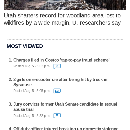
Utah shatters record for woodland area lost to
wildfires by a wide margin, U. researchers say
MOST VIEWED
Charges filed in Costco 'tap-to-pay fraud scheme'
Posted Aug. 5 - 5:32 p.m.
25
2 girls on e-scooter die after being hit by truck in
Syracuse
Posted Aug. 5 - 5:05 p.m.
114
Jury convicts former Utah Senate candidate in sexual
abuse trial
Posted Aug. 5 - 8:32 p.m.
31
Off-duty officer injured breaking up domestic violence