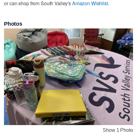
or can shop from South Valley's
Amazon Wishlist
.
Photos
Show 1 Photo