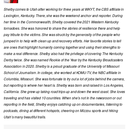
Shelby comes to Utah after working for three years at WKYT, the CBS affiliate in
Lexington, Kentucky. There, she was the weekend anchor and reporter. During
her time in the Commonwealth, Shelby covered the 2021 Western Kentucky
tornadoes. She was honored to share the stories of resilience there and help
pay tribute to the victims. She was struck by the generosity of the people who
jumped in to help with clean up and recovery efforts. Her favorite stories to tell
are ones that highlight humanity coming together and using their strengths to
make a real difference. Shelby also had the privilege of covering The Kentucky
Derby twice. She was named Rookie of the Year by the Kentucky Broadcasters
Association in 2020. Shelby is a proud graduate of the University of Missouri
School of Journalism. In college, she worked at KOMU-TV, the NBC affiliate in
Columbia, Missouri. She was fortunate to try out a lot of jobs behind the camera,
but reporting is where her heart is. Shelby was born and raised in Los Angeles,
California. She grew up taking road trips up and down the west coast. She loves
traveling and has visited 10 countries. When she’s not in the newsroom or out
reporting in the field, Shelby enjoys catching up on documentaries, listening to
podcasts, dining at different hotspots, cheering on Mizzou sports and hiking
Utah’s many beautiful trails.