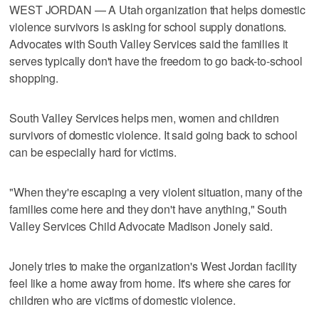
WEST JORDAN — A Utah organization that helps domestic
violence survivors is asking for school supply donations.
Advocates with South Valley Services said the families it
serves typically don't have the freedom to go back-to-school
shopping.
South Valley Services helps men, women and children
survivors of domestic violence. It said going back to school
can be especially hard for victims.
"When they're escaping a very violent situation, many of the
families come here and they don't have anything," South
Valley Services Child Advocate Madison Jonely said.
Jonely tries to make the organization's West Jordan facility
feel like a home away from home. It's where she cares for
children who are victims of domestic violence.