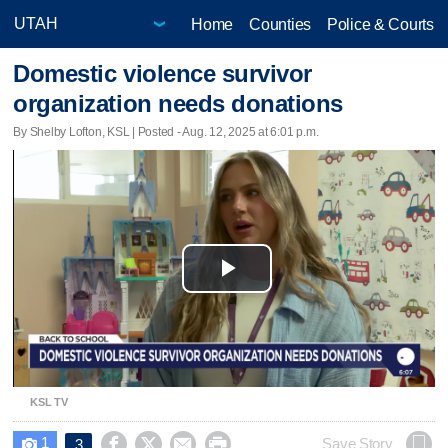
Home
Counties
Police & Courts
Domestic violence survivor
organization needs donations
By Shelby Lofton, KSL | Posted - Aug. 12, 2025 at 6:01 p.m.
Play
Video
KSL TV
1




Save Story
3
