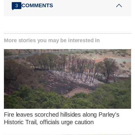
COMMENTS
3
More stories you may be interested in
Fire leaves scorched hillsides along Parley's
Historic Trail, officials urge caution