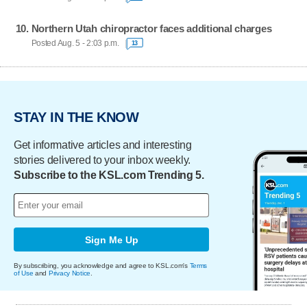
Northern Utah chiropractor faces additional charges
Posted Aug. 5 - 2:03 p.m.
13
STAY IN THE KNOW
Get informative articles and interesting
stories delivered to your inbox weekly.
Subscribe to the KSL.com Trending 5.
Sign Me Up
By subscribing, you acknowledge and agree to KSL.com's
Terms
of Use
and
Privacy Notice
.