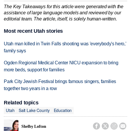
The Key Takeaways for this article were generated with the
assistance of large language models and reviewed by our
editorial team. The article, itself, is solely human-written.
Most recent Utah stories
Utah man killed in Twin Falls shooting was 'everybody's hero,'
family says
Ogden Regional Medical Center NICU expansion to bring
more beds, support for families
Park City Jewish Festival brings famous singers, families
together two years in a row
Related topics
Utah
Salt Lake County
Education




Shelby Lofton