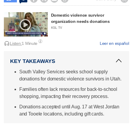
Domestic violence survivor
organization needs donations
KSL TV
Listen:
1 Minute
Leer en español
KEY TAKEAWAYS
South Valley Services seeks school supply
donations for domestic violence survivors in Utah.
Families often lack resources for back-to-school
shopping, impacting their recovery process.
Donations accepted until Aug. 17 at West Jordan
and Tooele locations, including gift cards.