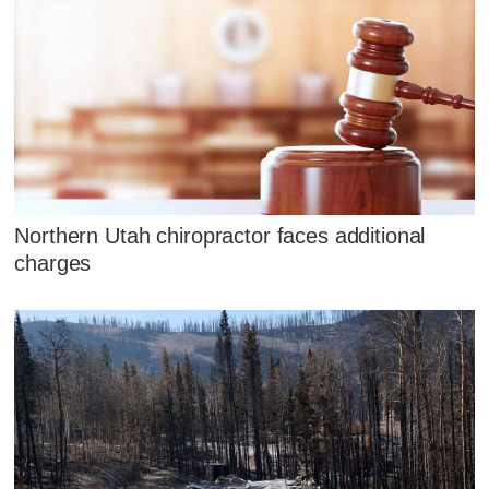
Northern Utah chiropractor faces additional
charges