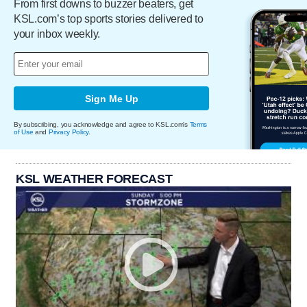
From first downs to buzzer beaters, get
KSL.com’s top sports stories delivered to
your inbox weekly.
Sign Me Up
By subscribing, you acknowledge and agree to KSL.com's
Terms
of Use
and
Privacy Policy
.
KSL WEATHER FORECAST