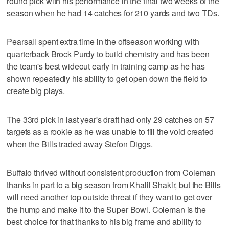
round pick with his performance in the final two weeks of the
season when he had 14 catches for 210 yards and two TDs.
Pearsall spent extra time in the offseason working with
quarterback Brock Purdy to build chemistry and has been
the team's best wideout early in training camp as he has
shown repeatedly his ability to get open down the field to
create big plays.
The 33rd pick in last year's draft had only 29 catches on 57
targets as a rookie as he was unable to fill the void created
when the Bills traded away Stefon Diggs.
Buffalo thrived without consistent production from Coleman
thanks in part to a big season from Khalil Shakir, but the Bills
will need another top outside threat if they want to get over
the hump and make it to the Super Bowl. Coleman is the
best choice for that thanks to his big frame and ability to