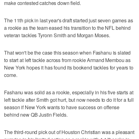
make contested catches down field.
The 11th pick in last year's draft started just seven games as
a rookie as the team eased his transition to the NFL behind
veteran tackles Tyronn Smith and Morgan Moses.
That won't be the case this season when Fashanu is slated
to start at left tackle across from rookie Armand Membou as
New York hopes it has found its bookend tackles for years to
come.
Fashanu was solid as a rookie, especially in his five starts at
left tackle after Smith got hurt, but now needs to do it for a full
season if New York wants to have success on offense
behind new QB Justin Fields.
The third-round pick out of Houston Christian was a pleasant