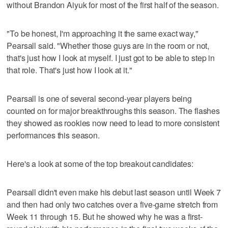
without Brandon Aiyuk for most of the first half of the season.
"To be honest, I'm approaching it the same exact way,"
Pearsall said. "Whether those guys are in the room or not,
that's just how I look at myself. I just got to be able to step in
that role. That's just how I look at it."
Pearsall is one of several second-year players being
counted on for major breakthroughs this season. The flashes
they showed as rookies now need to lead to more consistent
performances this season.
Here's a look at some of the top breakout candidates:
Pearsall didn't even make his debut last season until Week 7
and then had only two catches over a five-game stretch from
Week 11 through 15. But he showed why he was a first-