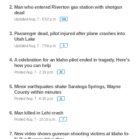
Man who entered Riverton gas station with shotgun
dead
Updated Aug. 7 - 6:52 p.m.
106
Passenger dead, pilot injured after plane crashes into
Utah Lake
Updated Aug. 7 - 7:58 p.m.
5
A celebration for an Idaho pilot ended in tragedy. Here's
how you can help
Posted Aug. 7 - 2:19 p.m.
30
Minor earthquakes shake Saratoga Springs, Wayne
County within minutes
Posted Aug. 7 - 6:35 p.m.
11
Man killed in Lehi crash
Posted Aug. 7 - 10:16 a.m.
7
New video shows gunman shooting victims at Idaho In-