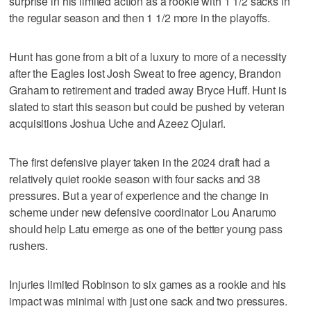
surprise in his limited action as a rookie with 1 1/2 sacks in
the regular season and then 1 1/2 more in the playoffs.
Hunt has gone from a bit of a luxury to more of a necessity
after the Eagles lost Josh Sweat to free agency, Brandon
Graham to retirement and traded away Bryce Huff. Hunt is
slated to start this season but could be pushed by veteran
acquisitions Joshua Uche and Azeez Ojulari.
The first defensive player taken in the 2024 draft had a
relatively quiet rookie season with four sacks and 38
pressures. But a year of experience and the change in
scheme under new defensive coordinator Lou Anarumo
should help Latu emerge as one of the better young pass
rushers.
Injuries limited Robinson to six games as a rookie and his
impact was minimal with just one sack and two pressures.