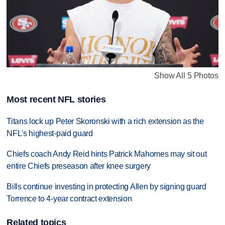
Show All 5 Photos
Most recent NFL stories
Titans lock up Peter Skoronski with a rich extension as the
NFL's highest-paid guard
Chiefs coach Andy Reid hints Patrick Mahomes may sit out
entire Chiefs preseason after knee surgery
Bills continue investing in protecting Allen by signing guard
Torrence to 4-year contract extension
Related topics