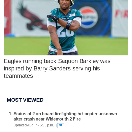
Eagles running back Saquon Barkley was
inspired by Barry Sanders serving his
teammates
MOST VIEWED
Status of 2 on board firefighting helicopter unknown
after crash near Widemouth 2 Fire
Updated Aug. 7 - 5:33 p.m.
33