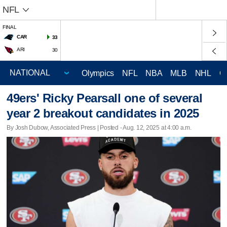
NFL
FINAL
CAR
33
ARI
30
Olympics
NFL
NBA
MLB
NHL
C
49ers' Ricky Pearsall one of several
year 2 breakout candidates in 2025
By Josh Dubow, Associated Press | Posted - Aug. 12, 2025 at 4:00 a.m.