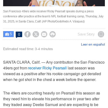
San Francisco 49ers wide receiver Ricky Pearsall speaks during a press
conference after practice at the team's NFL football training camp, Thursday, July
31, 2025, in Santa Clara, Calif. (AP Photo/Godofredo A. Vásquez)
5




Save Story
0

Leer en español
Estimated read time: 3-4 minutes
SANTA CLARA, Calif. — Any contribution the San Francisco
49ers got from
receiver Ricky Pearsall
last season was
viewed as a positive after his rookie campaign got derailed
when he got shot in the chest a week before the opener.
The 49ers are counting heavily on Pearsall this season as
they need him to elevate his performance in year two after
they traded away Deebo Samuel and are expecting to be