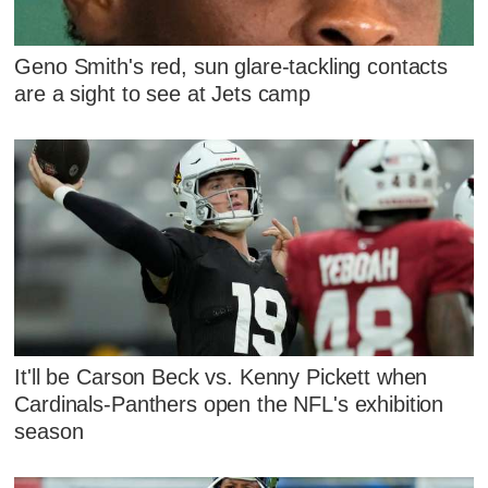
Geno Smith's red, sun glare-tackling contacts
are a sight to see at Jets camp
It'll be Carson Beck vs. Kenny Pickett when
Cardinals-Panthers open the NFL's exhibition
season