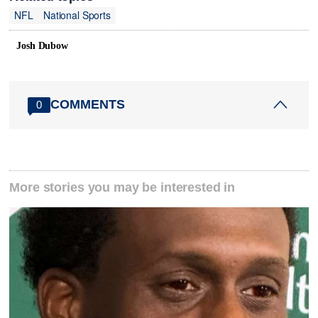
NFL
National Sports
Josh Dubow
COMMENTS
0
More stories you may be interested in