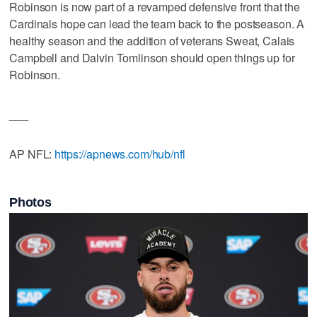
Robinson is now part of a revamped defensive front that the
Cardinals hope can lead the team back to the postseason. A
healthy season and the addition of veterans Sweat, Calais
Campbell and Dalvin Tomlinson should open things up for
Robinson.
___
AP NFL:
https://apnews.com/hub/nfl
Photos