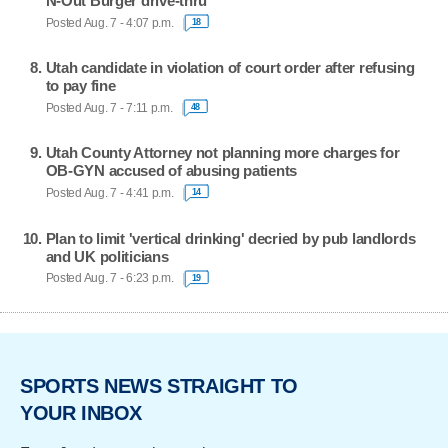
N-Out Burger drive-thru
Posted Aug. 7 - 4:07 p.m.
18
Utah candidate in violation of court order after refusing
to pay fine
Posted Aug. 7 - 7:11 p.m.
48
Utah County Attorney not planning more charges for
OB-GYN accused of abusing patients
Posted Aug. 7 - 4:41 p.m.
14
Plan to limit 'vertical drinking' decried by pub landlords
and UK politicians
Posted Aug. 7 - 6:23 p.m.
19
SPORTS NEWS STRAIGHT TO
YOUR INBOX